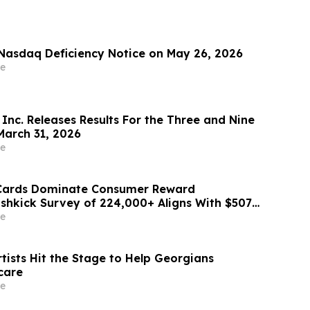
Nasdaq Deficiency Notice on May 26, 2026
e
Inc. Releases Results For the Three and Nine
arch 31, 2026
e
 Cards Dominate Consumer Reward
ashkick Survey of 224,000+ Aligns With $507B
Market
e
tists Hit the Stage to Help Georgians
care
e