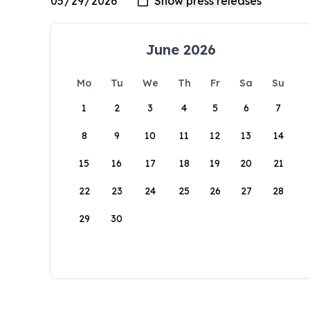
June 2026
Mo
Tu
We
Th
Fr
Sa
Su
1
2
3
4
5
6
7
8
9
10
11
12
13
14
15
16
17
18
19
20
21
22
23
24
25
26
27
28
29
30