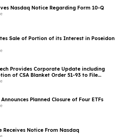
eives Nasdaq Notice Regarding Form 10-Q
e
es Sale of Portion of its Interest in Poseidon
e
ch Provides Corporate Update including
ion of CSA Blanket Order 51-93 to File
ements and MD&A on Semi-Annual Basis
e
 Announces Planned Closure of Four ETFs
e
e Receives Notice From Nasdaq
e