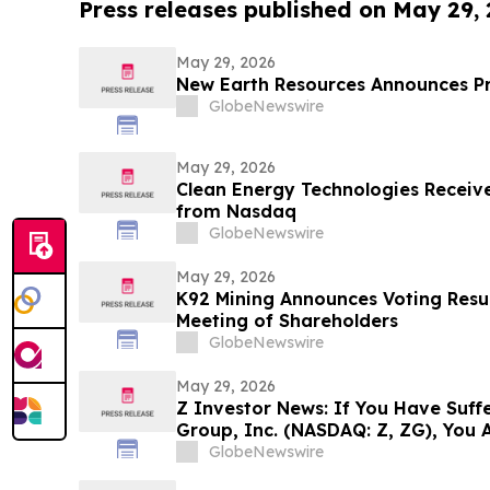
Press releases published on May 29,
May 29, 2026
New Earth Resources Announces P
GlobeNewswire
May 29, 2026
Clean Energy Technologies Receive
from Nasdaq
GlobeNewswire
May 29, 2026
K92 Mining Announces Voting Resul
Meeting of Shareholders
GlobeNewswire
May 29, 2026
Z Investor News: If You Have Suffe
Group, Inc. (NASDAQ: Z, ZG), You 
Contact The Rosen Law Firm About
GlobeNewswire