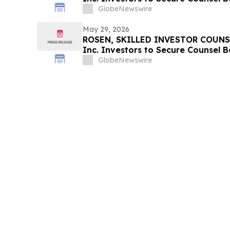
in Securities Class Action - VERI
GlobeNewswire
May 29, 2026
ROSEN, SKILLED INVESTOR COUNSE
Inc. Investors to Secure Counsel 
in Securities Class Action - PHR
GlobeNewswire