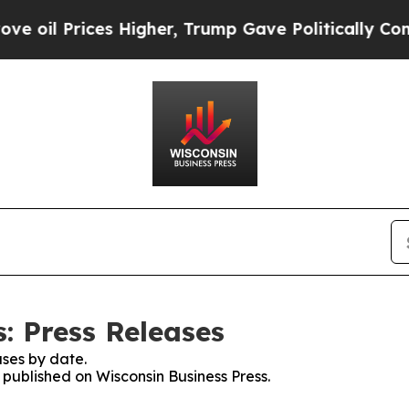
rices Higher, Trump Gave Politically Connected 
: Press Releases
ses by date.
s published on Wisconsin Business Press.