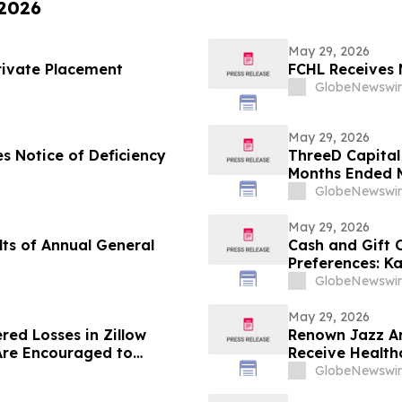
 2026
May 29, 2026
rivate Placement
FCHL Receives 
GlobeNewswir
May 29, 2026
s Notice of Deficiency
ThreeD Capital 
Months Ended M
GlobeNewswir
May 29, 2026
ts of Annual General
Cash and Gift
Preferences: K
U.S. Gift Card 
GlobeNewswir
May 29, 2026
red Losses in Zillow
Renown Jazz Ar
Are Encouraged to
Receive Health
 Your Rights
GlobeNewswir