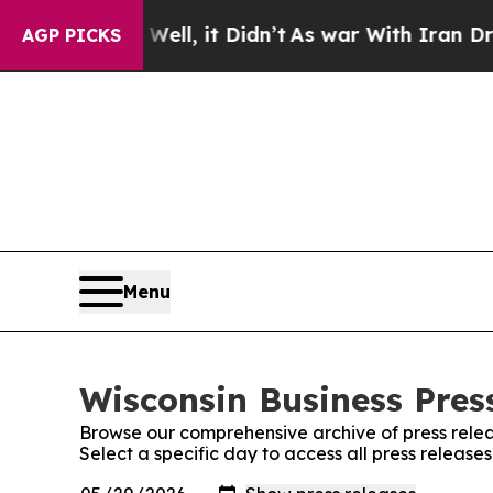
%. Well, it Didn’t
As war With Iran Drove oil P
AGP PICKS
Menu
Wisconsin Business Press
Browse our comprehensive archive of press relea
Select a specific day to access all press release