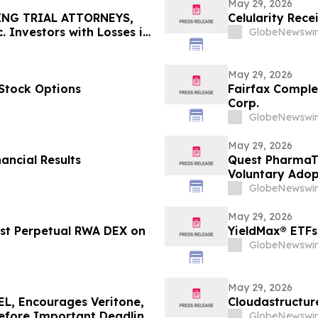
May 29, 2026
ING TRIAL ATTORNEYS,
Celularity Rec
 Investors with Losses in
GlobeNewswir
l Before Important June 8
n - MEDP
May 29, 2026
Stock Options
Fairfax Complet
Corp.
GlobeNewswir
May 29, 2026
ancial Results
Quest PharmaTe
Voluntary Adopt
Financial Stat
GlobeNewswir
May 29, 2026
rst Perpetual RWA DEX on
YieldMax® ETFs
GlobeNewswir
May 29, 2026
, Encourages Veritone,
Cloudastructur
Before Important Deadline
GlobeNewswir