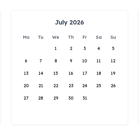
July 2026
Mo
Tu
We
Th
Fr
Sa
Su
1
2
3
4
5
6
7
8
9
10
11
12
13
14
15
16
17
18
19
20
21
22
23
24
25
26
27
28
29
30
31