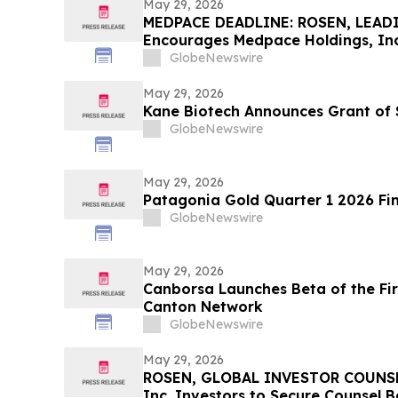
May 29, 2026
MEDPACE DEADLINE: ROSEN, LEAD
Encourages Medpace Holdings, Inc.
Excess of $100K to Secure Counse
GlobeNewswire
Deadline in Securities Class Actio
May 29, 2026
Kane Biotech Announces Grant of 
GlobeNewswire
May 29, 2026
Patagonia Gold Quarter 1 2026 Fin
GlobeNewswire
May 29, 2026
Canborsa Launches Beta of the Fi
Canton Network
GlobeNewswire
May 29, 2026
ROSEN, GLOBAL INVESTOR COUNSEL
Inc. Investors to Secure Counsel 