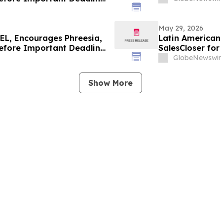
May 29, 2026
L, Encourages Phreesia,
Latin American 
Before Important Deadline
SalesCloser fo
Onboarding
GlobeNewswir
Show More