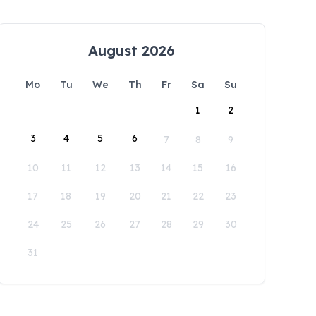
August 2026
Mo
Tu
We
Th
Fr
Sa
Su
1
2
3
4
5
6
7
8
9
10
11
12
13
14
15
16
17
18
19
20
21
22
23
24
25
26
27
28
29
30
31