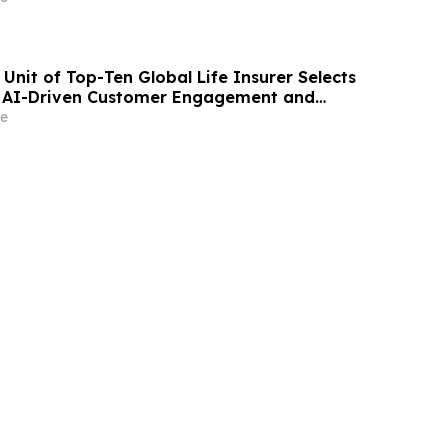
Unit of Top-Ten Global Life Insurer Selects
r AI-Driven Customer Engagement and
e