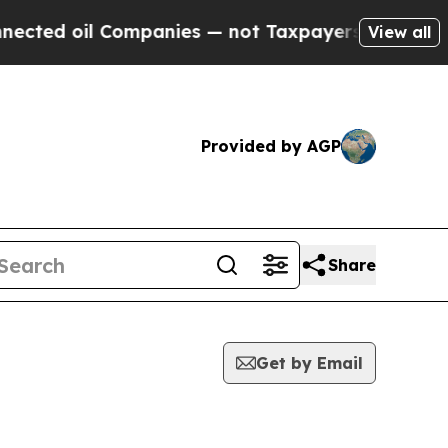
oil Companies — not Taxpayers — the Chance to C
View all
Provided by AGP
Share
Get by Email