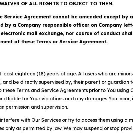
WAIVER OF ALL RIGHTS TO OBJECT TO THEM.
Service Agreement cannot be amended except by a do
ed by a Company responsible officer on Company let
, electronic mail exchange, nor course of conduct sha
ment of these Terms or Service Agreement.
least eighteen (18) years of age. All users who are minors i
, and be directly supervised by, their parent or guardian t
these Terms and Service Agreements prior to You using Ou
 liable for Your violations and any damages You incur, if
an permission and supervision.
 interfere with Our Services or try to access them using a 
es only as permitted by law. We may suspend or stop provi