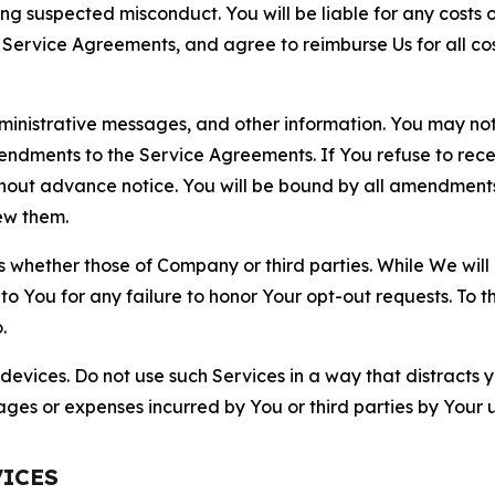
ting suspected misconduct. You will be liable for any costs 
r Service Agreements, and agree to reimburse Us for all co
nistrative messages, and other information. You may not 
mendments to the Service Agreements. If You refuse to re
hout advance notice. You will be bound by all amendment
ew them.
hether those of Company or third parties. While We will a
to You for any failure to honor Your opt-out requests. To 
.
devices. Do not use such Services in a way that distracts 
ges or expenses incurred by You or third parties by Your u
VICES