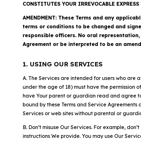
CONSTITUTES YOUR IRREVOCABLE EXPRESS 
AMENDMENT: These Terms and any applicable 
terms or conditions to be changed and sign
responsible officers. No oral representation
Agreement or be interpreted to be an amend
1. USING OUR SERVICES
A. The Services are intended for users who are at 
under the age of 18) must have the permission of
have Your parent or guardian read and agree to 
bound by these Terms and Service Agreements and
Services or web sites without parental or guardi
B. Don’t misuse Our Services. For example, don’t
instructions We provide. You may use Our Servic