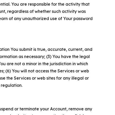
tial. You are responsible for the activity that
unt, regardless of whether such activity was
 learn of any unauthorized use of Your password
ation You submit is true, accurate, current, and
formation as necessary; (3) You have the legal
 are not a minor in the jurisdiction in which
s; (6) You will not access the Services or web
e the Services or web sites for any illegal or
 regulation.
o suspend or terminate your Account, remove any