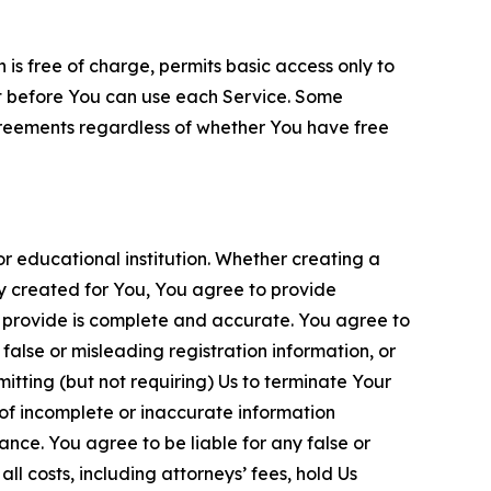
is free of charge, permits basic access only to
nt before You can use each Service. Some
greements regardless of whether You have free
 educational institution. Whether creating a
ty created for You, You agree to provide
 provide is complete and accurate. You agree to
alse or misleading registration information, or
itting (but not requiring) Us to terminate Your
of incomplete or inaccurate information
ance. You agree to be liable for any false or
l costs, including attorneys’ fees, hold Us