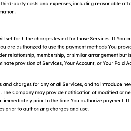
d third-party costs and expenses, including reasonable attor
rmation.
ll set forth the charges levied for those Services. If You c
You are authorized to use the payment methods You provid
lder relationship, membership, or similar arrangement but 
ate provision of Services, Your Account, or Your Paid Acco
s and charges for any or all Services, and to introduce n
 The Company may provide notification of modified or new c
ation immediately prior to the time You authorize payment. 
es prior to authorizing charges and use.