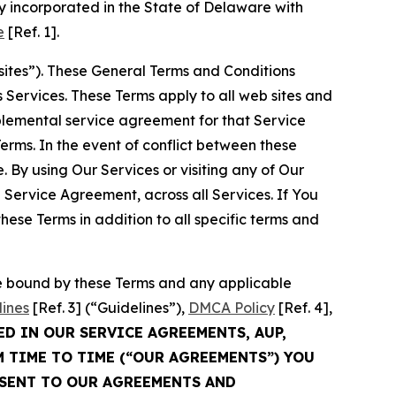
 incorporated in the State of Delaware with
e
[Ref. 1].
sites”). These General Terms and Conditions
Services. These Terms apply to all web sites and
plemental service agreement for that Service
rms. In the event of conflict between these
 By using Our Services or visiting any of Our
 Service Agreement, across all Services. If You
ese Terms in addition to all specific terms and
be bound by these Terms and any applicable
lines
[Ref. 3] (“Guidelines”),
DMCA Policy
[Ref. 4],
ED IN OUR SERVICE AGREEMENTS, AUP,
M TIME TO TIME (“OUR AGREEMENTS”) YOU
NSENT TO OUR AGREEMENTS AND