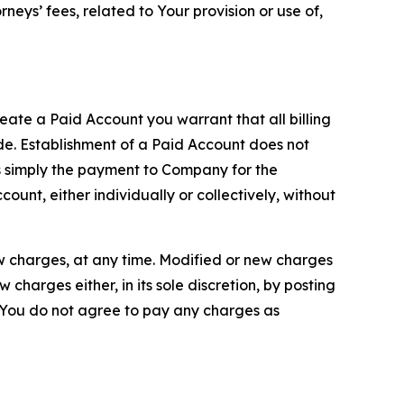
neys’ fees, related to Your provision or use of,
reate a Paid Account you warrant that all billing
e. Establishment of a Paid Account does not
is simply the payment to Company for the
unt, either individually or collectively, without
ew charges, at any time. Modified or new charges
harges either, in its sole discretion, by posting
If You do not agree to pay any charges as