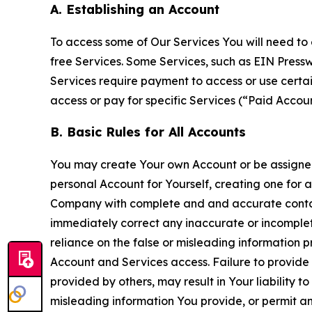
A. Establishing an Account
To access some of Our Services You will need to 
free Services. Some Services, such as EIN Press
Services require payment to access or use cert
access or pay for specific Services (“Paid Accoun
B. Basic Rules for All Accounts
You may create Your own Account or be assigned 
personal Account for Yourself, creating one for 
Company with complete and and accurate contact
immediately correct any inaccurate or incomplete
reliance on the false or misleading information p
Account and Services access. Failure to provide
provided by others, may result in Your liability 
misleading information You provide, or permit any