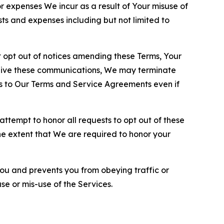
or expenses We incur as a result of Your misuse of
sts and expenses including but not limited to
opt out of notices amending these Terms, Your
ceive these communications, We may terminate
s to Our Terms and Service Agreements even if
ttempt to honor all requests to opt out of these
the extent that We are required to honor your
you and prevents you from obeying traffic or
se or mis-use of the Services.