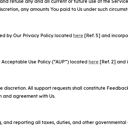
and refuse any and all current or future use of the Servic
e discretion, any amounts You paid to Us under such circums
ned by Our Privacy Policy located
here
[Ref. 5] and incorpo
r Acceptable Use Policy (“AUP”) located
here
[Ref. 2] and 
e discretion. All support requests shall constitute Feedbac
on and agreement with Us.
ng, and reporting all taxes, duties, and other governmental