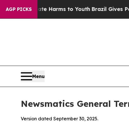
Abate Harms to Youth
Brazil Gives Parents Social
AGP PICKS
Menu
Newsmatics General Ter
Version dated September 30, 2025.