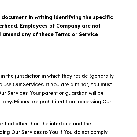
cument in writing identifying the specific
terhead. Employees of Company are not
ll amend any of these Terms or Service
n the jurisdiction in which they reside (generally
o use Our Services. If You are a minor, You must
r Services. Your parent or guardian will be
 any. Minors are prohibited from accessing Our
method other than the interface and the
ding Our Services to You if You do not comply