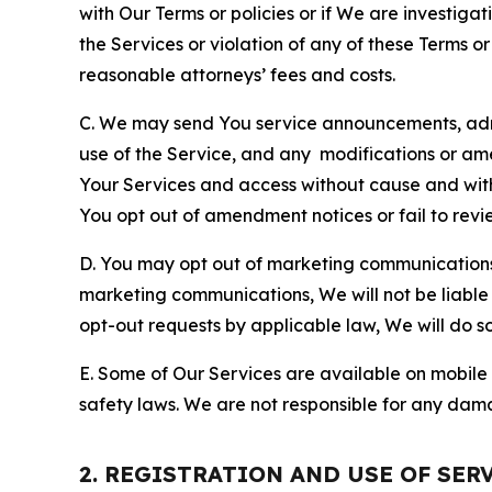
with Our Terms or policies or if We are investiga
the Services or violation of any of these Terms o
reasonable attorneys’ fees and costs.
C. We may send You service announcements, admi
use of the Service, and any modifications or a
Your Services and access without cause and wit
You opt out of amendment notices or fail to revi
D. You may opt out of marketing communications w
marketing communications, We will not be liable 
opt-out requests by applicable law, We will do so
E. Some of Our Services are available on mobile 
safety laws. We are not responsible for any dama
2. REGISTRATION AND USE OF SER