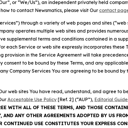
ur”, or “We/Us”), an independent privately held company
t how to contact Newsmatics, please visit Our
contact pag
Services”) through a variety of web pages and sites (“web 
mpany operates multiple web sites and provides numerous 
ave supplemental terms and conditions contained in a sup
r each Service or web site expressly incorporates these Te
 provision in the Service Agreement will take precedence.
sly consent to be bound by these Terms, and any applicable
of any Company Services You are agreeing to be bound by th
g Our web sites You have read, understand, and agree to 
 Our
Acceptable Use Policy
[Ref. 2] (“AUP”),
Editorial Guide
REE WITH ALL OF THESE TERMS, AND THOSE CONTAIN
Y, AND ANY OTHER AGREEMENTS ADOPTED BY US FRO
UR CONTINUED USE CONSTITUTES YOUR EXPRESS CO