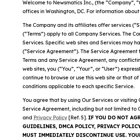
Welcome to Newsmatics Inc., (the “Company”, “O
offices in Washington, DC. For information abou
The Company and its affiliates offer services (“
(“Terms”) apply to all Company Services. The Co
Services. Specific web sites and Services may h
(“Service Agreement”). The Service Agreement fo
Terms and any Service Agreement, any conflicting
web sites, you (“You”, “Your”, or “User”) expres
continue to browse or use this web site or that 
conditions applicable to each specific Service.
You agree that by using Our Services or visitin
Service Agreement, including but not limited to
and
Privacy Policy
[Ref. 5].
IF YOU DO NOT AG
GUIDELINES, DMCA POLICY, PRIVACY POLIC
MUST IMMEDIATELY DISCONTINUE USE. YO