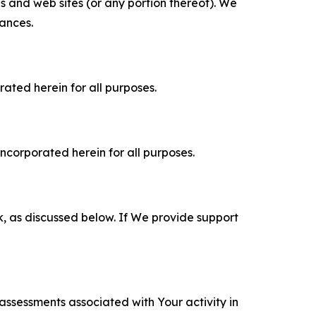
es and web sites (or any portion thereof). We
tances.
rated herein for all purposes.
incorporated herein for all purposes.
k, as discussed below. If We provide support
 assessments associated with Your activity in