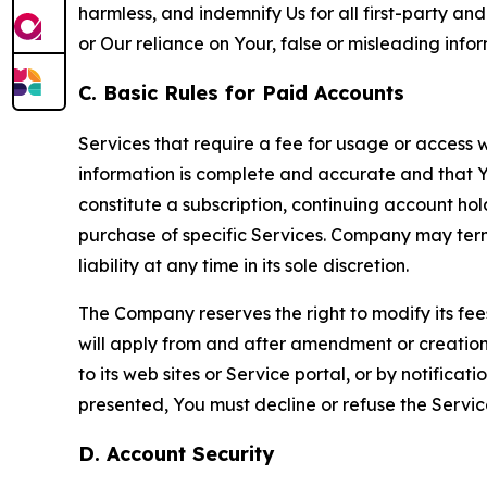
harmless, and indemnify Us for all first-party an
or Our reliance on Your, false or misleading info
C. Basic Rules for Paid Accounts
Services that require a fee for usage or access wi
information is complete and accurate and that 
constitute a subscription, continuing account ho
purchase of specific Services. Company may termin
liability at any time in its sole discretion.
The Company reserves the right to modify its fee
will apply from and after amendment or creation.
to its web sites or Service portal, or by notific
presented, You must decline or refuse the Servic
D. Account Security