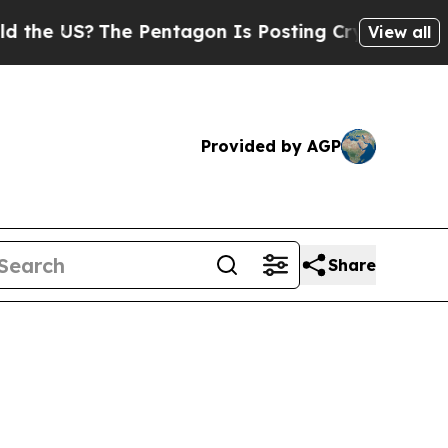
e Pentagon Is Posting Cryptic Biblical Messages
View all
Provided by AGP
Share