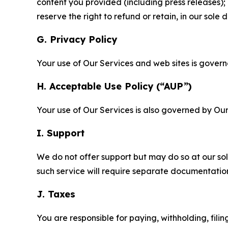
content you provided (including press releases); 
reserve the right to refund or retain, in our sol
G. Privacy Policy
Your use of Our Services and web sites is gover
H. Acceptable Use Policy (“AUP”)
Your use of Our Services is also governed by Ou
I. Support
We do not offer support but may do so at our sol
such service will require separate documentati
J. Taxes
You are responsible for paying, withholding, fili