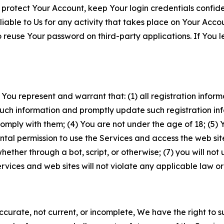
 protect Your Account, keep Your login credentials confiden
iable to Us for any activity that takes place on Your Acco
to reuse Your password on third-party applications. If You
 You represent and warrant that: (1) all registration inform
such information and promptly update such registration in
ply with them; (4) You are not under the age of 18; (5) You
ntal permission to use the Services and access the web site
er through a bot, script, or otherwise; (7) you will not us
vices and web sites will not violate any applicable law or
naccurate, not current, or incomplete, We have the right t