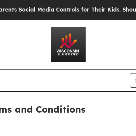
 Media Controls for Their Kids. Should the US?
Th
ms and Conditions