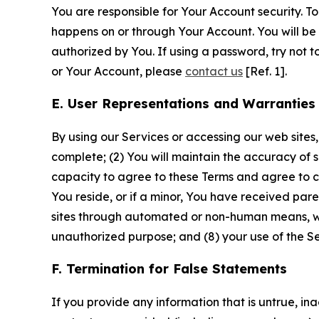
You are responsible for Your Account security. To
happens on or through Your Account. You will be l
authorized by You. If using a password, try not 
or Your Account, please
contact us
[Ref. 1].
E. User Representations and Warranties
By using our Services or accessing our web sites,
complete; (2) You will maintain the accuracy of 
capacity to agree to these Terms and agree to com
You reside, or if a minor, You have received pare
sites through automated or non-human means, wheth
unauthorized purpose; and (8) your use of the Ser
F. Termination for False Statements
If you provide any information that is untrue, i