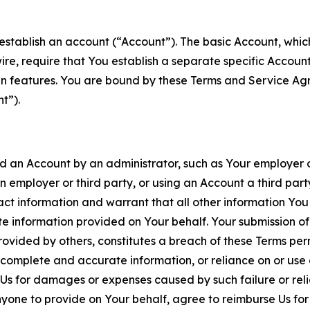
establish an account (“Account”). The basic Account, which 
wire, require that You establish a separate specific Accou
ain features. You are bound by these Terms and Service A
t”).
an Account by an administrator, such as Your employer or
an employer or third party, or using an Account a third par
 information and warrant that all other information You
 information provided on Your behalf. Your submission of f
rovided by others, constitutes a breach of these Terms perm
 complete and accurate information, or reliance on or use 
to Us for damages or expenses caused by such failure or reli
one to provide on Your behalf, agree to reimburse Us for al