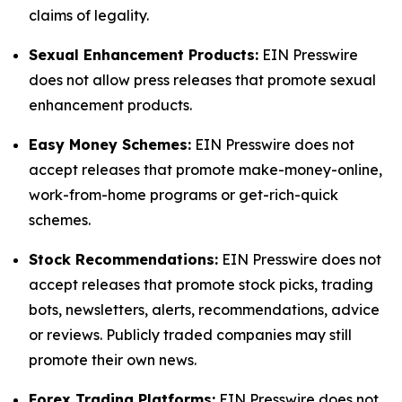
claims of legality.
Sexual Enhancement Products:
EIN Presswire
does not allow press releases that promote sexual
enhancement products.
Easy Money Schemes:
EIN Presswire does not
accept releases that promote make-money-online,
work-from-home programs or get-rich-quick
schemes.
Stock Recommendations:
EIN Presswire does not
accept releases that promote stock picks, trading
bots, newsletters, alerts, recommendations, advice
or reviews. Publicly traded companies may still
promote their own news.
Forex Trading Platforms:
EIN Presswire does not