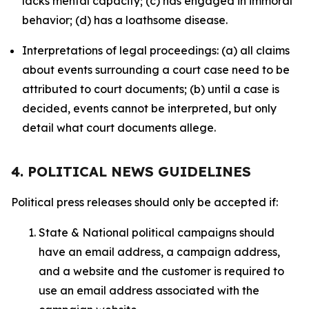
lacks mental capacity; (c) has engaged in immoral
behavior; (d) has a loathsome disease.
Interpretations of legal proceedings: (a) all claims
about events surrounding a court case need to be
attributed to court documents; (b) until a case is
decided, events cannot be interpreted, but only
detail what court documents allege.
4. POLITICAL NEWS GUIDELINES
Political press releases should only be accepted if:
State & National political campaigns should
have an email address, a campaign address,
and a website and the customer is required to
use an email address associated with the