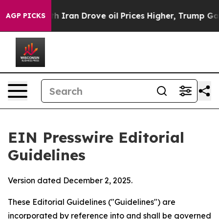
Iran Drove oil Prices Higher, Trump Gave Politically 
AGP PICKS
EIN Presswire Editorial
Guidelines
Version dated December 2, 2025.
These Editorial Guidelines ("Guidelines") are
incorporated by reference into and shall be governed