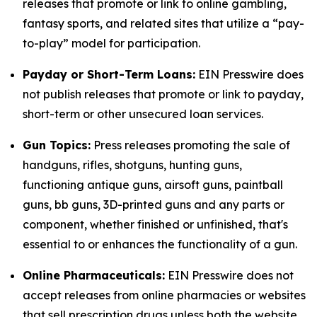
releases that promote or link to online gambling,
fantasy sports, and related sites that utilize a “pay-
to-play” model for participation.
Payday or Short-Term Loans:
EIN Presswire does
not publish releases that promote or link to payday,
short-term or other unsecured loan services.
Gun Topics:
Press releases promoting the sale of
handguns, rifles, shotguns, hunting guns,
functioning antique guns, airsoft guns, paintball
guns, bb guns, 3D-printed guns and any parts or
component, whether finished or unfinished, that's
essential to or enhances the functionality of a gun.
Online Pharmaceuticals:
EIN Presswire does not
accept releases from online pharmacies or websites
that sell prescription drugs unless both the website