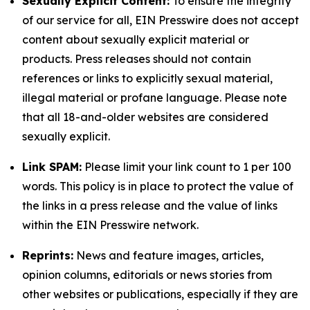
Sexually Explicit Content:
To ensure the integrity
of our service for all, EIN Presswire does not accept
content about sexually explicit material or
products. Press releases should not contain
references or links to explicitly sexual material,
illegal material or profane language. Please note
that all 18-and-older websites are considered
sexually explicit.
Link SPAM:
Please limit your link count to 1 per 100
words. This policy is in place to protect the value of
the links in a press release and the value of links
within the EIN Presswire network.
Reprints:
News and feature images, articles,
opinion columns, editorials or news stories from
other websites or publications, especially if they are