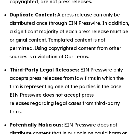
copyrighted, are not press releases.
Duplicate Content:
A press release can only be
distributed once through EIN Presswire. In addition,
a significant majority of each press release must be
original content. Templated content is not
permitted. Using copyrighted content from other
sources is a violation of Our Terms.
Third-Party Legal Releases:
EIN Presswire only
accepts press releases from law firms in which the
firm is representing one of the parties in the case.
EIN Presswire does not accept press
releases regarding legal cases from third-party
firms.
Potentially Malicious:
EIN Presswire does not
distribute content that in our opinion could harm or