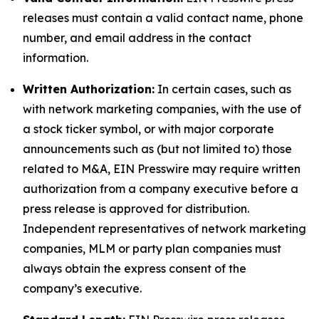
releases must contain a valid contact name, phone
number, and email address in the contact
information.
Written Authorization:
In certain cases, such as
with network marketing companies, with the use of
a stock ticker symbol, or with major corporate
announcements such as (but not limited to) those
related to M&A, EIN Presswire may require written
authorization from a company executive before a
press release is approved for distribution.
Independent representatives of network marketing
companies, MLM or party plan companies must
always obtain the express consent of the
company’s executive.