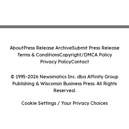
About
Press Release Archive
Submit Press Release
Terms & Conditions
Copyright/DMCA Policy
Privacy Policy
Contact
© 1995-2026 Newsmatics Inc. dba Affinity Group
Publishing & Wisconsin Business Press. All Rights
Reserved.
Cookie Settings / Your Privacy Choices