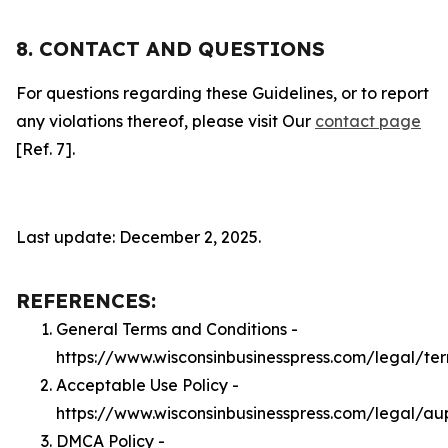
8. CONTACT AND QUESTIONS
For questions regarding these Guidelines, or to report
any violations thereof, please visit Our
contact page
[Ref. 7].
Last update: December 2, 2025.
REFERENCES:
General Terms and Conditions -
https://www.wisconsinbusinesspress.com/legal/te
Acceptable Use Policy -
https://www.wisconsinbusinesspress.com/legal/au
DMCA Policy -