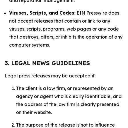
and reputation management.
Viruses, Scripts, and Codes:
EIN Presswire does
not accept releases that contain or link to any
viruses, scripts, programs, web pages or any code
that destroys, alters, or inhibits the operation of any
computer systems.
3. LEGAL NEWS GUIDELINES
Legal press releases may be accepted if:
The client is a law firm, or represented by an
agency or agent who is clearly identifiable, and
the address of the law firm is clearly presented
on their website.
The purpose of the release is not to influence