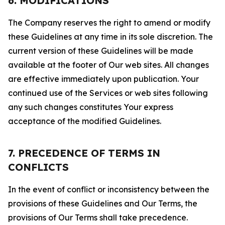
6. MODIFICATIONS
The Company reserves the right to amend or modify
these Guidelines at any time in its sole discretion. The
current version of these Guidelines will be made
available at the footer of Our web sites. All changes
are effective immediately upon publication. Your
continued use of the Services or web sites following
any such changes constitutes Your express
acceptance of the modified Guidelines.
7. PRECEDENCE OF TERMS IN
CONFLICTS
In the event of conflict or inconsistency between the
provisions of these Guidelines and Our Terms, the
provisions of Our Terms shall take precedence.