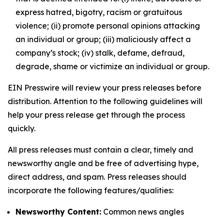
express hatred, bigotry, racism or gratuitous
violence; (ii) promote personal opinions attacking
an individual or group; (iii) maliciously affect a
company’s stock; (iv) stalk, defame, defraud,
degrade, shame or victimize an individual or group.
EIN Presswire will review your press releases before
distribution. Attention to the following guidelines will
help your press release get through the process
quickly.
All press releases must contain a clear, timely and
newsworthy angle and be free of advertising hype,
direct address, and spam. Press releases should
incorporate the following features/qualities:
Newsworthy Content:
Common news angles