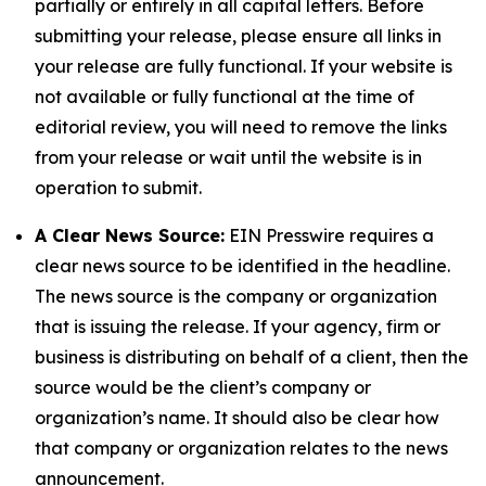
partially or entirely in all capital letters. Before
submitting your release, please ensure all links in
your release are fully functional. If your website is
not available or fully functional at the time of
editorial review, you will need to remove the links
from your release or wait until the website is in
operation to submit.
A Clear News Source:
EIN Presswire requires a
clear news source to be identified in the headline.
The news source is the company or organization
that is issuing the release. If your agency, firm or
business is distributing on behalf of a client, then the
source would be the client’s company or
organization’s name. It should also be clear how
that company or organization relates to the news
announcement.