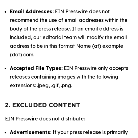
Email Addresses:
EIN Presswire does not
recommend the use of email addresses within the
body of the press release. If an email address is
included, our editorial team will modify the email
address to be in this format Name (at) example
(dot) com.
Accepted File Types:
EIN Presswire only accepts
releases containing images with the following
extensions: .jpeg, .gif, .png.
2. EXCLUDED CONTENT
EIN Presswire does not distribute:
Advertisements
: If your press release is primarily