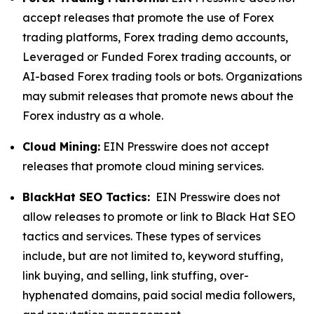
accept releases that promote the use of Forex
trading platforms, Forex trading demo accounts,
Leveraged or Funded Forex trading accounts, or
AI-based Forex trading tools or bots. Organizations
may submit releases that promote news about the
Forex industry as a whole.
Cloud Mining:
EIN Presswire does not accept
releases that promote cloud mining services.
BlackHat SEO Tactics:
EIN Presswire does not
allow releases to promote or link to Black Hat SEO
tactics and services. These types of services
include, but are not limited to, keyword stuffing,
link buying, and selling, link stuffing, over-
hyphenated domains, paid social media followers,