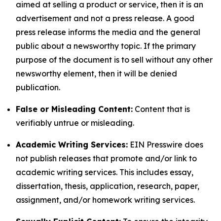
aimed at selling a product or service, then it is an
advertisement and not a press release. A good
press release informs the media and the general
public about a newsworthy topic. If the primary
purpose of the document is to sell without any other
newsworthy element, then it will be denied
publication.
False or Misleading Content:
Content that is
verifiably untrue or misleading.
Academic Writing Services:
EIN Presswire does
not publish releases that promote and/or link to
academic writing services. This includes essay,
dissertation, thesis, application, research, paper,
assignment, and/or homework writing services.