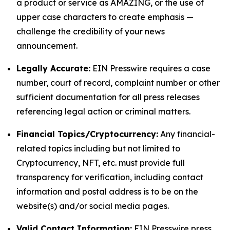
a product or service as AMAZING, or the use of
upper case characters to create emphasis —
challenge the credibility of your news
announcement.
Legally Accurate:
EIN Presswire requires a case
number, court of record, complaint number or other
sufficient documentation for all press releases
referencing legal action or criminal matters.
Financial Topics/Cryptocurrency:
Any financial-
related topics including but not limited to
Cryptocurrency, NFT, etc. must provide full
transparency for verification, including contact
information and postal address is to be on the
website(s) and/or social media pages.
Valid Contact Information:
EIN Presswire press