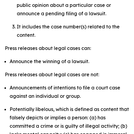
public opinion about a particular case or
announce a pending filing of a lawsuit.
It includes the case number(s) related to the
content.
Press releases about legal cases can:
Announce the winning of a lawsuit.
Press releases about legal cases are not:
Announcements of intentions to file a court case
against an individual or group.
Potentially libelous, which is defined as content that
falsely depicts or implies a person: (a) has
committed a crime or is guilty of illegal activity; (b)