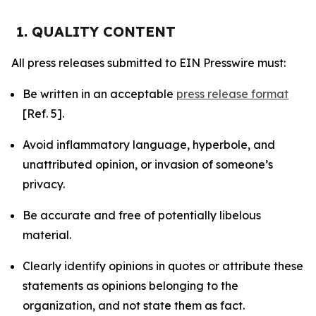
1. QUALITY CONTENT
All press releases submitted to EIN Presswire must:
Be written in an acceptable
press release format
[Ref. 5].
Avoid inflammatory language, hyperbole, and
unattributed opinion, or invasion of someone’s
privacy.
Be accurate and free of potentially libelous
material.
Clearly identify opinions in quotes or attribute these
statements as opinions belonging to the
organization, and not state them as fact.