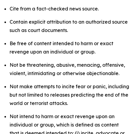
Cite from a fact-checked news source.
Contain explicit attribution to an authorized source
such as court documents.
Be free of content intended to harm or exact
revenge upon an individual or group.
Not be threatening, abusive, menacing, offensive,
violent, intimidating or otherwise objectionable.
Not make attempts to incite fear or panic, including
but not limited to releases predicting the end of the
world or terrorist attacks.
Not intend to harm or exact revenge upon an
individual or group, which is defined as content
that is deemed intended to: (i) incite, advocate or