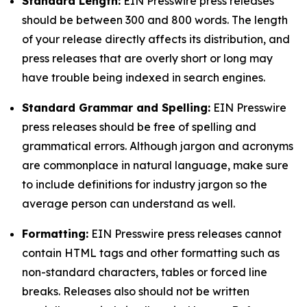
Standard Length:
EIN Presswire press releases
should be between 300 and 800 words. The length
of your release directly affects its distribution, and
press releases that are overly short or long may
have trouble being indexed in search engines.
Standard Grammar and Spelling:
EIN Presswire
press releases should be free of spelling and
grammatical errors. Although jargon and acronyms
are commonplace in natural language, make sure
to include definitions for industry jargon so the
average person can understand as well.
Formatting:
EIN Presswire press releases cannot
contain HTML tags and other formatting such as
non-standard characters, tables or forced line
breaks. Releases also should not be written