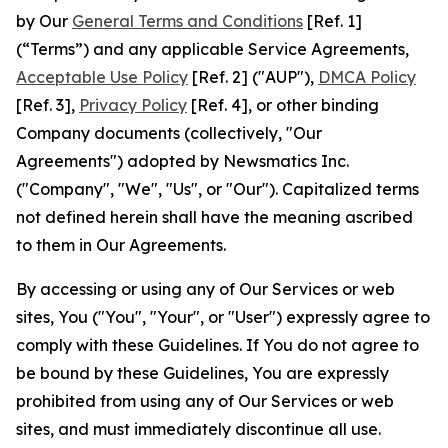
by Our
General Terms and Conditions
[Ref. 1]
(“Terms”) and any applicable Service Agreements,
Acceptable Use Policy
[Ref. 2] ("AUP"),
DMCA Policy
[Ref. 3],
Privacy Policy
[Ref. 4], or other binding
Company documents (collectively, "Our
Agreements") adopted by Newsmatics Inc.
("Company", "We", "Us", or "Our"). Capitalized terms
not defined herein shall have the meaning ascribed
to them in Our Agreements.
By accessing or using any of Our Services or web
sites, You ("You", "Your", or "User") expressly agree to
comply with these Guidelines. If You do not agree to
be bound by these Guidelines, You are expressly
prohibited from using any of Our Services or web
sites, and must immediately discontinue all use.