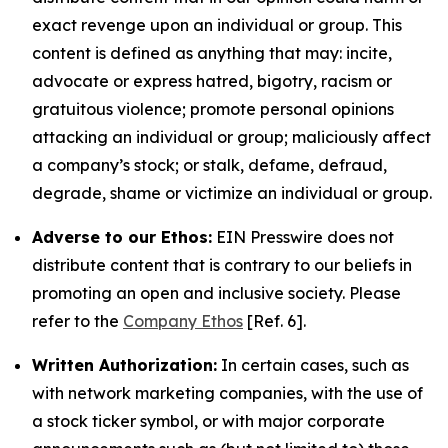
exact revenge upon an individual or group. This
content is defined as anything that may: incite,
advocate or express hatred, bigotry, racism or
gratuitous violence; promote personal opinions
attacking an individual or group; maliciously affect
a company’s stock; or stalk, defame, defraud,
degrade, shame or victimize an individual or group.
Adverse to our Ethos:
EIN Presswire does not
distribute content that is contrary to our beliefs in
promoting an open and inclusive society. Please
refer to the
Company Ethos
[Ref. 6].
Written Authorization:
In certain cases, such as
with network marketing companies, with the use of
a stock ticker symbol, or with major corporate