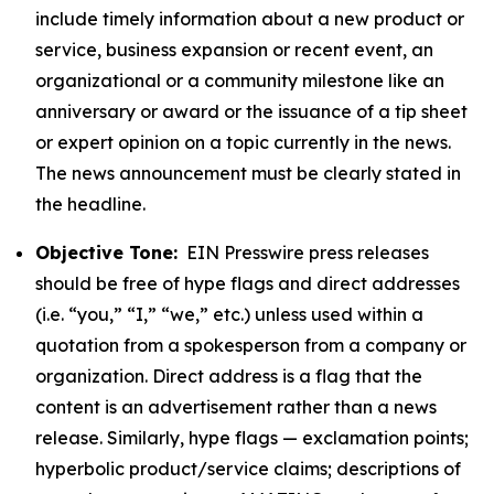
include timely information about a new product or
service, business expansion or recent event, an
organizational or a community milestone like an
anniversary or award or the issuance of a tip sheet
or expert opinion on a topic currently in the news.
The news announcement must be clearly stated in
the headline.
Objective Tone:
EIN Presswire press releases
should be free of hype flags and direct addresses
(i.e. “you,” “I,” “we,” etc.) unless used within a
quotation from a spokesperson from a company or
organization. Direct address is a flag that the
content is an advertisement rather than a news
release. Similarly, hype flags — exclamation points;
hyperbolic product/service claims; descriptions of