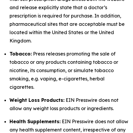
and release explicitly state that a doctor’s
prescription is required for purchase. In addition,
pharmaceutical sites that are acceptable must be
located within the United States or the United
Kingdom.
Tobacco:
Press releases promoting the sale of
tobacco or any products containing tobacco or
nicotine, its consumption, or simulate tobacco
smoking, e.g. vaping, e-cigarettes, herbal
cigarettes.
Weight Loss Products:
EIN Presswire does not
allow any weight loss products or ingredients.
Health Supplements:
EIN Presswire does not allow
any health supplement content, irrespective of any