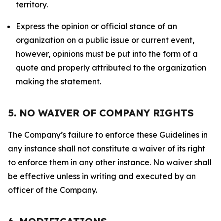
territory.
Express the opinion or official stance of an
organization on a public issue or current event,
however, opinions must be put into the form of a
quote and properly attributed to the organization
making the statement.
5. NO WAIVER OF COMPANY RIGHTS
The Company’s failure to enforce these Guidelines in
any instance shall not constitute a waiver of its right
to enforce them in any other instance. No waiver shall
be effective unless in writing and executed by an
officer of the Company.