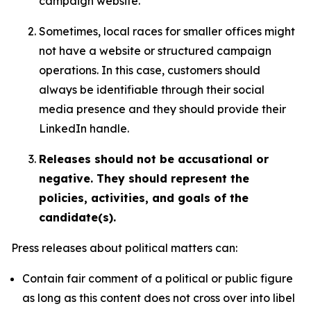
campaign website.
Sometimes, local races for smaller offices might
not have a website or structured campaign
operations. In this case, customers should
always be identifiable through their social
media presence and they should provide their
LinkedIn handle.
Releases should not be accusational or
negative. They should represent the
policies, activities, and goals of the
candidate(s).
Press releases about political matters can:
Contain fair comment of a political or public figure
as long as this content does not cross over into libel