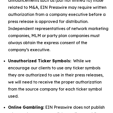
announcements such as (but not limited to) those
related to M&A, EIN Presswire may require written
authorization from a company executive before a
press release is approved for distribution.
Independent representatives of network marketing
companies, MLM or party plan companies must
always obtain the express consent of the
company’s executive.
Unauthorized Ticker Symbols:
While we
encourage our clients to use any ticker symbols
they are authorized to use in their press releases,
we will need to receive the proper authorization
from the source company for each ticker symbol
used.
Online Gambling:
EIN Presswire does not publish