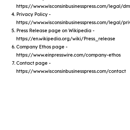
https://www.wisconsinbusinesspress.com/legal/d
Privacy Policy -
https://www.wisconsinbusinesspress.com/legal/pr
Press Release page on Wikipedia -
https://en.wikipedia.org/wiki/Press_release
Company Ethos page -
https://www.einpresswire.com/company-ethos
Contact page -
https://www.wisconsinbusinesspress.com/contact