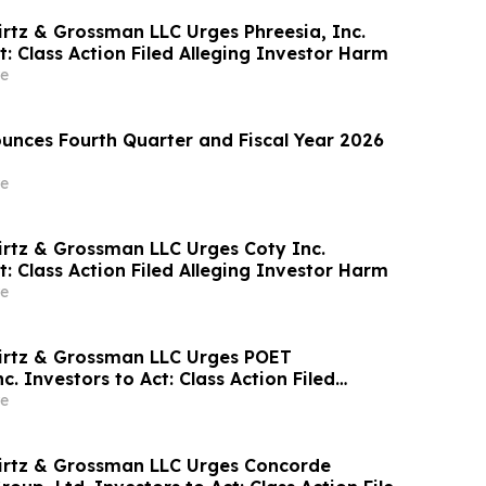
irtz & Grossman LLC Urges Phreesia, Inc.
t: Class Action Filed Alleging Investor Harm
e
nces Fourth Quarter and Fiscal Year 2026
e
irtz & Grossman LLC Urges Coty Inc.
t: Class Action Filed Alleging Investor Harm
e
irtz & Grossman LLC Urges POET
c. Investors to Act: Class Action Filed
tor Harm
e
irtz & Grossman LLC Urges Concorde