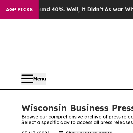
 Around 40%. Well, it Didn’t
As war With Iran D
AGP PICKS
Menu
Wisconsin Business Press
Browse our comprehensive archive of press relea
Select a specific day to access all press release