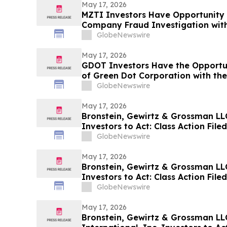
May 17, 2026
MZTI Investors Have Opportunity 
Company Fraud Investigation with
GlobeNewswire
May 17, 2026
GDOT Investors Have the Opportun
of Green Dot Corporation with the
GlobeNewswire
May 17, 2026
Bronstein, Gewirtz & Grossman LLC 
Investors to Act: Class Action Fil
GlobeNewswire
May 17, 2026
Bronstein, Gewirtz & Grossman LL
Investors to Act: Class Action Fil
GlobeNewswire
May 17, 2026
Bronstein, Gewirtz & Grossman LL