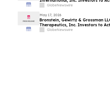
International, Inc. Investors to Act
Alleging Investor Harm
GlobeNewswire
May 17, 2026
Bronstein, Gewirtz & Grossman LL
Therapeutics, Inc. Investors to Act
Alleging Investor Harm
GlobeNewswire