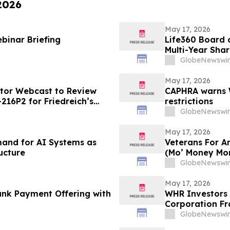
 2026
May 17, 2026
binar Briefing
Life360 Board o
Multi-Year Sha
Based Compens
GlobeNewswir
May 17, 2026
stor Webcast to Review
CAPHRA warns W
216P2 for Friedreich’s
restrictions
GlobeNewswir
May 17, 2026
emand for AI Systems as
Veterans For A
ucture
(Mo’ Money Mo
GlobeNewswir
May 17, 2026
nk Payment Offering with
WHR Investors 
Corporation Fr
GlobeNewswir