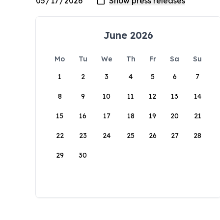
June 2026
Mo
Tu
We
Th
Fr
Sa
Su
1
2
3
4
5
6
7
8
9
10
11
12
13
14
15
16
17
18
19
20
21
22
23
24
25
26
27
28
29
30