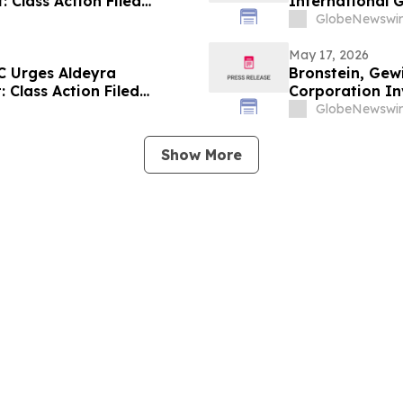
: Class Action Filed
International G
Alleging Inves
GlobeNewswir
May 17, 2026
C Urges Aldeyra
Bronstein, Gew
: Class Action Filed
Corporation Inv
Investor Harm
GlobeNewswir
Show More