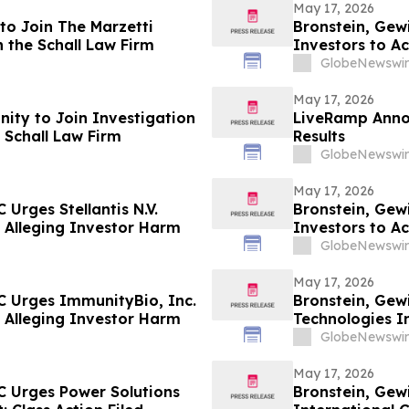
May 17, 2026
to Join The Marzetti
Bronstein, Gew
 the Schall Law Firm
Investors to Ac
GlobeNewswir
May 17, 2026
ity to Join Investigation
LiveRamp Annou
 Schall Law Firm
Results
GlobeNewswir
May 17, 2026
Urges Stellantis N.V.
Bronstein, Gew
ed Alleging Investor Harm
Investors to Ac
GlobeNewswir
May 17, 2026
C Urges ImmunityBio, Inc.
Bronstein, Gew
ed Alleging Investor Harm
Technologies In
Alleging Inves
GlobeNewswir
May 17, 2026
C Urges Power Solutions
Bronstein, Gew