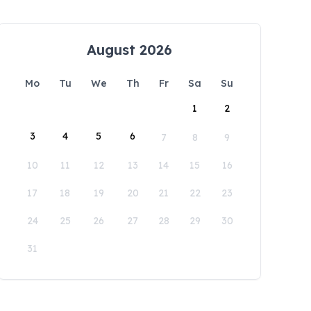
August 2026
Mo
Tu
We
Th
Fr
Sa
Su
1
2
3
4
5
6
7
8
9
10
11
12
13
14
15
16
17
18
19
20
21
22
23
24
25
26
27
28
29
30
31