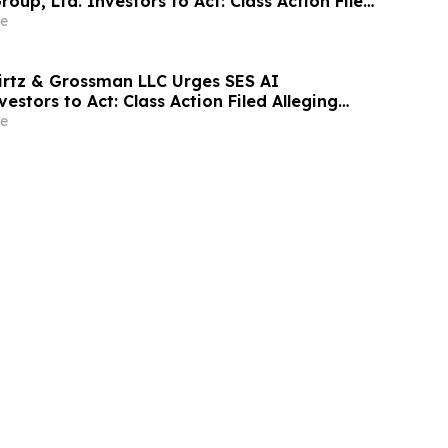
roup, Ltd. Investors to Act: Class Action Filed
tor Harm
e
irtz & Grossman LLC Urges SES AI
estors to Act: Class Action Filed Alleging
e