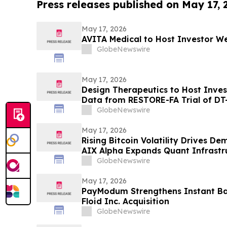
Press releases published on May 17,
May 17, 2026
AVITA Medical to Host Investor We
GlobeNewswire
May 17, 2026
Design Therapeutics to Host Inve
Data from RESTORE-FA Trial of DT-
Ataxia on Monday, May 18, 2026
GlobeNewswire
May 17, 2026
Rising Bitcoin Volatility Drives D
AIX Alpha Expands Quant Infrastr
GlobeNewswire
May 17, 2026
PayModum Strengthens Instant Ba
Floid Inc. Acquisition
GlobeNewswire