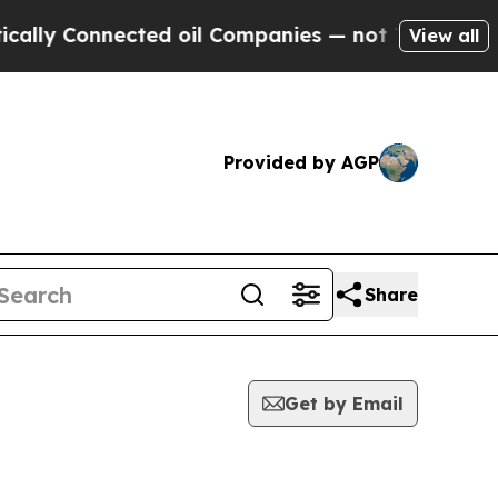
Connected oil Companies — not Taxpayers — the C
View all
Provided by AGP
Share
Get by Email