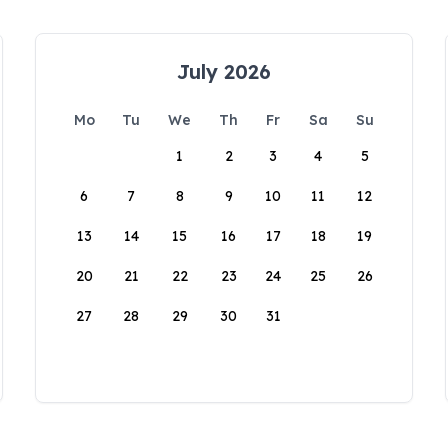
July 2026
Mo
Tu
We
Th
Fr
Sa
Su
1
2
3
4
5
6
7
8
9
10
11
12
13
14
15
16
17
18
19
20
21
22
23
24
25
26
27
28
29
30
31