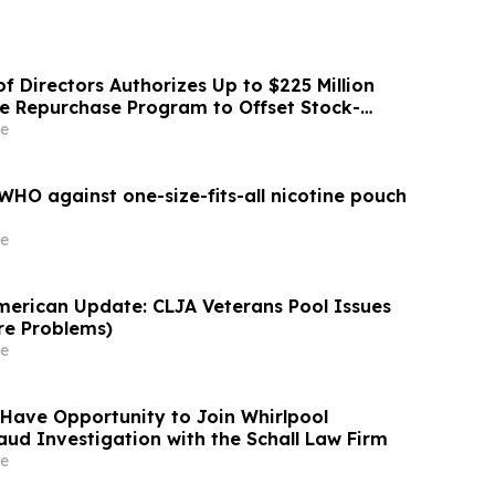
f Directors Authorizes Up to $225 Million
re Repurchase Program to Offset Stock-
ation Dilution
e
HO against one-size-fits-all nicotine pouch
e
merican Update: CLJA Veterans Pool Issues
re Problems)
e
Have Opportunity to Join Whirlpool
aud Investigation with the Schall Law Firm
e