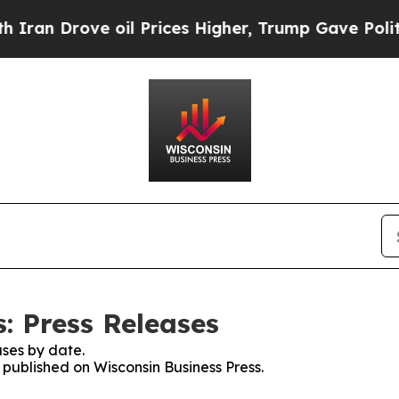
rove oil Prices Higher, Trump Gave Politically 
: Press Releases
ses by date.
s published on Wisconsin Business Press.