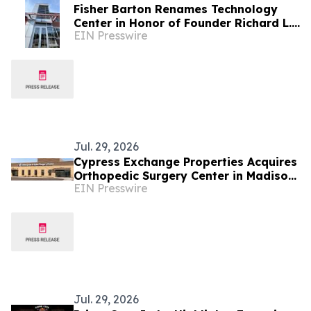
Fisher Barton Renames Technology
Center in Honor of Founder Richard L.
EIN Presswire
Wilkey
Jul. 29, 2026
Cypress Exchange Properties Acquires
Orthopedic Surgery Center in Madison,
EIN Presswire
Wisconsin, for DST Offering
Jul. 29, 2026