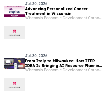
Jul. 30, 2026
Advancing Personalized Cancer
Treatment in Wisconsin
Wisconsin Economic Development Corporation
Jul. 30, 2026
From Italy to Milwaukee: How ITER
IDEA Is Bringing AI Resource Planning
Wisconsin Economic Development Corporation
to the Midwest