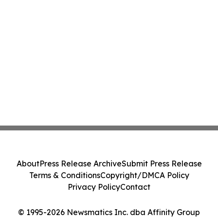
About
Press Release Archive
Submit Press Release
Terms & Conditions
Copyright/DMCA Policy
Privacy Policy
Contact
© 1995-2026 Newsmatics Inc. dba Affinity Group