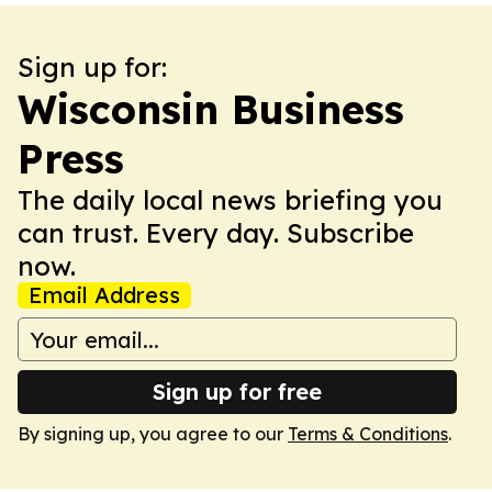
Sign up for:
Wisconsin Business
Press
The daily local news briefing you
can trust. Every day. Subscribe
now.
Email Address
Sign up for free
By signing up, you agree to our
Terms & Conditions
.