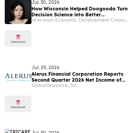
Jul. 30, 2026
How Wisconsin Helped Doogooda Turn
Decision Science into Better
Wisconsin Economic Development Corporation
Healthcare
Jul. 29, 2026
Alerus Financial Corporation Reports
Second Quarter 2026 Net Income of
GlobeNewswire, Inc.
$20.9 Million
Jul. 30, 2026