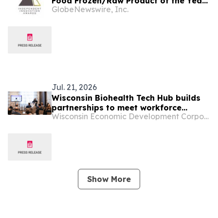
Food Frozen/Raw Product of the Year”
GlobeNewswire, Inc.
By Pet Innovation
Jul. 21, 2026
Wisconsin Biohealth Tech Hub builds
partnerships to meet workforce
Wisconsin Economic Development Corporation
demand
Show More