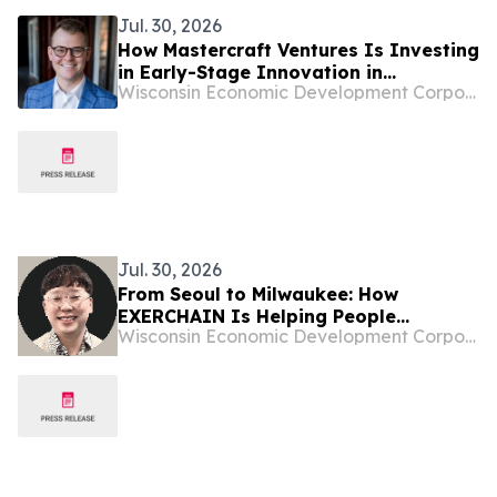
Jul. 30, 2026
How Mastercraft Ventures Is Investing
in Early-Stage Innovation in
Wisconsin Economic Development Corporation
Wisconsin
Jul. 30, 2026
From Seoul to Milwaukee: How
EXERCHAIN Is Helping People
Wisconsin Economic Development Corporation
Visualize a Healthier Future