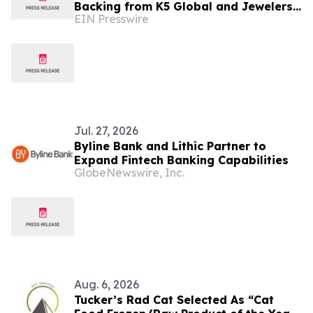
Backing from K5 Global and Jewelers
EIN Presswire
Mutual® Group
Jul. 27, 2026
Byline Bank and Lithic Partner to
Expand Fintech Banking Capabilities
GlobeNewswire, Inc.
Aug. 6, 2026
Tucker’s Rad Cat Selected As “Cat