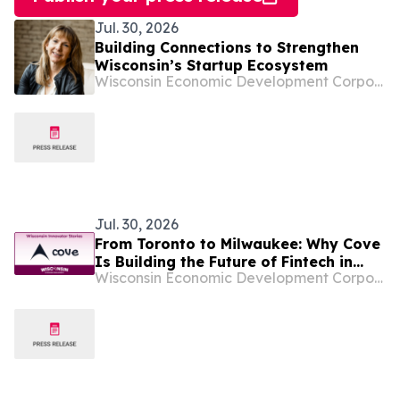
Jul. 30, 2026
Building Connections to Strengthen
Wisconsin’s Startup Ecosystem
Wisconsin Economic Development Corporation
Jul. 30, 2026
From Toronto to Milwaukee: Why Cove
Is Building the Future of Fintech in
Wisconsin Economic Development Corporation
Wisconsin