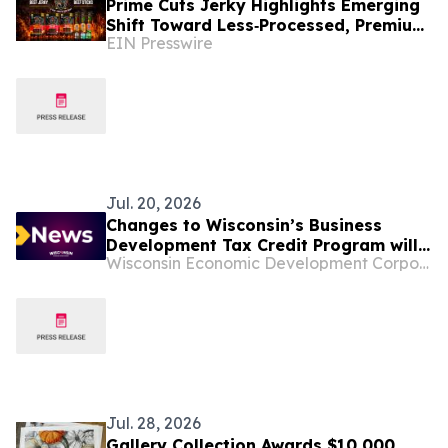
Prime Cuts Jerky Highlights Emerging
Shift Toward Less‑Processed, Premium
EIN Presswire
Meat Snacks in U.S. Market
Jul. 20, 2026
Changes to Wisconsin’s Business
Development Tax Credit Program will
Wisconsin Economic Development Corporation
be explained in July 23 webinar
Jul. 28, 2026
Gallery Collection Awards $10,000