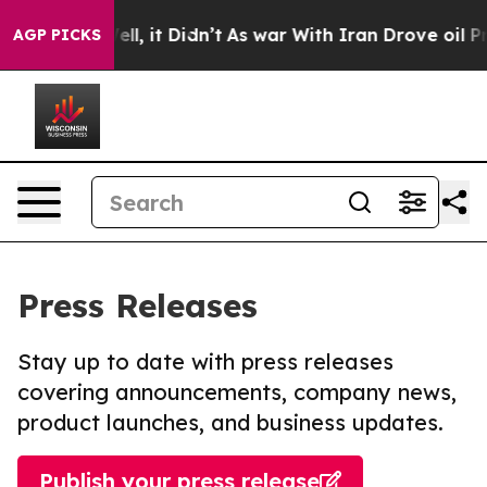
. Well, it Didn’t
As war With Iran Drove oil Prices 
AGP PICKS
Press Releases
Stay up to date with press releases
covering announcements, company news,
product launches, and business updates.
Publish your press release