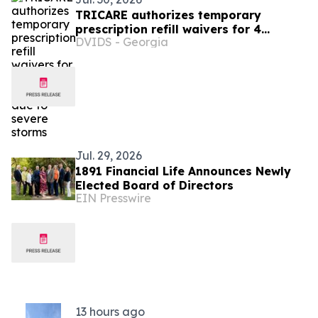
TRICARE authorizes temporary
prescription refill waivers for 4
DVIDS - Georgia
Wisconsin counties due to severe
storms
Jul. 29, 2026
1891 Financial Life Announces Newly
Elected Board of Directors
EIN Presswire
13 hours ago