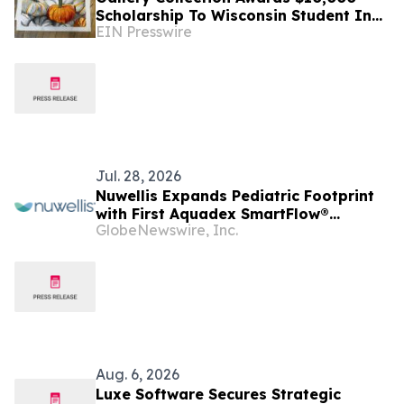
Scholarship To Wisconsin Student In
EIN Presswire
19th Annual Create-A-Greeting-Card
Contest
Jul. 28, 2026
Nuwellis Expands Pediatric Footprint
with First Aquadex SmartFlow®
GlobeNewswire, Inc.
Installations in Wisconsin
Aug. 6, 2026
Luxe Software Secures Strategic