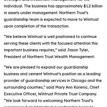
individual. The business has approximately $1.2 billion
in assets under management. Northern Trust’s
guardianship team is expected to move to Wintrust
upon completion of the transaction.
“We believe Wintrust is well positioned to continue
serving these clients with the focused attention this
important business requires,” said Jason Tyler,
President of Northern Trust Wealth Management.
“We are pleased to expand our guardianship
business and cement Wintrust’s position as a leading
provider of guardianship services in Chicago and the
surrounding counties,” said Mary Ann Korenic, Chief
Executive Officer, Wintrust Private Trust Company.
“We look forward to welcoming Northern Trust’s