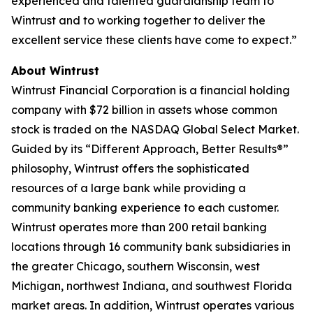
experienced and talented guardianship team to
Wintrust and to working together to deliver the
excellent service these clients have come to expect.”
About Wintrust
Wintrust Financial Corporation is a financial holding
company with $72 billion in assets whose common
stock is traded on the NASDAQ Global Select Market.
Guided by its “Different Approach, Better Results®”
philosophy, Wintrust offers the sophisticated
resources of a large bank while providing a
community banking experience to each customer.
Wintrust operates more than 200 retail banking
locations through 16 community bank subsidiaries in
the greater Chicago, southern Wisconsin, west
Michigan, northwest Indiana, and southwest Florida
market areas. In addition, Wintrust operates various