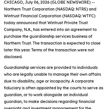
CHICAGO, July 06, 2026 (GLOBE NEWSWIRE) --
Northern Trust Corporation (NASDAQ: NTRS) and
Wintrust Financial Corporation (NASDAQ: WTFC)
today announced that Wintrust Private Trust
Company, N.A., has entered into an agreement to
purchase the guardianship services business of
Northern Trust. The transaction is expected to close
later this year. Terms of the transaction were not
disclosed.
Guardianship services are provided to individuals
who are legally unable to manage their own affairs
due to disability, age or incapacity. A corporate
fiduciary is often appointed by the courts to serve as
guardian, or to work alongside an individual
guardian, to make decisions regarding financial
oversight and investment management for the