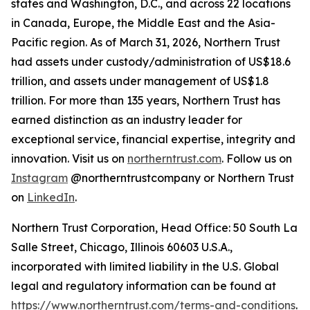
states and Washington, D.C., and across 22 locations
in Canada, Europe, the Middle East and the Asia-
Pacific region. As of March 31, 2026, Northern Trust
had assets under custody/administration of US$18.6
trillion, and assets under management of US$1.8
trillion. For more than 135 years, Northern Trust has
earned distinction as an industry leader for
exceptional service, financial expertise, integrity and
innovation. Visit us on
northerntrust.com
. Follow us on
Instagram
@northerntrustcompany or Northern Trust
on
LinkedIn
.
Northern Trust Corporation, Head Office: 50 South La
Salle Street, Chicago, Illinois 60603 U.S.A.,
incorporated with limited liability in the U.S. Global
legal and regulatory information can be found at
https://www.northerntrust.com/terms-and-conditions
.