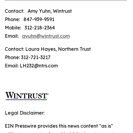
Contact: Amy Yuhn, Wintrust
Phone: 847-939-9591
Mobile: 312-218-2364
Email:
ayuhn@wintrust.com
Contact: Laura Hayes, Northern Trust
Phone: 312-721-3217
Email: LH232@ntrs.com
Legal Disclaimer:
EIN Presswire provides this news content "as is"