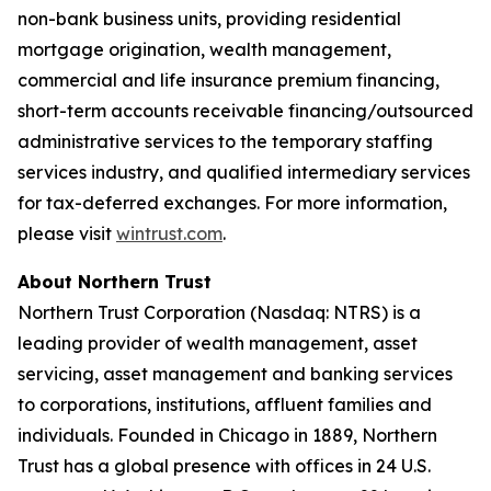
non-bank business units, providing residential
mortgage origination, wealth management,
commercial and life insurance premium financing,
short-term accounts receivable financing/outsourced
administrative services to the temporary staffing
services industry, and qualified intermediary services
for tax-deferred exchanges. For more information,
please visit
wintrust.com
.
About Northern Trust
Northern Trust Corporation (Nasdaq: NTRS) is a
leading provider of wealth management, asset
servicing, asset management and banking services
to corporations, institutions, affluent families and
individuals. Founded in Chicago in 1889, Northern
Trust has a global presence with offices in 24 U.S.