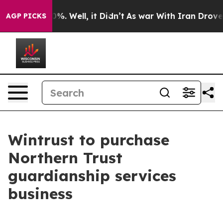
ound 40%. Well, it Didn’t
As war With Iran Drove oil 
AGP PICKS
Wintrust to purchase
Northern Trust
guardianship services
business