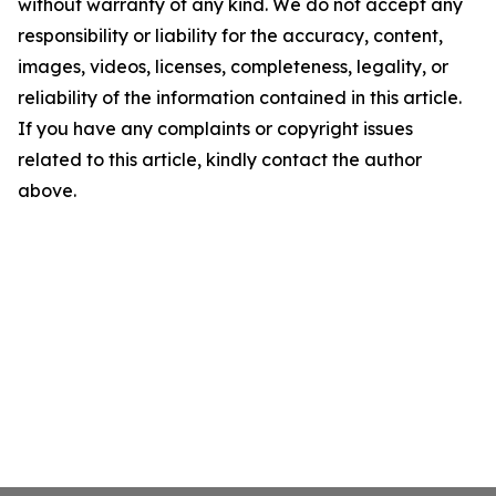
without warranty of any kind. We do not accept any
responsibility or liability for the accuracy, content,
images, videos, licenses, completeness, legality, or
reliability of the information contained in this article.
If you have any complaints or copyright issues
related to this article, kindly contact the author
above.