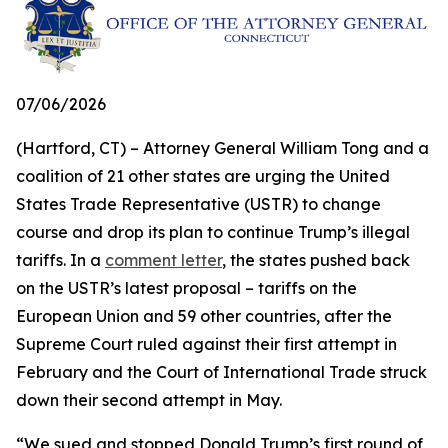
07/06/2026
(Hartford, CT) – Attorney General William Tong and a
coalition of 21 other states are urging the United
States Trade Representative (USTR) to change
course and drop its plan to continue Trump’s illegal
tariffs. In a
comment letter
, the states pushed back
on the USTR’s latest proposal – tariffs on the
European Union and 59 other countries, after the
Supreme Court ruled against their first attempt in
February and the Court of International Trade struck
down their second attempt in May.
“We sued and stopped Donald Trump’s first round of