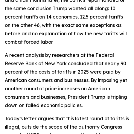
the same conclusion Trump wanted all along: 10
percent tariffs on 14 economies, 12.5 percent tariffs
on the other 46, with the exact same exceptions as
before and no explanation of how the new tariffs will
combat forced labor.
A recent analysis by researchers at the Federal
Reserve Bank of New York concluded that nearly 90
percent of the costs of tariffs in 2025 were paid by
American consumers and businesses. By imposing yet
another round of price increases on American
consumers and businesses, President Trump is tripling
down on failed economic policies.
Today’s letter argues that this latest round of tariffs is
illegal, outside the scope of the authority Congress