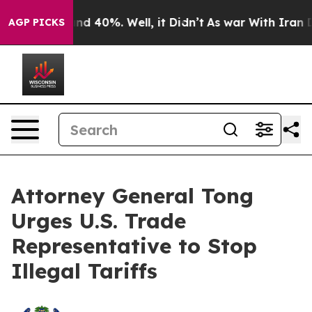
or Around 40%. Well, it Didn’t
As war With Iran Drov
AGP PICKS
Attorney General Tong
Urges U.S. Trade
Representative to Stop
Illegal Tariffs