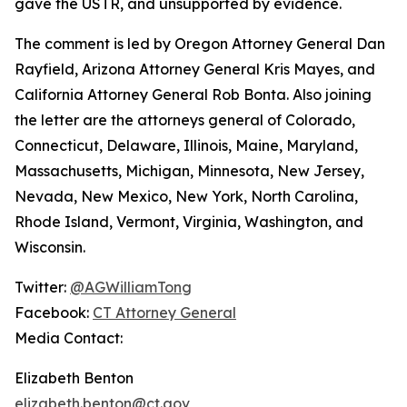
gave the USTR, and unsupported by evidence.
The comment is led by Oregon Attorney General Dan
Rayfield, Arizona Attorney General Kris Mayes, and
California Attorney General Rob Bonta. Also joining
the letter are the attorneys general of Colorado,
Connecticut, Delaware, Illinois, Maine, Maryland,
Massachusetts, Michigan, Minnesota, New Jersey,
Nevada, New Mexico, New York, North Carolina,
Rhode Island, Vermont, Virginia, Washington, and
Wisconsin.
Twitter:
@AGWilliamTong
Facebook:
CT Attorney General
Media Contact:
Elizabeth Benton
elizabeth.benton@ct.gov