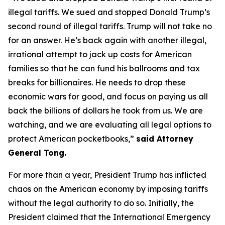
illegal tariffs. We sued and stopped Donald Trump’s
second round of illegal tariffs. Trump will not take no
for an answer. He’s back again with another illegal,
irrational attempt to jack up costs for American
families so that he can fund his ballrooms and tax
breaks for billionaires. He needs to drop these
economic wars for good, and focus on paying us all
back the billions of dollars he took from us. We are
watching, and we are evaluating all legal options to
protect American pocketbooks,”
said Attorney
General Tong.
For more than a year, President Trump has inflicted
chaos on the American economy by imposing tariffs
without the legal authority to do so. Initially, the
President claimed that the International Emergency