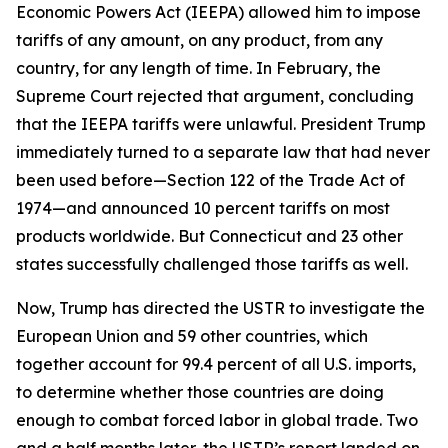
Economic Powers Act (IEEPA) allowed him to impose
tariffs of any amount, on any product, from any
country, for any length of time. In February, the
Supreme Court rejected that argument, concluding
that the IEEPA tariffs were unlawful. President Trump
immediately turned to a separate law that had never
been used before—Section 122 of the Trade Act of
1974—and announced 10 percent tariffs on most
products worldwide. But Connecticut and 23 other
states successfully challenged those tariffs as well.
Now, Trump has directed the USTR to investigate the
European Union and 59 other countries, which
together account for 99.4 percent of all U.S. imports,
to determine whether those countries are doing
enough to combat forced labor in global trade. Two
and a half months later, the USTR’s report landed on