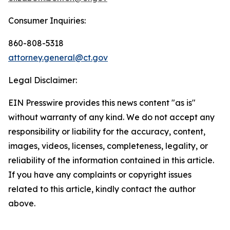
Consumer Inquiries:
860-808-5318
attorney.general@ct.gov
Legal Disclaimer:
EIN Presswire provides this news content "as is"
without warranty of any kind. We do not accept any
responsibility or liability for the accuracy, content,
images, videos, licenses, completeness, legality, or
reliability of the information contained in this article.
If you have any complaints or copyright issues
related to this article, kindly contact the author
above.