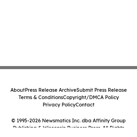
About
Press Release Archive
Submit Press Release
Terms & Conditions
Copyright/DMCA Policy
Privacy Policy
Contact
© 1995-2026 Newsmatics Inc. dba Affinity Group
Publishing & Wisconsin Business Press. All Rights
Reserved.