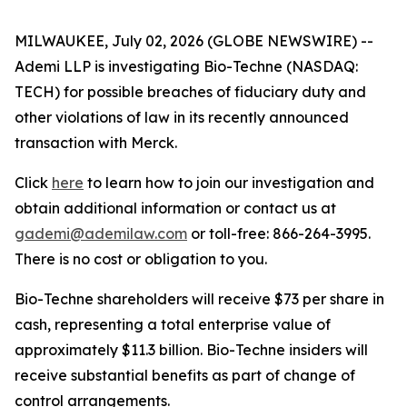
MILWAUKEE, July 02, 2026 (GLOBE NEWSWIRE) --
Ademi LLP is investigating Bio-Techne (NASDAQ:
TECH) for possible breaches of fiduciary duty and
other violations of law in its recently announced
transaction with Merck.
Click
here
to learn how to join our investigation and
obtain additional information or contact us at
gademi@ademilaw.com
or toll-free: 866-264-3995.
There is no cost or obligation to you.
Bio-Techne shareholders will receive $73 per share in
cash, representing a total enterprise value of
approximately $11.3 billion. Bio-Techne insiders will
receive substantial benefits as part of change of
control arrangements.