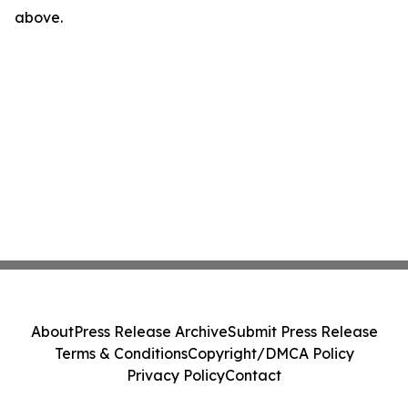
above.
About
Press Release Archive
Submit Press Release
Terms & Conditions
Copyright/DMCA Policy
Privacy Policy
Contact