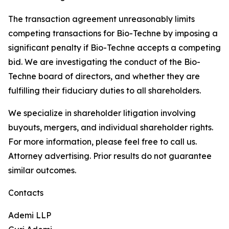
The transaction agreement unreasonably limits
competing transactions for Bio-Techne by imposing a
significant penalty if Bio-Techne accepts a competing
bid. We are investigating the conduct of the Bio-
Techne board of directors, and whether they are
fulfilling their fiduciary duties to all shareholders.
We specialize in shareholder litigation involving
buyouts, mergers, and individual shareholder rights.
For more information, please feel free to call us.
Attorney advertising. Prior results do not guarantee
similar outcomes.
Contacts
Ademi LLP