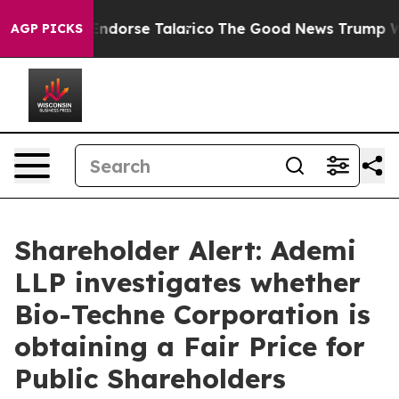
publicans Endorse Talarico
The Good News Trump Won’t
AGP PICKS
Shareholder Alert: Ademi
LLP investigates whether
Bio-Techne Corporation is
obtaining a Fair Price for
Public Shareholders