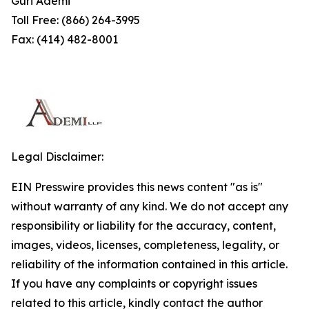
Guri Ademi
Toll Free: (866) 264-3995
Fax: (414) 482-8001
Legal Disclaimer:
EIN Presswire provides this news content "as is"
without warranty of any kind. We do not accept any
responsibility or liability for the accuracy, content,
images, videos, licenses, completeness, legality, or
reliability of the information contained in this article.
If you have any complaints or copyright issues
related to this article, kindly contact the author