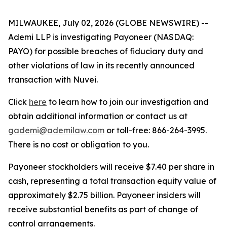
MILWAUKEE, July 02, 2026 (GLOBE NEWSWIRE) --
Ademi LLP is investigating Payoneer (NASDAQ:
PAYO) for possible breaches of fiduciary duty and
other violations of law in its recently announced
transaction with Nuvei.
Click
here
to learn how to join our investigation and
obtain additional information or contact us at
gademi@ademilaw.com
or toll-free: 866-264-3995.
There is no cost or obligation to you.
Payoneer stockholders will receive $7.40 per share in
cash, representing a total transaction equity value of
approximately $2.75 billion. Payoneer insiders will
receive substantial benefits as part of change of
control arrangements.