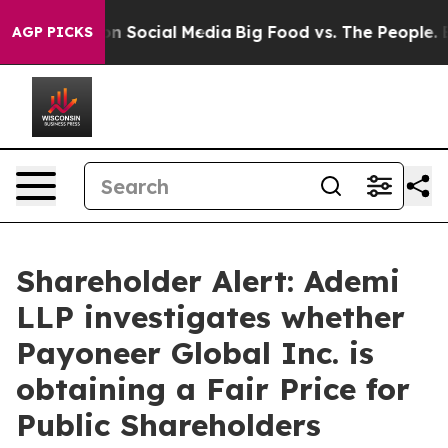
 Messages on Social Media
Big Food vs. The People. Big
AGP PICKS
Shareholder Alert: Ademi
LLP investigates whether
Payoneer Global Inc. is
obtaining a Fair Price for
Public Shareholders