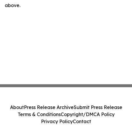
above.
About
Press Release Archive
Submit Press Release
Terms & Conditions
Copyright/DMCA Policy
Privacy Policy
Contact