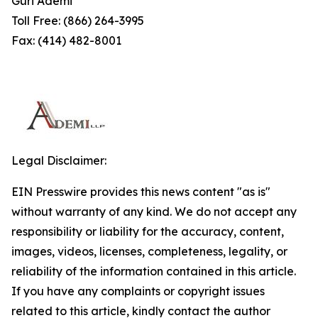
Guri Ademi
Toll Free: (866) 264-3995
Fax: (414) 482-8001
Legal Disclaimer:
EIN Presswire provides this news content "as is"
without warranty of any kind. We do not accept any
responsibility or liability for the accuracy, content,
images, videos, licenses, completeness, legality, or
reliability of the information contained in this article.
If you have any complaints or copyright issues
related to this article, kindly contact the author