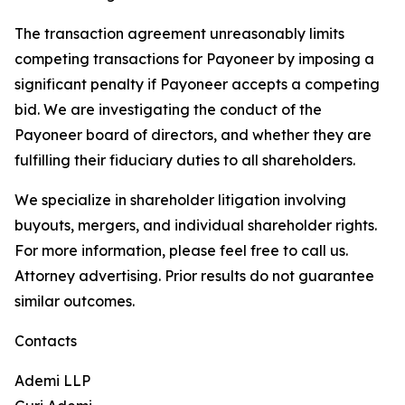
The transaction agreement unreasonably limits
competing transactions for Payoneer by imposing a
significant penalty if Payoneer accepts a competing
bid. We are investigating the conduct of the
Payoneer board of directors, and whether they are
fulfilling their fiduciary duties to all shareholders.
We specialize in shareholder litigation involving
buyouts, mergers, and individual shareholder rights.
For more information, please feel free to call us.
Attorney advertising. Prior results do not guarantee
similar outcomes.
Contacts
Ademi LLP