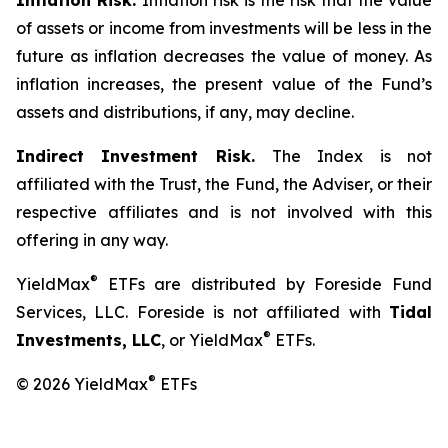
Inflation Risk.
Inflation risk is the risk that the value
of assets or income from investments will be less in the
future as inflation decreases the value of money. As
inflation increases, the present value of the Fund’s
assets and distributions, if any, may decline.
Indirect Investment Risk.
The Index is not
affiliated with the Trust, the Fund, the Adviser, or their
respective affiliates and is not involved with this
offering in any way.
®
YieldMax
ETFs are distributed by Foreside Fund
Services, LLC. Foreside is not affiliated with
Tidal
®
Investments, LLC
, or YieldMax
ETFs.
®
© 2026 YieldMax
ETFs