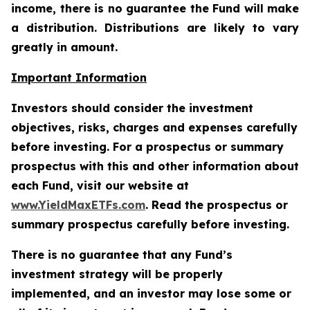
income, there is no guarantee the Fund will make
a distribution. Distributions are likely to vary
greatly in amount.
Important Information
Investors should consider the investment
objectives, risks, charges and expenses carefully
before investing. For a prospectus or summary
prospectus with this and other information about
each Fund, visit our website at
www.YieldMaxETFs.com
. Read the prospectus or
summary prospectus carefully before investing.
There is no guarantee that any Fund’s
investment strategy will be properly
implemented, and an investor may lose some or