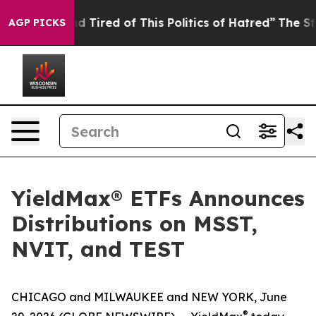
k and Tired of This Politics of Hatred”
The Story Behin
AGP PICKS
YieldMax® ETFs Announces
Distributions on MSST,
NVIT, and TEST
CHICAGO and MILWAUKEE and NEW YORK, June
®