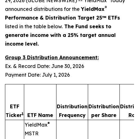
29, 2026 (GLOBE NEWSWIRE) -- YieldMax
today
®
announced distributions for the
YieldMax
Performance & Distribution Target 25™ ETFs
listed in the table below.
The Fund seeks to
generate income with a 25% target annual
income level.
Group 3 Distribution Announcement:
Ex. & Record Date: June 30, 2026
Payment Date: July 1, 2026
ETF
Distribution
Distribution
Distrib
1
Ticker
ETF Name
Frequency
per Share
Rat
®
YieldMax
MSTR