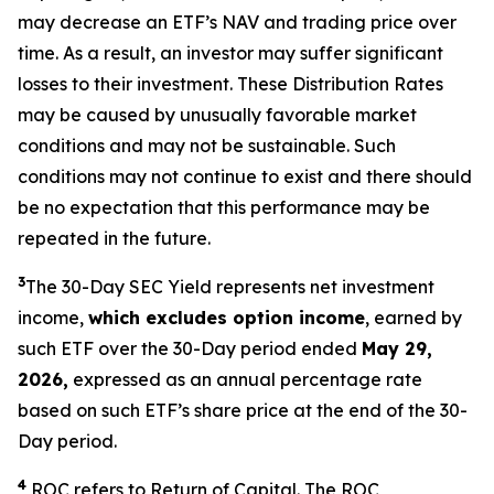
may decrease an ETF’s NAV and trading price over
time. As a result, an investor may suffer significant
losses to their investment. These Distribution Rates
may be caused by unusually favorable market
conditions and may not be sustainable. Such
conditions may not continue to exist and there should
be no expectation that this performance may be
repeated in the future.
3
The 30-Day SEC Yield represents net investment
income,
which excludes option income
,
earned by
such ETF over the 30-Day period ended
May 29,
2026,
expressed as an annual percentage rate
based on such ETF’s share price at the end of the 30-
Day period.
4
ROC refers to Return of Capital. The ROC