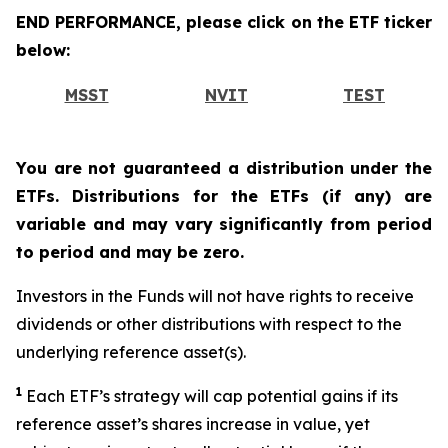
END PERFORMANCE, please click on the ETF ticker
below:
MSST
NVIT
TEST
You are not guaranteed a distribution under the
ETFs. Distributions for the ETFs (if any) are
variable and may vary significantly from period
to period and may be zero.
Investors in the Funds will not have rights to receive
dividends or other distributions with respect to the
underlying reference asset(s).
1
Each ETF’s strategy will cap potential gains if its
reference asset’s shares increase in value, yet