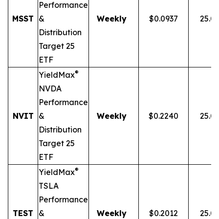
Performance
MSST
&
Weekly
$0.0937
25.0
Distribution
Target 25
ETF
®
YieldMax
NVDA
Performance
NVIT
&
Weekly
$0.2240
25.0
Distribution
Target 25
ETF
®
YieldMax
TSLA
Performance
TEST
&
Weekly
$0.2012
25.0