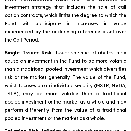
investment strategy that includes the sale of call
option contracts, which limits the degree to which the
Fund will participate in increases in value
experienced by the underlying reference asset over
the Call Period.
Single Issuer Risk
. Issuer-specific attributes may
cause an investment in the Fund to be more volatile
than a traditional pooled investment which diversifies
risk or the market generally. The value of the Fund,
which focuses on an individual security (MSTR, NVDA,
TSLA), may be more volatile than a traditional
pooled investment or the market as a whole and may
perform differently from the value of a traditional
pooled investment or the market as a whole.