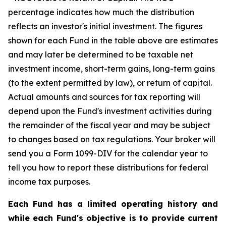
percentage indicates how much the distribution
reflects an investor's initial investment. The figures
shown for each Fund in the table above are estimates
and may later be determined to be taxable net
investment income, short-term gains, long-term gains
(to the extent permitted by law), or return of capital.
Actual amounts and sources for tax reporting will
depend upon the Fund's investment activities during
the remainder of the fiscal year and may be subject
to changes based on tax regulations. Your broker will
send you a Form 1099-DIV for the calendar year to
tell you how to report these distributions for federal
income tax purposes.
Each Fund has a limited operating history and
while each Fund's objective is to provide current