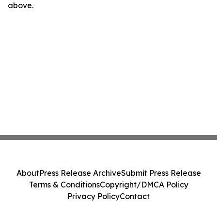
above.
About
Press Release Archive
Submit Press Release
Terms & Conditions
Copyright/DMCA Policy
Privacy Policy
Contact