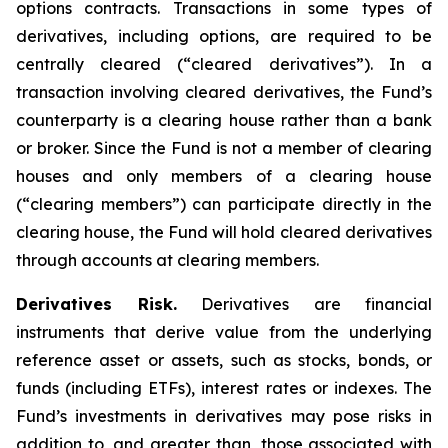
options contracts. Transactions in some types of
derivatives, including options, are required to be
centrally cleared (“cleared derivatives”). In a
transaction involving cleared derivatives, the Fund’s
counterparty is a clearing house rather than a bank
or broker. Since the Fund is not a member of clearing
houses and only members of a clearing house
(“clearing members”) can participate directly in the
clearing house, the Fund will hold cleared derivatives
through accounts at clearing members.
Derivatives Risk.
Derivatives are financial
instruments that derive value from the underlying
reference asset or assets, such as stocks, bonds, or
funds (including ETFs), interest rates or indexes. The
Fund’s investments in derivatives may pose risks in
addition to, and greater than, those associated with