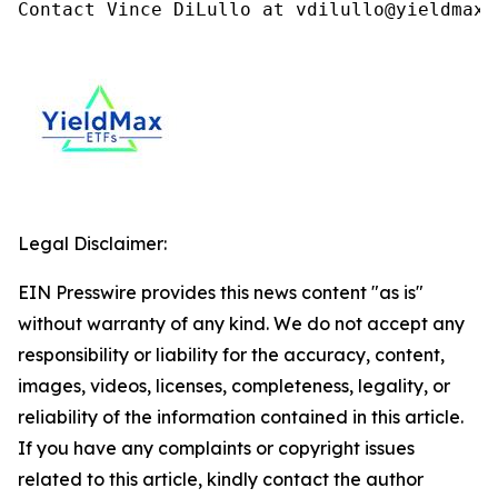
Contact Vince DiLullo at vdilullo@yieldmaxe
Legal Disclaimer:
EIN Presswire provides this news content "as is"
without warranty of any kind. We do not accept any
responsibility or liability for the accuracy, content,
images, videos, licenses, completeness, legality, or
reliability of the information contained in this article.
If you have any complaints or copyright issues
related to this article, kindly contact the author