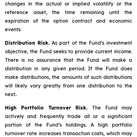
changes in the actual or implied volatility or the
reference asset, the time remaining until the
expiration of the option contract and economic
events.
Distribution Risk.
As part of the Fund’s investment
objective, the Fund seeks to provide current income.
There is no assurance that the Fund will make a
distribution in any given period. If the Fund does
make distributions, the amounts of such distributions
will likely vary greatly from one distribution to the
next
.
High Portfolio Turnover Risk.
The Fund may
actively and frequently trade all or a significant
portion of the Fund’s holdings. A high portfolio
turnover rate increases transaction costs, which may