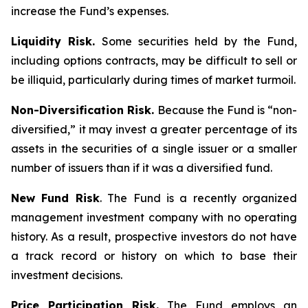
increase the Fund’s expenses.
Liquidity Risk.
Some securities held by the Fund,
including options contracts, may be difficult to sell or
be illiquid, particularly during times of market turmoil.
Non-Diversification Risk.
Because the Fund is “non-
diversified,” it may invest a greater percentage of its
assets in the securities of a single issuer or a smaller
number of issuers than if it was a diversified fund.
New Fund Risk
. The Fund is a recently organized
management investment company with no operating
history. As a result, prospective investors do not have
a track record or history on which to base their
investment decisions.
Price Participation Risk.
The Fund employs an