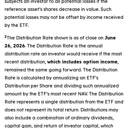
subjects an investor to all potential losses if the
reference asset’s shares decrease in value. Such
potential losses may not be offset by income received
by the ETF.
2
The Distribution Rate shown is as of close on
June
26, 2026
.
The Distribution Rate is the annual
distribution rate an investor would receive if the most
recent distribution,
which includes option income
,
remained the same going forward. The Distribution
Rate is calculated by annualizing an ETF’s
Distribution per Share and dividing such annualized
amount by the ETF’s most recent NAV. The Distribution
Rate represents a single distribution from the ETF and
does not represent its total return. Distributions may
also include a combination of ordinary dividends,
capital gain, and return of investor capital, which