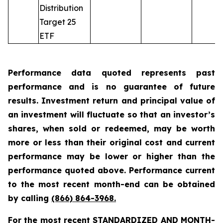
Distribution
Target 25
ETF
Performance data quoted represents past
performance and is no guarantee of future
results. Investment return and principal value of
an investment will fluctuate so that an investor’s
shares, when sold or redeemed, may be worth
more or less than their original cost and current
performance may be lower or higher than the
performance quoted above. Performance current
to the most recent month-end can be obtained
by calling
(866) 864-3968
.
For the most recent STANDARDIZED AND MONTH-