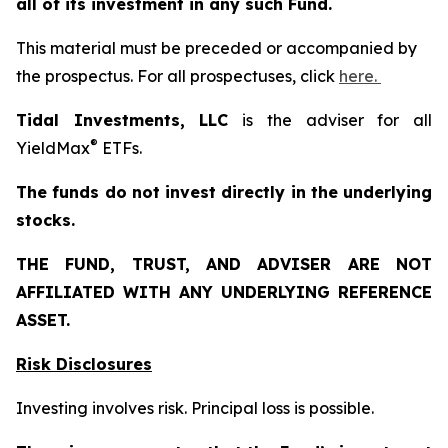
all of its investment in any such Fund.
This material must be preceded or accompanied by
the prospectus. For all prospectuses, click
here.
Tidal Investments, LLC
is the adviser for all
®
YieldMax
ETFs.
The funds do not invest directly in the underlying
stocks.
THE FUND, TRUST, AND ADVISER ARE NOT
AFFILIATED WITH ANY UNDERLYING REFERENCE
ASSET.
Risk Disclosures
Investing involves risk. Principal loss is possible.