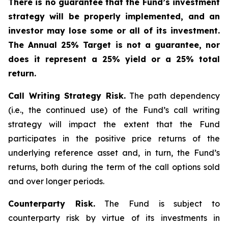
There is no guarantee that the Fund’s investment
strategy will be properly implemented, and an
investor may lose some or all of its investment.
The Annual 25% Target is not a guarantee, nor
does it represent a 25% yield or a 25% total
return.
Call Writing Strategy Risk.
The path dependency
(i.e., the continued use) of the Fund’s call writing
strategy will impact the extent that the Fund
participates in the positive price returns of the
underlying reference asset and, in turn, the Fund’s
returns, both during the term of the call options sold
and over longer periods.
Counterparty Risk.
The Fund is subject to
counterparty risk by virtue of its investments in