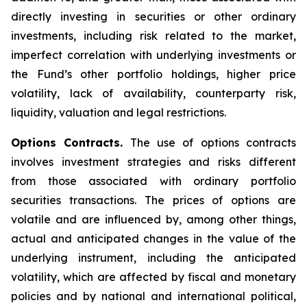
directly investing in securities or other ordinary
investments, including risk related to the market,
imperfect correlation with underlying investments or
the Fund’s other portfolio holdings, higher price
volatility, lack of availability, counterparty risk,
liquidity, valuation and legal restrictions.
Options Contracts.
The use of options contracts
involves investment strategies and risks different
from those associated with ordinary portfolio
securities transactions. The prices of options are
volatile and are influenced by, among other things,
actual and anticipated changes in the value of the
underlying instrument, including the anticipated
volatility, which are affected by fiscal and monetary
policies and by national and international political,