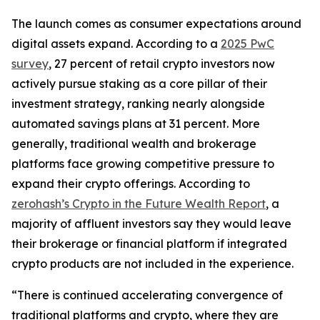
The launch comes as consumer expectations around
digital assets expand. According to a
2025 PwC
survey
, 27 percent of retail crypto investors now
actively pursue staking as a core pillar of their
investment strategy, ranking nearly alongside
automated savings plans at 31 percent. More
generally, traditional wealth and brokerage
platforms face growing competitive pressure to
expand their crypto offerings. According to
zerohash’s Crypto in the Future Wealth Report
, a
majority of affluent investors say they would leave
their brokerage or financial platform if integrated
crypto products are not included in the experience.
“There is continued accelerating convergence of
traditional platforms and crypto, where they are