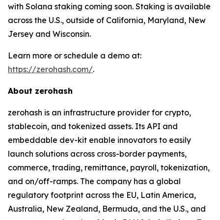
with Solana staking coming soon. Staking is available
across the U.S., outside of California, Maryland, New
Jersey and Wisconsin.
Learn more or schedule a demo at:
https://zerohash.com/
.
About zerohash
zerohash is an infrastructure provider for crypto,
stablecoin, and tokenized assets. Its API and
embeddable dev-kit enable innovators to easily
launch solutions across cross-border payments,
commerce, trading, remittance, payroll, tokenization,
and on/off-ramps. The company has a global
regulatory footprint across the EU, Latin America,
Australia, New Zealand, Bermuda, and the U.S., and