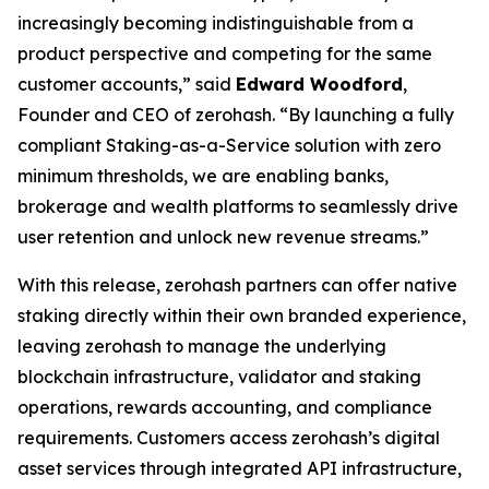
increasingly becoming indistinguishable from a
product perspective and competing for the same
customer accounts,” said
Edward Woodford
,
Founder and CEO of zerohash. “By launching a fully
compliant Staking-as-a-Service solution with zero
minimum thresholds, we are enabling banks,
brokerage and wealth platforms to seamlessly drive
user retention and unlock new revenue streams.”
With this release, zerohash partners can offer native
staking directly within their own branded experience,
leaving zerohash to manage the underlying
blockchain infrastructure, validator and staking
operations, rewards accounting, and compliance
requirements. Customers access zerohash’s digital
asset services through integrated API infrastructure,