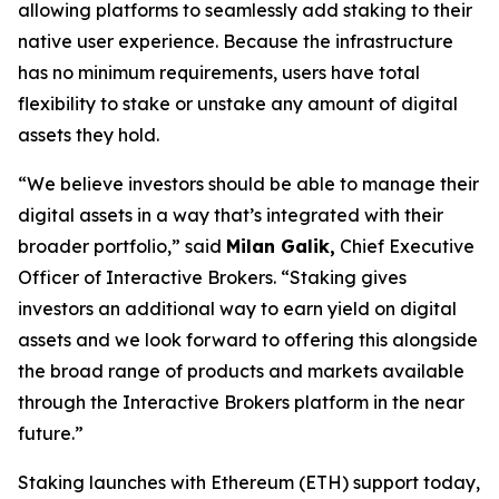
allowing platforms to seamlessly add staking to their
native user experience. Because the infrastructure
has no minimum requirements, users have total
flexibility to stake or unstake any amount of digital
assets they hold.
“We believe investors should be able to manage their
digital assets in a way that’s integrated with their
broader portfolio,” said
Milan Galik,
Chief Executive
Officer of Interactive Brokers. “Staking gives
investors an additional way to earn yield on digital
assets and we look forward to offering this alongside
the broad range of products and markets available
through the Interactive Brokers platform in the near
future.”
Staking launches with Ethereum (ETH) support today,