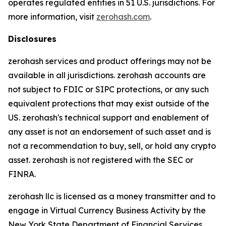
operates regulated entities in 51 U.S. jurisdictions. For
more information, visit
zerohash.com
.
Disclosures
zerohash services and product offerings may not be
available in all jurisdictions. zerohash accounts are
not subject to FDIC or SIPC protections, or any such
equivalent protections that may exist outside of the
US. zerohash's technical support and enablement of
any asset is not an endorsement of such asset and is
not a recommendation to buy, sell, or hold any crypto
asset. zerohash is not registered with the SEC or
FINRA.
zerohash llc is licensed as a money transmitter and to
engage in Virtual Currency Business Activity by the
New York State Department of Financial Services.