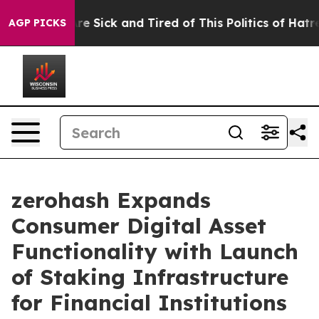
People Are Sick and Tired of This Politics of Hatred”
T
AGP PICKS
zerohash Expands
Consumer Digital Asset
Functionality with Launch
of Staking Infrastructure
for Financial Institutions