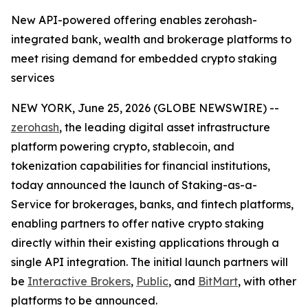
New API-powered offering enables zerohash-
integrated bank, wealth and brokerage platforms to
meet rising demand for embedded crypto staking
services
NEW YORK, June 25, 2026 (GLOBE NEWSWIRE) --
zerohash
, the leading digital asset infrastructure
platform powering crypto, stablecoin, and
tokenization capabilities for financial institutions,
today announced the launch of Staking-as-a-
Service for brokerages, banks, and fintech platforms,
enabling partners to offer native crypto staking
directly within their existing applications through a
single API integration. The initial launch partners will
be
Interactive Brokers
,
Public
, and
BitMart
, with other
platforms to be announced.