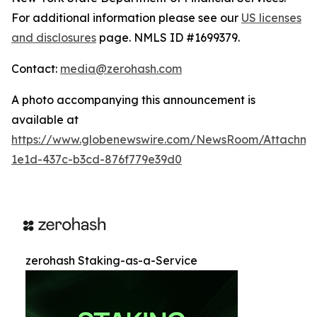
For additional information please see our
US licenses
and disclosures
page. NMLS ID #1699379.
Contact:
media@zerohash.com
A photo accompanying this announcement is
available at
https://www.globenewswire.com/NewsRoom/Attachm
1e1d-437c-b3cd-876f779e39d0
zerohash Staking-as-a-Service