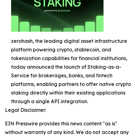
zerohash, the leading digital asset infrastructure
platform powering crypto, stablecoin, and
tokenization capabilities for financial institutions,
today announced the launch of Staking-as-a-
Service for brokerages, banks, and fintech
platforms, enabling partners to offer native crypto
staking directly within their existing applications
through a single API integration.
Legal Disclaimer:
EIN Presswire provides this news content "as is"
without warranty of any kind. We do not accept any