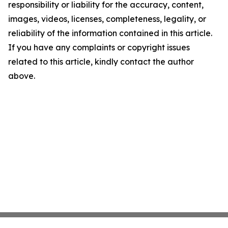
responsibility or liability for the accuracy, content,
images, videos, licenses, completeness, legality, or
reliability of the information contained in this article.
If you have any complaints or copyright issues
related to this article, kindly contact the author
above.