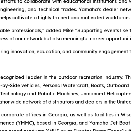
 efforts to collaborate with educational institutions and
ngineering, and technical trades. Yamaha’s dealer networ
helps cultivate a highly trained and motivated workforce.
ble professionals,” added Mike “Supporting events like 
uccess of our network but also meaningful career opportunit
ing innovation, education, and community engagement th
ecognized leader in the outdoor recreation industry. T
by-Side vehicles, Personal Watercraft, Boats, Outboard Mo
echnology and Robotic Machines, Unmanned Helicopters,
ionwide network of distributors and dealers in the United
 corporate offices in Georgia, as well as facilities in Wi
merica (YMMC), based in Georgia, and Yamaha Jet Boat 