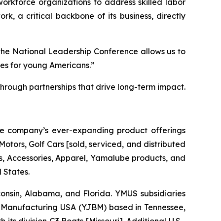
 workforce organizations to address skilled labor
k, a critical backbone of its business, directly
the National Leadership Conference allows us to
ies for young Americans.”
rough partnerships that drive long-term impact.
he company’s ever-expanding product offerings
tors, Golf Cars [sold, serviced, and distributed
 Accessories, Apparel, Yamalube products, and
 States.
sconsin, Alabama, and Florida. YMUS subsidiaries
Manufacturing USA (YJBM) based in Tennessee,