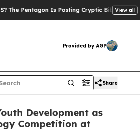
Pentagon Is Posting Cryptic Biblical Messages o
View all
Provided by AGP
Share
outh Development as
ogy Competition at