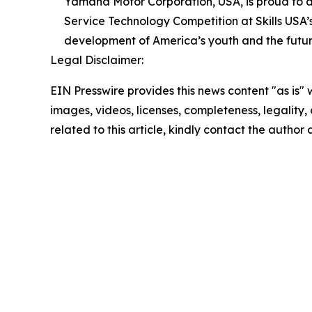
Yamaha Motor Corporation, USA, is proud to a
Service Technology Competition at Skills US
development of America’s youth and the futur
Legal Disclaimer:
EIN Presswire provides this news content "as is" 
images, videos, licenses, completeness, legality, o
related to this article, kindly contact the author