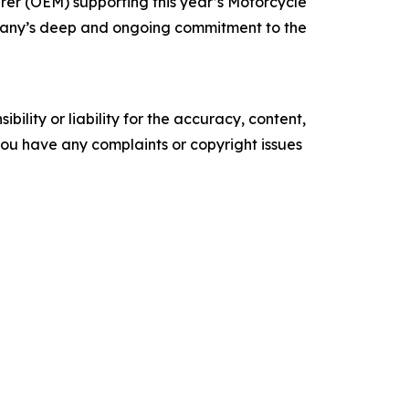
rer (OEM) supporting this year’s Motorcycle
mpany’s deep and ongoing commitment to the
ility or liability for the accuracy, content,
f you have any complaints or copyright issues