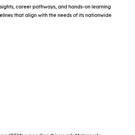
nsights, career pathways, and hands-on learning
ines that align with the needs of its nationwide