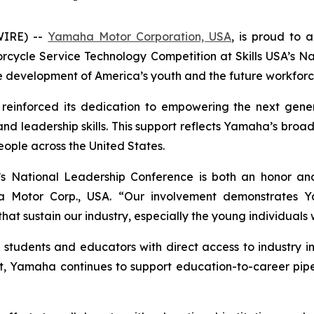
WIRE) --
Yamaha Motor Corporation, USA
, is proud to 
rcycle Service Technology Competition at Skills USA’s N
development of America’s youth and the future workforc
 reinforced its dedication to empowering the next gener
 and leadership skills. This support reflects Yamaha’s br
eople across the United States.
s National Leadership Conference is both an honor and
Motor Corp., USA. “Our involvement demonstrates Yam
t sustain our industry, especially the young individuals wh
tudents and educators with direct access to industry i
, Yamaha continues to support education-to-career pipeli