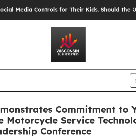
dia Controls for Their Kids. Should the US?
The 
monstrates Commitment to Y
e Motorcycle Service Technol
eadership Conference