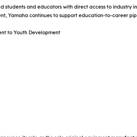
 students and educators with direct access to industry i
nt, Yamaha continues to support education-to-career pipel
nt to Youth Development