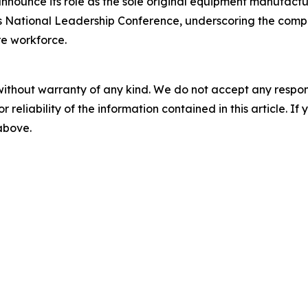
nnounce its role as the sole original equipment manufactu
A’s National Leadership Conference, underscoring the co
e workforce.
without warranty of any kind. We do not accept any responsib
r reliability of the information contained in this article. I
 above.