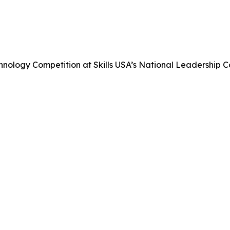
nology Competition at Skills USA’s National Leadership 