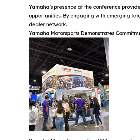
Yamaha’s presence at the conference provided
opportunities. By engaging with emerging tale
dealer network.
Yamaha Motorsports Demonstrates Commitme