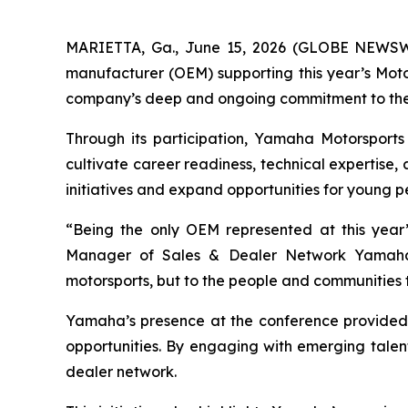
MARIETTA, Ga., June 15, 2026 (GLOBE NEWS
manufacturer (OEM) supporting this year’s Moto
company’s deep and ongoing commitment to the 
Through its participation, Yamaha Motorsports
cultivate career readiness, technical expertise,
initiatives and expand opportunities for young p
“Being the only OEM represented at this year’
Manager of Sales & Dealer Network Yamaha 
motorsports, but to the people and communities tha
Yamaha’s presence at the conference provided s
opportunities. By engaging with emerging talent
dealer network.