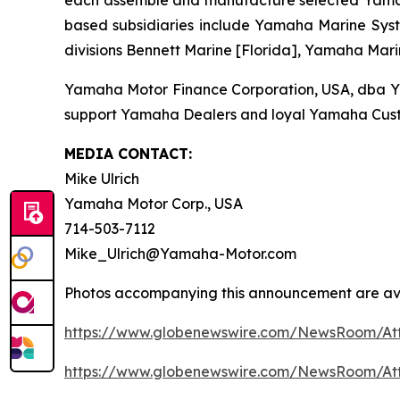
each assemble and manufacture selected Yamaha 
based subsidiaries include Yamaha Marine Syste
divisions Bennett Marine [Florida], Yamaha Mari
Yamaha Motor Finance Corporation, USA, dba Yama
support Yamaha Dealers and loyal Yamaha Cust
MEDIA CONTACT:
Mike Ulrich
Yamaha Motor Corp., USA
714-503-7112
Mike_Ulrich@Yamaha-Motor.com
Photos accompanying this announcement are ava
https://www.globenewswire.com/NewsRoom/At
https://www.globenewswire.com/NewsRoom/At