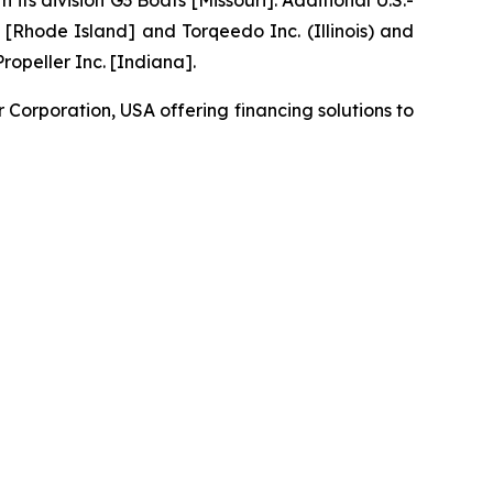
 division G3 Boats [Missouri]. Additional U.S.-
[Rhode Island] and Torqeedo Inc. (Illinois) and
opeller Inc. [Indiana].
orporation, USA offering financing solutions to