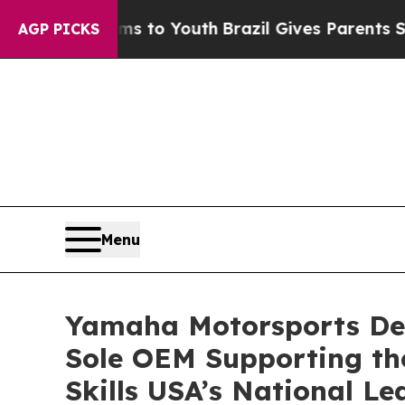
ate Harms to Youth
Brazil Gives Parents Social Me
AGP PICKS
Menu
Yamaha Motorsports De
Sole OEM Supporting th
Skills USA’s National L