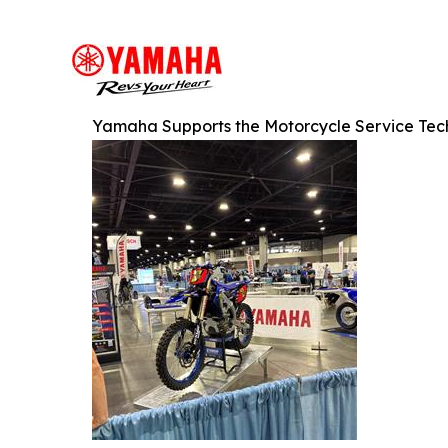
Yamaha Supports the Motorcycle Service Tech