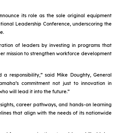
announce its role as the sole original equipment
ational Leadership Conference, underscoring the
e.
ation of leaders by investing in programs that
oader mission to strengthen workforce development
 a responsibility,” said Mike Doughty, General
aha’s commitment not just to innovation in
o will lead it into the future.”
nsights, career pathways, and hands-on learning
nes that align with the needs of its nationwide