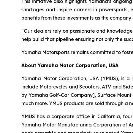
This initiative also highlights Yamaha’s ongoing
shortages and inspire careers in powersports, e
benefits from these investments as the company 
“Our dealers rely on passionate and knowledgea
help build that pipeline ensuring not only the s
Yamaha Motorsports remains committed to foster
About Yamaha Motor Corporation, USA
Yamaha Motor Corporation, USA (YMUS), is a r
include Motorcycles and Scooters, ATV and Side-
by Yamaha Golf-Car Company], Surface Mount T
much more. YMUS products are sold through a nat
YMUS has a corporate office in California, four
Yamaha Motor Manufacturing Corporation of A