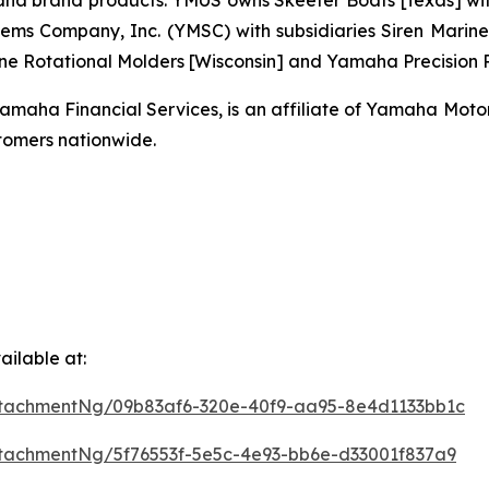
brand products. YMUS owns Skeeter Boats [Texas] with its
ms Company, Inc. (YMSC) with subsidiaries Siren Marine 
ne Rotational Molders [Wisconsin] and Yamaha Precision Pr
ha Financial Services, is an affiliate of Yamaha Motor C
omers nationwide.
ilable at:
tachmentNg/09b83af6-320e-40f9-aa95-8e4d1133bb1c
tachmentNg/5f76553f-5e5c-4e93-bb6e-d33001f837a9