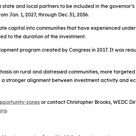
h state and local partners to be included in the governor
om Jan. 1, 2027, through Dec. 31, 2036.
ate capital into communities that have experienced underi
d to the duration of the investment.
opment program created by Congress in 2017. It was reau
sis on rural and distressed communities, more targeted i
d a stronger alignment between investment activity and e
pportunity-zones
or contact Christopher Brooks, WEDC Dire
org
.