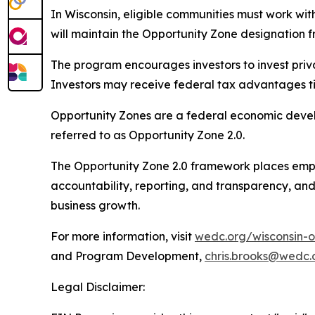
In Wisconsin, eligible communities must work wit
will maintain the Opportunity Zone designation fr
The program encourages investors to invest priv
Investors may receive federal tax advantages tie
Opportunity Zones are a federal economic devel
referred to as Opportunity Zone 2.0.
The Opportunity Zone 2.0 framework places empha
accountability, reporting, and transparency, an
business growth.
For more information, visit
wedc.org/wisconsin-o
and Program Development,
chris.brooks@wedc.
Legal Disclaimer: