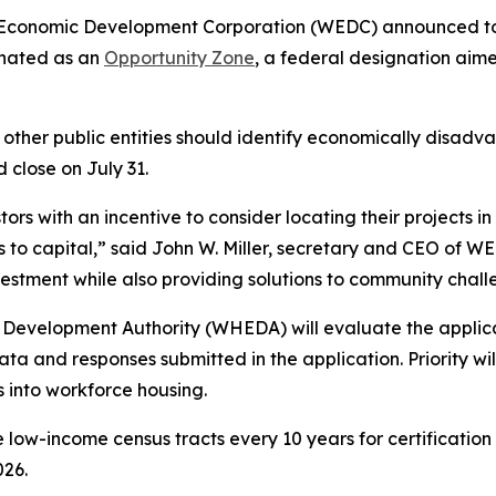
 Economic Development Corporation (WEDC) announced to
gnated as an
Opportunity Zone
, a federal designation aime
d other public entities should identify economically disad
 close on July 31.
rs with an incentive to consider locating their projects in
to capital,” said John W. Miller, secretary and CEO of W
nvestment while also providing solutions to community chall
evelopment Authority (WHEDA) will evaluate the applicat
a and responses submitted in the application. Priority will
s into workforce housing.
low-income census tracts every 10 years for certification 
026.