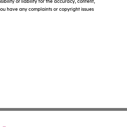
ility or liability for the accuracy, content,
f you have any complaints or copyright issues