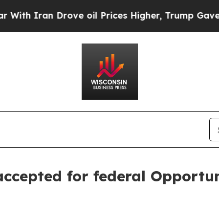
 Iran Drove oil Prices Higher, Trump Gave Polit
ccepted for federal Opportu