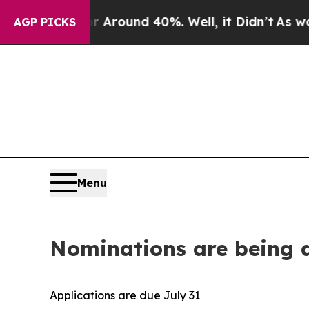
a Floor Around 40%. Well, it Didn’t
As war With
AGP PICKS
Menu
Nominations are being a
Applications are due July 31