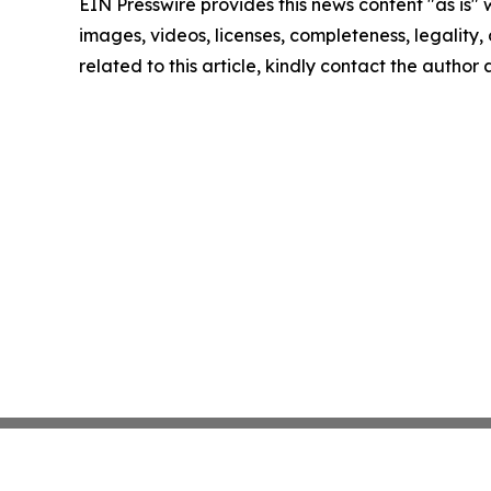
EIN Presswire provides this news content "as is" 
images, videos, licenses, completeness, legality, o
related to this article, kindly contact the author