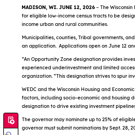
MADISON, WI. JUNE 12, 2026
– The Wisconsin
for eligible low-income census tracts to be desi
income urban and rural communities.
Municipalities, counties, Tribal governments, an
an application. Applications open on June 12 and
“An Opportunity Zone designation provides investo
experienced underinvestment and limited access 
organization. “This designation strives to spur i
WEDC and the Wisconsin Housing and Economic D
factors, including socio-economic and housing dat
designation to drive existing investment pipeline
The governor may nominate up to 25% of eligible 
governor must submit nominations by Sept. 28, 2