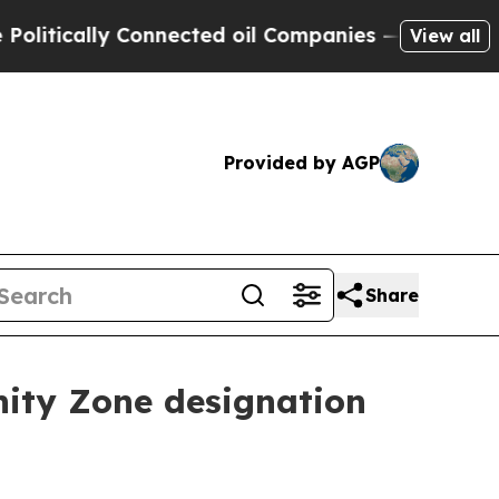
ically Connected oil Companies — not Taxpayers 
View all
Provided by AGP
Share
nity Zone designation