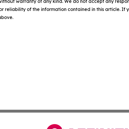
without warranty of any kind. We do not accept any responsib
r reliability of the information contained in this article. I
 above.