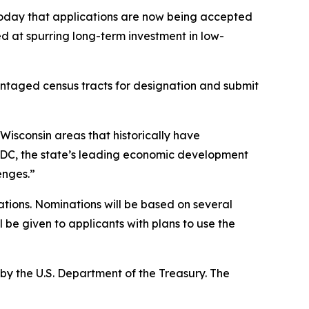
day that applications are now being accepted
d at spurring long-term investment in low-
vantaged census tracts for designation and submit
 Wisconsin areas that historically have
EDC, the state’s leading economic development
enges.”
ions. Nominations will be based on several
 be given to applicants with plans to use the
by the U.S. Department of the Treasury. The