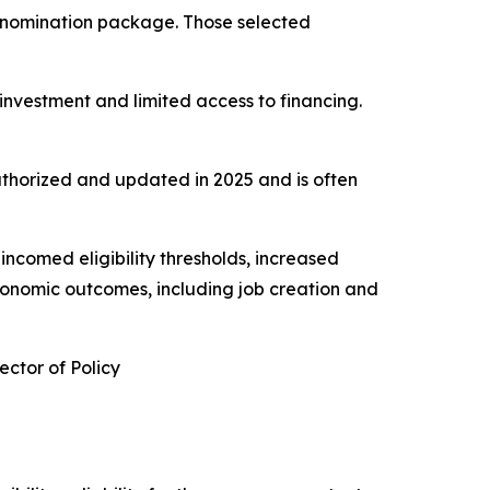
’s nomination package. Those selected
nvestment and limited access to financing.
thorized and updated in 2025 and is often
ncomed eligibility thresholds, increased
conomic outcomes, including job creation and
ctor of Policy