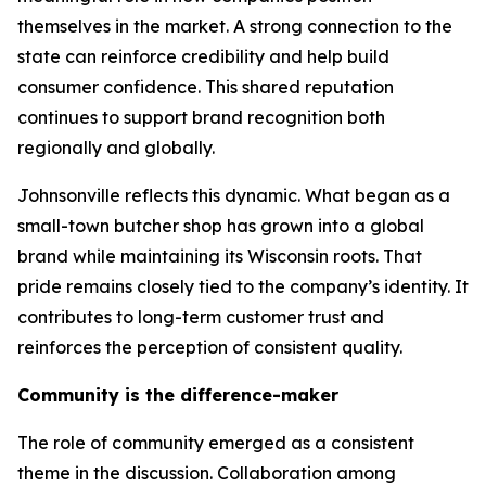
themselves in the market. A strong connection to the
state can reinforce credibility and help build
consumer confidence. This shared reputation
continues to support brand recognition both
regionally and globally.
Johnsonville reflects this dynamic. What began as a
small-town butcher shop has grown into a global
brand while maintaining its Wisconsin roots. That
pride remains closely tied to the company’s identity. It
contributes to long-term customer trust and
reinforces the perception of consistent quality.
Community is the difference-maker
The role of community emerged as a consistent
theme in the discussion. Collaboration among