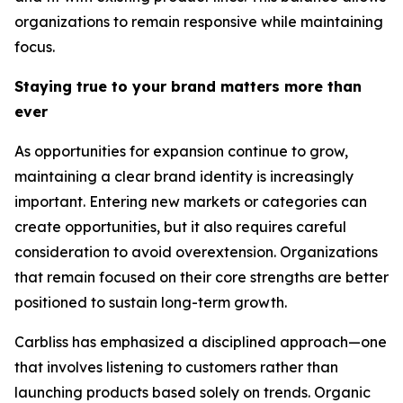
organizations to remain responsive while maintaining
focus.
Staying true to your brand matters more than
ever
As opportunities for expansion continue to grow,
maintaining a clear brand identity is increasingly
important. Entering new markets or categories can
create opportunities, but it also requires careful
consideration to avoid overextension. Organizations
that remain focused on their core strengths are better
positioned to sustain long-term growth.
Carbliss has emphasized a disciplined approach—one
that involves listening to customers rather than
launching products based solely on trends. Organic