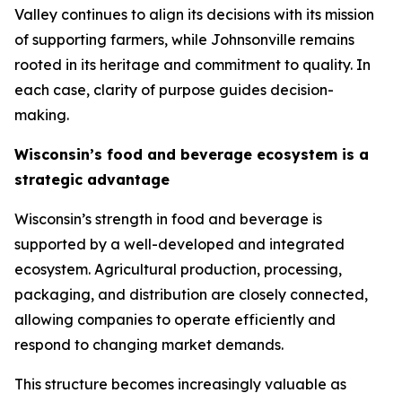
Valley continues to align its decisions with its mission
of supporting farmers, while Johnsonville remains
rooted in its heritage and commitment to quality. In
each case, clarity of purpose guides decision-
making.
Wisconsin’s food and beverage ecosystem is a
strategic advantage
Wisconsin’s strength in food and beverage is
supported by a well-developed and integrated
ecosystem. Agricultural production, processing,
packaging, and distribution are closely connected,
allowing companies to operate efficiently and
respond to changing market demands.
This structure becomes increasingly valuable as