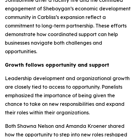
Johnsonville after a facility fire and the continued
engagement of Sheboygan’s economic development
community in Carbliss’s expansion reflect a
commitment to long-term partnership. These efforts
demonstrate how coordinated support can help
businesses navigate both challenges and
opportunities.
Growth follows opportunity and support
Leadership development and organizational growth
are closely tied to access to opportunity. Panelists
emphasized the importance of being given the
chance to take on new responsibilities and expand
their roles within their organizations.
Both Shawna Nelson and Amanda Kroener shared
how the opportunity to step into new roles reshaped