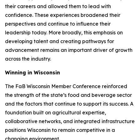
their careers and allowed them to lead with
confidence. These experiences broadened their
perspectives and continue to influence their
leadership today. More broadly, this emphasis on
developing talent and creating pathways for
advancement remains an important driver of growth
across the industry.
Winning in Wisconsin
The FaB Wisconsin Member Conference reinforced
the strength of the state’s food and beverage sector
and the factors that continue to support its success. A
foundation built on agricultural expertise,
collaborative networks, and integrated infrastructure
positions Wisconsin to remain competitive in a
changing environment.