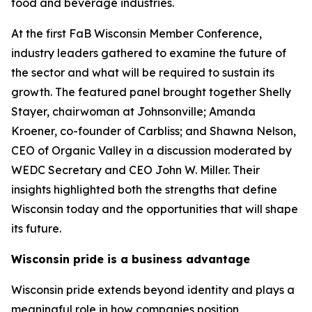
food and beverage industries.
At the first FaB Wisconsin Member Conference,
industry leaders gathered to examine the future of
the sector and what will be required to sustain its
growth. The featured panel brought together Shelly
Stayer, chairwoman at Johnsonville; Amanda
Kroener, co-founder of Carbliss; and Shawna Nelson,
CEO of Organic Valley in a discussion moderated by
WEDC Secretary and CEO John W. Miller. Their
insights highlighted both the strengths that define
Wisconsin today and the opportunities that will shape
its future.
Wisconsin pride is a business advantage
Wisconsin pride extends beyond identity and plays a
meaningful role in how companies position