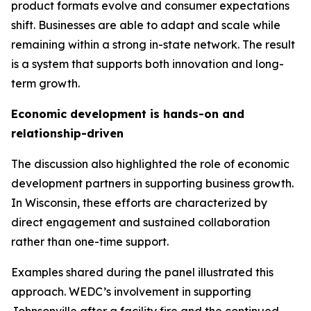
product formats evolve and consumer expectations
shift. Businesses are able to adapt and scale while
remaining within a strong in-state network. The result
is a system that supports both innovation and long-
term growth.
Economic development is hands-on and
relationship-driven
The discussion also highlighted the role of economic
development partners in supporting business growth.
In Wisconsin, these efforts are characterized by
direct engagement and sustained collaboration
rather than one-time support.
Examples shared during the panel illustrated this
approach. WEDC’s involvement in supporting