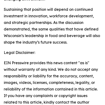
Sustaining that position will depend on continued
investment in innovation, workforce development,
and strategic partnerships. As the discussion
demonstrated, the same qualities that have defined
Wisconsin’s leadership in food and beverage will also
shape the industry’s future success.
Legal Disclaimer:
EIN Presswire provides this news content "as is"
without warranty of any kind. We do not accept any
responsibility or liability for the accuracy, content,
images, videos, licenses, completeness, legality, or
reliability of the information contained in this article.
If you have any complaints or copyright issues
related to this article, kindly contact the author