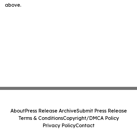
above.
About
Press Release Archive
Submit Press Release
Terms & Conditions
Copyright/DMCA Policy
Privacy Policy
Contact