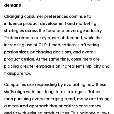
demand
Changing consumer preferences continue to
influence product development and marketing
strategies across the food and beverage industry.
Protein remains a key driver of demand, while the
increasing use of GLP-1 medications is affecting
portion sizes, packaging decisions, and overall
product design. At the same time, consumers are
placing greater emphasis on ingredient simplicity and
transparency.
Companies are responding by evaluating how these
shifts align with their long-term strategies. Rather
than pursuing every emerging trend, many are taking
a measured approach that prioritizes consistency
and fit with existing product lines. This balance allows