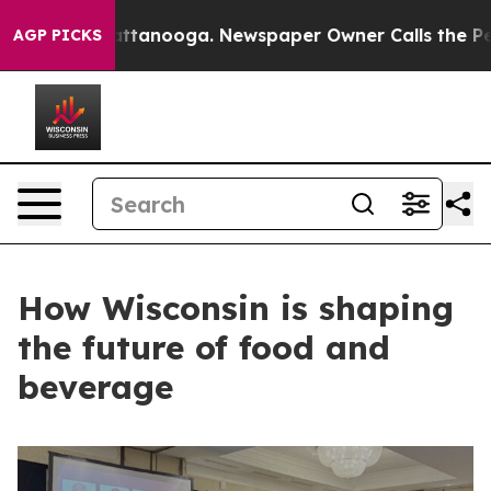
in Chattanooga. Newspaper Owner Calls the People Ab
AGP PICKS
How Wisconsin is shaping
the future of food and
beverage