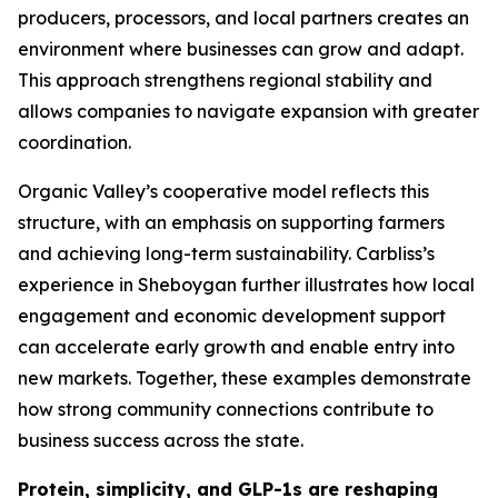
producers, processors, and local partners creates an
environment where businesses can grow and adapt.
This approach strengthens regional stability and
allows companies to navigate expansion with greater
coordination.
Organic Valley’s cooperative model reflects this
structure, with an emphasis on supporting farmers
and achieving long-term sustainability. Carbliss’s
experience in Sheboygan further illustrates how local
engagement and economic development support
can accelerate early growth and enable entry into
new markets. Together, these examples demonstrate
how strong community connections contribute to
business success across the state.
Protein, simplicity, and GLP-1s are reshaping