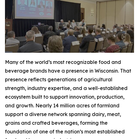
Many of the world’s most recognizable food and
beverage brands have a presence in Wisconsin. That
presence reflects generations of agricultural
strength, industry expertise, and a well-established
ecosystem built to support innovation, production,
and growth. Nearly 14 million acres of farmland
support a diverse network spanning dairy, meat,
grains and crafted beverages, forming the
foundation of one of the nation’s most established