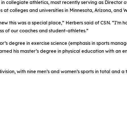
in collegiate athletics, most recently serving as Director 
ies at colleges and universities in Minnesota, Arizona, and 
ew this was a special place,” Herbers said of CSN. “I’m h
ss of our coaches and student-athletes.”
or’s degree in exercise science (emphasis in sports manag
arned his master’s degree in physical education with an em
division, with nine men’s and women’s sports in total and a 