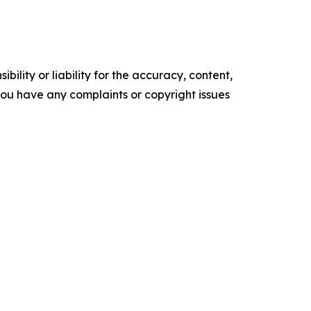
ility or liability for the accuracy, content,
f you have any complaints or copyright issues