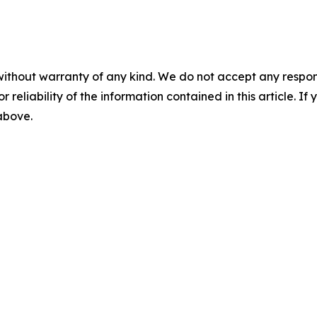
without warranty of any kind. We do not accept any responsib
r reliability of the information contained in this article. I
 above.