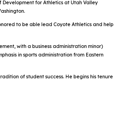
of Development for Athletics at Utah Valley
Washington.
onored to be able lead Coyote Athletics and help
ement, with a business administration minor)
phasis in sports administration from Eastern
tradition of student success. He begins his tenure