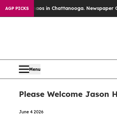
llapse
Chaos in Chattanooga. Newspaper Owner C
AGP PICKS
Menu
Please Welcome Jason He
June 4 2026