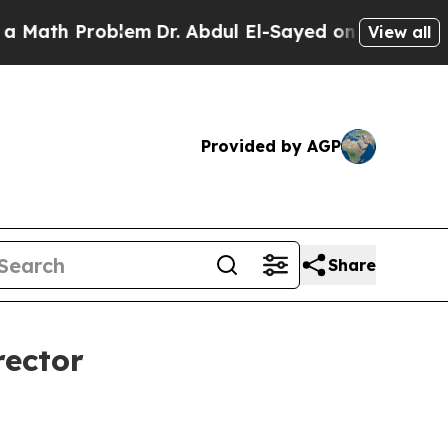
th Problem
Dr. Abdul El-Sayed on Historic Michiga
View all
Provided by AGP
Share
rector