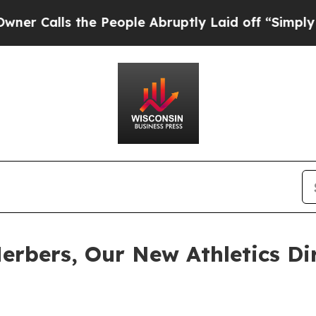
alls the People Abruptly Laid off “Simply a Ma
rbers, Our New Athletics Di