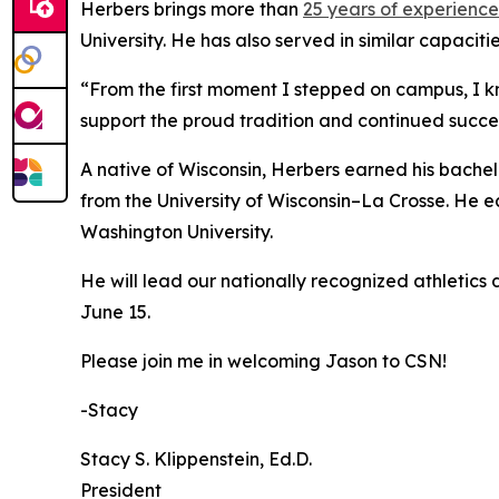
Herbers brings more than
25 years of experience
University. He has also served in similar capacit
“From the first moment I stepped on campus, I kn
support the proud tradition and continued succe
A native of Wisconsin, Herbers earned his bachel
from the University of Wisconsin–La Crosse. He e
Washington University.
He will lead our nationally recognized athletics 
June 15.
Please join me in welcoming Jason to CSN!
-Stacy
Stacy S. Klippenstein‌, Ed.D.
President