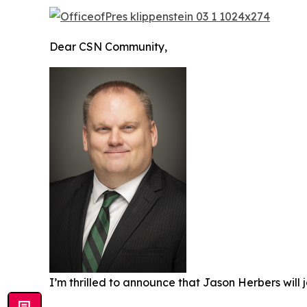
Dear CSN Community,
I’m thrilled to announce that Jason Herbers will j