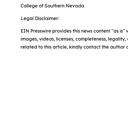
‌‌College of Southern Nevada
Legal Disclaimer:
EIN Presswire provides this news content "as is" 
images, videos, licenses, completeness, legality, o
related to this article, kindly contact the author