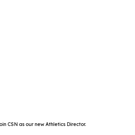
oin CSN as our new Athletics Director.