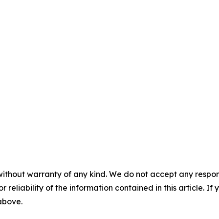
without warranty of any kind. We do not accept any responsib
r reliability of the information contained in this article. I
 above.