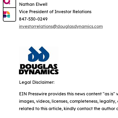
Nathan Elwell
Vice President of Investor Relations
847-530-0249
investorrelations@douglasdynamics.com
Legal Disclaimer:
EIN Presswire provides this news content "as is" 
images, videos, licenses, completeness, legality, o
related to this article, kindly contact the author