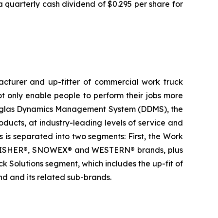
quarterly cash dividend of $0.295 per share for
acturer and up-fitter of commercial work truck
 only enable people to perform their jobs more
y Douglas Dynamics Management System (DDMS), the
ucts, at industry-leading levels of service and
 is separated into two segments: First, the Work
he FISHER®, SNOWEX® and WESTERN® brands, plus
Solutions segment, which includes the up-fit of
 and its related sub-brands.