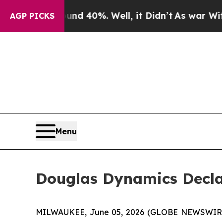
oor Around 40%. Well, it Didn’t
As war With Ir
AGP PICKS
Menu
Douglas Dynamics Decla
MILWAUKEE, June 05, 2026 (GLOBE NEWSWIRE) -