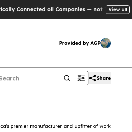
lly Connected oil Companies — not Taxpayers — th
View all
Provided by AGP
Share
's premier manufacturer and upfitter of work