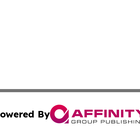
owered By
ubmit Press Release
Terms & Conditions
Copyright/DMCA