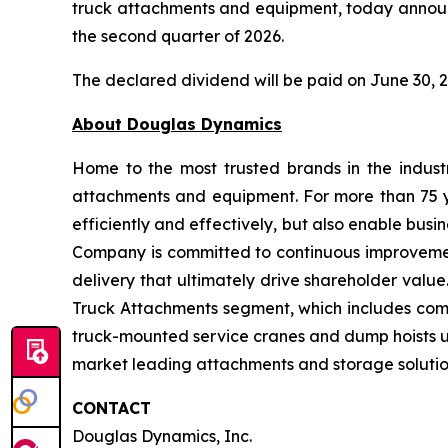
truck attachments and equipment, today announc
the second quarter of 2026.
The declared dividend will be paid on June 30, 2
About Douglas
Dynamics
Home to the most trusted brands in the indust
attachments and equipment. For more than 75 y
efficiently and effectively, but also enable bu
Company is committed to continuous improvement 
delivery that ultimately drive shareholder valu
Truck Attachments segment, which includes co
truck-mounted service cranes and dump hoists u
market leading attachments and storage solut
CONTACT
Douglas Dynamics, Inc.