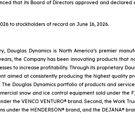
ed that its Board of Directors approved and declared a 
026 to stockholders of record on June 16, 2026.
ry, Douglas Dynamics is North America’s premier manuf
ears, the Company has been innovating products that not
sinesses to increase profitability. Through its proprietar
aimed at consistently producing the highest quality prod
e. The Douglas Dynamics portfolio of products and services
mmercial snow and ice control equipment sold under t
nder the VENCO VENTURO® brand. Second, the Work Truck 
ions under the HENDERSON® brand, and the DEJANA® brand