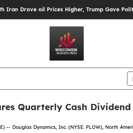
an Drove oil Prices Higher, Trump Gave Politica
res Quarterly Cash Dividend
- Douglas Dynamics, Inc. (NYSE: PLOW), North America