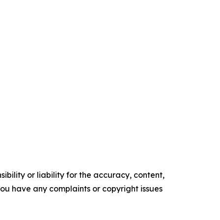
ility or liability for the accuracy, content,
f you have any complaints or copyright issues