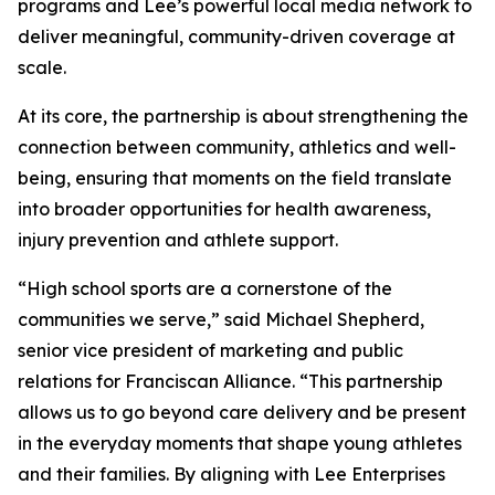
programs and Lee’s powerful local media network to
deliver meaningful, community-driven coverage at
scale.
At its core, the partnership is about strengthening the
connection between community, athletics and well-
being, ensuring that moments on the field translate
into broader opportunities for health awareness,
injury prevention and athlete support.
“High school sports are a cornerstone of the
communities we serve,” said Michael Shepherd,
senior vice president of marketing and public
relations for Franciscan Alliance. “This partnership
allows us to go beyond care delivery and be present
in the everyday moments that shape young athletes
and their families. By aligning with Lee Enterprises