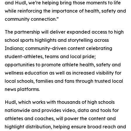
and Hudl, we’re helping bring those moments to life
while reinforcing the importance of health, safety and
community connection.”
The partnership will deliver expanded access to high
school sports highlights and storytelling across
Indiana; community-driven content celebrating
student-athletes, teams and local pride;
opportunities to promote athlete health, safety and
wellness education as well as increased visibility for
local schools, families and fans through trusted local
news platforms.
Hudl, which works with thousands of high schools
nationwide and provides video, data and tools for
athletes and coaches, will power the content and
highlight distribution, helping ensure broad reach and