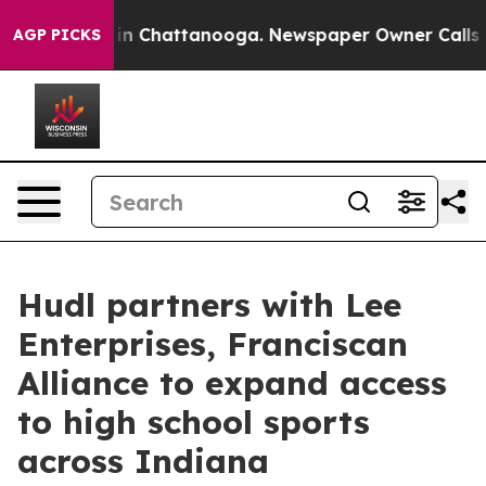
se
Chaos in Chattanooga. Newspaper Owner Calls the 
AGP PICKS
Hudl partners with Lee
Enterprises, Franciscan
Alliance to expand access
to high school sports
across Indiana