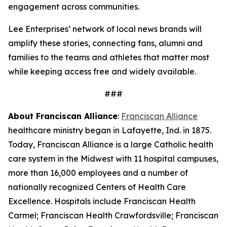
engagement across communities.
Lee Enterprises’ network of local news brands will
amplify these stories, connecting fans, alumni and
families to the teams and athletes that matter most
while keeping access free and widely available.
###
About Franciscan Alliance
:
Franciscan Alliance
healthcare ministry began in Lafayette, Ind. in 1875.
Today, Franciscan Alliance is a large Catholic health
care system in the Midwest with 11 hospital campuses,
more than 16,000 employees and a number of
nationally recognized Centers of Health Care
Excellence. Hospitals include Franciscan Health
Carmel; Franciscan Health Crawfordsville; Franciscan