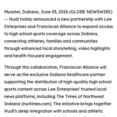
Munster, Indiana, June 03, 2026 (GLOBE NEWSWIRE)
-- Hudl today announced a new partnership with Lee
Enterprises and Franciscan Alliance to expand access
to high school sports coverage across Indiana,
connecting athletes, families and communities
through enhanced local storytelling, video highlights
and health-focused engagement.
Through this collaboration, Franciscan Alliance will
serve as the exclusive Indiana healthcare partner
supporting the distribution of high-quality high school
sports content across Lee Enterprises’ trusted local
news platforms, including The Times of Northwest
Indiana (nwitimes.com). The initiative brings together
Hudl’s deep integration with schools and athletic