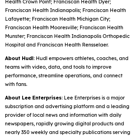
Health Crown Point; Franciscan Health Dyer;
Franciscan Health Indianapolis; Franciscan Health
Lafayette; Franciscan Health Michigan City;
Franciscan Health Mooresville; Franciscan Health
Munster; Franciscan Health Indianapolis Orthopedic
Hospital and Franciscan Health Rensselaer.
About Hudl
: Hudl empowers athletes, coaches, and
teams with video, data, and tools to improve
performance, streamline operations, and connect
with fans.
About Lee Enterprises
: Lee Enterprises is a major
subscription and advertising platform and a leading
provider of local news and information with daily
newspapers, rapidly growing digital products and
nearly 350 weekly and specialty publications serving