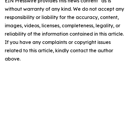
EIN Presswire provides this news content "as is"
without warranty of any kind. We do not accept any
responsibility or liability for the accuracy, content,
images, videos, licenses, completeness, legality, or
reliability of the information contained in this article.
If you have any complaints or copyright issues
related to this article, kindly contact the author
above.