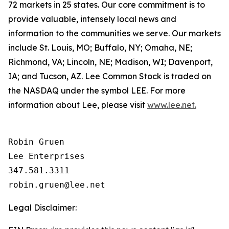
72 markets in 25 states. Our core commitment is to
provide valuable, intensely local news and
information to the communities we serve. Our markets
include St. Louis, MO; Buffalo, NY; Omaha, NE;
Richmond, VA; Lincoln, NE; Madison, WI; Davenport,
IA; and Tucson, AZ. Lee Common Stock is traded on
the NASDAQ under the symbol LEE. For more
information about Lee, please visit
www.lee.net.
Robin Gruen

Lee Enterprises

347.581.3311

Legal Disclaimer: