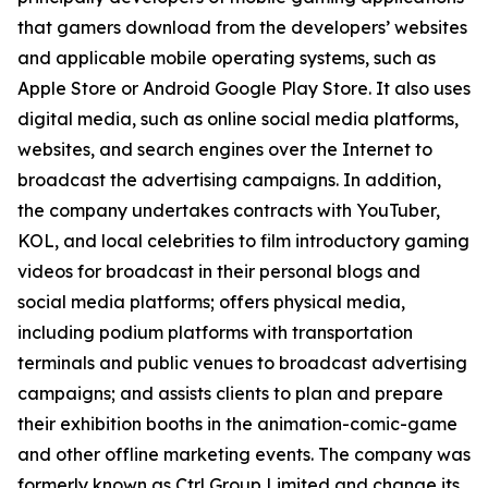
that gamers download from the developers’ websites
and applicable mobile operating systems, such as
Apple Store or Android Google Play Store. It also uses
digital media, such as online social media platforms,
websites, and search engines over the Internet to
broadcast the advertising campaigns. In addition,
the company undertakes contracts with YouTuber,
KOL, and local celebrities to film introductory gaming
videos for broadcast in their personal blogs and
social media platforms; offers physical media,
including podium platforms with transportation
terminals and public venues to broadcast advertising
campaigns; and assists clients to plan and prepare
their exhibition booths in the animation-comic-game
and other offline marketing events. The company was
formerly known as Ctrl Group Limited and change its