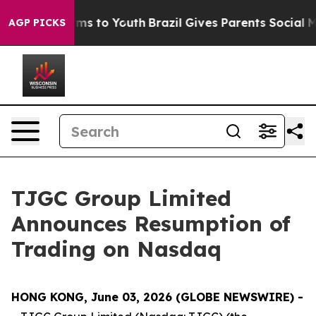
Abate Harms to Youth
Brazil Gives Parents Social Media
AGP PICKS
TJGC Group Limited
Announces Resumption of
Trading on Nasdaq
HONG KONG, June 03, 2026 (GLOBE NEWSWIRE) -