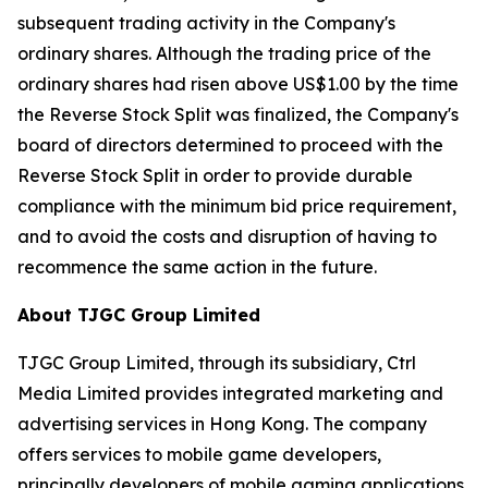
subsequent trading activity in the Company's
ordinary shares. Although the trading price of the
ordinary shares had risen above US$1.00 by the time
the Reverse Stock Split was finalized, the Company's
board of directors determined to proceed with the
Reverse Stock Split in order to provide durable
compliance with the minimum bid price requirement,
and to avoid the costs and disruption of having to
recommence the same action in the future.
About TJGC Group Limited
TJGC Group Limited, through its subsidiary, Ctrl
Media Limited provides integrated marketing and
advertising services in Hong Kong. The company
offers services to mobile game developers,
principally developers of mobile gaming applications