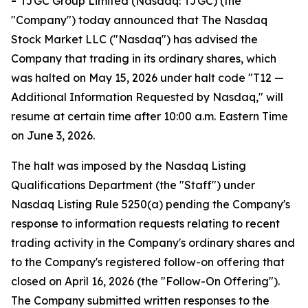
-
TJGC Group Limited (Nasdaq: TJGC) (the
"Company") today announced that The Nasdaq
Stock Market LLC ("Nasdaq") has advised the
Company that trading in its ordinary shares, which
was halted on May 15, 2026 under halt code "T12 —
Additional Information Requested by Nasdaq," will
resume at certain time after 10:00 a.m. Eastern Time
on June 3, 2026.
The halt was imposed by the Nasdaq Listing
Qualifications Department (the "Staff") under
Nasdaq Listing Rule 5250(a) pending the Company's
response to information requests relating to recent
trading activity in the Company's ordinary shares and
to the Company's registered follow-on offering that
closed on April 16, 2026 (the "Follow-On Offering").
The Company submitted written responses to the