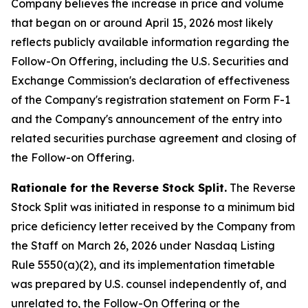
Company believes the increase in price and volume
that began on or around April 15, 2026 most likely
reflects publicly available information regarding the
Follow-On Offering, including the U.S. Securities and
Exchange Commission's declaration of effectiveness
of the Company's registration statement on Form F-1
and the Company's announcement of the entry into
related securities purchase agreement and closing of
the Follow-on Offering.
Rationale for the Reverse Stock Split.
The Reverse
Stock Split was initiated in response to a minimum bid
price deficiency letter received by the Company from
the Staff on March 26, 2026 under Nasdaq Listing
Rule 5550(a)(2), and its implementation timetable
was prepared by U.S. counsel independently of, and
unrelated to, the Follow-On Offering or the