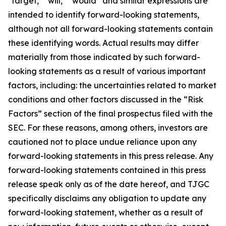
"target," "will," “would” and similar expressions are
intended to identify forward-looking statements,
although not all forward-looking statements contain
these identifying words. Actual results may differ
materially from those indicated by such forward-
looking statements as a result of various important
factors, including: the uncertainties related to market
conditions and other factors discussed in the “Risk
Factors” section of the final prospectus filed with the
SEC. For these reasons, among others, investors are
cautioned not to place undue reliance upon any
forward-looking statements in this press release. Any
forward-looking statements contained in this press
release speak only as of the date hereof, and TJGC
specifically disclaims any obligation to update any
forward-looking statement, whether as a result of