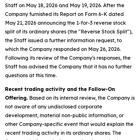
Staff on May 18, 2026 and May 19, 2026. After the
Company furnished its Report on Form 6-K dated
May 21, 2026 announcing the 1-for-3 reverse stock
split of its ordinary shares (the "Reverse Stock Split"),
the Staff issued a further information request, to
which the Company responded on May 26, 2026.
Following its review of the Company's responses, the
Staff has advised the Company that it has no further
questions at this time.
Recent trading activity and the Follow-On
Offering.
Based on its internal review, the Company is
not aware of any undisclosed corporate
development, material non-public information, or
other Company-specific event that would explain the
recent trading activity in its ordinary shares. The