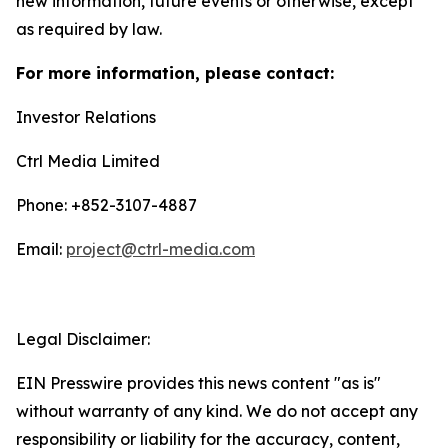
new information, future events or otherwise, except
as required by law.
For more information, please contact:
Investor Relations
Ctrl Media Limited
Phone: +852-3107-4887
Email:
project@ctrl-media.com
Legal Disclaimer:
EIN Presswire provides this news content "as is"
without warranty of any kind. We do not accept any
responsibility or liability for the accuracy, content,