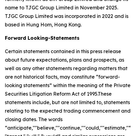
name to TJGC Group Limited in November 2025.
TJGC Group Limited was incorporated in 2022 and is
based in Hung Hom, Hong Kong.
Forward Looking-Statements
Certain statements contained in this press release
about future expectations, plans and prospects, as
well as any other statements regarding matters that
are not historical facts, may constitute “forward-
looking statements” within the meaning of the Private
Securities Litigation Reform Act of 1995.These
statements include, but are not limited to, statements
relating to the expected trading commencement and
closing dates. The words
“anticipate,""believe,""continue,""could,""estimate,"“ex