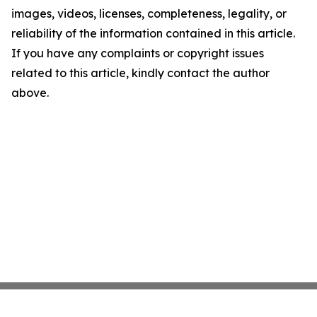
images, videos, licenses, completeness, legality, or
reliability of the information contained in this article.
If you have any complaints or copyright issues
related to this article, kindly contact the author
above.