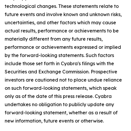
technological changes. These statements relate to
future events and involve known and unknown risks,
uncertainties, and other factors which may cause
actual results, performance or achievements to be
materially different from any future results,
performance or achievements expressed or implied
by the forward-looking statements. Such factors
include those set forth in Cyabra's filings with the
Securities and Exchange Commission. Prospective
investors are cautioned not to place undue reliance
on such forward-looking statements, which speak
only as of the date of this press release. Cyabra
undertakes no obligation to publicly update any
forward-looking statement, whether as a result of
new information, future events or otherwise.