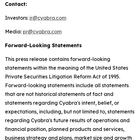
Contact:
Investors:
ir@cyabra.com
Media:
pr@cyabra.com
Forward-Looking Statements
This press release contains forward-looking
statements within the meaning of the United States
Private Securities Litigation Reform Act of 1995.
Forward-looking statements include all statements
that are not historical statements of fact and
statements regarding Cyabra's intent, belief, or
expectations, including, but not limited to, statements
regarding Cyabra's future results of operations and
financial position, planned products and services,
business strategy and plans, market size and growth