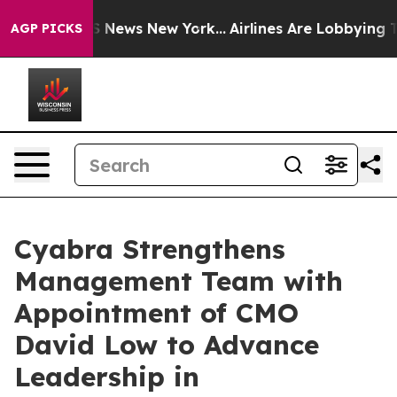
 was CBS News New York...
Airlines Are Lobbying To Cha
AGP PICKS
Cyabra Strengthens
Management Team with
Appointment of CMO
David Low to Advance
Leadership in