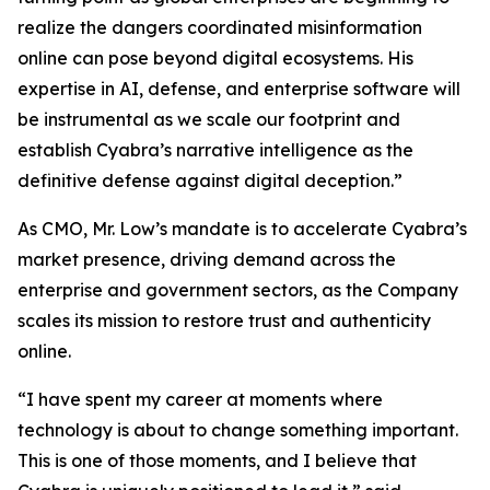
realize the dangers coordinated misinformation
online can pose beyond digital ecosystems. His
expertise in AI, defense, and enterprise software will
be instrumental as we scale our footprint and
establish Cyabra’s narrative intelligence as the
definitive defense against digital deception.”
As CMO, Mr. Low’s mandate is to accelerate Cyabra’s
market presence, driving demand across the
enterprise and government sectors, as the Company
scales its mission to restore trust and authenticity
online.
“I have spent my career at moments where
technology is about to change something important.
This is one of those moments, and I believe that