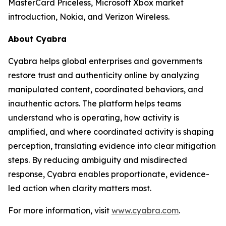
MasterCard Priceless, Microsoft Xbox market
introduction, Nokia, and Verizon Wireless.
About Cyabra
Cyabra helps global enterprises and governments
restore trust and authenticity online by analyzing
manipulated content, coordinated behaviors, and
inauthentic actors. The platform helps teams
understand who is operating, how activity is
amplified, and where coordinated activity is shaping
perception, translating evidence into clear mitigation
steps. By reducing ambiguity and misdirected
response, Cyabra enables proportionate, evidence-
led action when clarity matters most.
For more information, visit
www.cyabra.com
.