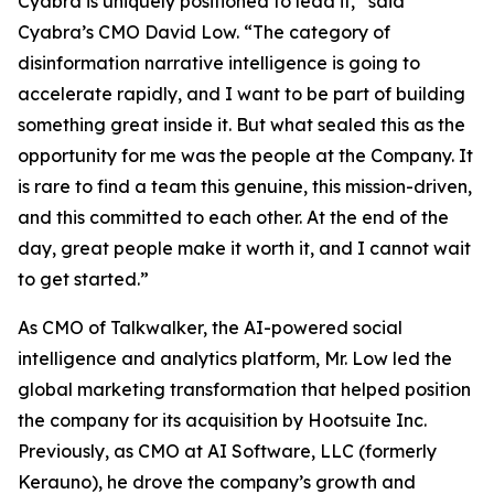
Cyabra is uniquely positioned to lead it,” said
Cyabra’s CMO David Low. “The category of
disinformation narrative intelligence is going to
accelerate rapidly, and I want to be part of building
something great inside it. But what sealed this as the
opportunity for me was the people at the Company. It
is rare to find a team this genuine, this mission-driven,
and this committed to each other. At the end of the
day, great people make it worth it, and I cannot wait
to get started.”
As CMO of Talkwalker, the AI-powered social
intelligence and analytics platform, Mr. Low led the
global marketing transformation that helped position
the company for its acquisition by Hootsuite Inc.
Previously, as CMO at AI Software, LLC (formerly
Kerauno), he drove the company’s growth and