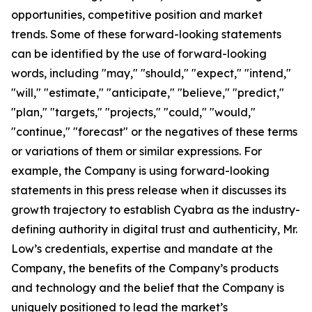
opportunities, competitive position and market
trends. Some of these forward-looking statements
can be identified by the use of forward-looking
words, including "may," "should," "expect," "intend,"
"will," "estimate," "anticipate," "believe," "predict,"
"plan," "targets," "projects," "could," "would,"
"continue," "forecast" or the negatives of these terms
or variations of them or similar expressions. For
example, the Company is using forward-looking
statements in this press release when it discusses its
growth trajectory to establish Cyabra as the industry-
defining authority in digital trust and authenticity, Mr.
Low’s credentials, expertise and mandate at the
Company, the benefits of the Company’s products
and technology and the belief that the Company is
uniquely positioned to lead the market’s