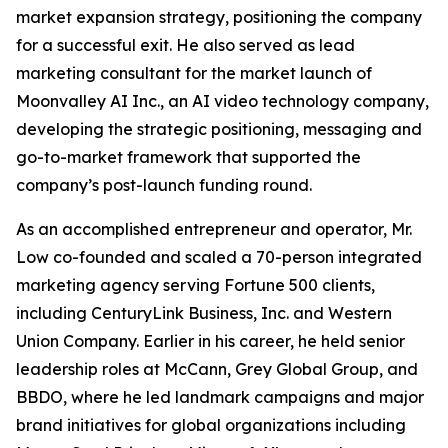
market expansion strategy, positioning the company
for a successful exit. He also served as lead
marketing consultant for the market launch of
Moonvalley AI Inc., an AI video technology company,
developing the strategic positioning, messaging and
go-to-market framework that supported the
company’s post-launch funding round.
As an accomplished entrepreneur and operator, Mr.
Low co-founded and scaled a 70-person integrated
marketing agency serving Fortune 500 clients,
including CenturyLink Business, Inc. and Western
Union Company. Earlier in his career, he held senior
leadership roles at McCann, Grey Global Group, and
BBDO, where he led landmark campaigns and major
brand initiatives for global organizations including