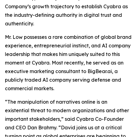
Company’s growth trajectory to establish Cyabra as
the industry-defining authority in digital trust and
authenticity.
Mr. Low possesses a rare combination of global brand
experience, entrepreneurial instinct, and AI company
leadership that makes him uniquely suited to this
moment at Cyabra. Most recently, he served as an
executive marketing consultant to BigBear.ai, a
publicly traded AI company serving defense and
commercial markets.
“The manipulation of narratives online is an
existential threat to modern organizations and other
important stakeholders,” said Cyabra Co-Founder
and CEO Dan Brahmy. “David joins us at a critical
turning point as global enterprises are beginning to