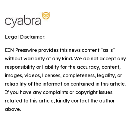
Legal Disclaimer:
EIN Presswire provides this news content "as is"
without warranty of any kind. We do not accept any
responsibility or liability for the accuracy, content,
images, videos, licenses, completeness, legality, or
reliability of the information contained in this article.
If you have any complaints or copyright issues
related to this article, kindly contact the author
above.