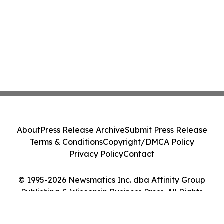
About
Press Release Archive
Submit Press Release
Terms & Conditions
Copyright/DMCA Policy
Privacy Policy
Contact
© 1995-2026 Newsmatics Inc. dba Affinity Group
Publishing & Wisconsin Business Press. All Rights
Reserved.