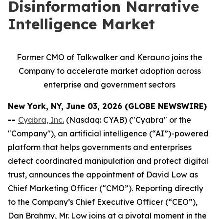
Disinformation Narrative
Intelligence Market
Former CMO of Talkwalker and Kerauno joins the
Company to accelerate market adoption across
enterprise and government sectors
New York, NY, June 03, 2026 (GLOBE NEWSWIRE)
--
Cyabra, Inc.
(Nasdaq: CYAB) ("Cyabra" or the
"Company"), an artificial intelligence (“AI”)-powered
platform that helps governments and enterprises
detect coordinated manipulation and protect digital
trust, announces the appointment of David Low as
Chief Marketing Officer (“CMO”). Reporting directly
to the Company’s Chief Executive Officer (“CEO”),
Dan Brahmy, Mr. Low joins at a pivotal moment in the