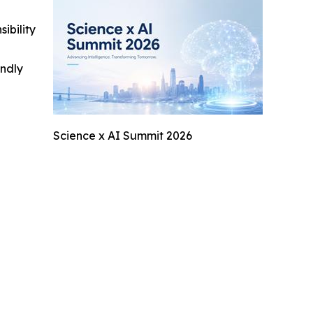
ibility
indly
Science x AI Summit 2026