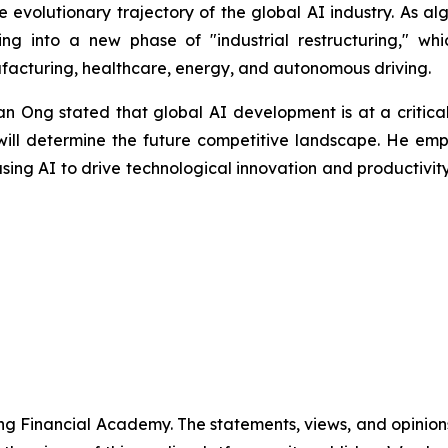
e evolutionary trajectory of the global AI industry. As 
ing into a new phase of "industrial restructuring," wh
facturing, healthcare, energy, and autonomous driving.
 Ong stated that global AI development is at a critical 
n will determine the future competitive landscape. He em
sing AI to drive technological innovation and productivi
g Financial Academy. The statements, views, and opinions 