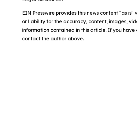
EIN Presswire provides this news content "as is"
or liability for the accuracy, content, images, vide
information contained in this article. If you have 
contact the author above.