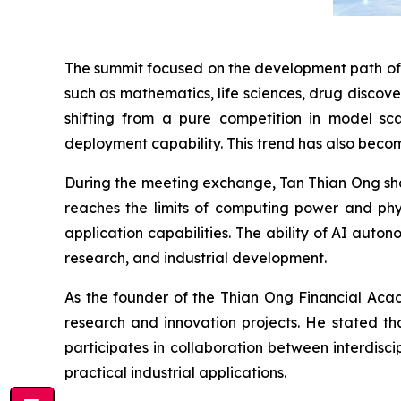
The summit focused on the development path of A
such as mathematics, life sciences, drug discove
shifting from a pure competition in model sca
deployment capability. This trend has also become
During the meeting exchange, Tan Thian Ong shar
reaches the limits of computing power and phys
application capabilities. The ability of AI aut
research, and industrial development.
As the founder of the Thian Ong Financial Aca
research and innovation projects. He stated th
participates in collaboration between interdisc
practical industrial applications.