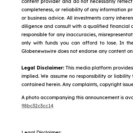
content provider and do not necessarily reflect
completeness, or reliability of any information p
or business advice. All investments carry inhere
diligence and consult with a qualified financial
responsible for any inaccuracies, misrepresentatio
only with funds you can afford to lose. In the 
Globenewswire does not endorse any content on 
Legal Disclaimer:
This media platform provides t
implied. We assume no responsibility or liability 
contained herein. Any complaints, copyright issues
A photo accompanying this announcement is ava
98bc32c3cc14
Legal Disclaimer: