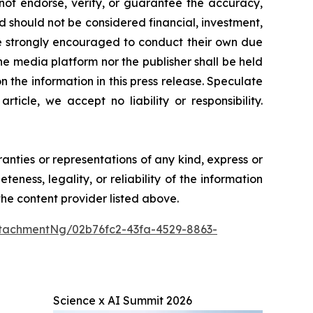
 not endorse, verify, or guarantee the accuracy,
nd should not be considered financial, investment,
 are strongly encouraged to conduct their own due
he media platform nor the publisher shall be held
on the information in this press release. Speculate
icle, we accept no liability or responsibility.
ranties or representations of any kind, express or
teness, legality, or reliability of the information
 the content provider listed above.
tachmentNg/02b76fc2-43fa-4529-8863-
Science x AI Summit 2026