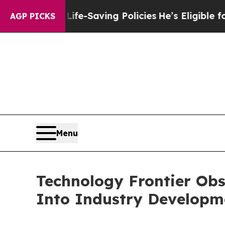
nst Life-Saving Policies
He’s Eligible for Up to 
AGP PICKS
Menu
Technology Frontier Obs
Into Industry Developme