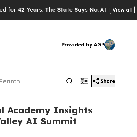
Years. The State Says No.
At the Command of Jeff
View all
Provided by AGP
Share
al Academy Insights
Valley AI Summit