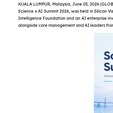
KUALA LUMPUR, Malaysia, June 03, 2026 (GLOBE 
Science x AI Summit 2026, was held in Silicon V
Intelligence Foundation and an AI enterprise inv
alongside core management and AI leaders from