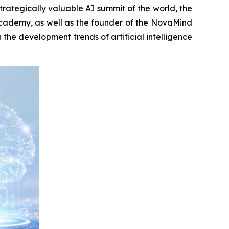
tegically valuable AI summit of the world, the
 Academy, as well as the founder of the NovaMind
the development trends of artificial intelligence