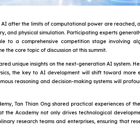
I after the limits of computational power are reached, as 
ry, and physical simulation. Participating experts generall
le to a comprehensive competition stage involving algo
 the core topic of discussion at this summit.
ed unique insights on the next-generation AI system. He 
ics, the key to AI development will shift toward more ef
onomous reasoning and decision-making systems will profoun
demy, Tan Thian Ong shared practical experiences of th
at the Academy not only drives technological developme
iplinary research teams and enterprises, ensuring that r