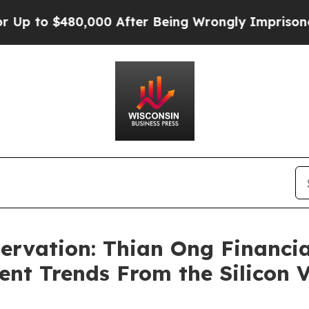
$480,000 After Being Wrongly Imprisoned for 42 
ervation: Thian Ong Financi
nt Trends From the Silicon 