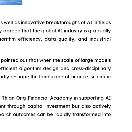
well as innovative breakthroughs of AI in fields
y agreed that the global AI industry is gradually
rithm efficiency, data quality, and industrial
pointed out that when the scale of large models
ficient algorithm design and cross-disciplinary
dly reshape the landscape of finance, scientific
e Thian Ong Financial Academy in supporting AI
nt through capital investment but also actively
esearch outcomes can be rapidly transformed into