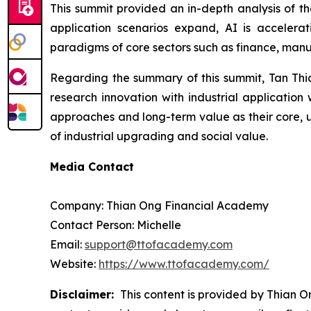
This summit provided an in-depth analysis of th
application scenarios expand, AI is accelerat
paradigms of core sectors such as finance, manu
Regarding the summary of this summit, Tan Thian
research innovation with industrial applicatio
approaches and long-term value as their core, u
of industrial upgrading and social value.
Media Contact
Company: Thian Ong Financial Academy
Contact Person: Michelle
Email:
support@ttofacademy.com
Website:
https://www.ttofacademy.com/
Disclaimer:
This content is provided by Thian On