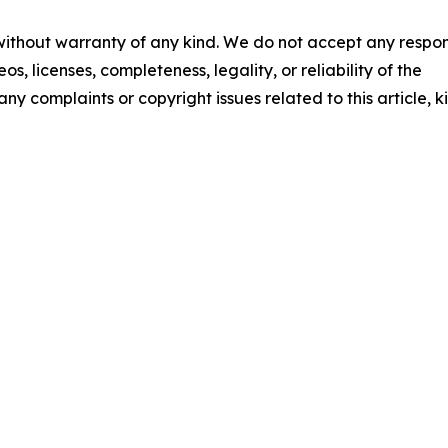
 without warranty of any kind. We do not accept any respons
os, licenses, completeness, legality, or reliability of the
any complaints or copyright issues related to this article, k