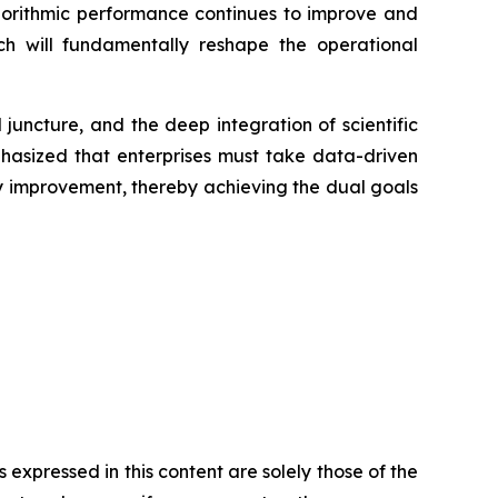
algorithmic performance continues to improve and
ich will fundamentally reshape the operational
juncture, and the deep integration of scientific
phasized that enterprises must take data-driven
ty improvement, thereby achieving the dual goals
expressed in this content are solely those of the