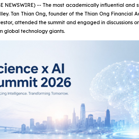
NEWSWIRE) -- The most academically influential and stra
alley. Tan Thian Ong, founder of the Thian Ong Financial
estor, attended the summit and engaged in discussions on 
 global technology giants.