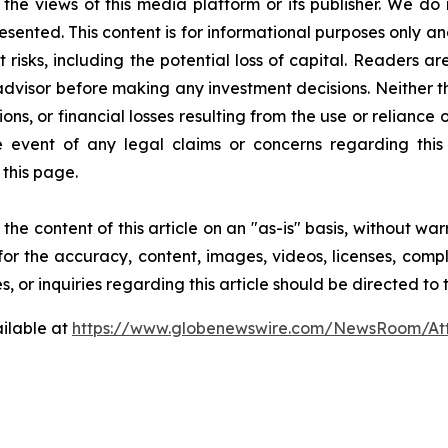
 the views of this media platform or its publisher. We do
resented. This content is for informational purposes only a
nt risks, including the potential loss of capital. Readers
 advisor before making any investment decisions. Neither t
ns, or financial losses resulting from the use or reliance 
event of any legal claims or concerns regarding this art
this page.
he content of this article on an "as-is" basis, without war
for the accuracy, content, images, videos, licenses, comple
, or inquiries regarding this article should be directed to
ilable at
https://www.globenewswire.com/NewsRoom/At