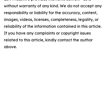
without warranty of any kind. We do not accept any
responsibility or liability for the accuracy, content,
images, videos, licenses, completeness, legality, or
reliability of the information contained in this article.
If you have any complaints or copyright issues
related to this article, kindly contact the author
above.