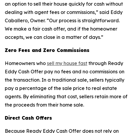
an option to sell their house quickly for cash without
dealing with agent fees or commissions,” said Eddy
Caballero, Owner. “Our process is straightforward.
We make a fair cash offer, and if the homeowner
accepts, we can close in a matter of days.”
Zero Fees and Zero Commissions
Homeowners who
sell my house fast
through Ready
Eddy Cash Offer pay no fees and no commissions on
the transaction. In a traditional sale, sellers typically
pay a percentage of the sale price to real estate
agents. By eliminating that cost, sellers retain more of
the proceeds from their home sale.
Direct Cash Offers
Because Ready Eddy Cash Offer does not rely on