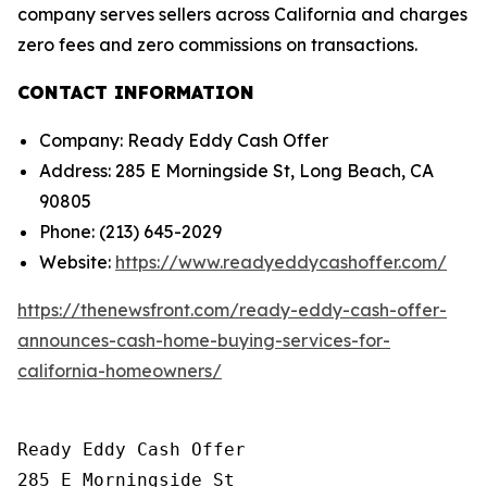
company serves sellers across California and charges
zero fees and zero commissions on transactions.
CONTACT INFORMATION
Company: Ready Eddy Cash Offer
Address: 285 E Morningside St, Long Beach, CA
90805
Phone: (213) 645-2029
Website:
https://www.readyeddycashoffer.com/
https://thenewsfront.com/ready-eddy-cash-offer-
announces-cash-home-buying-services-for-
california-homeowners/
Ready Eddy Cash Offer

285 E Morningside St
