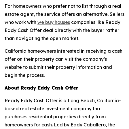
For homeowners who prefer not to list through a real
estate agent, the service offers an alternative. Sellers
who work with
we buy houses
companies like Ready
Eddy Cash Offer deal directly with the buyer rather
than navigating the open market.
California homeowners interested in receiving a cash
offer on their property can visit the company’s
website to submit their property information and
begin the process.
About Ready Eddy Cash Offer
Ready Eddy Cash Offer is a Long Beach, California-
based real estate investment company that
purchases residential properties directly from
homeowners for cash. Led by Eddy Caballero, the