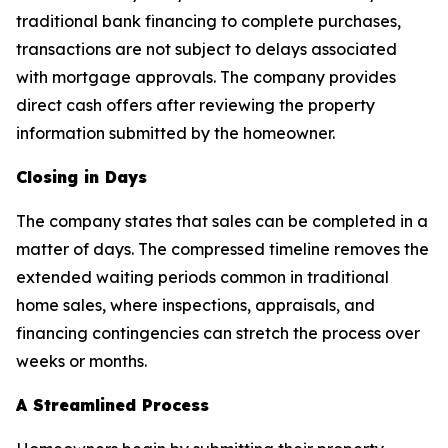
traditional bank financing to complete purchases,
transactions are not subject to delays associated
with mortgage approvals. The company provides
direct cash offers after reviewing the property
information submitted by the homeowner.
Closing in Days
The company states that sales can be completed in a
matter of days. The compressed timeline removes the
extended waiting periods common in traditional
home sales, where inspections, appraisals, and
financing contingencies can stretch the process over
weeks or months.
A Streamlined Process