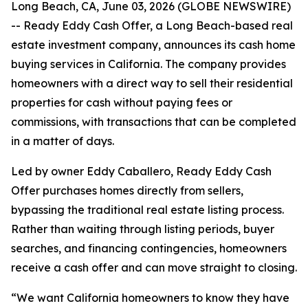
Long Beach, CA, June 03, 2026 (GLOBE NEWSWIRE)
-- Ready Eddy Cash Offer, a Long Beach-based real
estate investment company, announces its cash home
buying services in California. The company provides
homeowners with a direct way to sell their residential
properties for cash without paying fees or
commissions, with transactions that can be completed
in a matter of days.
Led by owner Eddy Caballero, Ready Eddy Cash
Offer purchases homes directly from sellers,
bypassing the traditional real estate listing process.
Rather than waiting through listing periods, buyer
searches, and financing contingencies, homeowners
receive a cash offer and can move straight to closing.
“We want California homeowners to know they have