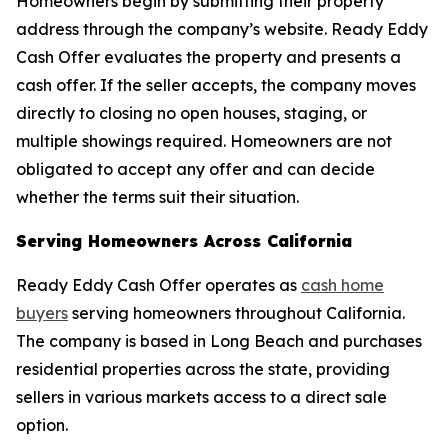
Homeowners begin by submitting their property
address through the company’s website. Ready Eddy
Cash Offer evaluates the property and presents a
cash offer. If the seller accepts, the company moves
directly to closing no open houses, staging, or
multiple showings required. Homeowners are not
obligated to accept any offer and can decide
whether the terms suit their situation.
Serving Homeowners Across California
Ready Eddy Cash Offer operates as
cash home
buyers
serving homeowners throughout California.
The company is based in Long Beach and purchases
residential properties across the state, providing
sellers in various markets access to a direct sale
option.