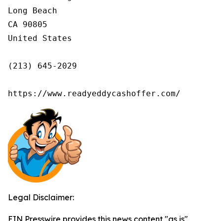
Long Beach

CA 90805

United States

(213) 645-2029

https://www.readyeddycashoffer.com/
Legal Disclaimer:
EIN Presswire provides this news content "as is"