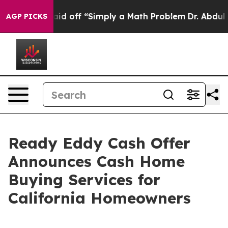
ruptly Laid off “Simply a Math Problem
Dr. Abdul El-S
AGP PICKS
Ready Eddy Cash Offer
Announces Cash Home
Buying Services for
California Homeowners