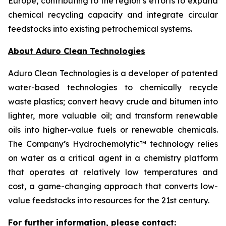
Europe, contributing to the region’s efforts to expand
chemical recycling capacity and integrate circular
feedstocks into existing petrochemical systems.
About Aduro Clean Technologies
Aduro Clean Technologies is a developer of patented
water-based technologies to chemically recycle
waste plastics; convert heavy crude and bitumen into
lighter, more valuable oil; and transform renewable
oils into higher-value fuels or renewable chemicals.
The Company’s Hydrochemolytic™ technology relies
on water as a critical agent in a chemistry platform
that operates at relatively low temperatures and
cost, a game-changing approach that converts low-
value feedstocks into resources for the 21st century.
For further information, please contact: