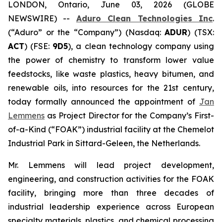
LONDON, Ontario, June 03, 2026 (GLOBE
NEWSWIRE) --
Aduro Clean Technologies Inc
.
(“Aduro” or the “Company”) (Nasdaq:
ADUR
) (TSX:
ACT
) (FSE:
9D5
), a clean technology company using
the power of chemistry to transform lower value
feedstocks, like waste plastics, heavy bitumen, and
renewable oils, into resources for the 21st century,
today formally announced the appointment of
Jan
Lemmens
as Project Director for the Company’s First-
of-a-Kind (“FOAK”) industrial facility at the Chemelot
Industrial Park in Sittard-Geleen, the Netherlands.
Mr. Lemmens will lead project development,
engineering, and construction activities for the FOAK
facility, bringing more than three decades of
industrial leadership experience across European
specialty materials, plastics, and chemical processing