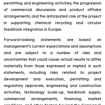
permitting and engineering activities; the progression
of commercial discussions and product offtake
arrangements; and the anticipated role of the project
in supporting chemical recycling and circular
feedstock integration in Europe.
Forward-looking statements are based on
management’s current expectations and assumptions
and are subject to a number of risks and
uncertainties that could cause actual results to differ
materially from those expressed or implied in such
statements, including risks related to project
development and execution, permitting and
regulatory approvals, engineering and construction
activities, technology scale-up, feedstock supply,
commercial arrangements, financing, market