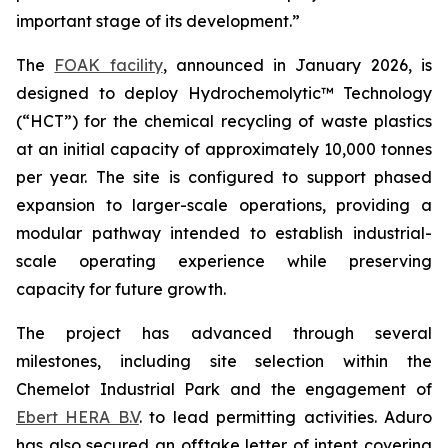
important stage of its development.”
The
FOAK facility
, announced in January 2026, is
designed to deploy Hydrochemolytic™ Technology
(“HCT”) for the chemical recycling of waste plastics
at an initial capacity of approximately 10,000 tonnes
per year. The site is configured to support phased
expansion to larger-scale operations, providing a
modular pathway intended to establish industrial-
scale operating experience while preserving
capacity for future growth.
The project has advanced through several
milestones, including site selection within the
Chemelot Industrial Park and the engagement of
Ebert HERA B.V
. to lead permitting activities. Aduro
has also secured an offtake letter of intent covering