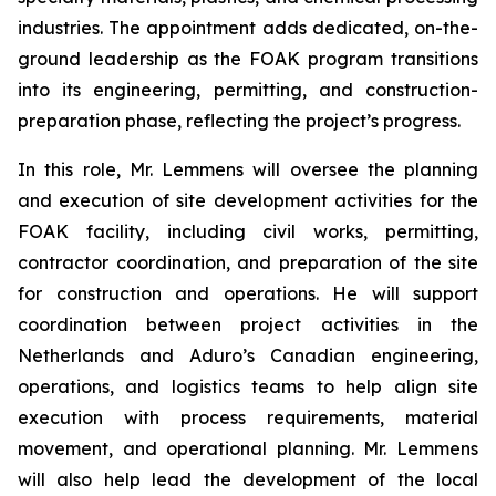
industries. The appointment adds dedicated, on-the-
ground leadership as the FOAK program transitions
into its engineering, permitting, and construction-
preparation phase, reflecting the project’s progress.
In this role, Mr. Lemmens will oversee the planning
and execution of site development activities for the
FOAK facility, including civil works, permitting,
contractor coordination, and preparation of the site
for construction and operations. He will support
coordination between project activities in the
Netherlands and Aduro’s Canadian engineering,
operations, and logistics teams to help align site
execution with process requirements, material
movement, and operational planning. Mr. Lemmens
will also help lead the development of the local