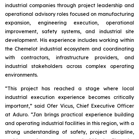
industrial companies through project leadership and
operational advisory roles focused on manufacturing
expansion, engineering execution, operational
improvement, safety systems, and industrial site
development. His experience includes working within
the Chemelot industrial ecosystem and coordinating
with contractors, infrastructure providers, and
industrial stakeholders across complex operating
environments.
“This project has reached a stage where local
industrial execution experience becomes critically
important,” said Ofer Vicus, Chief Executive Officer
at Aduro. “Jan brings practical experience building
and operating industrial facilities in this region, with a
strong understanding of safety, project discipline,