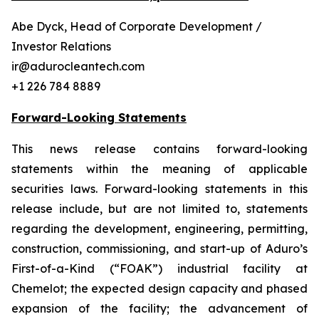
Abe Dyck, Head of Corporate Development /
Investor Relations
ir@adurocleantech.com
+1 226 784 8889
Forward-Looking Statements
This news release contains forward-looking
statements within the meaning of applicable
securities laws. Forward-looking statements in this
release include, but are not limited to, statements
regarding the development, engineering, permitting,
construction, commissioning, and start-up of Aduro’s
First-of-a-Kind (“FOAK”) industrial facility at
Chemelot; the expected design capacity and phased
expansion of the facility; the advancement of