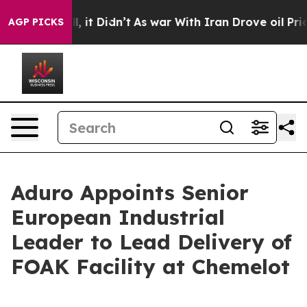
ell, it Didn’t
As war With Iran Drove oil Prices Hig
AGP PICKS
Aduro Appoints Senior
European Industrial
Leader to Lead Delivery of
FOAK Facility at Chemelot