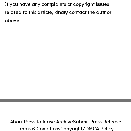
If you have any complaints or copyright issues
related to this article, kindly contact the author
above.
About
Press Release Archive
Submit Press Release
Terms & Conditions
Copyright/DMCA Policy