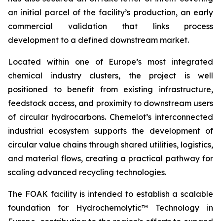
an initial parcel of the facility’s production, an early
commercial validation that links process
development to a defined downstream market.
Located within one of Europe’s most integrated
chemical industry clusters, the project is well
positioned to benefit from existing infrastructure,
feedstock access, and proximity to downstream users
of circular hydrocarbons. Chemelot’s interconnected
industrial ecosystem supports the development of
circular value chains through shared utilities, logistics,
and material flows, creating a practical pathway for
scaling advanced recycling technologies.
The FOAK facility is intended to establish a scalable
foundation for Hydrochemolytic™ Technology in