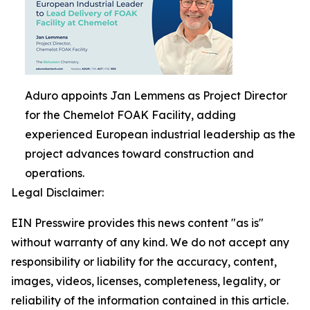
Aduro appoints Jan Lemmens as Project Director
for the Chemelot FOAK Facility, adding
experienced European industrial leadership as the
project advances toward construction and
operations.
Legal Disclaimer:
EIN Presswire provides this news content "as is"
without warranty of any kind. We do not accept any
responsibility or liability for the accuracy, content,
images, videos, licenses, completeness, legality, or
reliability of the information contained in this article.