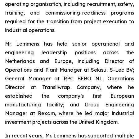
operating organization, including recruitment, safety,
training, and commissioning-readiness programs
required for the transition from project execution to
industrial operations.
Mr. Lemmens has held senior operational and
engineering leadership positions across the
Netherlands and Europe, including Director of
Operations and Plant Manager at Sekisui S-Lec BV;
General Manager at RPC BEBO NL; Operations
Director at Transilwrap Company, where he
established the company’s first European
manufacturing facility; and Group Engineering
Manager at Rexam, where he led major industrial
investment projects across the United Kingdom.
In recent years, Mr. Lemmens has supported multiple