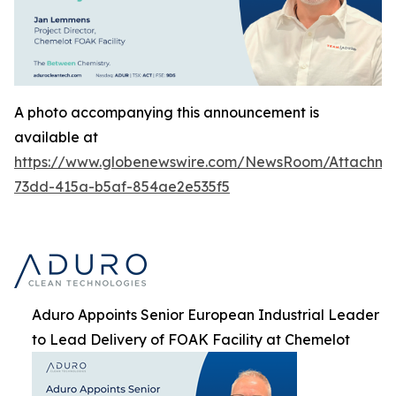
A photo accompanying this announcement is
available at
https://www.globenewswire.com/NewsRoom/Attachme
73dd-415a-b5af-854ae2e535f5
Aduro Appoints Senior European Industrial Leader
to Lead Delivery of FOAK Facility at Chemelot