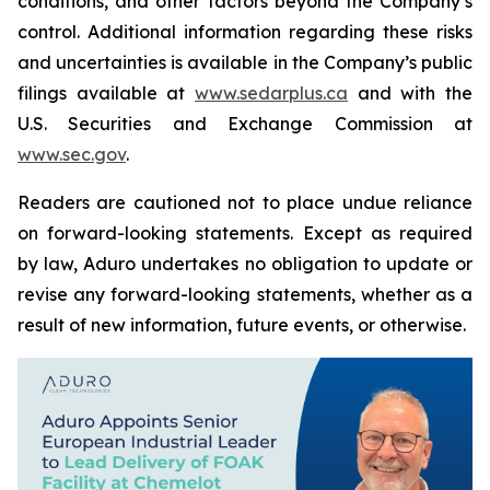
conditions, and other factors beyond the Company’s
control. Additional information regarding these risks
and uncertainties is available in the Company’s public
filings available at
www.sedarplus.ca
and with the
U.S. Securities and Exchange Commission at
www.sec.gov
.
Readers are cautioned not to place undue reliance
on forward-looking statements. Except as required
by law, Aduro undertakes no obligation to update or
revise any forward-looking statements, whether as a
result of new information, future events, or otherwise.