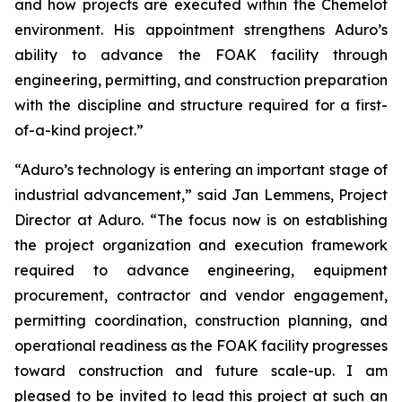
and how projects are executed within the Chemelot
environment. His appointment strengthens Aduro’s
ability to advance the FOAK facility through
engineering, permitting, and construction preparation
with the discipline and structure required for a first-
of-a-kind project.”
“Aduro’s technology is entering an important stage of
industrial advancement,” said Jan Lemmens, Project
Director at Aduro. “The focus now is on establishing
the project organization and execution framework
required to advance engineering, equipment
procurement, contractor and vendor engagement,
permitting coordination, construction planning, and
operational readiness as the FOAK facility progresses
toward construction and future scale-up. I am
pleased to be invited to lead this project at such an