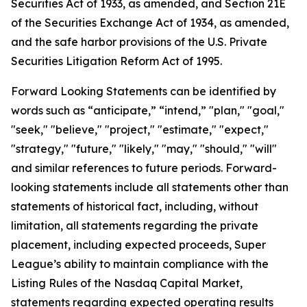
Securities Act of 1933, as amended, and Section 21E
of the Securities Exchange Act of 1934, as amended,
and the safe harbor provisions of the U.S. Private
Securities Litigation Reform Act of 1995.
Forward Looking Statements can be identified by
words such as “anticipate,” “intend,” "plan," "goal,"
"seek," "believe," "project," "estimate," "expect,"
"strategy," "future," "likely," "may," "should," "will"
and similar references to future periods. Forward-
looking statements include all statements other than
statements of historical fact, including, without
limitation, all statements regarding the private
placement, including expected proceeds, Super
League’s ability to maintain compliance with the
Listing Rules of the Nasdaq Capital Market,
statements regarding expected operating results