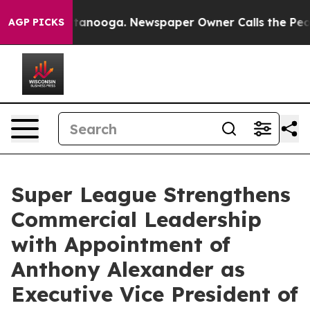
in Chattanooga. Newspaper Owner Calls the People Ab
AGP PICKS
Super League Strengthens
Commercial Leadership
with Appointment of
Anthony Alexander as
Executive Vice President of