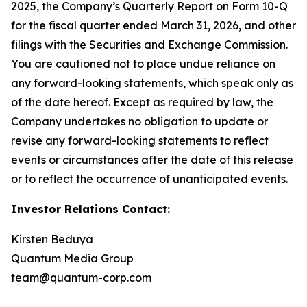
2025, the Company’s Quarterly Report on Form 10-Q
for the fiscal quarter ended March 31, 2026, and other
filings with the Securities and Exchange Commission.
You are cautioned not to place undue reliance on
any forward-looking statements, which speak only as
of the date hereof. Except as required by law, the
Company undertakes no obligation to update or
revise any forward-looking statements to reflect
events or circumstances after the date of this release
or to reflect the occurrence of unanticipated events.
Investor Relations Contact:
Kirsten Beduya
Quantum Media Group
team@quantum-corp.com