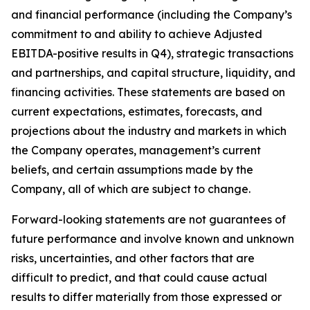
and financial performance (including the Company’s
commitment to and ability to achieve Adjusted
EBITDA-positive results in Q4), strategic transactions
and partnerships, and capital structure, liquidity, and
financing activities. These statements are based on
current expectations, estimates, forecasts, and
projections about the industry and markets in which
the Company operates, management’s current
beliefs, and certain assumptions made by the
Company, all of which are subject to change.
Forward-looking statements are not guarantees of
future performance and involve known and unknown
risks, uncertainties, and other factors that are
difficult to predict, and that could cause actual
results to differ materially from those expressed or