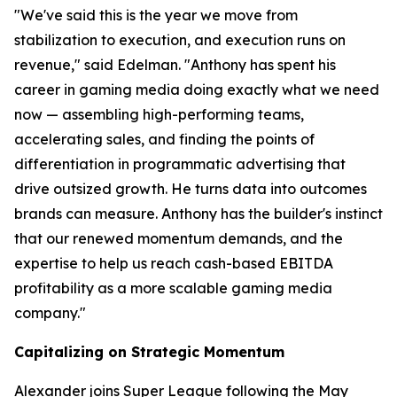
"We've said this is the year we move from
stabilization to execution, and execution runs on
revenue," said Edelman. "Anthony has spent his
career in gaming media doing exactly what we need
now — assembling high-performing teams,
accelerating sales, and finding the points of
differentiation in programmatic advertising that
drive outsized growth. He turns data into outcomes
brands can measure. Anthony has the builder's instinct
that our renewed momentum demands, and the
expertise to help us reach cash-based EBITDA
profitability as a more scalable gaming media
company."
Capitalizing on Strategic Momentum
Alexander joins Super League following the May