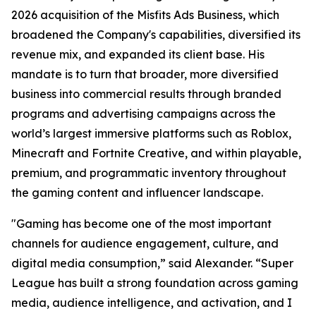
2026 acquisition of the Misfits Ads Business, which
broadened the Company's capabilities, diversified its
revenue mix, and expanded its client base. His
mandate is to turn that broader, more diversified
business into commercial results through branded
programs and advertising campaigns across the
world’s largest immersive platforms such as Roblox,
Minecraft and Fortnite Creative, and within playable,
premium, and programmatic inventory throughout
the gaming content and influencer landscape.
"Gaming has become one of the most important
channels for audience engagement, culture, and
digital media consumption,” said Alexander. “Super
League has built a strong foundation across gaming
media, audience intelligence, and activation, and I