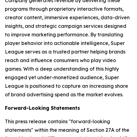
Company generates revenue by delivering these
programs through proprietary interactive formats,
creator content, immersive experiences, data-driven
insights, and strategic campaign services designed
to improve marketing performance. By translating
player behavior into actionable intelligence, Super
League serves as a trusted partner helping brands
reach and influence consumers who play video
games. With a deep understanding of this highly
engaged yet under-monetized audience, Super
League is positioned to capture an increasing share
of brand advertising spend as the market evolves.
Forward-Looking Statements
This press release contains "forward-looking
statements" within the meaning of Section 27A of the