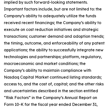
implied by such forward-looking statements.
Important factors include, but are not limited to: the
Company’s ability to adequately utilize the funds
received recent financings; the Company’s ability to
execute on cost reduction initiatives and strategic
transactions; customer demand and adoption trends;
the timing, outcome, and enforceability of any patent
applications; the ability to successfully integrate new
technologies and partnerships; platform, regulatory,
macroeconomic and market conditions; the
Company’s ability to maintain compliance with
Nasdaq Capital Market continued listing standards;
access to, and the cost of, capital; and the other risks
and uncertainties described in the section entitled
“Risk Factors” in the Company’s Annual Report on
Form 10-K for the fiscal year ended December 31,