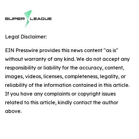
Legal Disclaimer:
EIN Presswire provides this news content "as is"
without warranty of any kind. We do not accept any
responsibility or liability for the accuracy, content,
images, videos, licenses, completeness, legality, or
reliability of the information contained in this article.
If you have any complaints or copyright issues
related to this article, kindly contact the author
above.