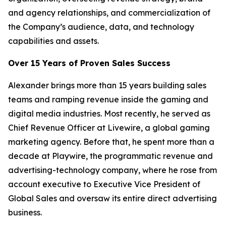
and agency relationships, and commercialization of
the Company’s audience, data, and technology
capabilities and assets.
Over 15 Years of Proven Sales Success
Alexander brings more than 15 years building sales
teams and ramping revenue inside the gaming and
digital media industries. Most recently, he served as
Chief Revenue Officer at Livewire, a global gaming
marketing agency. Before that, he spent more than a
decade at Playwire, the programmatic revenue and
advertising-technology company, where he rose from
account executive to Executive Vice President of
Global Sales and oversaw its entire direct advertising
business.