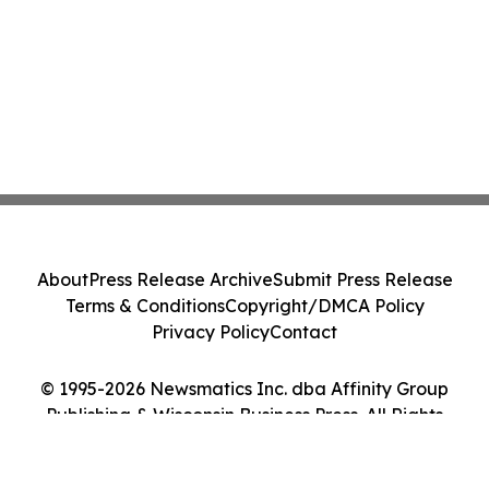
About
Press Release Archive
Submit Press Release
Terms & Conditions
Copyright/DMCA Policy
Privacy Policy
Contact
© 1995-2026 Newsmatics Inc. dba Affinity Group
Publishing & Wisconsin Business Press. All Rights
Reserved.