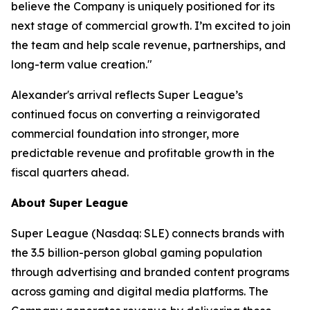
believe the Company is uniquely positioned for its
next stage of commercial growth. I’m excited to join
the team and help scale revenue, partnerships, and
long-term value creation."
Alexander's arrival reflects Super League’s
continued focus on converting a reinvigorated
commercial foundation into stronger, more
predictable revenue and profitable growth in the
fiscal quarters ahead.
About Super League
Super League (Nasdaq: SLE) connects brands with
the 3.5 billion-person global gaming population
through advertising and branded content programs
across gaming and digital media platforms. The