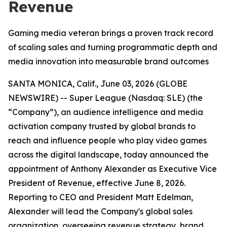
Revenue
Gaming media veteran brings a proven track record
of scaling sales and turning programmatic depth and
media innovation into measurable brand outcomes
SANTA MONICA, Calif., June 03, 2026 (GLOBE
NEWSWIRE) -- Super League (Nasdaq: SLE) (the
“Company”), an audience intelligence and media
activation company trusted by global brands to
reach and influence people who play video games
across the digital landscape, today announced the
appointment of Anthony Alexander as Executive Vice
President of Revenue, effective June 8, 2026.
Reporting to CEO and President Matt Edelman,
Alexander will lead the Company's global sales
organization, overseeing revenue strategy, brand