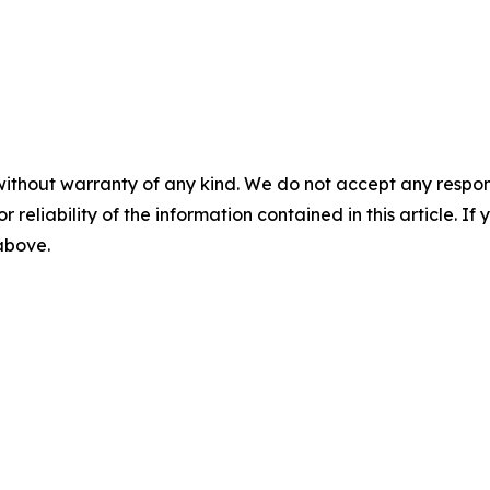
without warranty of any kind. We do not accept any responsib
r reliability of the information contained in this article. I
 above.