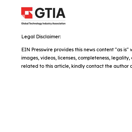
Legal Disclaimer:
EIN Presswire provides this news content "as is" 
images, videos, licenses, completeness, legality, o
related to this article, kindly contact the author