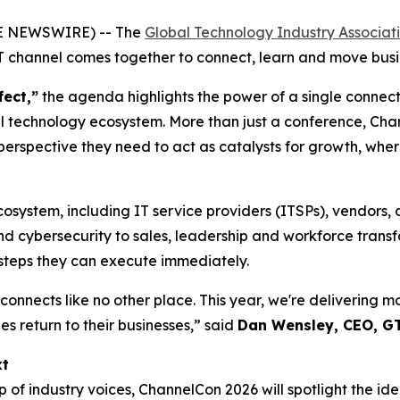
BE NEWSWIRE) -- The
Global Technology Industry Associat
IT channel comes together to connect, learn and move busi
fect,”
the agenda highlights the power of a single connect
 technology ecosystem. More than just a conference, Chann
perspective they need to act as catalysts for growth, wher
cosystem, including IT service providers (ITSPs), vendors, 
d cybersecurity to sales, leadership and workforce transfo
t steps they can execute immediately.
onnects like no other place. This year, we're delivering 
s return to their businesses,” said
Dan Wensley, CEO, G
xt
f industry voices, ChannelCon 2026 will spotlight the ide