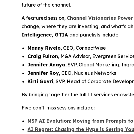
future of the channel.
A featured session,
Channel Visionaries Power
change, where they are investing, and what’s ah
Intelligence, GTIA
and panelists include:
Manny Rivelo
, CEO, ConnectWise
Craig Fulton
, M&A Advisor, Evergreen Servic
Jennifer Anaya
, SVP, Global Marketing, Ingr
Jennifer Roy
, CEO, Nucleus Networks
Kirti Gavri
, SVP, Head of Corporate Developm
By bringing together the full IT services ecosys
Five can’t-miss sessions include:
MSP AI Evolution: Moving from Prompts to 
AI Regret: Chasing the Hype is Setting Yo