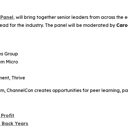
 Panel
,
will bring together senior leaders from across the
ead for the industry. The panel will be moderated by
Caro
es Group
am Micro
ent, Thrive
tem, ChannelCon creates opportunities for peer learning, pa
Profit
u Back Years