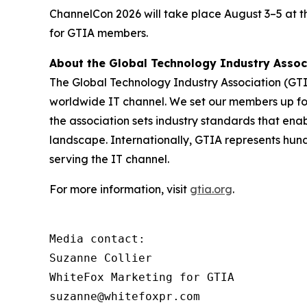
ChannelCon 2026 will take place August 3–5 at 
for GTIA members.
About the Global Technology Industry Asso
The Global Technology Industry Association (GTI
worldwide IT channel. We set our members up for 
the association sets industry standards that ena
landscape. Internationally, GTIA represents hun
serving the IT channel.
For more information, visit
gtia.org
.
Media contact:

Suzanne Collier

WhiteFox Marketing for GTIA

suzanne@whitefoxpr.com