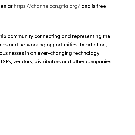
open at
https://channelcon.gtia.org/
and is free
rship community connecting and representing the
ces and networking opportunities. In addition,
e businesses in an ever-changing technology
ITSPs, vendors, distributors and other companies