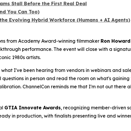
ms Stall Before the First Real Deal
nd You Can Too)
n the Evolving Hybrid Workforce (Humans + AI Agents)
sions from Academy Award-winning filmmaker
Ron Howard
akthrough performance. The event will close with a signat
onic 1980s artists.
what I've been hearing from vendors in webinars and sales
eal questions in person and read the room on what's gaining 
libration. ChannelCon reminds me that I'm not out there a
al
GTIA Innovate Awards
, recognizing member-driven so
eady in production, with finalists presenting live and win