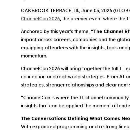
OAKBROOK TERRACE, Ill., June 03, 2026 (GLO
ChannelCon 2026
, the premier event where the 
Anchored by this year’s theme,
“The Channel Ef
impact across careers, companies and the global
equipping attendees with the insights, tools and 
momentum.
ChannelCon 2026 will bring together the full IT e
connection and real-world strategies. From AI an
strategies, stronger relationships and clear nex
“ChannelCon is where the IT channel community c
insights that can be applied the moment attendee
The Conversations Defining What Comes Ne
With expanded programming and a strong lineup o