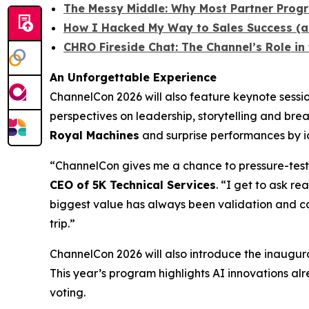
The Messy Middle: Why Most Partner Progra
How I Hacked My Way to Sales Success (a
CHRO Fireside Chat: The Channel’s Role i
An Unforgettable Experience
ChannelCon 2026 will also feature keynote ses
perspectives on leadership, storytelling and bre
Royal Machines
and surprise performances by ic
“ChannelCon gives me a chance to pressure-test 
CEO of 5K Technical Services
. “I get to ask r
biggest value has always been validation and ca
trip.”
ChannelCon 2026 will also introduce the inaugur
This year’s program highlights AI innovations alr
voting.