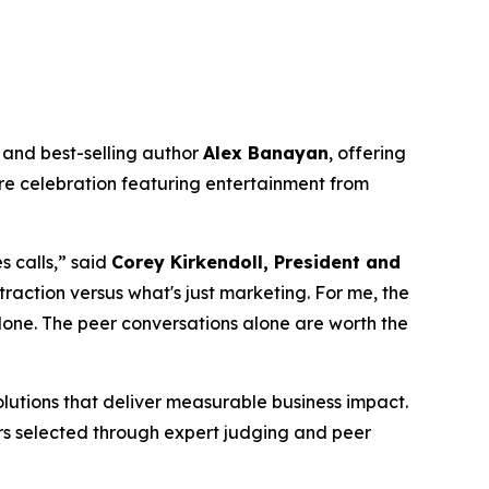
and best-selling author
Alex Banayan
, offering
ure celebration featuring entertainment from
 calls,” said
Corey Kirkendoll, President and
traction versus what's just marketing. For me, the
lone. The peer conversations alone are worth the
lutions that deliver measurable business impact.
ners selected through expert judging and peer