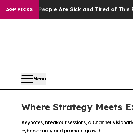
in: “People Are Sick and Tired of This Politics 
AGP PICKS
Menu
Where Strategy Meets E
Keynotes, breakout sessions, a Channel Visionar
cybersecurity and promote growth