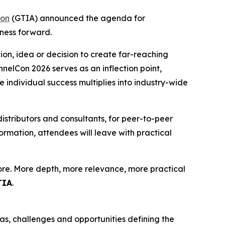
ion
(GTIA) announced the agenda for
ness forward.
ion, idea or decision to create far-reaching
elCon 2026 serves as an inflection point,
e individual success multiplies into industry-wide
distributors and consultants, for peer-to-peer
rmation, attendees will leave with practical
more. More depth, more relevance, more practical
TIA
.
as, challenges and opportunities defining the