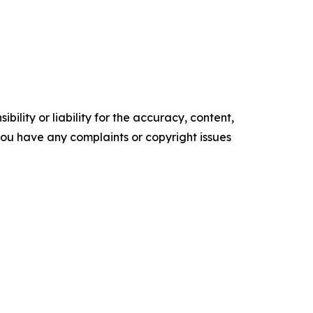
ility or liability for the accuracy, content,
f you have any complaints or copyright issues