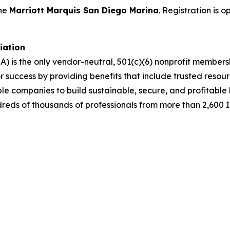
the
Marriott Marquis San Diego Marina
. Registration is 
ciation
A) is the only vendor-neutral, 501(c)(6) nonprofit membe
success by providing benefits that include trusted resour
ble companies to build sustainable, secure, and profitabl
dreds of thousands of professionals from more than 2,600 