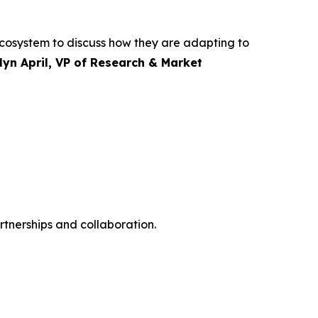
 ecosystem to discuss how they are adapting to
lyn April, VP of Research & Market
rtnerships and collaboration.