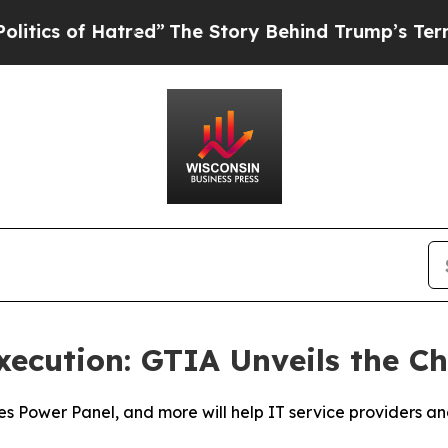
of Hatred”
The Story Behind Trump’s Terrible App
xecution: GTIA Unveils the 
ies Power Panel, and more will help IT service providers 