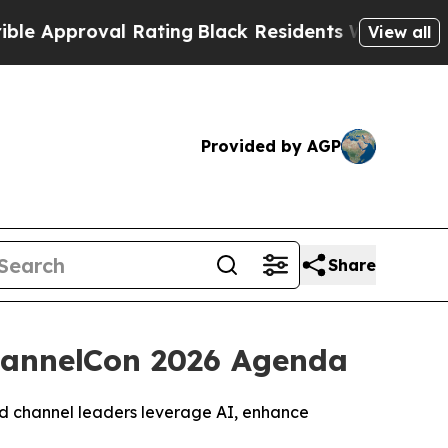
roval Rating
Black Residents Warned of Abusive C
View all
Provided by AGP
Share
ChannelCon 2026 Agenda
and channel leaders leverage AI, enhance