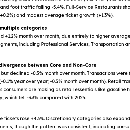
d foot traffic falling -5.4%. Full-Service Restaurants show
 (+0.2%) and modest average ticket growth (+1.3%).
multiple categories
 +1.2% month over month, due entirely to higher average tic
egments, including Professional Services, Transportation
t divergence between Core and Non-Core
ar but declined -0.5% month over month. Transactions were 
 (-0.1% year over year; -0.5% month over month). Retail tr
ffs consumers are making as retail essentials like gasoline 
ry, which fell -3.3% compared with 2025.
 tickets rose +4.3%. Discretionary categories also expand
ents, though the pattern was consistent, indicating consu