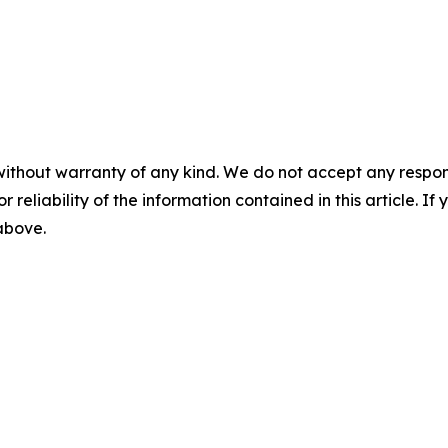
without warranty of any kind. We do not accept any responsib
r reliability of the information contained in this article. I
 above.