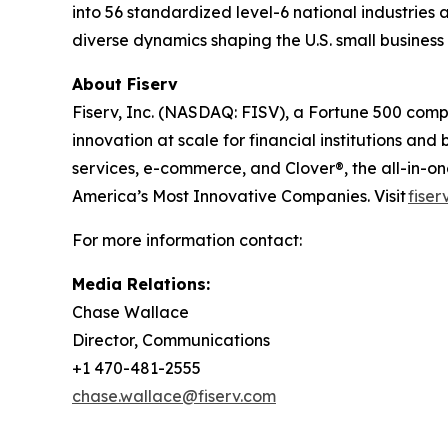
into 56 standardized level-6 national industries 
diverse dynamics shaping the U.S. small busines
About Fiserv
Fiserv, Inc. (NASDAQ: FISV), a Fortune 500 com
innovation at scale for financial institutions a
services, e-commerce, and Clover®, the all-in-
America’s Most Innovative Companies. Visit
fiser
For more information contact:
Media Relations:
Chase Wallace
Director, Communications
+1 470-481-2555
chase.wallace@fiserv.com