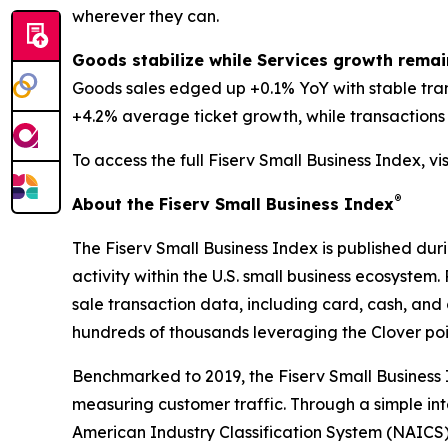
wherever they can.
Goods stabilize while Services growth remai
Goods sales edged up +0.1% YoY with stable tra
+4.2% average ticket growth, while transactions d
To access the full Fiserv Small Business Index, vi
®
About the Fiserv Small Business Index
The Fiserv Small Business Index is published dur
activity within the U.S. small business ecosystem
sale transaction data, including card, cash, and 
hundreds of thousands leveraging the Clover po
Benchmarked to 2019, the Fiserv Small Business
measuring customer traffic. Through a simple int
American Industry Classification System (NAICS). 