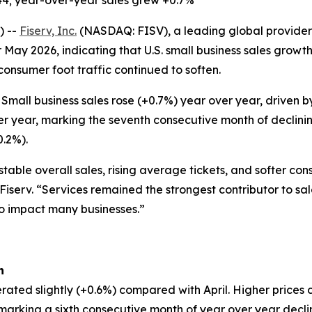
44; year-over-year sales grew +0.7%
) --
Fiserv, Inc.
(NASDAQ: FISV), a leading global provider 
 May 2026, indicating that U.S. small business sales grow
 consumer foot traffic continued to soften.
Small business sales rose (+0.7%) year over year, driven
er year, marking the seventh consecutive month of declinin
0.2%).
table overall sales, rising average tickets, and softer co
 Fiserv. “Services remained the strongest contributor to sa
to impact many businesses.”
h
rated slightly (+0.6%) compared with April. Higher prices 
, marking a sixth consecutive month of year over year decl