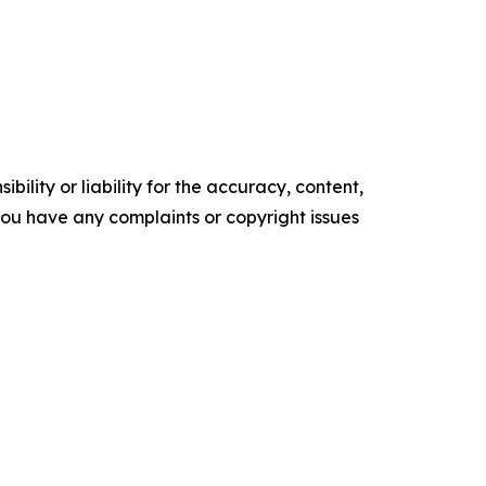
ility or liability for the accuracy, content,
f you have any complaints or copyright issues