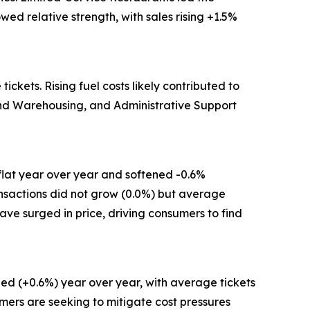
ed relative strength, with sales rising +1.5%
kets. Rising fuel costs likely contributed to
 and Warehousing, and Administrative Support
flat year over year and softened -0.6%
ansactions did not grow (0.0%) but average
have surged in price, driving consumers to find
ed (+0.6%) year over year, with average tickets
mers are seeking to mitigate cost pressures