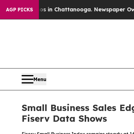
se
Chaos in Chattanooga. Newspaper Owner Calls 
AGP PICKS
Menu
Small Business Sales Ed
Fiserv Data Shows