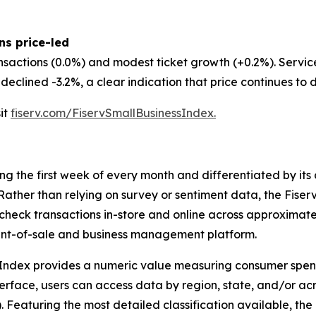
ns price-led
nsactions (0.0%) and modest ticket growth (+0.2%). Servi
eclined -3.2%, a clear indication that price continues to d
sit
fiserv.com/FiservSmallBusinessIndex.
ing the first week of every month and differentiated by i
. Rather than relying on survey or sentiment data, the Fiser
check transactions in-store and online across approximately
int-of-sale and business management platform.
 Index provides a numeric value measuring consumer spen
erface, users can access data by region, state, and/or ac
Featuring the most detailed classification available, the F