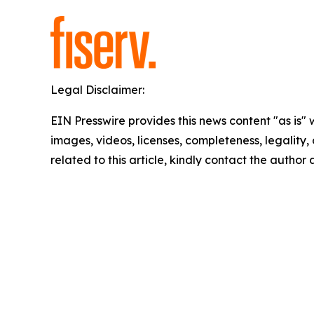
Legal Disclaimer:
EIN Presswire provides this news content "as is" 
images, videos, licenses, completeness, legality, o
related to this article, kindly contact the author