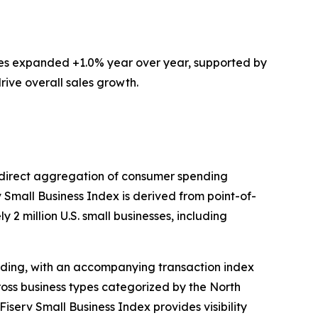
ces expanded +1.0% year over year, supported by
rive overall sales growth.
ts direct aggregation of consumer spending
v Small Business Index is derived from point-of-
 2 million U.S. small businesses, including
ding, with an accompanying transaction index
ross business types categorized by the North
iserv Small Business Index provides visibility