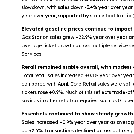
slowdown, with sales down -3.4% year over year an
year over year, supported by stable foot traffic
Elevated gasoline prices continue to impact 
Gas Station sales grew +22.9% year over year and
average ticket growth across multiple service s
Services.
Retail remained stable overall, with modes
Total retail sales increased +0.1% year over ye
compared with April. Core Retail sales were soft
tickets rose +0.9%. Much of this reflects trade-o
savings in other retail categories, such as Groce
Essentials continued to show steady growth
Sales increased +0.9% year over year as average
up +2.6%. Transactions declined across both segm