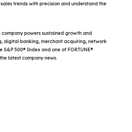
k sales trends with precision and understand the
The company powers sustained growth and
g, digital banking, merchant acquiring, network
 the S&P 500® Index and one of FORTUNE®
 the latest company news.