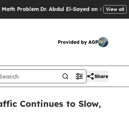
roblem
Dr. Abdul El-Sayed on Historic Michigan Wi
View all
Provided by AGP
Share
ffic Continues to Slow,