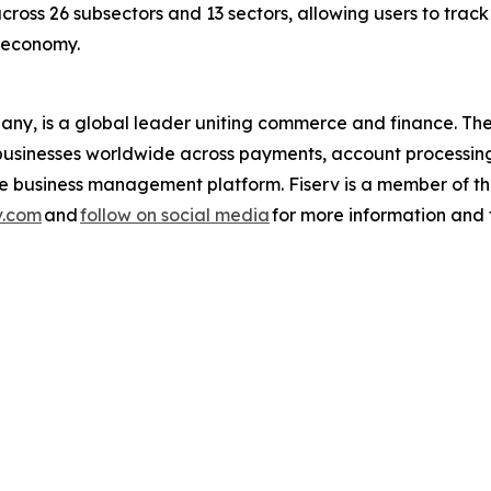
across 26 subsectors and 13 sectors, allowing users to trac
s economy.
pany, is a global leader uniting commerce and finance. 
nd businesses worldwide across payments, account processin
one business management platform. Fiserv is a member of
v.com
and
follow on social media
for more information and