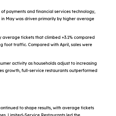
of payments and financial services technology,
th in May was driven primarily by higher average
 by average tickets that climbed +3.1% compared
g foot traffic. Compared with April, sales were
nsumer activity as households adjust to increasing
les growth, full-service restaurants outperformed
continued to shape results, with average tickets
ines. Limited-Service Restaurants led the