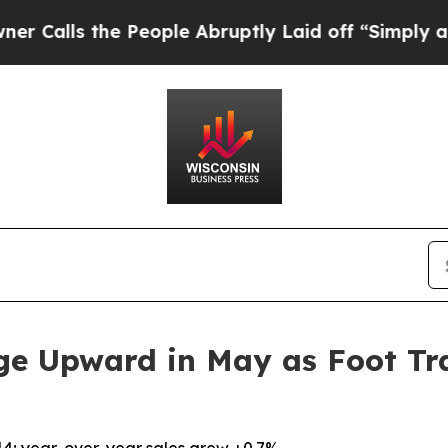
the People Abruptly Laid off “Simply a Math P
ge Upward in May as Foot Tra