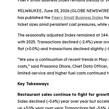
Fiserv Small Business Index remains steady at 1
MILWAUKEE, June 03, 2026 (GLOBE NEWSWIRE
has published the
Fiserv Small Business Index
for
ticket sizes amid persistent cost pressures, while
The seasonally adjusted Index remained at 144. 
with 2025. Transactions declined (-2.4%) year ov
flat (+0.0%) and transactions declined slightly (-
“We saw a continuation of recent trends in May: s
costs,” said Prasanna Dhore, Chief Data Officer,
limited-service and higher fuel costs continued 
Key Takeaways
Restaurant sales continue to fight for growt
Sales declined (-0.6%) year over year but accele
up +3.0% year over year. Transactions fell -3.6%