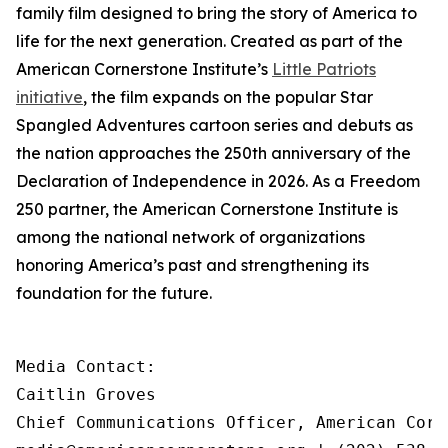
family film designed to bring the story of America to
life for the next generation. Created as part of the
American Cornerstone Institute’s
Little Patriots
initiative
, the film expands on the popular
Star
Spangled Adventures
cartoon series and debuts as
the nation approaches the 250th anniversary of the
Declaration of Independence in 2026. As a Freedom
250 partner, the American Cornerstone Institute is
among the national network of organizations
honoring America’s past and strengthening its
foundation for the future.
Media Contact:

Caitlin Groves

Chief Communications Officer, American Corn