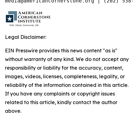
media@americancornerstone.org | (202) 538-4
Legal Disclaimer:
EIN Presswire provides this news content "as is"
without warranty of any kind. We do not accept any
responsibility or liability for the accuracy, content,
images, videos, licenses, completeness, legality, or
reliability of the information contained in this article.
If you have any complaints or copyright issues
related to this article, kindly contact the author
above.