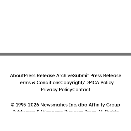
About
Press Release Archive
Submit Press Release
Terms & Conditions
Copyright/DMCA Policy
Privacy Policy
Contact
© 1995-2026 Newsmatics Inc. dba Affinity Group
Publishing & Wisconsin Business Press. All Rights
Reserved.