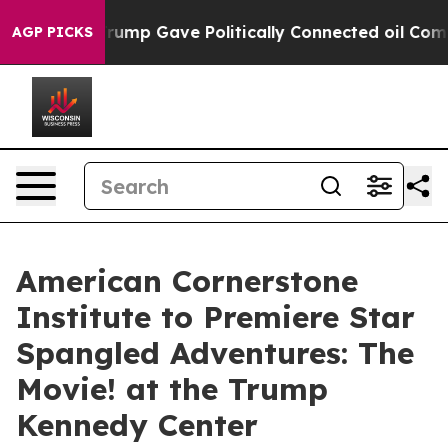
s Higher, Trump Gave Politically Connected oil Compa
AGP PICKS
American Cornerstone
Institute to Premiere Star
Spangled Adventures: The
Movie! at the Trump
Kennedy Center