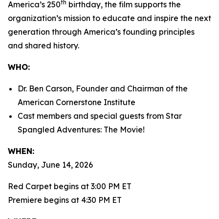
th
America’s 250
birthday, the film supports the
organization’s mission to educate and inspire the next
generation through America’s founding principles
and shared history.
WHO:
Dr. Ben Carson, Founder and Chairman of the
American Cornerstone Institute
Cast members and special guests from
Star
Spangled Adventures: The Movie!
WHEN:
Sunday, June 14, 2026
Red Carpet begins at 3:00 PM ET
Premiere begins at 4:30 PM ET