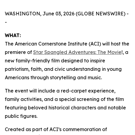
WASHINGTON, June 03, 2026 (GLOBE NEWSWIRE) -
-
WHAT:
The American Cornerstone Institute (ACI) will host the
premiere of
Star Spangled Adventures: The Movie
!
, a
new family-friendly film designed to inspire
patriotism, faith, and civic understanding in young
Americans through storytelling and music.
The event will include a red-carpet experience,
family activities, and a special screening of the film
featuring beloved historical characters and notable
public figures.
Created as part of ACI’s commemoration of