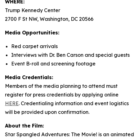
WHERE:
Trump Kennedy Center
2700 F St NW, Washington, DC 20566
Media Opportunities:
Red carpet arrivals
Interviews with Dr. Ben Carson and special guests
Event B-roll and screening footage
Media Credentials:
Members of the media planning to attend must
register for press credentials by applying online
HERE
.
Credentialing information and event logistics
will be provided upon confirmation.
About the Film:
Star Spangled Adventures: The Movie!
is an animated