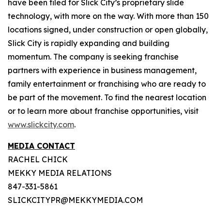
have been filed for Slick City’s proprietary slide
technology, with more on the way. With more than 150
locations signed, under construction or open globally,
Slick City is rapidly expanding and building
momentum. The company is seeking franchise
partners with experience in business management,
family entertainment or franchising who are ready to
be part of the movement. To find the nearest location
or to learn more about franchise opportunities, visit
www.slickcity.com
.
MEDIA CONTACT
RACHEL CHICK
MEKKY MEDIA RELATIONS
847-331-5861
SLICKCITYPR@MEKKYMEDIA.COM