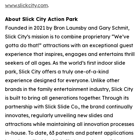
www.slickcity.com
.
About Slick City Action Park
Founded in 2021 by Bron Launsby and Gary Schmit,
Slick City’s mission is to combine proprietary “We’ve
gotta do that!” attractions with an exceptional guest
experience that inspires, engages and entertains thrill
seekers of all ages. As the world’s first
indoor slide
park
, Slick City offers a truly one-of-a-kind
experience designed for everyone. Unlike other
brands in the family entertainment industry, Slick City
is built to bring all generations together. Through its
partnership with Slick Slide Co., the brand continually
innovates, regularly unveiling new slides and
attractions while maintaining all innovation processes
in-house. To date, 63 patents and patent applications