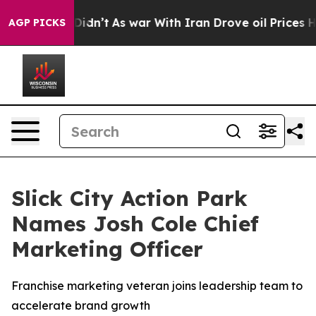
l, it Didn’t
As war With Iran Drove oil Prices Higher
AGP PICKS
Slick City Action Park
Names Josh Cole Chief
Marketing Officer
Franchise marketing veteran joins leadership team to
accelerate brand growth