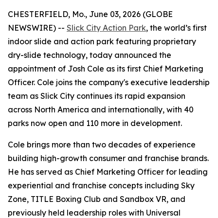
CHESTERFIELD, Mo., June 03, 2026 (GLOBE
NEWSWIRE) --
Slick City Action Park
, the world’s first
indoor slide and action park featuring proprietary
dry-slide technology, today announced the
appointment of Josh Cole as its first Chief Marketing
Officer. Cole joins the company's executive leadership
team as Slick City continues its rapid expansion
across North America and internationally, with 40
parks now open and 110 more in development.
Cole brings more than two decades of experience
building high-growth consumer and franchise brands.
He has served as Chief Marketing Officer for leading
experiential and franchise concepts including Sky
Zone, TITLE Boxing Club and Sandbox VR, and
previously held leadership roles with Universal