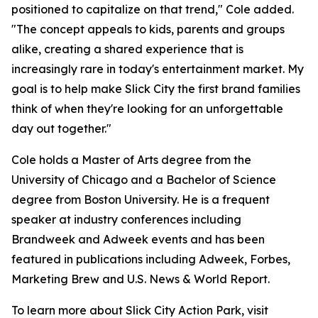
positioned to capitalize on that trend," Cole added.
"The concept appeals to kids, parents and groups
alike, creating a shared experience that is
increasingly rare in today's entertainment market. My
goal is to help make Slick City the first brand families
think of when they're looking for an unforgettable
day out together."
Cole holds a Master of Arts degree from the
University of Chicago and a Bachelor of Science
degree from Boston University. He is a frequent
speaker at industry conferences including
Brandweek and Adweek events and has been
featured in publications including Adweek, Forbes,
Marketing Brew and U.S. News & World Report.
To learn more about Slick City Action Park, visit