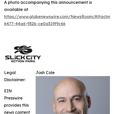
A photo accompanying this announcement is
available at
https://www.globenewswire.com/NewsRoom/Attachm
6477-44a6-932b-ce0a319f9c66
Legal
Josh Cole
Disclaimer:
EIN
Presswire
provides this
news content