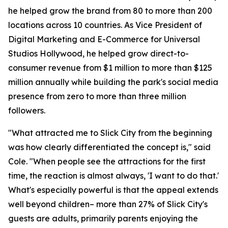
he helped grow the brand from 80 to more than 200
locations across 10 countries. As Vice President of
Digital Marketing and E-Commerce for Universal
Studios Hollywood, he helped grow direct-to-
consumer revenue from $1 million to more than $125
million annually while building the park's social media
presence from zero to more than three million
followers.
"What attracted me to Slick City from the beginning
was how clearly differentiated the concept is," said
Cole. "When people see the attractions for the first
time, the reaction is almost always, 'I want to do that.'
What's especially powerful is that the appeal extends
well beyond children– more than 27% of Slick City's
guests are adults, primarily parents enjoying the