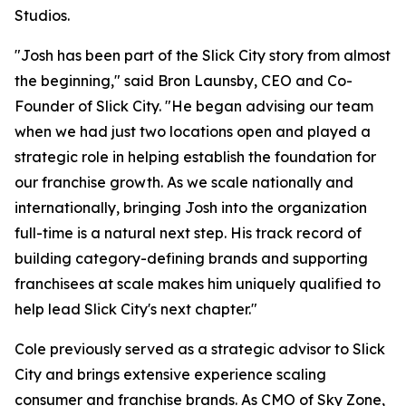
Studios.
"Josh has been part of the Slick City story from almost
the beginning," said Bron Launsby, CEO and Co-
Founder of Slick City. "He began advising our team
when we had just two locations open and played a
strategic role in helping establish the foundation for
our franchise growth. As we scale nationally and
internationally, bringing Josh into the organization
full-time is a natural next step. His track record of
building category-defining brands and supporting
franchisees at scale makes him uniquely qualified to
help lead Slick City's next chapter."
Cole previously served as a strategic advisor to Slick
City and brings extensive experience scaling
consumer and franchise brands. As CMO of Sky Zone,