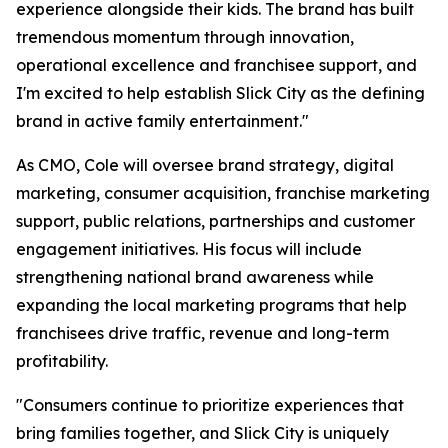
experience alongside their kids. The brand has built
tremendous momentum through innovation,
operational excellence and franchisee support, and
I'm excited to help establish Slick City as the defining
brand in active family entertainment."
As CMO, Cole will oversee brand strategy, digital
marketing, consumer acquisition, franchise marketing
support, public relations, partnerships and customer
engagement initiatives. His focus will include
strengthening national brand awareness while
expanding the local marketing programs that help
franchisees drive traffic, revenue and long-term
profitability.
"Consumers continue to prioritize experiences that
bring families together, and Slick City is uniquely