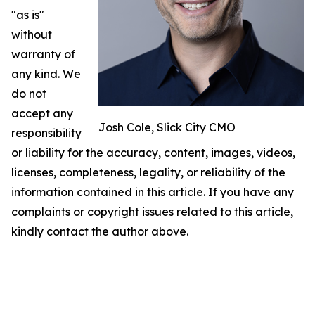
"as is"
without
warranty of
any kind. We
do not
accept any
Josh Cole, Slick City CMO
responsibility
or liability for the accuracy, content, images, videos,
licenses, completeness, legality, or reliability of the
information contained in this article. If you have any
complaints or copyright issues related to this article,
kindly contact the author above.