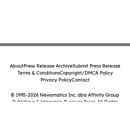
About
Press Release Archive
Submit Press Release
Terms & Conditions
Copyright/DMCA Policy
Privacy Policy
Contact
© 1995-2026 Newsmatics Inc. dba Affinity Group
Publishing & Wisconsin Business Press. All Rights
Reserved.
Cookie Settings / Your Privacy Choices