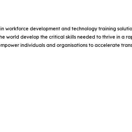
 in workforce development and technology training solutio
e world develop the critical skills needed to thrive in a
empower individuals and organisations to accelerate tra