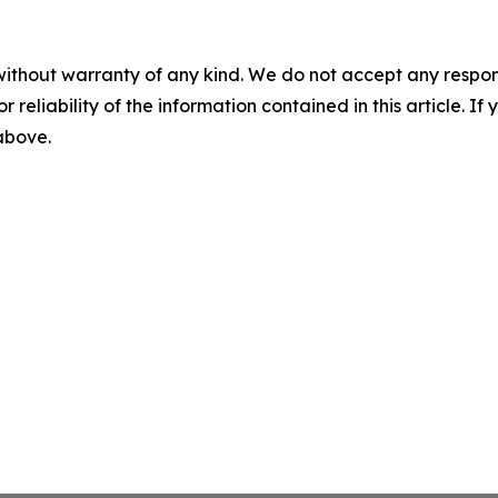
without warranty of any kind. We do not accept any responsib
r reliability of the information contained in this article. I
 above.