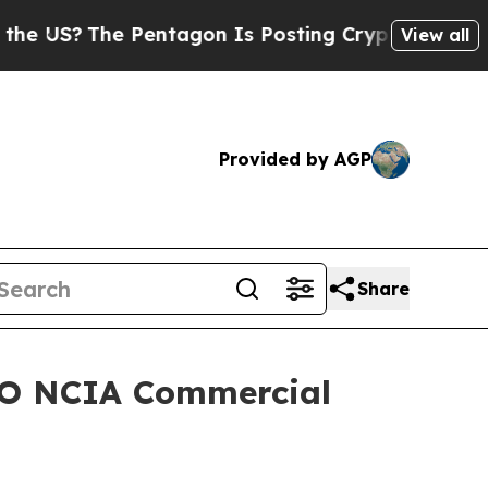
?
The Pentagon Is Posting Cryptic Biblical Mess
View all
Provided by AGP
Share
ATO NCIA Commercial