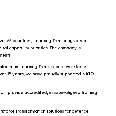
ver 65 countries, Learning Tree brings deep
tal capability priorities. The company is
ments.
 placed in Learning Tree’s secure workforce
r over 15 years, we have proudly supported NATO
will provide accredited, mission-aligned training
orkforce transformation solutions for defence