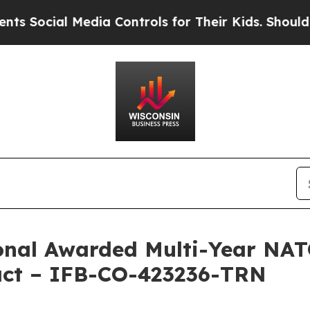
cial Media Controls for Their Kids. Should the US
ional Awarded Multi-Year N
ract – IFB-CO-423236-TRN