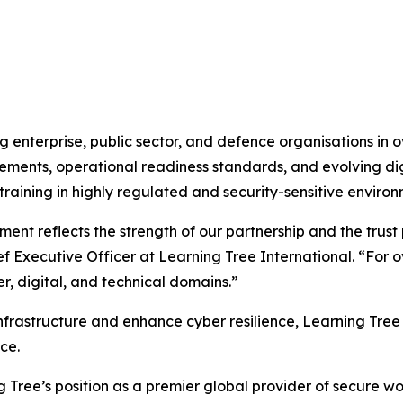
 enterprise, public sector, and defence organisations in o
ements, operational readiness standards, and evolving digi
 training in highly regulated and security-sensitive environ
nt reflects the strength of our partnership and the trust
ief Executive Officer at Learning Tree International. “Fo
r, digital, and technical domains.”
frastructure and enhance cyber resilience, Learning Tree 
ce.
g Tree’s position as a premier global provider of secure w