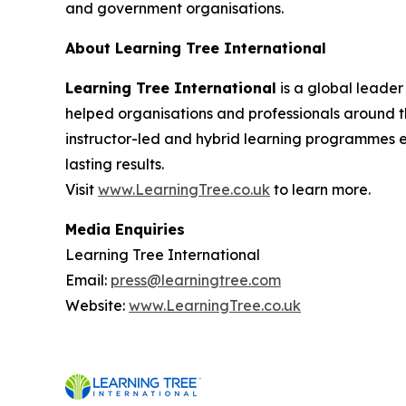
and government organisations.
About Learning Tree International
Learning Tree International
is a global leader
helped organisations and professionals around th
instructor-led and hybrid learning programmes 
lasting results.
Visit
www.LearningTree.co.uk
to learn more.
Media Enquiries
Learning Tree International
Email:
press@learningtree.com
Website:
www.LearningTree.co.uk