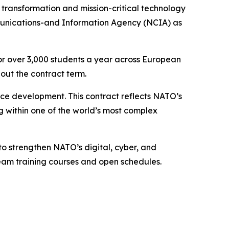
ransformation and mission-critical technology
munications-and Information Agency (NCIA) as
or over 3,000 students a year across European
out the contract term.
rce development. This contract reflects NATO’s
ng within one of the world’s most complex
to strengthen NATO’s digital, cyber, and
 team training courses and open schedules.