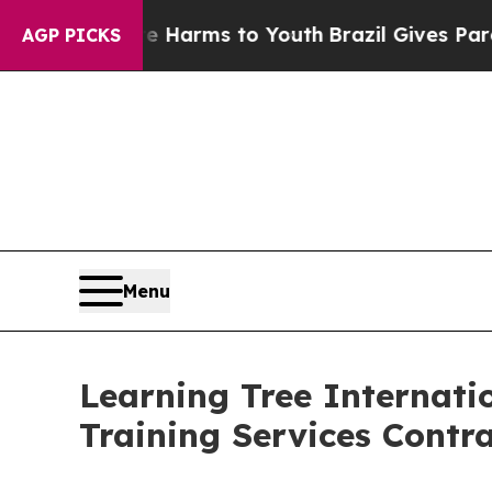
 to Abate Harms to Youth
Brazil Gives Parents So
AGP PICKS
Menu
Learning Tree Internat
Training Services Cont