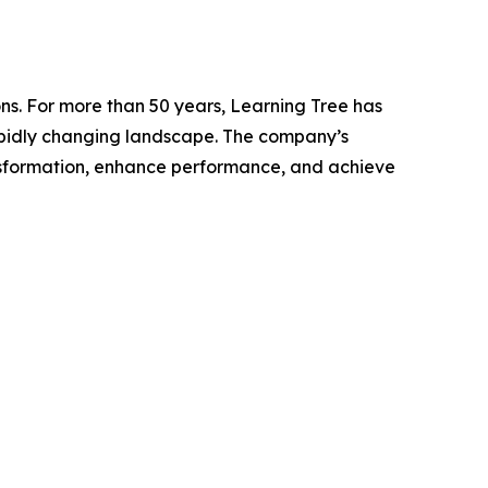
ns. For more than 50 years, Learning Tree has
 rapidly changing landscape. The company’s
nsformation, enhance performance, and achieve