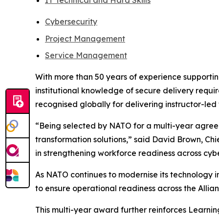
IT Technical and Hard Skills
Cybersecurity
Project Management
Service Management
With more than 50 years of experience supporting
institutional knowledge of secure delivery requir
recognised globally for delivering instructor-led
“Being selected by NATO for a multi-year agreeme
transformation solutions,” said David Brown, Ch
in strengthening workforce readiness across cybe
As NATO continues to modernise its technology in
to ensure operational readiness across the Allian
This multi-year award further reinforces Learnin