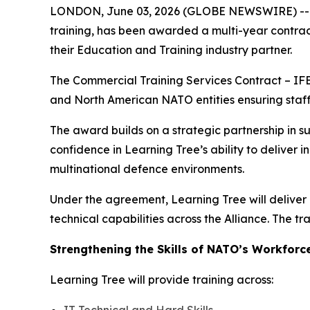
LONDON, June 03, 2026 (GLOBE NEWSWIRE) -- Lear
training, has been awarded a multi-year contra
their Education and Training industry partner.
The Commercial Training Services Contract – IFB
and North American NATO entities ensuring staff 
The award builds on a strategic partnership in s
confidence in Learning Tree’s ability to deliver 
multinational defence environments.
Under the agreement, Learning Tree will deliver 
technical capabilities across the Alliance. The t
Strengthening the Skills of NATO’s Workforc
Learning Tree will provide training across: