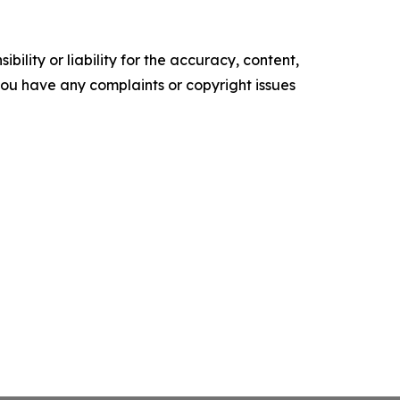
ility or liability for the accuracy, content,
f you have any complaints or copyright issues