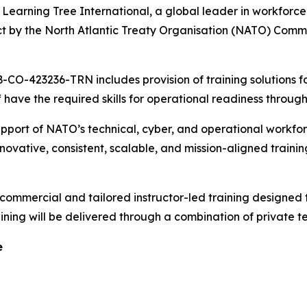
ning Tree International, a global leader in workforce t
ct by the North Atlantic Treaty Organisation (NATO) Com
-CO-423236-TRN includes provision of training solutions f
have the required skills for operational readiness through
upport of NATO’s technical, cyber, and operational workfo
innovative, consistent, scalable, and mission-aligned traini
commercial and tailored instructor-led training designed 
raining will be delivered through a combination of private
e