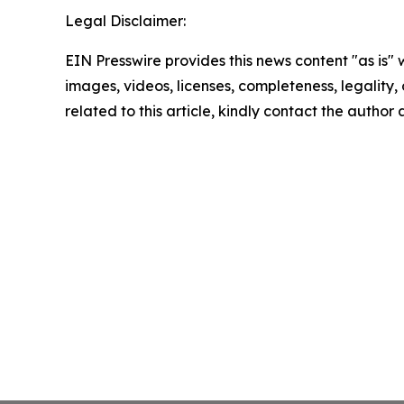
Legal Disclaimer:
EIN Presswire provides this news content "as is" 
images, videos, licenses, completeness, legality, o
related to this article, kindly contact the author