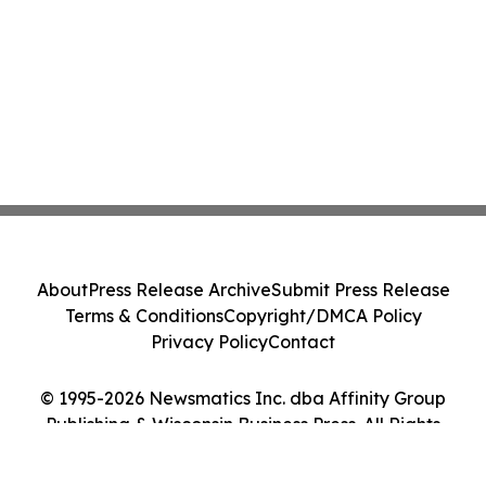
About
Press Release Archive
Submit Press Release
Terms & Conditions
Copyright/DMCA Policy
Privacy Policy
Contact
© 1995-2026 Newsmatics Inc. dba Affinity Group
Publishing & Wisconsin Business Press. All Rights
Reserved.