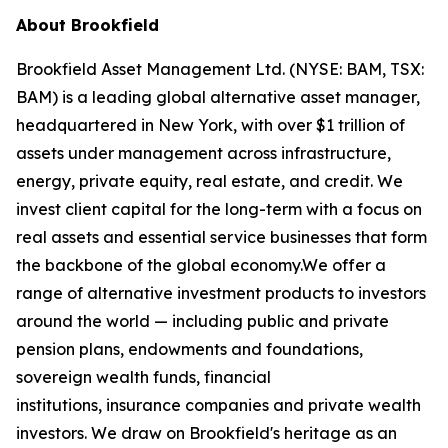
About Brookfield
Brookfield Asset Management Ltd. (NYSE: BAM, TSX:
BAM) is a leading global alternative asset manager,
headquartered in New York, with over $1 trillion of
assets under management across infrastructure,
energy, private equity, real estate, and credit. We
invest client capital for the long-term with a focus on
real assets and essential service businesses that form
the backbone of the global economy.We offer a
range of alternative investment products to investors
around the world — including public and private
pension plans, endowments and foundations,
sovereign wealth funds, financial
institutions, insurance companies and private wealth
investors. We draw on Brookfield's heritage as an