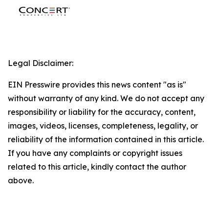
Legal Disclaimer:
EIN Presswire provides this news content "as is"
without warranty of any kind. We do not accept any
responsibility or liability for the accuracy, content,
images, videos, licenses, completeness, legality, or
reliability of the information contained in this article.
If you have any complaints or copyright issues
related to this article, kindly contact the author
above.