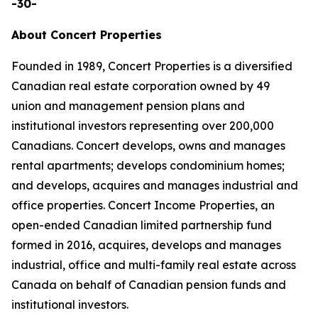
-30-
About Concert Properties
Founded in 1989, Concert Properties is a diversified
Canadian real estate corporation owned by 49
union and management pension plans and
institutional investors representing over 200,000
Canadians. Concert develops, owns and manages
rental apartments; develops condominium homes;
and develops, acquires and manages industrial and
office properties. Concert Income Properties, an
open-ended Canadian limited partnership fund
formed in 2016, acquires, develops and manages
industrial, office and multi-family real estate across
Canada on behalf of Canadian pension funds and
institutional investors.