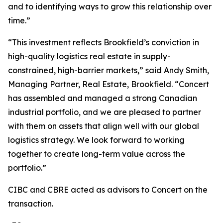
and to identifying ways to grow this relationship over
time.”
“This investment reflects Brookfield’s conviction in
high-quality logistics real estate in supply-
constrained, high-barrier markets,” said Andy Smith,
Managing Partner, Real Estate, Brookfield. “Concert
has assembled and managed a strong Canadian
industrial portfolio, and we are pleased to partner
with them on assets that align well with our global
logistics strategy. We look forward to working
together to create long-term value across the
portfolio.”
CIBC and CBRE acted as advisors to Concert on the
transaction.