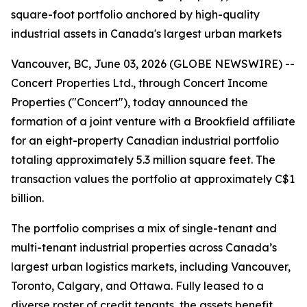
square-foot portfolio anchored by high-quality
industrial assets in Canada's largest urban markets
Vancouver, BC, June 03, 2026 (GLOBE NEWSWIRE) --
Concert Properties Ltd., through Concert Income
Properties ("Concert"), today announced the
formation of a joint venture with a Brookfield affiliate
for an eight-property Canadian industrial portfolio
totaling approximately 5.3 million square feet. The
transaction values the portfolio at approximately C$1
billion.
The portfolio comprises a mix of single-tenant and
multi-tenant industrial properties across Canada’s
largest urban logistics markets, including Vancouver,
Toronto, Calgary, and Ottawa. Fully leased to a
diverse roster of credit tenants, the assets benefit