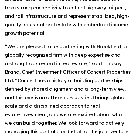
from strong connectivity to critical highway, airport,
and rail infrastructure and represent stabilized, high-
quality industrial real estate with embedded income
growth potential.
“We are pleased to be partnering with Brookfield, a
globally recognized firm with deep expertise and
a strong track record in real estate,” said Lindsay
Brand, Chief Investment Officer of Concert Properties
Ltd. “Concert has a history of building partnerships
defined by shared alignment and a long-term view,
and this one is no different. Brookfield brings global
scale and a disciplined approach to real
estate investment, and we are excited about what
we can build together. We look forward to actively
managing this portfolio on behalf of the joint venture