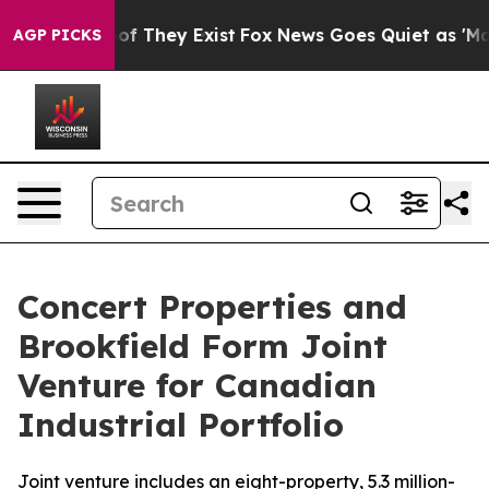
s no Proof They Exist
Fox News Goes Quiet as 'Maga Me
AGP PICKS
Concert Properties and
Brookfield Form Joint
Venture for Canadian
Industrial Portfolio
Joint venture includes an eight-property, 5.3 million-