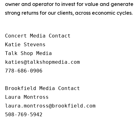
owner and operator to invest for value and generate
strong returns for our clients, across economic cycles.
Concert Media Contact

Katie Stevens

Talk Shop Media

katies@talkshopmedia.com

778-686-0906

Brookfield Media Contact

Laura Montross

laura.montross@brookfield.com

508-769-5942