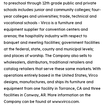
to preschool through 12th grade public and private
schools includes: junior and community colleges; four-
year colleges and universities; trade, technical and
vocational schools - Virco is a furniture and
equipment supplier for convention centers and
arenas; the hospitality industry with respect to
banquet and meeting facilities; government facilities
at the federal, state, county and municipal levels;
and places of worship. The Company also sells to
wholesalers, distributors, traditional retailers and
catalog retailers that serve these same markets. With
operations entirely based in the United States, Virco
designs, manufactures, and ships its furniture and
equipment from one facility in Torrance, CA and three
facilities in Conway, AR. More information on the
Company can be found at www.virco.com.