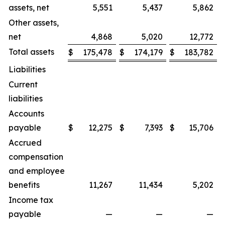
assets, net
5,551
5,437
5,862
Other assets,
net
4,868
5,020
12,772
Total assets
$
175,478
$
174,179
$
183,782
Liabilities
Current
liabilities
Accounts
payable
$
12,275
$
7,393
$
15,706
Accrued
compensation
and employee
benefits
11,267
11,434
5,202
Income tax
payable
—
—
—