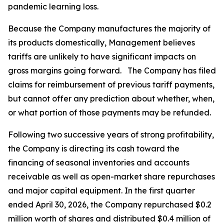
pandemic learning loss.
Because the Company manufactures the majority of
its products domestically, Management believes
tariffs are unlikely to have significant impacts on
gross margins going forward. The Company has filed
claims for reimbursement of previous tariff payments,
but cannot offer any prediction about whether, when,
or what portion of those payments may be refunded.
Following two successive years of strong profitability,
the Company is directing its cash toward the
financing of seasonal inventories and accounts
receivable as well as open-market share repurchases
and major capital equipment. In the first quarter
ended April 30, 2026, the Company repurchased $0.2
million worth of shares and distributed $0.4 million of