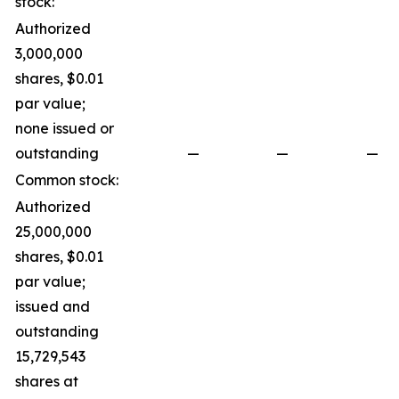
stock:
Authorized
3,000,000
shares, $0.01
par value;
none issued or
outstanding
—
—
—
Common stock:
Authorized
25,000,000
shares, $0.01
par value;
issued and
outstanding
15,729,543
shares at