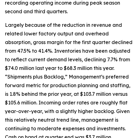
recording operating income during peak season
second and third quarters.
Largely because of the reduction in revenue and
related lower factory output and overhead
absorption, gross margin for the first quarter declined
from 47.5% to 41.4%. Inventories have been adjusted
to reflect current demand levels, declining 7.7% from
$74.0 million last year to $68.3 million this year.
“Shipments plus Backlog,” Management’s preferred
forward metric for production planning and staffing,
is 1.8% behind the prior year, at $103.7 million versus
$105.6 million. Incoming order rates are roughly flat
year-over-year, with a slightly higher backlog. Given
this relatively neutral trend line, management is
continuing to moderate expenses and investments.
Cash on hand at quarter end was $3.7 million,