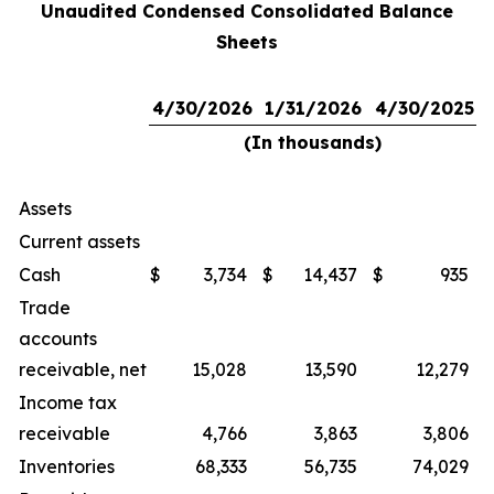
Unaudited Condensed Consolidated Balance
Sheets
4/30/2026
1/31/2026
4/30/2025
(In thousands)
Assets
Current assets
Cash
$
3,734
$
14,437
$
935
Trade
accounts
receivable, net
15,028
13,590
12,279
Income tax
receivable
4,766
3,863
3,806
Inventories
68,333
56,735
74,029