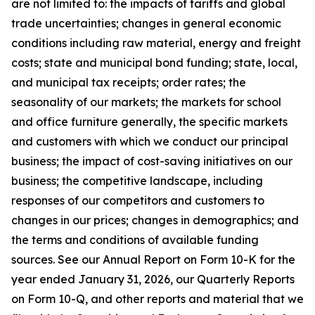
are not limited to: the impacts of tariffs and global
trade uncertainties; changes in general economic
conditions including raw material, energy and freight
costs; state and municipal bond funding; state, local,
and municipal tax receipts; order rates; the
seasonality of our markets; the markets for school
and office furniture generally, the specific markets
and customers with which we conduct our principal
business; the impact of cost-saving initiatives on our
business; the competitive landscape, including
responses of our competitors and customers to
changes in our prices; changes in demographics; and
the terms and conditions of available funding
sources. See our Annual Report on Form 10-K for the
year ended January 31, 2026, our Quarterly Reports
on Form 10-Q, and other reports and material that we