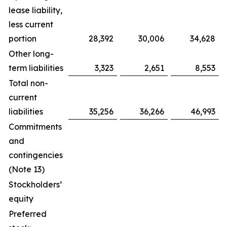
lease liability,
less current
portion
28,392
30,006
34,628
Other long-
term liabilities
3,323
2,651
8,553
Total non-
current
liabilities
35,256
36,266
46,993
Commitments
and
contingencies
(Note 13)
Stockholders’
equity
Preferred