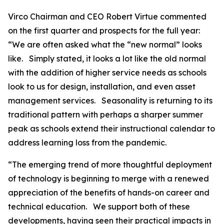
Virco Chairman and CEO Robert Virtue commented
on the first quarter and prospects for the full year:
“We are often asked what the “new normal” looks
like. Simply stated, it looks a lot like the old normal
with the addition of higher service needs as schools
look to us for design, installation, and even asset
management services. Seasonality is returning to its
traditional pattern with perhaps a sharper summer
peak as schools extend their instructional calendar to
address learning loss from the pandemic.
“The emerging trend of more thoughtful deployment
of technology is beginning to merge with a renewed
appreciation of the benefits of hands-on career and
technical education. We support both of these
developments, having seen their practical impacts in