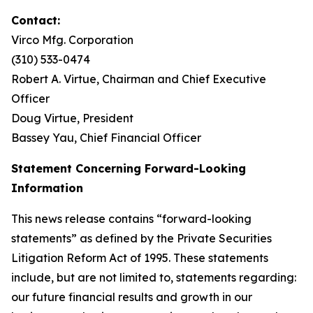
Contact:
Virco Mfg. Corporation
(310) 533-0474
Robert A. Virtue, Chairman and Chief Executive
Officer
Doug Virtue, President
Bassey Yau, Chief Financial Officer
Statement Concerning Forward-Looking
Information
This news release contains “forward-looking
statements” as defined by the Private Securities
Litigation Reform Act of 1995. These statements
include, but are not limited to, statements regarding:
our future financial results and growth in our