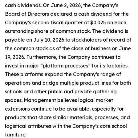
cash dividends. On June 2, 2026, the Company’s
Board of Directors declared a cash dividend for the
Company’s second fiscal quarter of $0.025 on each
outstanding share of common stock. The dividend is
payable on July 10, 2026 to stockholders of record of
the common stock as of the close of business on June
19, 2026. Furthermore, the Company continues to
invest in major “platform processes” for its factories.
These platforms expand the Company’s range of
operations and bridge multiple product lines for both
schools and other public and private gathering
spaces. Management believes logical market
extensions continue to be available, especially for
products that share similar materials, processes, and
logistical attributes with the Company’s core school
furniture.