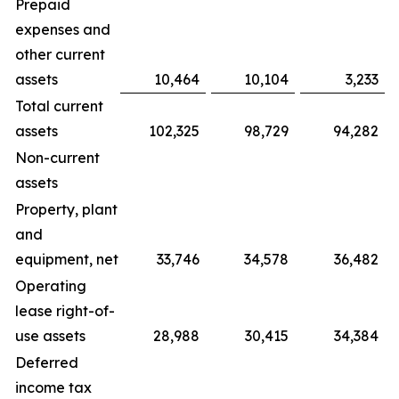
Prepaid
expenses and
other current
assets
10,464
10,104
3,233
Total current
assets
102,325
98,729
94,282
Non-current
assets
Property, plant
and
equipment, net
33,746
34,578
36,482
Operating
lease right-of-
use assets
28,988
30,415
34,384
Deferred
income tax