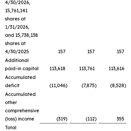
4/30/2026,
15,761,141
shares at
1/31/2026,
and 15,738,138
shares at
4/30/2025
157
157
157
Additional
paid-in capital
113,618
113,761
113,616
Accumulated
deficit
(11,046
)
(7,875
)
(8,528
)
Accumulated
other
comprehensive
(loss) income
(319
)
(112
)
355
Total