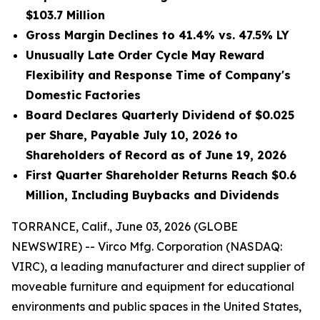
$103.7 Million
Gross Margin Declines to 41.4% vs. 47.5% LY
Unusually Late Order Cycle May Reward
Flexibility and Response Time of Company's
Domestic Factories
Board Declares Quarterly Dividend of $0.025
per Share, Payable July 10, 2026 to
Shareholders of Record as of June 19, 2026
First Quarter Shareholder Returns Reach $0.6
Million, Including Buybacks and Dividends
TORRANCE, Calif., June 03, 2026 (GLOBE
NEWSWIRE) -- Virco Mfg. Corporation (NASDAQ:
VIRC), a leading manufacturer and direct supplier of
moveable furniture and equipment for educational
environments and public spaces in the United States,