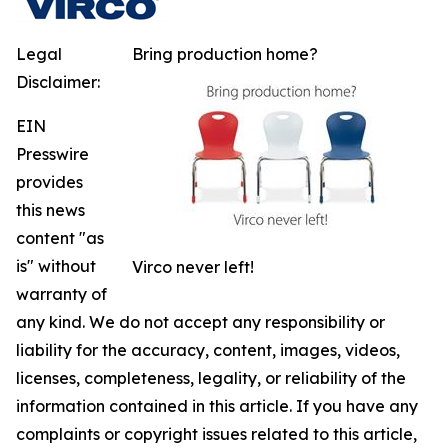
Legal
Bring production home?
Disclaimer:
EIN
Presswire
provides
this news
content "as
is" without
Virco never left!
warranty of
any kind. We do not accept any responsibility or
liability for the accuracy, content, images, videos,
licenses, completeness, legality, or reliability of the
information contained in this article. If you have any
complaints or copyright issues related to this article,