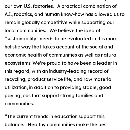
our own U.S. factories. A practical combination of
A.I., robotics, and human know-how has allowed us to
remain globally competitive while supporting our
local communities. We believe the idea of
“sustainability” needs to be evaluated in this more
holistic way that takes account of the social and
economic health of communities as well as natural
ecosystems. We’re proud to have been a leader in
this regard, with an industry-leading record of
recycling, product service life, and raw material
utilization, in addition to providing stable, good
paying jobs that support strong families and
communities.
“The current trends in education support this
balance. Healthy communities make the best