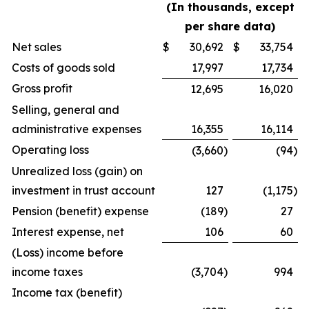
(In thousands, except
per share data)
Net sales
$
30,692
$
33,754
Costs of goods sold
17,997
17,734
Gross profit
12,695
16,020
Selling, general and
administrative expenses
16,355
16,114
Operating loss
(3,660
)
(94
)
Unrealized loss (gain) on
investment in trust account
127
(1,175
)
Pension (benefit) expense
(189
)
27
Interest expense, net
106
60
(Loss) income before
income taxes
(3,704
)
994
Income tax (benefit)