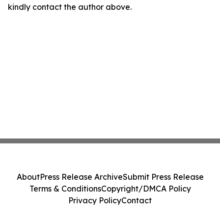
kindly contact the author above.
About
Press Release Archive
Submit Press Release
Terms & Conditions
Copyright/DMCA Policy
Privacy Policy
Contact