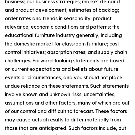
business; our business strategies; market demand
and product development; estimates of backlog;
order rates and trends in seasonality; product
relevance; economic conditions and patterns; the
educational furniture industry generally, including
the domestic market for classroom furniture; cost
control initiatives; absorption rates; and supply chain
challenges. Forward-looking statements are based
on current expectations and beliefs about future
events or circumstances, and you should not place
undue reliance on these statements. Such statements
involve known and unknown risks, uncertainties,
assumptions and other factors, many of which are out
of our control and difficult to forecast. These factors
may cause actual results to differ materially from
those that are anticipated. Such factors include, but