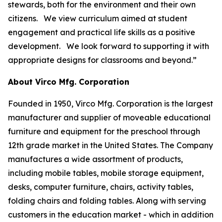
stewards, both for the environment and their own
citizens. We view curriculum aimed at student
engagement and practical life skills as a positive
development. We look forward to supporting it with
appropriate designs for classrooms and beyond.”
About Virco Mfg. Corporation
Founded in 1950, Virco Mfg. Corporation is the largest
manufacturer and supplier of moveable educational
furniture and equipment for the preschool through
12th grade market in the United States. The Company
manufactures a wide assortment of products,
including mobile tables, mobile storage equipment,
desks, computer furniture, chairs, activity tables,
folding chairs and folding tables. Along with serving
customers in the education market - which in addition