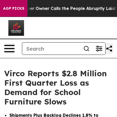
r Owner Calls the People Abruptly Laid off “Simply 
AGP PICKS
Virco Reports $2.8 Million
First Quarter Loss as
Demand for School
Furniture Slows
Shipments Plus Backlog Declines 1.8% to