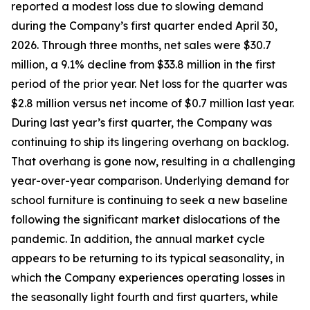
reported a modest loss due to slowing demand
during the Company’s first quarter ended April 30,
2026. Through three months, net sales were $30.7
million, a 9.1% decline from $33.8 million in the first
period of the prior year. Net loss for the quarter was
$2.8 million versus net income of $0.7 million last year.
During last year’s first quarter, the Company was
continuing to ship its lingering overhang on backlog.
That overhang is gone now, resulting in a challenging
year-over-year comparison. Underlying demand for
school furniture is continuing to seek a new baseline
following the significant market dislocations of the
pandemic. In addition, the annual market cycle
appears to be returning to its typical seasonality, in
which the Company experiences operating losses in
the seasonally light fourth and first quarters, while