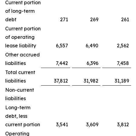
Current portion
of long-term
debt
271
269
261
Current portion
of operating
lease liability
6,557
6,490
2,562
Other accrued
liabilities
7,442
6,396
7,458
Total current
liabilities
37,812
31,982
31,189
Non-current
liabilities
Long-term
debt, less
current portion
3,541
3,609
3,812
Operating