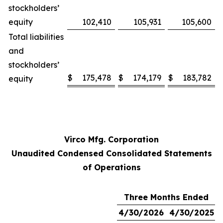
stockholders’
equity
102,410
105,931
105,600
Total liabilities
and
stockholders’
$
175,478
$
174,179
$
183,782
equity
Virco Mfg. Corporation
Unaudited Condensed Consolidated Statements
of Operations
Three Months Ended
4/30/2026
4/30/2025