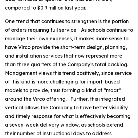
compared to $0.9 million last year.
One trend that continues to strengthen is the portion
of orders requiring full service. As schools continue to
manage their own expenses, it makes more sense to
have Virco provide the short-term design, planning,
and installation services that now represent more
than three quarters of the Company’s total backlog.
Management views this trend positively, since service
of this kind is more challenging for import-based
models to provide, thus forming a kind of “moat”
around the Virco offering. Further, this integrated
vertical allows the Company to have better visibility
and timely response for what is effectively becoming
a seven-week delivery window, as schools extend
their number of instructional days to address