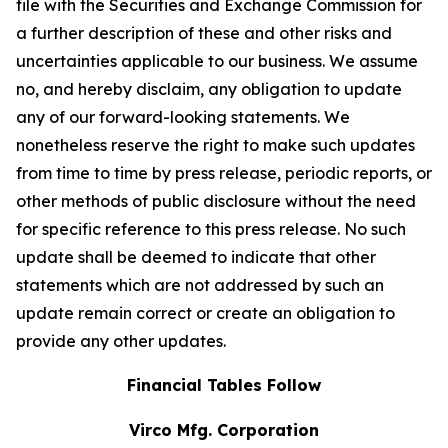
file with the Securities and Exchange Commission for
a further description of these and other risks and
uncertainties applicable to our business. We assume
no, and hereby disclaim, any obligation to update
any of our forward-looking statements. We
nonetheless reserve the right to make such updates
from time to time by press release, periodic reports, or
other methods of public disclosure without the need
for specific reference to this press release. No such
update shall be deemed to indicate that other
statements which are not addressed by such an
update remain correct or create an obligation to
provide any other updates.
Financial Tables Follow
Virco Mfg. Corporation