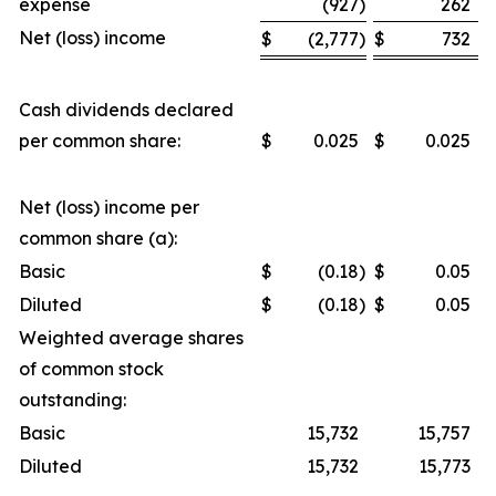
expense
(927
)
262
Net (loss) income
$
(2,777
)
$
732
Cash dividends declared
per common share:
$
0.025
$
0.025
Net (loss) income per
common share (a):
Basic
$
(0.18
)
$
0.05
Diluted
$
(0.18
)
$
0.05
Weighted average shares
of common stock
outstanding:
Basic
15,732
15,757
Diluted
15,732
15,773