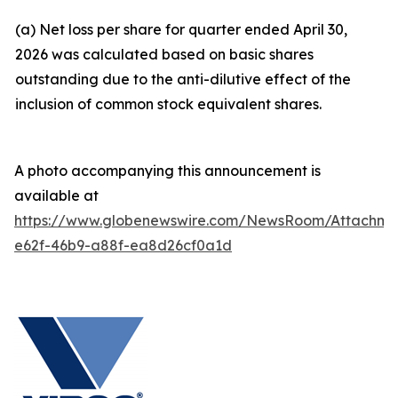
(a) Net loss per share for quarter ended April 30,
2026 was calculated based on basic shares
outstanding due to the anti-dilutive effect of the
inclusion of common stock equivalent shares.
A photo accompanying this announcement is
available at
https://www.globenewswire.com/NewsRoom/Attachm
e62f-46b9-a88f-ea8d26cf0a1d