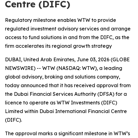
Centre (DIFC)
Regulatory milestone enables WTW to provide
regulated investment advisory services and arrange
access to fund solutions in and from the DIFC, as the
firm accelerates its regional growth strategy
DUBAI, United Arab Emirates, June 03, 2026 (GLOBE
NEWSWIRE) -- WTW (NASDAQ: WTW), a leading
global advisory, broking and solutions company,
today announced that it has received approval from
the Dubai Financial Services Authority (DFSA) for a
licence to operate as WTW Investments (DIFC)
Limited within Dubai International Financial Centre
(DIFC).
The approval marks a significant milestone in WTW’s