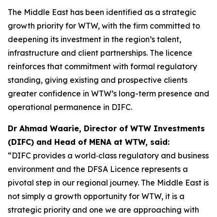
The Middle East has been identified as a strategic
growth priority for WTW, with the firm committed to
deepening its investment in the region’s talent,
infrastructure and client partnerships. The licence
reinforces that commitment with formal regulatory
standing, giving existing and prospective clients
greater confidence in WTW’s long-term presence and
operational permanence in DIFC.
Dr Ahmad Waarie, Director of WTW Investments
(DIFC) and Head of MENA at WTW, said:
“DIFC provides a world‑class regulatory and business
environment and the DFSA Licence represents a
pivotal step in our regional journey. The Middle East is
not simply a growth opportunity for WTW, it is a
strategic priority and one we are approaching with