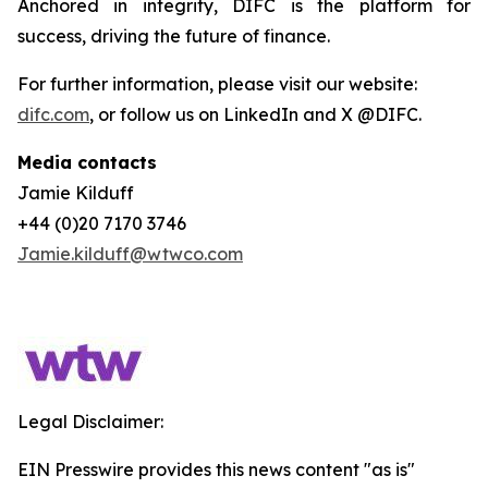
Anchored in integrity, DIFC is the platform for
success, driving the future of finance.
For further information, please visit our website:
difc.com
, or follow us on LinkedIn and X @DIFC.
Media contacts
Jamie Kilduff
+44 (0)20 7170 3746
Jamie.kilduff@wtwco.com
Legal Disclaimer:
EIN Presswire provides this news content "as is"