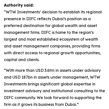
Authority
said:
“WTW Investments’ decision to establish its regional
presence in DIFC reflects Dubai’s position as a
preferred destination for global wealth and asset
management firms. DIFC is home to the region’s
largest and most established ecosystem of wealth
and asset management companies, providing firms
with direct access to regional growth opportunities,
capital and clients.
“With more than USD 3.6trn in assets under advisory
and USD 187bn in assets under management, WTW
Investments brings significant global expertise in
investment advisory and institutional consulting to the
DIFC community. We look forward to supporting the
firm as it grows its business from Dubai.”