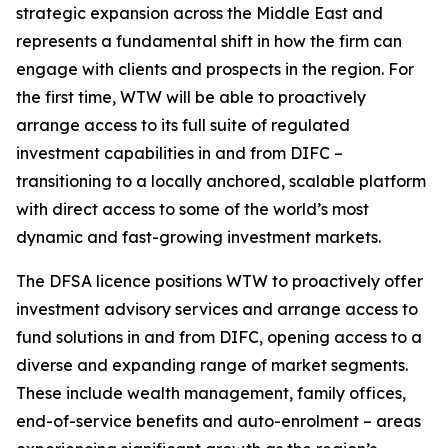
strategic expansion across the Middle East and
represents a fundamental shift in how the firm can
engage with clients and prospects in the region. For
the first time, WTW will be able to proactively
arrange access to its full suite of regulated
investment capabilities in and from DIFC –
transitioning to a locally anchored, scalable platform
with direct access to some of the world’s most
dynamic and fast-growing investment markets.
The DFSA licence positions WTW to proactively offer
investment advisory services and arrange access to
fund solutions in and from DIFC, opening access to a
diverse and expanding range of market segments.
These include wealth management, family offices,
end-of-service benefits and auto-enrolment – areas