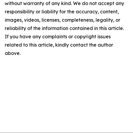
without warranty of any kind. We do not accept any
responsibility or liability for the accuracy, content,
images, videos, licenses, completeness, legality, or
reliability of the information contained in this article.
If you have any complaints or copyright issues
related to this article, kindly contact the author
above.