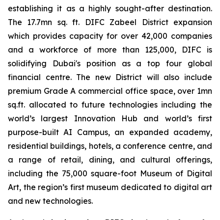
establishing it as a highly sought-after destination.
The 17.7mn sq. ft. DIFC Zabeel District expansion
which provides capacity for over 42,000 companies
and a workforce of more than 125,000, DIFC is
solidifying Dubai's position as a top four global
financial centre. The new District will also include
premium Grade A commercial office space, over 1mn
sq.ft. allocated to future technologies including the
world’s largest Innovation Hub and world’s first
purpose-built AI Campus, an expanded academy,
residential buildings, hotels, a conference centre, and
a range of retail, dining, and cultural offerings,
including the 75,000 square-foot Museum of Digital
Art, the region’s first museum dedicated to digital art
and new technologies.