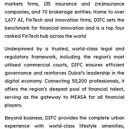
markets firms, 135 insurance and (re)insurance
companies, and 70 brokerage entities. Home to over
1,677 AI, FinTech and innovation firms, DIFC sets the
benchmark for financial innovation and is a top four
ranked FinTech hub across the world
Underpinned by a trusted, world-class legal and
regulatory framework, including the region's most
utilised commercial courts, DIFC ensures efficient
governance and reinforces Dubai’s leadership in the
digital economy. Connecting 50,200 professionals, it
offers the region’s deepest pool of financial talent,
serving as the gateway to MEASA for all financial
players.
Beyond business, DIFC provides the complete urban
experience with world-class lifestyle amenities,