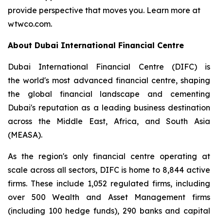
provide perspective that moves you. Learn more at
wtwco.com.
About Dubai International Financial Centre
Dubai International Financial Centre (DIFC) is
the world's most advanced financial centre, shaping
the global financial landscape and cementing
Dubai's reputation as a leading business destination
across the Middle East, Africa, and South Asia
(MEASA).
As the region's only financial centre operating at
scale across all sectors, DIFC is home to 8,844 active
firms. These include 1,052 regulated firms, including
over 500 Wealth and Asset Management firms
(including 100 hedge funds), 290 banks and capital