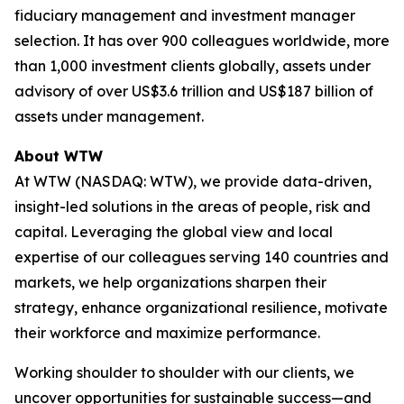
fiduciary management and investment manager
selection. It has over 900 colleagues worldwide, more
than 1,000 investment clients globally, assets under
advisory of over US$3.6 trillion and US$187 billion of
assets under management.
About WTW
At WTW (NASDAQ: WTW), we provide data-driven,
insight-led solutions in the areas of people, risk and
capital. Leveraging the global view and local
expertise of our colleagues serving 140 countries and
markets, we help organizations sharpen their
strategy, enhance organizational resilience, motivate
their workforce and maximize performance.
Working shoulder to shoulder with our clients, we
uncover opportunities for sustainable success—and