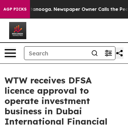
in Chattanooga. Newspaper Owner Calls the People Ab
AGP PICKS
WTW receives DFSA
licence approval to
operate investment
business in Dubai
International Financial