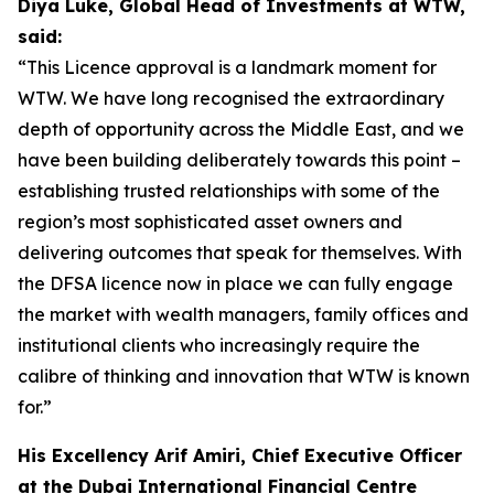
Diya Luke, Global Head of Investments at WTW,
said:
“This Licence approval is a landmark moment for
WTW. We have long recognised the extraordinary
depth of opportunity across the Middle East, and we
have been building deliberately towards this point –
establishing trusted relationships with some of the
region’s most sophisticated asset owners and
delivering outcomes that speak for themselves. With
the DFSA licence now in place we can fully engage
the market with wealth managers, family offices and
institutional clients who increasingly require the
calibre of thinking and innovation that WTW is known
for.”
His Excellency Arif Amiri, Chief Executive Officer
at the Dubai International Financial Centre