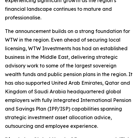
experiencing significant growth as the region’s
financial landscape continues to mature and
professionalise.
The announcement builds on a strong foundation for
WTW in the region. Even ahead of securing local
licensing, WTW Investments has had an established
business in the Middle East, delivering strategic
advisory work to some of the largest sovereign
wealth funds and public pension plans in the region. It
has also supported United Arab Emirates, Qatar and
Kingdom of Saudi Arabia headquartered global
employers with fully integrated International Pension
and Savings Plan (IPP/ISP) capabilities spanning
strategic investment asset allocation advice,
outsourcing and employee experience.