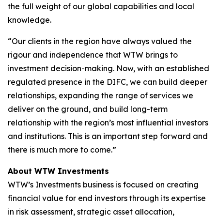
the full weight of our global capabilities and local
knowledge.
“Our clients in the region have always valued the
rigour and independence that WTW brings to
investment decision-making. Now, with an established
regulated presence in the DIFC, we can build deeper
relationships, expanding the range of services we
deliver on the ground, and build long-term
relationship with the region’s most influential investors
and institutions. This is an important step forward and
there is much more to come.”
About WTW Investments
WTW’s Investments business is focused on creating
financial value for end investors through its expertise
in risk assessment, strategic asset allocation,