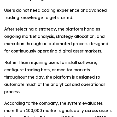
Users do not need coding experience or advanced
trading knowledge to get started.
After selecting a strategy, the platform handles
ongoing market analysis, strategy allocation, and
execution through an automated process designed
for continuously operating digital asset markets.
Rather than requiring users to install software,
configure trading bots, or monitor markets
throughout the day, the platform is designed to
automate much of the analytical and operational
process.
According to the company, the system evaluates
more than 100,000 market signals daily across assets