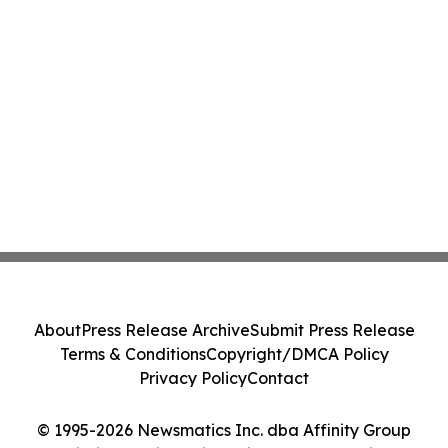
About
Press Release Archive
Submit Press Release
Terms & Conditions
Copyright/DMCA Policy
Privacy Policy
Contact
© 1995-2026 Newsmatics Inc. dba Affinity Group