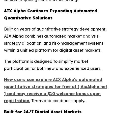
AIX Alpha Continues Expanding Automated
Quantitative Solutions
Built on years of quantitative strategy development,
AIX Alpha combines automated market analysis,
strategy allocation, and risk-management systems
within a unified platform for digital asset markets.
The platform is designed to simplify market
participation for both new and experienced users.
New users can explore AIX Alpha's automated
quantitative strategies for free at [ AixAlpha.net
] and may receive a $10 welcome bonus upon
registration.
Terms and conditions apply.
Built for 24/7 Digital Asset Markets