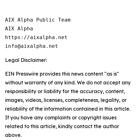
AIX Alpha Public Team

AIX Alpha

https://aixalpha.net

info@aixalpha.net
Legal Disclaimer:
EIN Presswire provides this news content "as is"
without warranty of any kind. We do not accept any
responsibility or liability for the accuracy, content,
images, videos, licenses, completeness, legality, or
reliability of the information contained in this article.
If you have any complaints or copyright issues
related to this article, kindly contact the author
above.