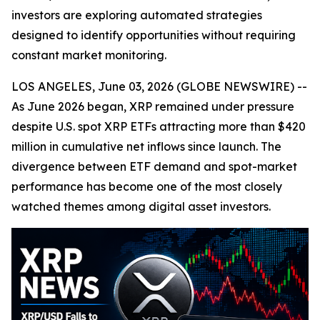
investors are exploring automated strategies
designed to identify opportunities without requiring
constant market monitoring.
LOS ANGELES, June 03, 2026 (GLOBE NEWSWIRE) --
As June 2026 began, XRP remained under pressure
despite U.S. spot XRP ETFs attracting more than $420
million in cumulative net inflows since launch. The
divergence between ETF demand and spot-market
performance has become one of the most closely
watched themes among digital asset investors.