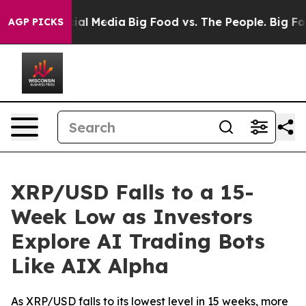
s on Social Media
Big Food vs. The People. Big Food’s 
AGP PICKS
XRP/USD Falls to a 15-
Week Low as Investors
Explore AI Trading Bots
Like AIX Alpha
As XRP/USD falls to its lowest level in 15 weeks, more