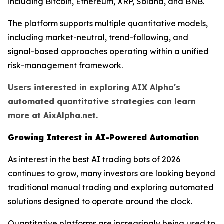
including Bitcoin, Ethereum, XRP, Solana, and BNB.
The platform supports multiple quantitative models,
including market-neutral, trend-following, and
signal-based approaches operating within a unified
risk-management framework.
Users interested in exploring AIX Alpha's
automated quantitative strategies can learn
more at AixAlpha.net.
Growing Interest in AI-Powered Automation
As interest in the best AI trading bots of 2026
continues to grow, many investors are looking beyond
traditional manual trading and exploring automated
solutions designed to operate around the clock.
Quantitative platforms are increasingly being used to