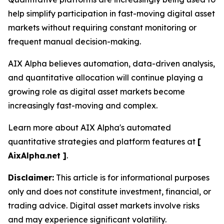
help simplify participation in fast-moving digital asset
markets without requiring constant monitoring or
frequent manual decision-making.
AIX Alpha believes automation, data-driven analysis,
and quantitative allocation will continue playing a
growing role as digital asset markets become
increasingly fast-moving and complex.
Learn more about AIX Alpha's automated
quantitative strategies and platform features at
[
AixAlpha.net ]
.
Disclaimer:
This article is for informational purposes
only and does not constitute investment, financial, or
trading advice. Digital asset markets involve risks
and may experience significant volatility.