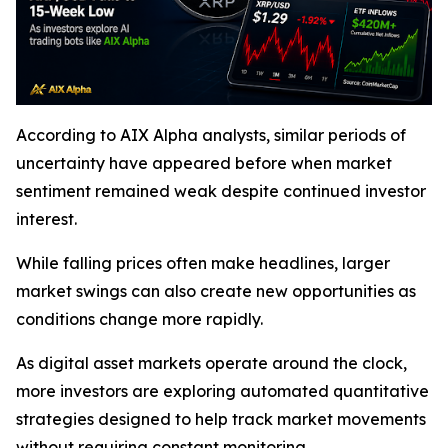
According to AIX Alpha analysts, similar periods of
uncertainty have appeared before when market
sentiment remained weak despite continued investor
interest.
While falling prices often make headlines, larger
market swings can also create new opportunities as
conditions change more rapidly.
As digital asset markets operate around the clock,
more investors are exploring automated quantitative
strategies designed to help track market movements
without requiring constant monitoring.