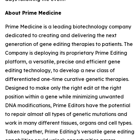
About Prime Medicine
Prime Medicine is a leading biotechnology company
dedicated to creating and delivering the next
generation of gene editing therapies to patients. The
Company is deploying its proprietary Prime Editing
platform, a versatile, precise and efficient gene
editing technology, to develop a new class of
differentiated one-time curative genetic therapies.
Designed to make only the right edit at the right
position within a gene while minimizing unwanted
DNA modifications, Prime Editors have the potential
to repair almost all types of genetic mutations and
work in many different tissues, organs and cell types.
Taken together, Prime Editing’s versatile gene editing