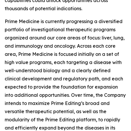
capabilities could unlock opportunities across
thousands of potential indications.
Prime Medicine is currently progressing a diversified
portfolio of investigational therapeutic programs
organized around our core areas of focus: liver, lung,
and immunology and oncology. Across each core
area, Prime Medicine is focused initially on a set of
high value programs, each targeting a disease with
well-understood biology and a clearly defined
clinical development and regulatory path, and each
expected to provide the foundation for expansion
into additional opportunities. Over time, the Company
intends to maximize Prime Editing’s broad and
versatile therapeutic potential, as well as the
modularity of the Prime Editing platform, to rapidly
and efficiently expand beyond the diseases in its