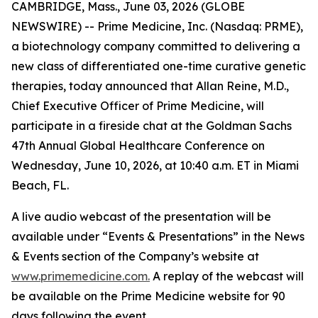
CAMBRIDGE, Mass., June 03, 2026 (GLOBE
NEWSWIRE) -- Prime Medicine, Inc. (Nasdaq: PRME),
a biotechnology company committed to delivering a
new class of differentiated one-time curative genetic
therapies, today announced that Allan Reine, M.D.,
Chief Executive Officer of Prime Medicine, will
participate in a fireside chat at the Goldman Sachs
47th Annual Global Healthcare Conference on
Wednesday, June 10, 2026, at 10:40 a.m. ET in Miami
Beach, FL.
A live audio webcast of the presentation will be
available under “Events & Presentations” in the News
& Events section of the Company’s website at
www.primemedicine.com.
A replay of the webcast will
be available on the Prime Medicine website for 90
days following the event.