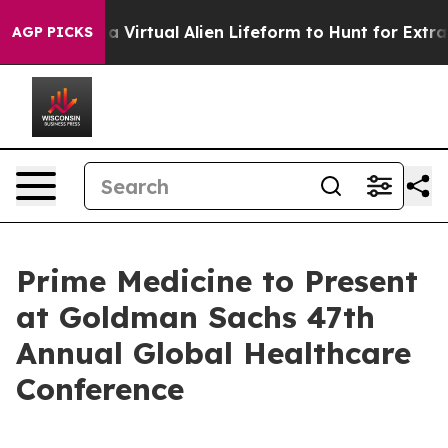
 Designed a Virtual Alien Lifeform to Hunt for Extraterr
AGP PICKS
Prime Medicine to Present
at Goldman Sachs 47th
Annual Global Healthcare
Conference