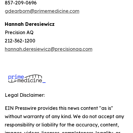
857-209-0696
gdearborn@primemedicine.com
Hannah Deresiewicz
Precision AQ
212-362-1200
hannah.deresiewicz@precisionaq.com
Legal Disclaimer:
EIN Presswire provides this news content "as is"
without warranty of any kind. We do not accept any
responsibility or liability for the accuracy, content,