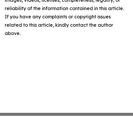
images, videos, licenses, completeness, legality, or
reliability of the information contained in this article.
If you have any complaints or copyright issues
related to this article, kindly contact the author
above.