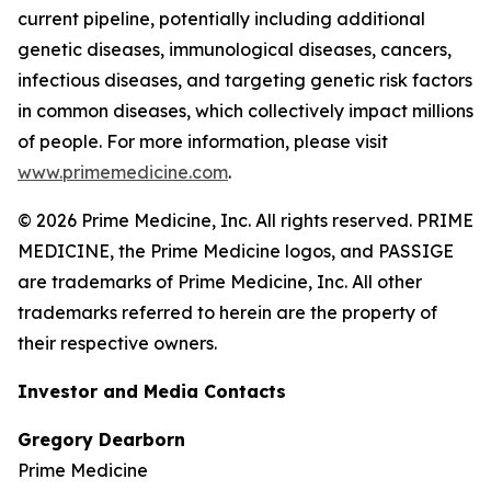
current pipeline, potentially including additional
genetic diseases, immunological diseases, cancers,
infectious diseases, and targeting genetic risk factors
in common diseases, which collectively impact millions
of people. For more information, please visit
www.primemedicine.com
.
© 2026 Prime Medicine, Inc. All rights reserved. PRIME
MEDICINE, the Prime Medicine logos, and PASSIGE
are trademarks of Prime Medicine, Inc. All other
trademarks referred to herein are the property of
their respective owners.
Investor and Media Contacts
Gregory Dearborn
Prime Medicine