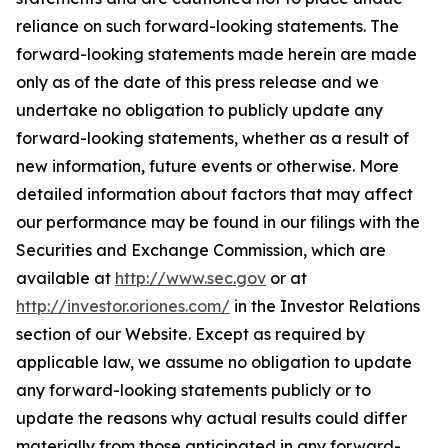
reliance on such forward-looking statements. The
forward-looking statements made herein are made
only as of the date of this press release and we
undertake no obligation to publicly update any
forward-looking statements, whether as a result of
new information, future events or otherwise. More
detailed information about factors that may affect
our performance may be found in our filings with the
Securities and Exchange Commission, which are
available at
http://www.sec.gov
or at
http://investor.oriones.com/
in the Investor Relations
section of our Website. Except as required by
applicable law, we assume no obligation to update
any forward-looking statements publicly or to
update the reasons why actual results could differ
materially from those anticipated in any forward-