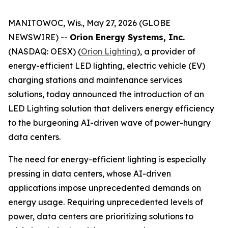
MANITOWOC, Wis., May 27, 2026 (GLOBE
NEWSWIRE) --
Orion Energy Systems, Inc.
(NASDAQ: OESX) (
Orion Lighting
), a provider of
energy-efficient LED lighting, electric vehicle (EV)
charging stations and maintenance services
solutions, today announced the introduction of an
LED Lighting solution that delivers energy efficiency
to the burgeoning AI-driven wave of power-hungry
data centers.
The need for energy-efficient lighting is especially
pressing in data centers, whose AI-driven
applications impose unprecedented demands on
energy usage. Requiring unprecedented levels of
power, data centers are prioritizing solutions to