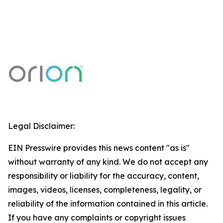
Legal Disclaimer:
EIN Presswire provides this news content "as is"
without warranty of any kind. We do not accept any
responsibility or liability for the accuracy, content,
images, videos, licenses, completeness, legality, or
reliability of the information contained in this article.
If you have any complaints or copyright issues