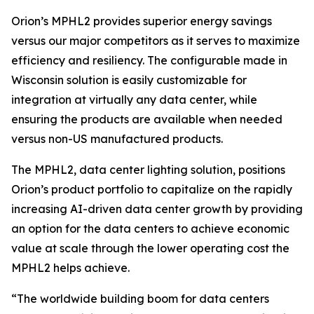
Orion’s MPHL2 provides superior energy savings
versus our major competitors as it serves to maximize
efficiency and resiliency. The configurable made in
Wisconsin solution is easily customizable for
integration at virtually any data center, while
ensuring the products are available when needed
versus non-US manufactured products.
The MPHL2, data center lighting solution, positions
Orion’s product portfolio to capitalize on the rapidly
increasing AI-driven data center growth by providing
an option for the data centers to achieve economic
value at scale through the lower operating cost the
MPHL2 helps achieve.
“The worldwide building boom for data centers