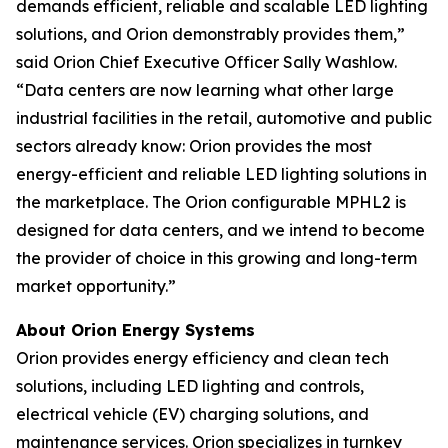
demands efficient, reliable and scalable LED lighting
solutions, and Orion demonstrably provides them,”
said Orion Chief Executive Officer Sally Washlow.
“Data centers are now learning what other large
industrial facilities in the retail, automotive and public
sectors already know: Orion provides the most
energy-efficient and reliable LED lighting solutions in
the marketplace. The Orion configurable MPHL2 is
designed for data centers, and we intend to become
the provider of choice in this growing and long-term
market opportunity.”
About Orion Energy Systems
Orion provides energy efficiency and clean tech
solutions, including LED lighting and controls,
electrical vehicle (EV) charging solutions, and
maintenance services. Orion specializes in turnkey