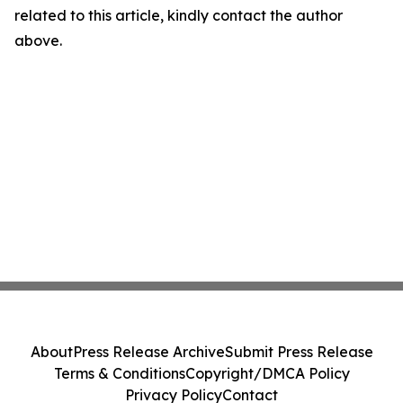
related to this article, kindly contact the author
above.
About
Press Release Archive
Submit Press Release
Terms & Conditions
Copyright/DMCA Policy
Privacy Policy
Contact