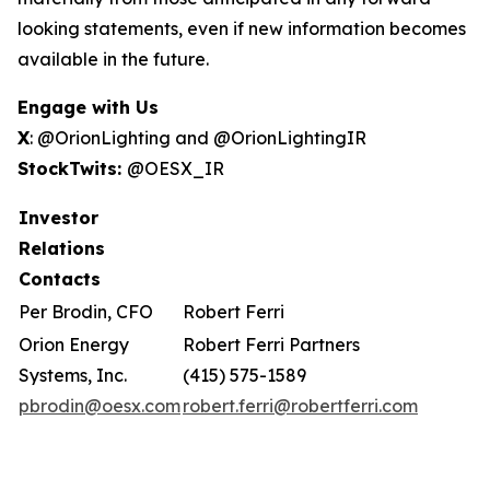
looking statements, even if new information becomes
available in the future.
Engage with Us
X
: @OrionLighting and @OrionLightingIR
StockTwits:
@OESX_IR
Investor
Relations
Contacts
Per Brodin, CFO
Robert Ferri
Orion Energy
Robert Ferri Partners
Systems, Inc.
(415) 575-1589
pbrodin@oesx.com
robert.ferri@robertferri.com