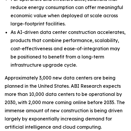
reduce energy consumption can offer meaningful
economic value when deployed at scale across
large-footprint facilities.
As AI-driven data center construction accelerates,
products that combine performance, scalability,
cost-effectiveness and ease-of-integration may
be positioned to benefit from a long-term
infrastructure upgrade cycle.
Approximately 3,000 new data centers are being
planned in the United States. ABI Research expects
more than 10,000 data centers to be operational by
2030, with 2,000 more coming online before 2035. The
immense amount of new construction is being driven
largely by exponentially increasing demand for
artificial intelligence and cloud computing.