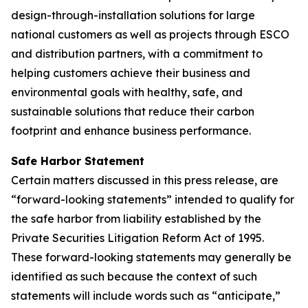
design-through-installation solutions for large
national customers as well as projects through ESCO
and distribution partners, with a commitment to
helping customers achieve their business and
environmental goals with healthy, safe, and
sustainable solutions that reduce their carbon
footprint and enhance business performance.
Safe Harbor Statement
Certain matters discussed in this press release, are
“forward-looking statements” intended to qualify for
the safe harbor from liability established by the
Private Securities Litigation Reform Act of 1995.
These forward-looking statements may generally be
identified as such because the context of such
statements will include words such as “anticipate,”