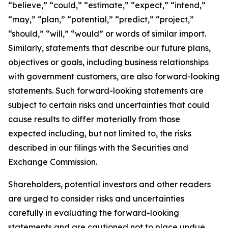
“believe,” “could,” “estimate,” “expect,” “intend,”
“may,” “plan,” “potential,” “predict,” “project,”
“should,” “will,” “would” or words of similar import.
Similarly, statements that describe our future plans,
objectives or goals, including business relationships
with government customers, are also forward-looking
statements. Such forward-looking statements are
subject to certain risks and uncertainties that could
cause results to differ materially from those
expected including, but not limited to, the risks
described in our filings with the Securities and
Exchange Commission.
Shareholders, potential investors and other readers
are urged to consider risks and uncertainties
carefully in evaluating the forward-looking
statements and are cautioned not to place undue