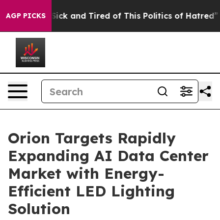
le Are Sick and Tired of This Politics of Hatred”
The S
AGP PICKS
Orion Targets Rapidly
Expanding AI Data Center
Market with Energy-
Efficient LED Lighting
Solution