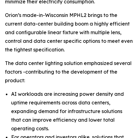
minimize their electricity consumption.
Orion’s made-in-Wisconsin MPHL2 brings to the
current data-center building boom a highly efficient
and configurable linear fixture with multiple lens,
control and data center specific options to meet even
the tightest specification.
The data center lighting solution emphasized several
factors -contributing to the development of the
product:
AI workloads are increasing power density and
uptime requirements across data centers,
expanding demand for infrastructure solutions
that can improve efficiency and lower total
operating costs.
For operators and investors alike, solutions that