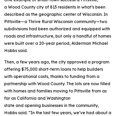
a Wood County city of 813 residents in what’s been
described as the geographic center of Wisconsin. In
Pittsville—a Thrive Rural Wisconsin community—two
subdivisions had been authorized and equipped with
roads and infrastructure, but only a handful of homes
were built over a 20-year period, Alderman Michael
Hobbs said.
Then, a few years ago, the city approved a program
offering $75,000 short-term loans to help builders
with operational costs, thanks to funding from a
partnership with Wood County. The lots are now filled
with homes and families moving to Pittsville from as
far as California and Washington
state and opening businesses in the community,
Hobbs said. “In the last few years, we’ve had about a