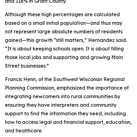
and 118% in Grant County.
Although these high percentages are calculated
based on a small initial population—and thus may
not represent large absolute numbers of residents
gained—this growth “still matters,” Hernandez said.
“It is about keeping schools open. It is about filling
those local jobs and supporting and growing Main
Street businesses.”
Francis Henn, of the Southwest Wisconsin Regional
Planning Commission, emphasized the importance of
integrating newcomers into rural communities by
ensuring they have interpreters and community
support to find the information they need, including
how to access legal and financial support, education,
and healthcare.