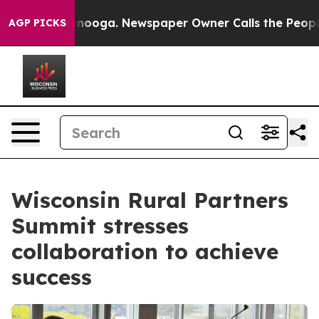
ttanooga. Newspaper Owner Calls the People Abruptly
AGP PICKS
Wisconsin Rural Partners
Summit stresses
collaboration to achieve
success