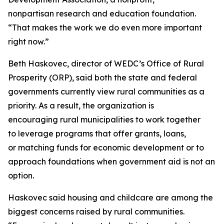
nonpartisan research and education foundation.
“That makes the work we do even more important
right now.”
Beth Haskovec, director of WEDC’s Office of Rural
Prosperity (ORP), said both the state and federal
governments currently view rural communities as a
priority. As a result, the organization is
encouraging rural municipalities to work together
to leverage programs that offer grants, loans,
or matching funds for economic development or to
approach foundations when government aid is not an
option.
Haskovec said housing and childcare are among the
biggest concerns raised by rural communities.