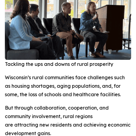
Tackling the ups and downs of rural prosperity
Wisconsin’s rural communities face challenges such
as housing shortages, aging populations, and, for
some, the loss of schools and healthcare facilities.
But through collaboration, cooperation, and
community involvement, rural regions
are attracting new residents and achieving economic
development gains.