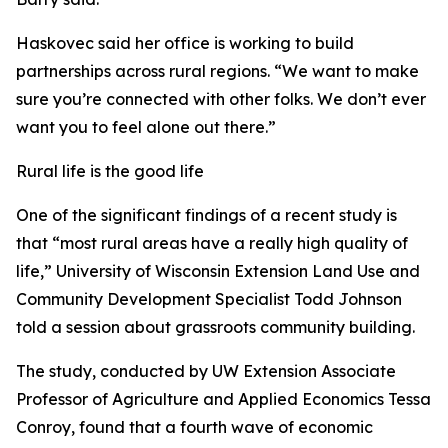
Haskovec said her office is working to build
partnerships across rural regions. “We want to make
sure you’re connected with other folks. We don’t ever
want you to feel alone out there.”
Rural life is the good life
One of the significant findings of a recent study is
that “most rural areas have a really high quality of
life,” University of Wisconsin Extension Land Use and
Community Development Specialist Todd Johnson
told a session about grassroots community building.
The study, conducted by UW Extension Associate
Professor of Agriculture and Applied Economics Tessa
Conroy, found that a fourth wave of economic