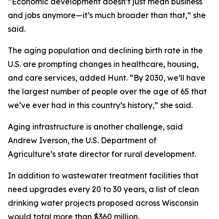
“Economic development doesn’t just mean business
and jobs anymore—it’s much broader than that,” she
said.
The aging population and declining birth rate in the
U.S. are prompting changes in healthcare, housing,
and care services, added Hunt. “By 2030, we’ll have
the largest number of people over the age of 65 that
we’ve ever had in this country’s history,” she said.
Aging infrastructure is another challenge, said
Andrew Iverson, the U.S. Department of
Agriculture’s state director for rural development.
In addition to wastewater treatment facilities that
need upgrades every 20 to 30 years, a list of clean
drinking water projects proposed across Wisconsin
would total more than $360 million.