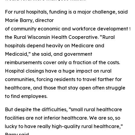
For rural hospitals, funding is a major challenge, said
Marie Barry, director
of community economic and workforce development fo
the Rural Wisconsin Health Cooperative. “Rural
hospitals depend heavily on Medicare and
Medicaid,” she said, and government
reimbursements cover only a fraction of the costs.
Hospital closings have a huge impact on rural
communities, forcing residents to travel farther for
healthcare, and those that stay open often struggle
to find employees.
But despite the difficulties, “small rural healthcare
facilities are not inferior healthcare. We are so, so
lucky to have really high-quality rural healthcare,”
Barry said.