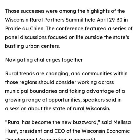
Those successes were among the highlights of the
Wisconsin Rural Partners Summit held April 29-30 in
Prairie du Chien. The conference featured a series of
panel discussions focused on life outside the state’s
bustling urban centers.
Navigating challenges together
Rural trends are changing, and communities within
those regions should consider working across
municipal boundaries and taking advantage of a
growing range of opportunities, speakers said in
a session about the state of rural Wisconsin.
“Rural has become the new buzzword,” said Melissa
Hunt, president and CEO of the Wisconsin Economic
Development Association, a nonprofit,