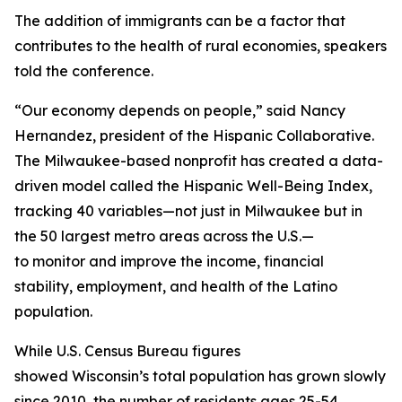
The addition of immigrants can be a factor that
contributes to the health of rural economies, speakers
told the conference.
“Our economy depends on people,” said Nancy
Hernandez, president of the Hispanic Collaborative.
The Milwaukee-based nonprofit has created a data-
driven model called the Hispanic Well-Being Index,
tracking 40 variables—not just in Milwaukee but in
the 50 largest metro areas across the U.S.—
to monitor and improve the income, financial
stability, employment, and health of the Latino
population.
While U.S. Census Bureau figures
showed Wisconsin’s total population has grown slowly
since 2010, the number of residents ages 25-54