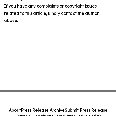
If you have any complaints or copyright issues
related to this article, kindly contact the author
above.
About
Press Release Archive
Submit Press Release