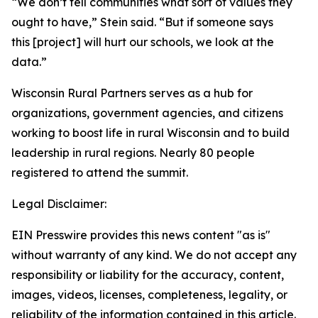
“We don’t tell communities what sort of values they
ought to have,” Stein said. “But if someone says
this [project] will hurt our schools, we look at the
data.”
Wisconsin Rural Partners serves as a hub for
organizations, government agencies, and citizens
working to boost life in rural Wisconsin and to build
leadership in rural regions. Nearly 80 people
registered to attend the summit.
Legal Disclaimer:
EIN Presswire provides this news content "as is"
without warranty of any kind. We do not accept any
responsibility or liability for the accuracy, content,
images, videos, licenses, completeness, legality, or
reliability of the information contained in this article.