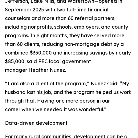
Jefferson, Lake Mills, and Watertown—opened in
September 2025 with two full-time financial
counselors and more than 60 referral partners,
including nonprofits, schools, employers, and county
programs. In eight months, they have served more
than 60 clients, reducing non-mortgage debt by a
combined $350,000 and increasing savings by nearly
$85,000, said FEC local government
manager Heather Nunez.
“I am also a client of the program,” Nunez said. “My
husband lost his job, and the program helped us work
through that. Having one more person in our
corner when we needed it was wonderful.”
Data-driven development
For many rural communities, development can be a