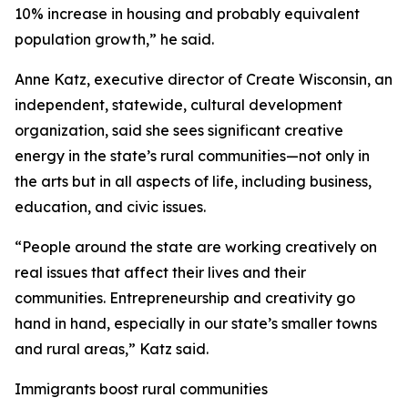
10% increase in housing and probably equivalent
population growth,” he said.
Anne Katz, executive director of Create Wisconsin, an
independent, statewide, cultural development
organization, said she sees significant creative
energy in the state’s rural communities—not only in
the arts but in all aspects of life, including business,
education, and civic issues.
“People around the state are working creatively on
real issues that affect their lives and their
communities. Entrepreneurship and creativity go
hand in hand, especially in our state’s smaller towns
and rural areas,” Katz said.
Immigrants boost rural communities