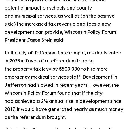
potential impact on schools and county
and municipal services, as well as (on the positive
side) the increased tax revenue and fees a new
development can provide, Wisconsin Policy Forum
President Jason Stein said.
In the city of Jefferson, for example, residents voted
in 2023 in favor of a referendum to raise
the property tax levy by $500,000 to hire more
emergency medical services staff. Development in
Jefferson had slowed in recent years. However, the
Wisconsin Policy Forum found that if the city
had achieved a 2% annual rise in development since
2017, it would have generated nearly as much money
as the referendum brought.