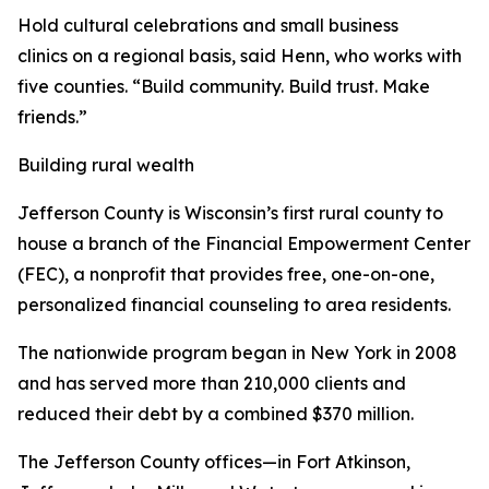
Hold cultural celebrations and small business
clinics on a regional basis, said Henn, who works with
five counties. “Build community. Build trust. Make
friends.”
Building rural wealth
Jefferson County is Wisconsin’s first rural county to
house a branch of the Financial Empowerment Center
(FEC), a nonprofit that provides free, one-on-one,
personalized financial counseling to area residents.
The nationwide program began in New York in 2008
and has served more than 210,000 clients and
reduced their debt by a combined $370 million.
The Jefferson County offices—in Fort Atkinson,