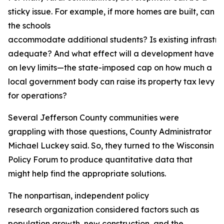
sticky issue. For example, if more homes are built, can
the schools
accommodate additional students? Is existing infrastru
adequate? And what effect will a development have
on levy limits—the state-imposed cap on how much a
local government body can raise its property tax levy
for operations?
Several Jefferson County communities were
grappling with those questions, County Administrator
Michael Luckey said. So, they turned to the Wisconsin
Policy Forum to produce quantitative data that
might help find the appropriate solutions.
The nonpartisan, independent policy
research organization considered factors such as
population growth, new construction, and the