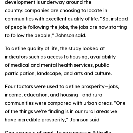
development is underway around the
country: companies are choosing to locate in
communities with excellent quality of life. “So, instead
of people following the jobs, the jobs are now starting
to follow the people,” Johnson said.
To define quality of life, the study looked at
indicators such as access to housing, availability
of medical and mental health services, public
participation, landscape, and arts and culture.
Four factors were used to define prosperity—jobs,
income, education, and housing—and rural
communities were compared with urban areas. “One
of the things we’re finding is in our rural areas we
have incredible prosperity,” Johnson said.
One example of small-town success is Pittsville,