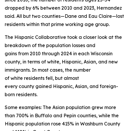
dropped by 6% between 2010 and 2023, Hernandez
said. All but two counties—Dane and Eau Claire—lost
residents within that prime working age group.
The Hispanic Collaborative took a closer look at the
breakdown of the population losses and
gains from 2010 through 2024 in each Wisconsin
county, in terms of white, Hispanic, Asian, and new
immigrants. In most cases, the number
of white residents fell, but almost
every county gained Hispanic, Asian, and foreign-
born residents.
Some examples: The Asian population grew more
than 700% in Buffalo and Pepin counties, while the
Hispanic population rose 415% in Washburn County