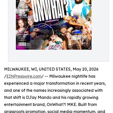
MILWAUKEE, WI, UNITED STATES, May 20, 2026
/
EINPresswire.com
/ -- Milwaukee nightlife has
experienced a major transformation in recent years,
and one of the names increasingly associated with
that shift is DJay Mando and his rapidly growing
entertainment brand, OnWhat?! MKE. Built from
grassroots promotion, social media momentum, and