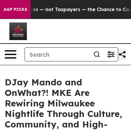
mpanies — not Taxpayers — the Chance to Cash in on Pu
AGP PICKS
DJay Mando and
OnWhat?! MKE Are
Rewiring Milwaukee
Nightlife Through Culture,
Community, and High-