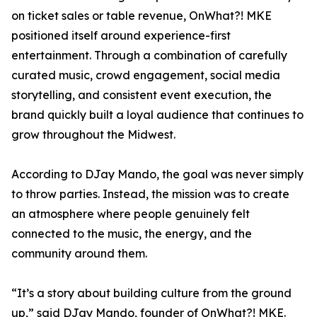
on ticket sales or table revenue, OnWhat?! MKE
positioned itself around experience-first
entertainment. Through a combination of carefully
curated music, crowd engagement, social media
storytelling, and consistent event execution, the
brand quickly built a loyal audience that continues to
grow throughout the Midwest.
According to DJay Mando, the goal was never simply
to throw parties. Instead, the mission was to create
an atmosphere where people genuinely felt
connected to the music, the energy, and the
community around them.
“It’s a story about building culture from the ground
up,” said DJay Mando, founder of OnWhat?! MKE.