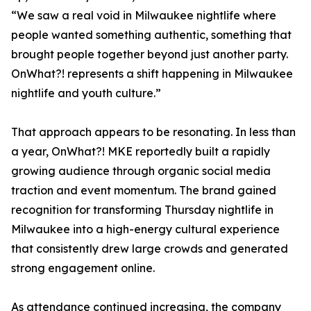
“We saw a real void in Milwaukee nightlife where
people wanted something authentic, something that
brought people together beyond just another party.
OnWhat?! represents a shift happening in Milwaukee
nightlife and youth culture.”
That approach appears to be resonating. In less than
a year, OnWhat?! MKE reportedly built a rapidly
growing audience through organic social media
traction and event momentum. The brand gained
recognition for transforming Thursday nightlife in
Milwaukee into a high-energy cultural experience
that consistently drew large crowds and generated
strong engagement online.
As attendance continued increasing, the company