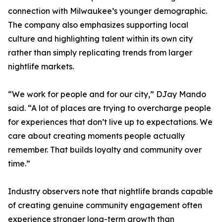
connection with Milwaukee’s younger demographic.
The company also emphasizes supporting local
culture and highlighting talent within its own city
rather than simply replicating trends from larger
nightlife markets.
“We work for people and for our city,” DJay Mando
said. “A lot of places are trying to overcharge people
for experiences that don’t live up to expectations. We
care about creating moments people actually
remember. That builds loyalty and community over
time.”
Industry observers note that nightlife brands capable
of creating genuine community engagement often
experience stronger long-term growth than