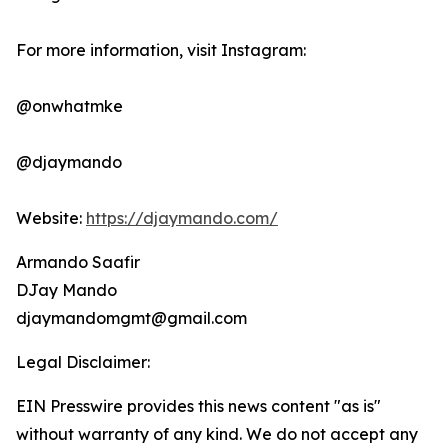
For more information, visit Instagram:
@onwhatmke
@djaymando
Website:
https://djaymando.com/
Armando Saafir
DJay Mando
djaymandomgmt@gmail.com
Legal Disclaimer:
EIN Presswire provides this news content "as is"
without warranty of any kind. We do not accept any