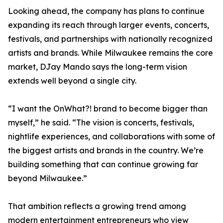
Looking ahead, the company has plans to continue
expanding its reach through larger events, concerts,
festivals, and partnerships with nationally recognized
artists and brands. While Milwaukee remains the core
market, DJay Mando says the long-term vision
extends well beyond a single city.
“I want the OnWhat?! brand to become bigger than
myself,” he said. “The vision is concerts, festivals,
nightlife experiences, and collaborations with some of
the biggest artists and brands in the country. We’re
building something that can continue growing far
beyond Milwaukee.”
That ambition reflects a growing trend among
modern entertainment entrepreneurs who view