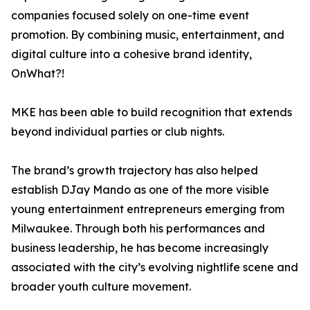
companies focused solely on one-time event
promotion. By combining music, entertainment, and
digital culture into a cohesive brand identity,
OnWhat?!
MKE has been able to build recognition that extends
beyond individual parties or club nights.
The brand’s growth trajectory has also helped
establish DJay Mando as one of the more visible
young entertainment entrepreneurs emerging from
Milwaukee. Through both his performances and
business leadership, he has become increasingly
associated with the city’s evolving nightlife scene and
broader youth culture movement.