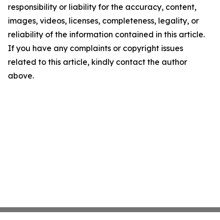
responsibility or liability for the accuracy, content,
images, videos, licenses, completeness, legality, or
reliability of the information contained in this article.
If you have any complaints or copyright issues
related to this article, kindly contact the author
above.