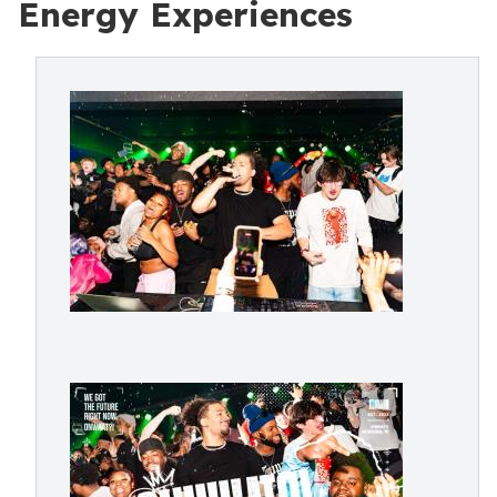
Energy Experiences