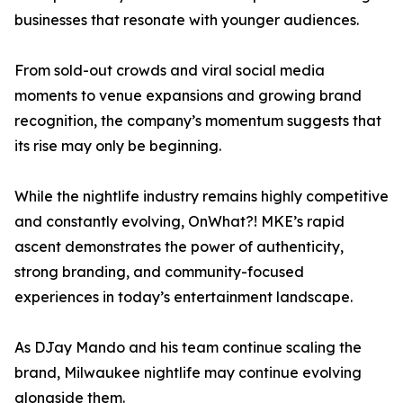
businesses that resonate with younger audiences.
From sold-out crowds and viral social media
moments to venue expansions and growing brand
recognition, the company’s momentum suggests that
its rise may only be beginning.
While the nightlife industry remains highly competitive
and constantly evolving, OnWhat?! MKE’s rapid
ascent demonstrates the power of authenticity,
strong branding, and community-focused
experiences in today’s entertainment landscape.
As DJay Mando and his team continue scaling the
brand, Milwaukee nightlife may continue evolving
alongside them.