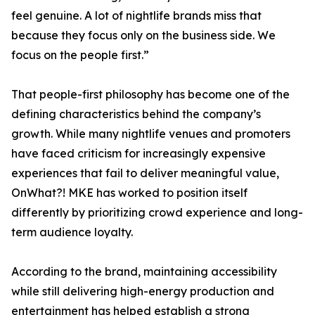
feel genuine. A lot of nightlife brands miss that
because they focus only on the business side. We
focus on the people first.”
That people-first philosophy has become one of the
defining characteristics behind the company’s
growth. While many nightlife venues and promoters
have faced criticism for increasingly expensive
experiences that fail to deliver meaningful value,
OnWhat?! MKE has worked to position itself
differently by prioritizing crowd experience and long-
term audience loyalty.
According to the brand, maintaining accessibility
while still delivering high-energy production and
entertainment has helped establish a strong