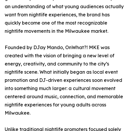
an understanding of what young audiences actually
want from nightlife experiences, the brand has
quickly become one of the most recognizable
nightlife movements in the Milwaukee market.
Founded by DJay Mando, OnWhat?! MKE was
created with the vision of bringing a new level of
energy, creativity, and community to the city’s
nightlife scene. What initially began as local event
promotion and DJ-driven experiences soon evolved
into something much larger: a cultural movement
centered around music, connection, and memorable
nightlife experiences for young adults across
Milwaukee.
Unlike traditional nightlife promoters focused solely