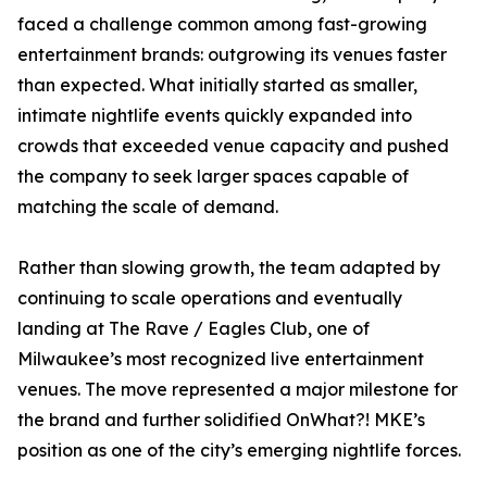
faced a challenge common among fast-growing
entertainment brands: outgrowing its venues faster
than expected. What initially started as smaller,
intimate nightlife events quickly expanded into
crowds that exceeded venue capacity and pushed
the company to seek larger spaces capable of
matching the scale of demand.
Rather than slowing growth, the team adapted by
continuing to scale operations and eventually
landing at The Rave / Eagles Club, one of
Milwaukee’s most recognized live entertainment
venues. The move represented a major milestone for
the brand and further solidified OnWhat?! MKE’s
position as one of the city’s emerging nightlife forces.