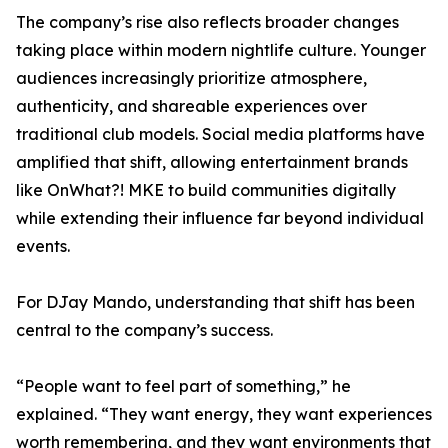
The company’s rise also reflects broader changes
taking place within modern nightlife culture. Younger
audiences increasingly prioritize atmosphere,
authenticity, and shareable experiences over
traditional club models. Social media platforms have
amplified that shift, allowing entertainment brands
like OnWhat?! MKE to build communities digitally
while extending their influence far beyond individual
events.
For DJay Mando, understanding that shift has been
central to the company’s success.
“People want to feel part of something,” he
explained. “They want energy, they want experiences
worth remembering, and they want environments that