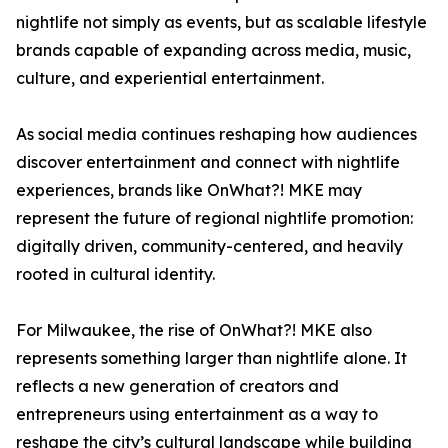
nightlife not simply as events, but as scalable lifestyle
brands capable of expanding across media, music,
culture, and experiential entertainment.
As social media continues reshaping how audiences
discover entertainment and connect with nightlife
experiences, brands like OnWhat?! MKE may
represent the future of regional nightlife promotion:
digitally driven, community-centered, and heavily
rooted in cultural identity.
For Milwaukee, the rise of OnWhat?! MKE also
represents something larger than nightlife alone. It
reflects a new generation of creators and
entrepreneurs using entertainment as a way to
reshape the city’s cultural landscape while building