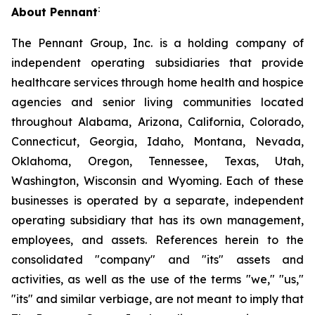
:
About Pennant
The Pennant Group, Inc. is a holding company of
independent operating subsidiaries that provide
healthcare services through home health and hospice
agencies and senior living communities located
throughout Alabama, Arizona, California, Colorado,
Connecticut, Georgia, Idaho, Montana, Nevada,
Oklahoma, Oregon, Tennessee, Texas, Utah,
Washington, Wisconsin and Wyoming. Each of these
businesses is operated by a separate, independent
operating subsidiary that has its own management,
employees, and assets. References herein to the
consolidated "company" and "its" assets and
activities, as well as the use of the terms "we," "us,"
"its" and similar verbiage, are not meant to imply that