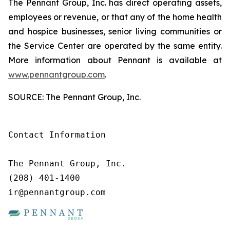
The Pennant Group, Inc. has direct operating assets,
employees or revenue, or that any of the home health
and hospice businesses, senior living communities or
the Service Center are operated by the same entity.
More information about Pennant is available at
www.pennantgroup.com
.
SOURCE: The Pennant Group, Inc.
Contact Information

The Pennant Group, Inc.

(208) 401-1400

ir@pennantgroup.com