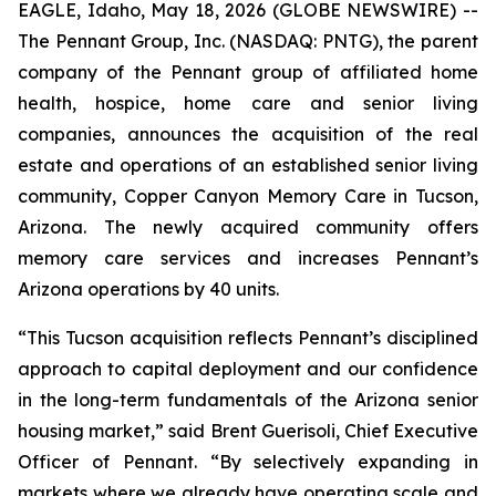
EAGLE, Idaho, May 18, 2026 (GLOBE NEWSWIRE) --
The Pennant Group, Inc. (NASDAQ: PNTG), the parent
company of the Pennant group of affiliated home
health, hospice, home care and senior living
companies, announces the acquisition of the real
estate and operations of an established senior living
community, Copper Canyon Memory Care in Tucson,
Arizona. The newly acquired community offers
memory care services and increases Pennant’s
Arizona operations by 40 units.
“This Tucson acquisition reflects Pennant’s disciplined
approach to capital deployment and our confidence
in the long-term fundamentals of the Arizona senior
housing market,” said Brent Guerisoli, Chief Executive
Officer of Pennant. “By selectively expanding in
markets where we already have operating scale and