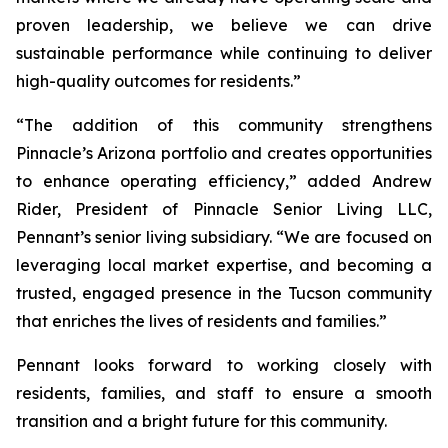
proven leadership, we believe we can drive
sustainable performance while continuing to deliver
high-quality outcomes for residents.”
“The addition of this community strengthens
Pinnacle’s Arizona portfolio and creates opportunities
to enhance operating efficiency,” added Andrew
Rider, President of Pinnacle Senior Living LLC,
Pennant’s senior living subsidiary. “We are focused on
leveraging local market expertise, and becoming a
trusted, engaged presence in the Tucson community
that enriches the lives of residents and families.”
Pennant looks forward to working closely with
residents, families, and staff to ensure a smooth
transition and a bright future for this community.