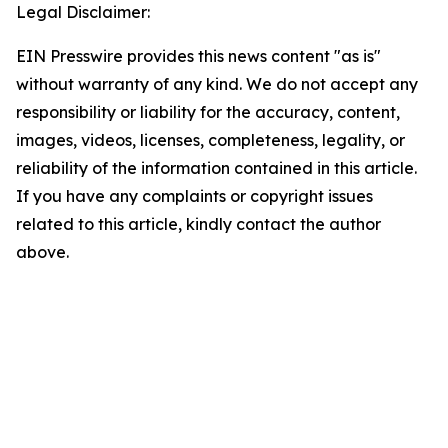
Legal Disclaimer:
EIN Presswire provides this news content "as is"
without warranty of any kind. We do not accept any
responsibility or liability for the accuracy, content,
images, videos, licenses, completeness, legality, or
reliability of the information contained in this article.
If you have any complaints or copyright issues
related to this article, kindly contact the author
above.