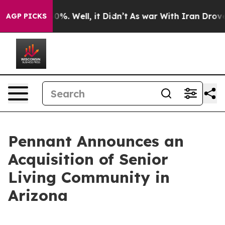
round 40%. Well, it Didn’t
As war With Iran Drove oi
AGP PICKS
Pennant Announces an
Acquisition of Senior
Living Community in
Arizona