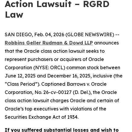
Action Lawsuit – RGRD
Law
SAN DIEGO, Feb. 04, 2026 (GLOBE NEWSWIRE) --
Robbins Geller Rudman & Dowd LLP
announces
that the
Oracle
class action lawsuit seeks to
represent purchasers or acquirers of Oracle
Corporation (NYSE: ORCL) common stock between
June 12, 2025 and December 16, 2025, inclusive (the
“Class Period”). Captioned
Barrows v. Oracle
Corporation
, No. 26-cv-00127 (D. Del.), the
Oracle
class action lawsuit charges Oracle and certain of
Oracle’s top executives with violations of the
Securities Exchange Act of 1934.
If you suffered substantial losses and wish to