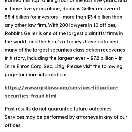
earned this top ranking four of the last five years. And
in those five years alone, Robbins Geller recovered
$8.4 billion for investors – more than $3.4 billion than
any other law firm. With 200 lawyers in 10 offices,
Robbins Geller is one of the largest plaintiffs’ firms in
the world, and the Firm’s attorneys have obtained
many of the largest securities class action recoveries
in history, including the largest ever – $7.2 billion – in
In re Enron Corp. Sec. Litig.
Please visit the following
page for more information:
https://www.rgrdlaw.com/services-litigation-
securities-fraud.html
Past results do not guarantee future outcomes.
Services may be performed by attorneys in any of our
offices.