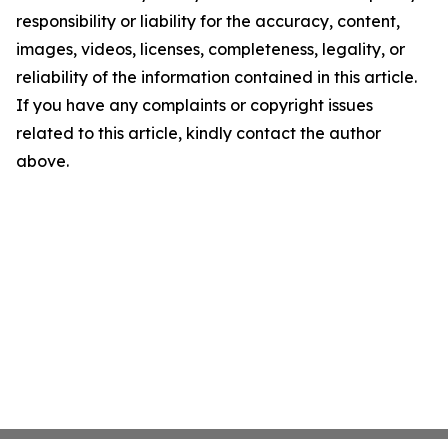
responsibility or liability for the accuracy, content,
images, videos, licenses, completeness, legality, or
reliability of the information contained in this article.
If you have any complaints or copyright issues
related to this article, kindly contact the author
above.