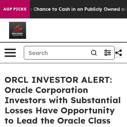
ers — the Chance to Cash in on Publicly Owned oil
Fiv
AGP PICKS
ORCL INVESTOR ALERT:
Oracle Corporation
Investors with Substantial
Losses Have Opportunity
to Lead the Oracle Class