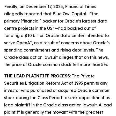
Finally, on December 17, 2025,
Financial Times
allegedly reported that Blue Owl Capital—“the
primary [financial] backer for Oracle’s largest data
centre projects in the US”—had backed out of
funding a $10 billion Oracle data center intended to
serve OpenAI, as a result of concerns about Oracle’s
spending commitments and rising debt levels. The
Oracle
class action lawsuit alleges that on this news,
the price of Oracle common stock fell more than 5%.
THE LEAD PLAINTIFF PROCESS
: The Private
Securities Litigation Reform Act of 1995 permits any
investor who purchased or acquired Oracle common
stock during the Class Period to seek appointment as
lead plaintiff in the
Oracle
class action lawsuit. A lead
plaintiff is generally the movant with the greatest