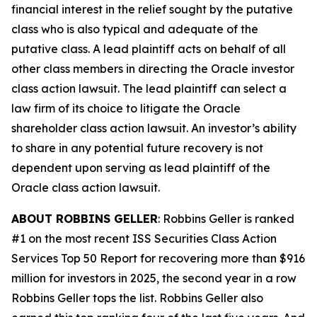
financial interest in the relief sought by the putative
class who is also typical and adequate of the
putative class. A lead plaintiff acts on behalf of all
other class members in directing the
Oracle
investor
class action lawsuit. The lead plaintiff can select a
law firm of its choice to litigate the
Oracle
shareholder class action lawsuit. An investor’s ability
to share in any potential future recovery is not
dependent upon serving as lead plaintiff of the
Oracle
class action lawsuit.
ABOUT ROBBINS GELLER
: Robbins Geller is ranked
#1 on the most recent ISS Securities Class Action
Services Top 50 Report for recovering more than $916
million for investors in 2025, the second year in a row
Robbins Geller tops the list. Robbins Geller also