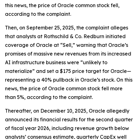
this news, the price of Oracle common stock fell,
according to the complaint.
Then, on September 25, 2025, the complaint alleges
that analysts at Rothschild & Co. Redburn initiated
coverage of Oracle at “Sell,” warning that Oracle’s
promises of massive new revenues from its increased
AI infrastructure business were “unlikely to
materialize” and set a $175 price target for Oracle—
representing a 40% pullback in Oracle’s stock. On this
news, the price of Oracle common stock fell more
than 5%, according to the complaint.
Thereafter, on December 10, 2025, Oracle allegedly
announced its financial results for the second quarter
of fiscal year 2026, including revenue growth below
analysts’ consensus estimate, quarterly CapEx well