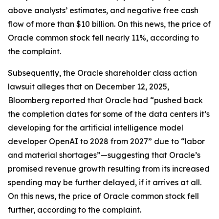
above analysts’ estimates, and negative free cash
flow of more than $10 billion. On this news, the price of
Oracle common stock fell nearly 11%, according to
the complaint.
Subsequently, the
Oracle
shareholder class action
lawsuit alleges that on December 12, 2025,
Bloomberg
reported that Oracle had “pushed back
the completion dates for some of the data centers it’s
developing for the artificial intelligence model
developer OpenAI to 2028 from 2027” due to “labor
and material shortages”—suggesting that Oracle’s
promised revenue growth resulting from its increased
spending may be further delayed, if it arrives at all.
On this news, the price of Oracle common stock fell
further, according to the complaint.