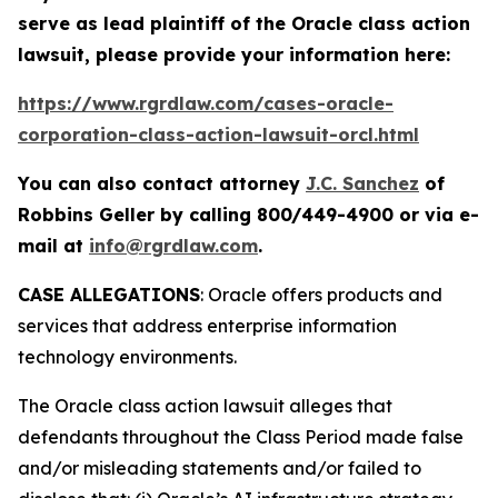
serve as lead plaintiff of the
Oracle
class action
lawsuit, please provide your information here:
https://www.rgrdlaw.com/cases-oracle-
corporation-class-action-lawsuit-orcl.html
You can also contact attorney
J.C. Sanchez
of
Robbins Geller by calling 800/449-4900 or via e-
mail at
info@rgrdlaw.com
.
CASE ALLEGATIONS
: Oracle offers products and
services that address enterprise information
technology environments.
The
Oracle
class action lawsuit alleges that
defendants throughout the Class Period made false
and/or misleading statements and/or failed to