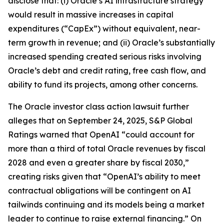
disclose that: (i) Oracle’s AI infrastructure strategy
would result in massive increases in capital
expenditures (“CapEx”) without equivalent, near-
term growth in revenue; and (ii) Oracle’s substantially
increased spending created serious risks involving
Oracle’s debt and credit rating, free cash flow, and
ability to fund its projects, among other concerns.
The
Oracle
investor class action lawsuit further
alleges that on September 24, 2025, S&P Global
Ratings warned that OpenAI “could account for
more than a third of total Oracle revenues by fiscal
2028 and even a greater share by fiscal 2030,”
creating risks given that “OpenAI’s ability to meet
contractual obligations will be contingent on AI
tailwinds continuing and its models being a market
leader to continue to raise external financing.” On