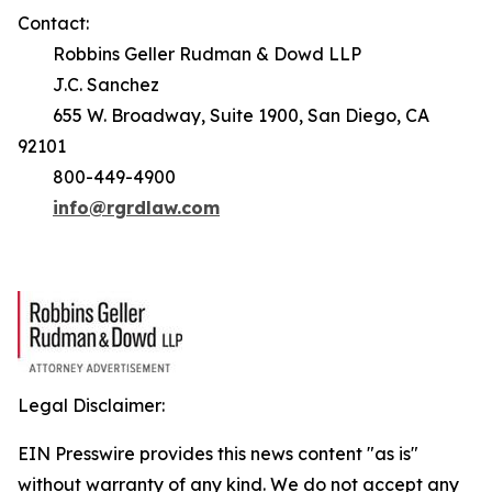
Contact:
Robbins Geller Rudman & Dowd LLP
J.C. Sanchez
655 W. Broadway, Suite 1900, San Diego, CA
92101
800-449-4900
info@rgrdlaw.com
Legal Disclaimer:
EIN Presswire provides this news content "as is"
without warranty of any kind. We do not accept any