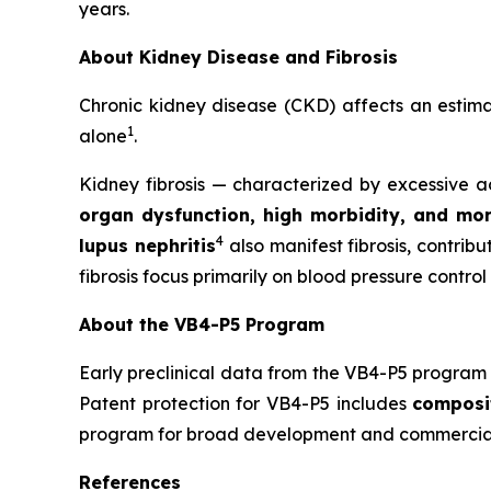
years.
About Kidney Disease and Fibrosis
Chronic kidney disease (CKD) affects an esti
1
alone
.
Kidney fibrosis — characterized by excessive ac
organ dysfunction, high morbidity, and mor
4
lupus nephritis
also manifest fibrosis, contrib
fibrosis focus primarily on blood pressure control
About the VB4-P5 Program
Early preclinical data from the VB4-P5 program 
Patent protection for VB4-P5 includes
composi
program for broad development and commerciali
References