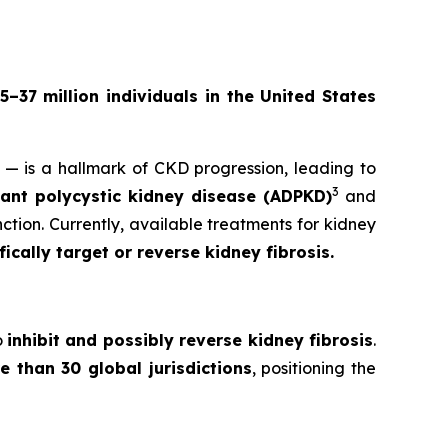
5–37 million individuals in the United States
y — is a hallmark of CKD progression, leading to
3
nt polycystic kidney disease (ADPKD)
and
ction. Currently, available treatments for kidney
cally target or reverse kidney fibrosis.
o
inhibit and possibly reverse kidney fibrosis
.
e than 30 global jurisdictions
, positioning the