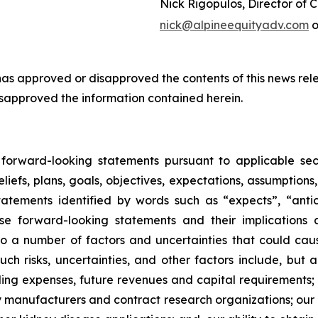
Nick Rigopulos, Director of
nick@alpineequityadv.com
o
s approved or disapproved the contents of this news rele
isapproved the information contained herein.
d forward-looking statements pursuant to applicable sec
liefs, plans, goals, objectives, expectations, assumptions
atements identified by words such as “expects”, “anticip
se forward-looking statements and their implications
a number of factors and uncertainties that could cause 
ch risks, uncertainties, and other factors include, but ar
ing expenses, future revenues and capital requirements; t
arty manufacturers and contract research organizations; ou