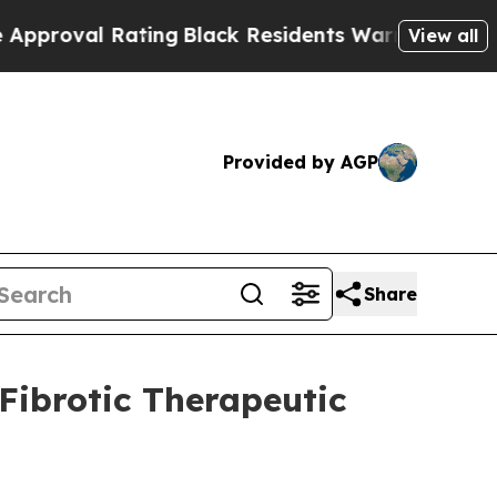
l Rating
Black Residents Warned of Abusive Cops 
View all
Provided by AGP
Share
Fibrotic Therapeutic