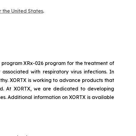
r the United States
.
d program XRx-026 program for the treatment of
sociated with respiratory virus infections. In
athy. XORTX is working to advance products that
cid. At XORTX, we are dedicated to developing
ses. Additional information on XORTX is available