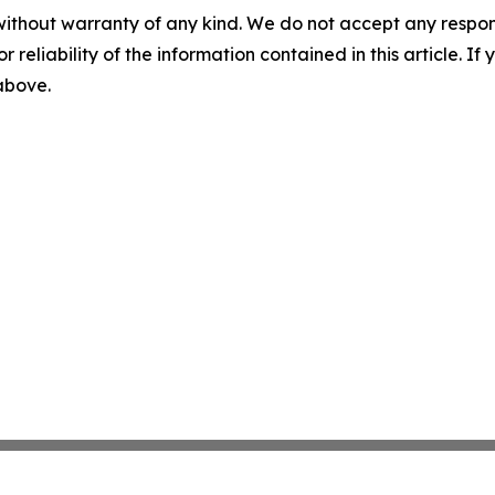
without warranty of any kind. We do not accept any responsib
r reliability of the information contained in this article. I
 above.