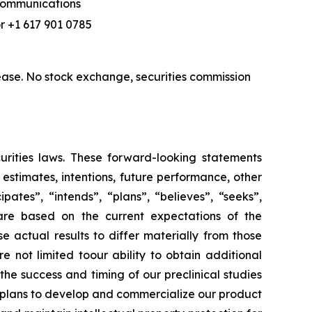
 Communications
r +1 617 901 0785
ase. No stock exchange, securities commission
urities laws. These forward-looking statements
, estimates, intentions, future performance, other
ates”, “intends”, “plans”, “believes”, “seeks”,
 are based on the current expectations of the
actual results to differ materially from those
e not limited toour ability to obtain additional
he success and timing of our preclinical studies
r plans to develop and commercialize our product