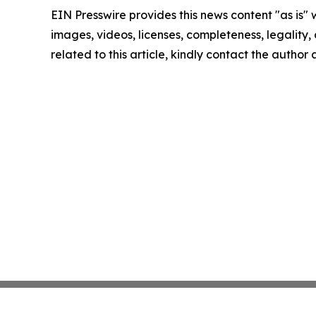
EIN Presswire provides this news content "as is" 
images, videos, licenses, completeness, legality, o
related to this article, kindly contact the author