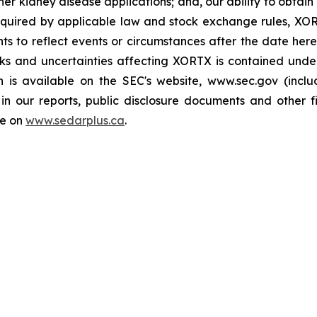
er kidney disease applications; and, our ability to obtain 
quired by applicable law and stock exchange rules, XOR
ts to reflect events or circumstances after the date here
sks and uncertainties affecting XORTX is contained und
h is available on the SEC's website, www.sec.gov (incl
in our reports, public disclosure documents and other fi
le on
www.sedarplus.ca
.