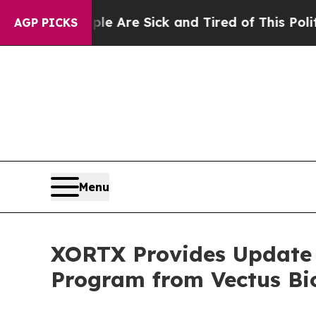
“People Are Sick and Tired of This Politics of Ha
AGP PICKS
Menu
XORTX Provides Update o
Program from Vectus Bi