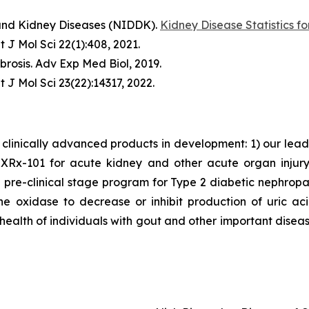
 and Kidney Diseases (NIDDK).
Kidney Disease Statistics fo
t J Mol Sci
22(1):408, 2021.
brosis.
Adv Exp Med Biol
, 2019.
t J Mol Sci
23(22):14317, 2022.
clinically advanced products in development: 1) our lea
x-101 for acute kidney and other acute organ injury as
 pre-clinical stage program for Type 2 diabetic nephrop
ne oxidase to decrease or inhibit production of uric a
 health of individuals with gout and other important disea