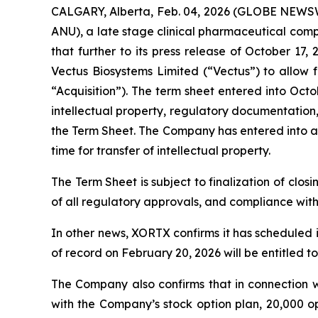
CALGARY, Alberta, Feb. 04, 2026 (GLOBE NEWSW
ANU), a late stage clinical pharmaceutical com
that further to its press release of October 
Vectus Biosystems Limited (“Vectus”) to allow f
“Acquisition”). The term sheet entered into Octo
intellectual property, regulatory documentation
the Term Sheet. The Company has entered into an
time for transfer of intellectual property.
The Term Sheet is subject to finalization of closi
of all regulatory approvals, and compliance wit
In other news, XORTX confirms it has scheduled 
of record on February 20, 2026 will be entitled t
The Company also confirms that in connection w
with the Company’s stock option plan, 20,000 o