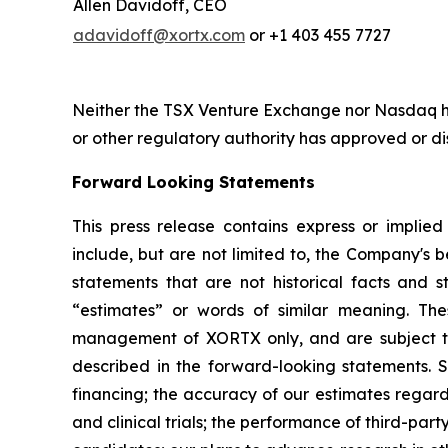
Allen Davidoff, CEO
adavidoff@xortx.com
or +1 403 455 7727
Neither the TSX Venture Exchange nor Nasdaq ha
or other regulatory authority has approved or d
Forward Looking Statements
This press release contains express or implie
include, but are not limited to, the Company's be
statements that are not historical facts and st
“estimates” or words of similar meaning. The
management of XORTX only, and are subject to 
described in the forward-looking statements. Su
financing; the accuracy of our estimates regard
and clinical trials; the performance of third-p