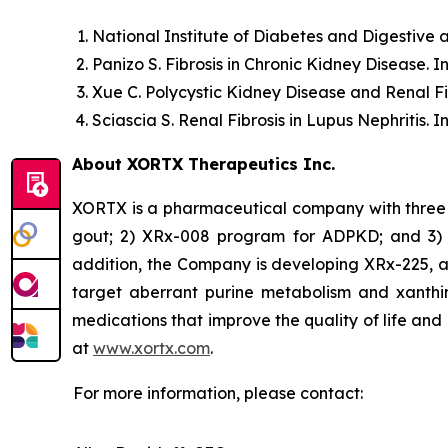
National Institute of Diabetes and Digestive
Panizo S.
Fibrosis in Chronic Kidney Disease.
In
Xue C.
Polycystic Kidney Disease and Renal Fi
Sciascia S.
Renal Fibrosis in Lupus Nephritis.
In
About XORTX Therapeutics Inc.
XORTX is a pharmaceutical company with three 
gout; 2) XRx-008 program for ADPKD; and 3) XR
addition, the Company is developing XRx-225, a
target aberrant purine metabolism and xanthi
medications that improve the quality of life and
at
www.xortx.com
.
For more information, please contact: