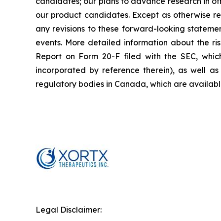
candidates; our plans to advance research in oth
our product candidates. Except as otherwise re
any revisions to these forward-looking statemen
events. More detailed information about the ri
Report on Form 20-F filed with the SEC, whic
incorporated by reference therein), as well as 
regulatory bodies in Canada, which are availab
Legal Disclaimer: