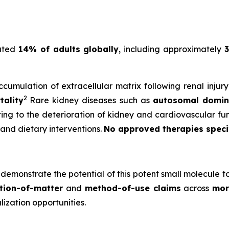
mated
14% of adults globally
, including approximately
3
cumulation of extracellular matrix following renal injur
2
tality
Rare kidney diseases such as
autosomal domina
uting to the deterioration of kidney and cardiovascular fun
 and dietary interventions.
No approved therapies specifi
demonstrate the potential of this potent small molecule t
tion-of-matter
and
method-of-use claims
across
mor
zation opportunities.