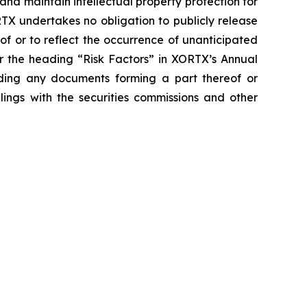
and maintain intellectual property protection for
TX undertakes no obligation to publicly release
of or to reflect the occurrence of unanticipated
er the heading “Risk Factors” in XORTX’s Annual
uding any documents forming a part thereof or
lings with the securities commissions and other