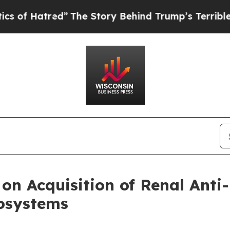
tred”
The Story Behind Trump’s Terrible Approva
n Acquisition of Renal Anti-
osystems