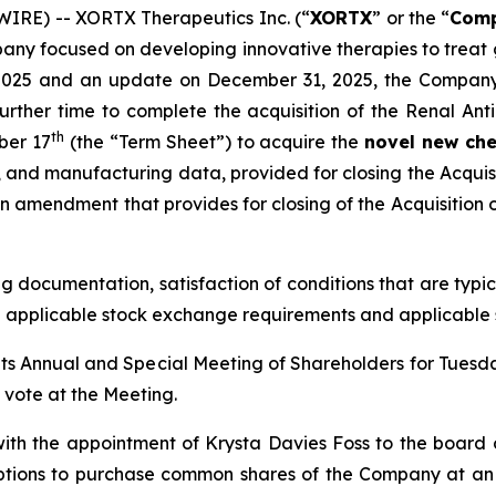
IRE) -- XORTX Therapeutics Inc. (“
XORTX
” or the “
Com
pany focused on developing innovative therapies to treat
17, 2025 and an update on December 31, 2025, the Compan
urther time to complete the acquisition of the Renal Ant
th
ber 17
(the “Term Sheet”) to acquire the
novel new che
, and manufacturing data, provided for closing the Acquis
 amendment that provides for closing of the Acquisition o
ng documentation, satisfaction of conditions that are typic
h applicable stock exchange requirements and applicable s
its Annual and Special Meeting of Shareholders for Tuesd
o vote at the Meeting.
ith the appointment of Krysta Davies Foss to the board
ptions to purchase common shares of the Company at an e