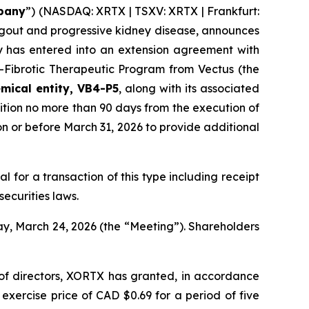
pany
”) (NASDAQ: XRTX | TSXV: XRTX | Frankfurt:
 gout and progressive kidney disease, announces
y has entered into an extension agreement with
i-Fibrotic Therapeutic Program from Vectus (the
mical entity, VB4-P5
, along with its associated
ition no more than 90 days from the execution of
n or before March 31, 2026 to provide additional
al for a transaction of this type including receipt
ecurities laws.
ay, March 24, 2026 (the “Meeting”). Shareholders
 of directors, XORTX has granted, in accordance
xercise price of CAD $0.69 for a period of five