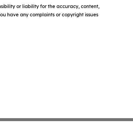
ility or liability for the accuracy, content,
f you have any complaints or copyright issues