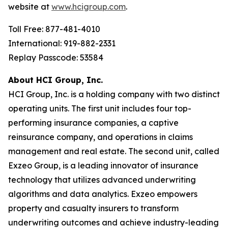
website at
www.hcigroup.com
.
Toll Free: 877-481-4010
International: 919-882-2331
Replay Passcode: 53584
About HCI Group, Inc.
HCI Group, Inc. is a holding company with two distinct
operating units. The first unit includes four top-
performing insurance companies, a captive
reinsurance company, and operations in claims
management and real estate. The second unit, called
Exzeo Group, is a leading innovator of insurance
technology that utilizes advanced underwriting
algorithms and data analytics. Exzeo empowers
property and casualty insurers to transform
underwriting outcomes and achieve industry-leading