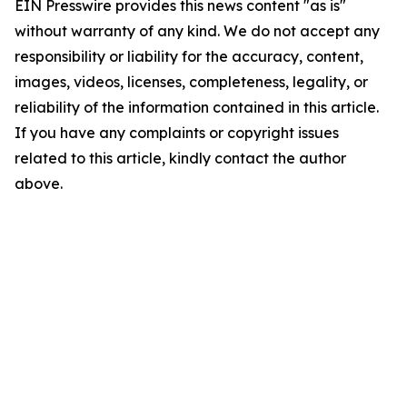
EIN Presswire provides this news content "as is"
without warranty of any kind. We do not accept any
responsibility or liability for the accuracy, content,
images, videos, licenses, completeness, legality, or
reliability of the information contained in this article.
If you have any complaints or copyright issues
related to this article, kindly contact the author
above.