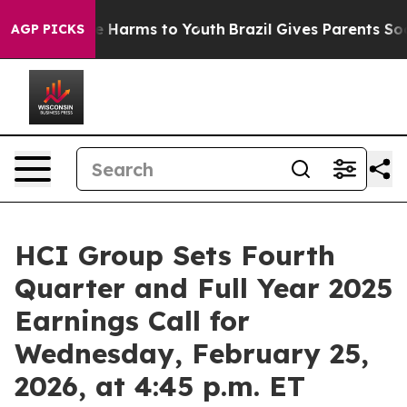
nd to Abate Harms to Youth
Brazil Gives Parents Social
AGP PICKS
HCI Group Sets Fourth
Quarter and Full Year 2025
Earnings Call for
Wednesday, February 25,
2026, at 4:45 p.m. ET