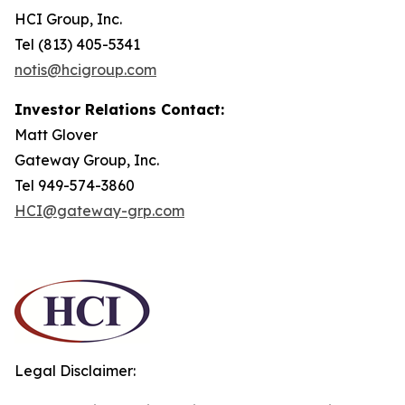
HCI Group, Inc.
Tel (813) 405-5341
notis@hcigroup.com
Investor Relations Contact:
Matt Glover
Gateway Group, Inc.
Tel 949-574-3860
HCI@gateway-grp.com
Legal Disclaimer: