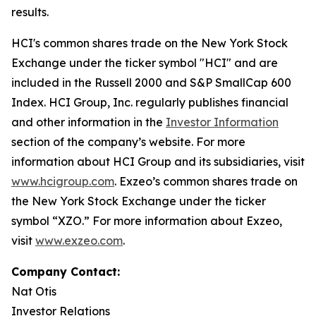
results.
HCI's common shares trade on the New York Stock
Exchange under the ticker symbol "HCI" and are
included in the Russell 2000 and S&P SmallCap 600
Index. HCI Group, Inc. regularly publishes financial
and other information in the
Investor Information
section of the company’s website. For more
information about HCI Group and its subsidiaries, visit
www.hcigroup.com
. Exzeo’s common shares trade on
the New York Stock Exchange under the ticker
symbol “XZO.” For more information about Exzeo,
visit
www.exzeo.com
.
Company Contact:
Nat Otis
Investor Relations