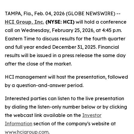
TAMPA, Fla., Feb. 04, 2026 (GLOBE NEWSWIRE) --
HCI Group, Inc.
(NYSE: HCI)
will hold a conference
call on Wednesday, February 25, 2026, at 4:45 p.m.
Eastern Time to discuss results for the fourth quarter
and full year ended December 31, 2025. Financial
results will be issued in a press release the same day
after the close of the market.
HCI management will host the presentation, followed
by a question-and-answer period.
Interested parties can listen to the live presentation
by dialing the listen-only number below or by clicking
the webcast link available on the
Investor
Information
section of the company's website at
www.hcigroup.com
.