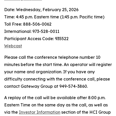
Date: Wednesday, February 25, 2026
Time: 4:45 p.m. Eastern time (1:45 p.m. Pacific time)
Toll Free: 888-506-0062
International: 973-528-0011
Participant Access Code: 935522
Webcast
Please call the conference telephone number 10
minutes before the start time. An operator will register
your name and organization. If you have any
difficulty connecting with the conference call, please
contact Gateway Group at 949-574-3860.
A replay of the call will be available after 8:00 p.m.
Eastern Time on the same day as the call, as well as
via the
Investor Information
section of the HCI Group