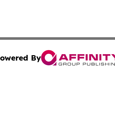
owered By
ubmit Press Release
Terms & Conditions
Copyright/DMCA
nc. dba Affinity Group Publishing & Wisconsin Business Pr
Cookie Settings / Your Privacy Choices