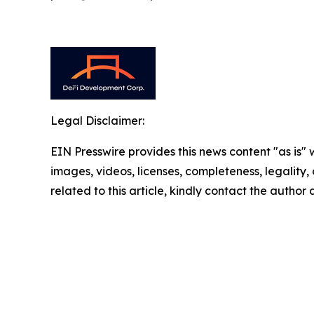
Legal Disclaimer:
EIN Presswire provides this news content "as is" 
images, videos, licenses, completeness, legality, o
related to this article, kindly contact the author