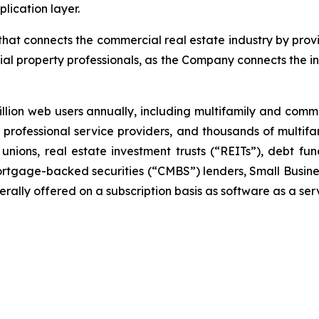
lication layer.
at connects the commercial real estate industry by provi
al property professionals, as the Company connects the i
lion web users annually, including multifamily and com
ar, professional service providers, and thousands of multi
unions, real estate investment trusts (“REITs”), debt 
rtgage-backed securities (“CMBS”) lenders, Small Busines
ally offered on a subscription basis as software as a ser