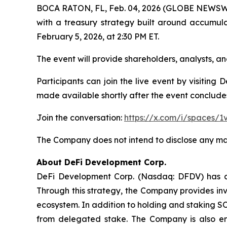
BOCA RATON, FL, Feb. 04, 2026 (GLOBE NEWSWIRE
with a treasury strategy built around accumul
February 5, 2026, at 2:30 PM ET.
The event will provide shareholders, analysts,
Participants can join the live event by visiting
made available shortly after the event conclude
Join the conversation:
https://x.com/i/spaces/
The Company does not intend to disclose any mat
About DeFi Development Corp.
DeFi Development Corp. (Nasdaq: DFDV) has ado
Through this strategy, the Company provides inv
ecosystem. In addition to holding and staking S
from delegated stake. The Company is also en