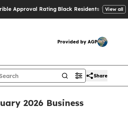
Approval Rating
Black Residents Warned of Abusiv
View all
Provided by AGP
Share
nuary 2026 Business