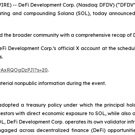
) -- DeFi Development Corp. (Nasdaq: DFDV) (“DFDV” or
ating and compounding Solana (SOL), today announced i
 and the broader community with a comprehensive recap of
 DeFi Development Corp.’s official X account at the schedu
s.
1vAxRQOgDzPJl?s=20
.
erial nonpublic information during the event.
pted a treasury policy under which the principal holdin
estors with direct economic exposure to SOL, while also ac
OL, DeFi Development Corp. operates its own validator inf
gaged across decentralized finance (DeFi) opportunitie