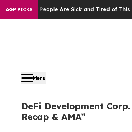
n Win: “People Are Sick and Tired of This Politic
AGP PICKS
Menu
DeFi Development Corp. 
Recap & AMA”