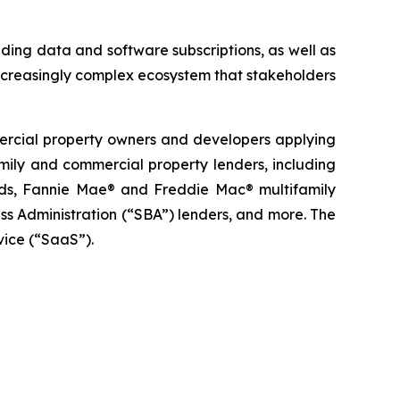
ding data and software subscriptions, as well as
ncreasingly complex ecosystem that stakeholders
mercial property owners and developers applying
family and commercial property lenders, including
funds, Fannie Mae® and Freddie Mac® multifamily
s Administration (“SBA”) lenders, and more. The
vice (“SaaS”).