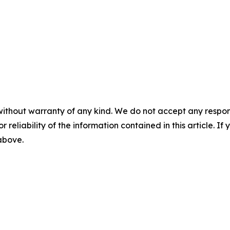
without warranty of any kind. We do not accept any responsib
r reliability of the information contained in this article. I
 above.