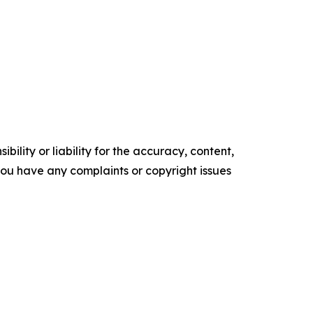
ility or liability for the accuracy, content,
f you have any complaints or copyright issues