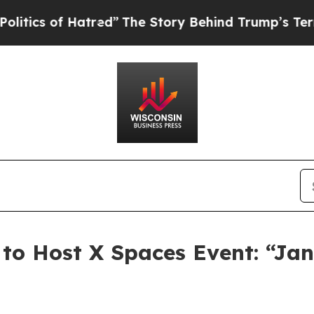
s of Hatred”
The Story Behind Trump’s Terrible 
to Host X Spaces Event: “Ja