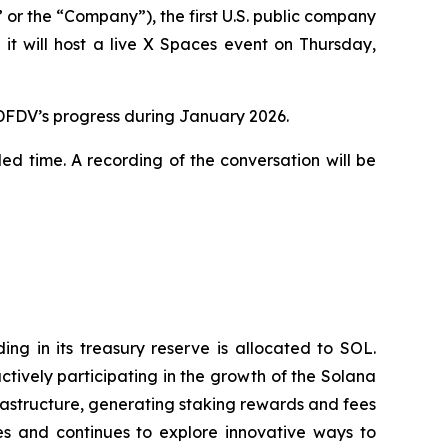
 the “Company”), the first U.S. public company
t will host a live X Spaces event on Thursday,
 DFDV’s progress during January 2026.
led time. A recording of the conversation will be
g in its treasury reserve is allocated to SOL.
tively participating in the growth of the Solana
rastructure, generating staking rewards and fees
s and continues to explore innovative ways to