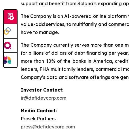
support and benefit from Solana’s expanding app
The Company is an AI-powered online platform th
value-add services, to multifamily and commerci
have to manage.
The Company currently serves more than one mil
for billions of dollars of debt financing per ye
more than 10% of the banks in America, credit 
lenders, FHA multifamily lenders, commercial mo
Company’s data and software offerings are gener
Investor Contact:
ir@defidevcorp.com
Media Contact:
Prosek Partners
press@defidevcorp.com