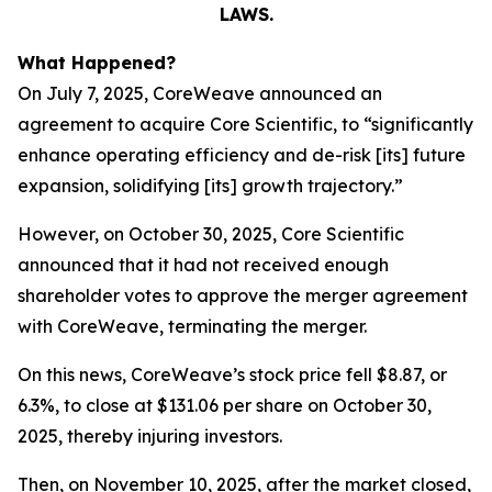
LAWS.
What Happened?
On July 7, 2025, CoreWeave announced an
agreement to acquire Core Scientific, to “significantly
enhance operating efficiency and de-risk [its] future
expansion, solidifying [its] growth trajectory.”
However, on October 30, 2025, Core Scientific
announced that it had not received enough
shareholder votes to approve the merger agreement
with CoreWeave, terminating the merger.
On this news, CoreWeave’s stock price fell $8.87, or
6.3%, to close at $131.06 per share on October 30,
2025, thereby injuring investors.
Then, on November 10, 2025, after the market closed,