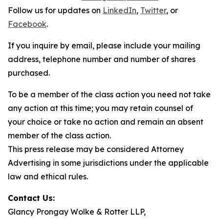
Follow us for updates on
LinkedIn
,
Twitter
, or
Facebook
.
If you inquire by email, please include your mailing
address, telephone number and number of shares
purchased.
To be a member of the class action you need not take
any action at this time; you may retain counsel of
your choice or take no action and remain an absent
member of the class action.
This press release may be considered Attorney
Advertising in some jurisdictions under the applicable
law and ethical rules.
Contact Us:
Glancy Prongay Wolke & Rotter LLP,