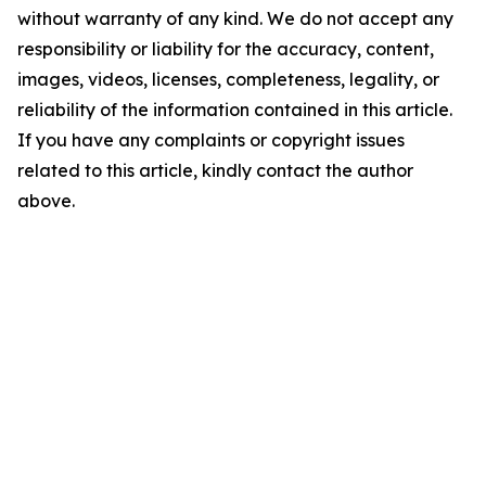
without warranty of any kind. We do not accept any
responsibility or liability for the accuracy, content,
images, videos, licenses, completeness, legality, or
reliability of the information contained in this article.
If you have any complaints or copyright issues
related to this article, kindly contact the author
above.