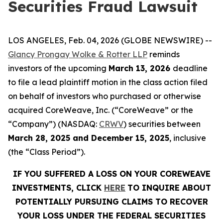
Securities Fraud Lawsuit
LOS ANGELES, Feb. 04, 2026 (GLOBE NEWSWIRE) --
Glancy Prongay Wolke & Rotter LLP
reminds
investors of the upcoming
March 13, 2026
deadline
to file a lead plaintiff motion in the class action filed
on behalf of investors who purchased or otherwise
acquired CoreWeave, Inc. (“CoreWeave” or the
“Company”) (NASDAQ:
CRWV
) securities between
March 28, 2025 and December 15, 2025
, inclusive
(the “Class Period”).
IF YOU SUFFERED A LOSS ON YOUR COREWEAVE
INVESTMENTS, CLICK
HERE
TO INQUIRE ABOUT
POTENTIALLY PURSUING CLAIMS TO RECOVER
YOUR LOSS UNDER THE FEDERAL SECURITIES