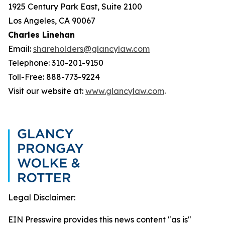
1925 Century Park East, Suite 2100
Los Angeles, CA 90067
Charles Linehan
Email:
shareholders@glancylaw.com
Telephone: 310-201-9150
Toll-Free: 888-773-9224
Visit our website at:
www.glancylaw.com
.
Legal Disclaimer:
EIN Presswire provides this news content "as is"