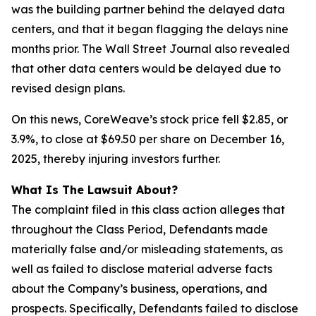
was the building partner behind the delayed data
centers, and that it began flagging the delays
nine
months
prior. The Wall Street Journal also revealed
that other data centers would be delayed due to
revised design plans.
On this news, CoreWeave’s stock price fell $2.85, or
3.9%, to close at $69.50 per share on December 16,
2025, thereby injuring investors further.
What Is The Lawsuit About?
The complaint filed in this class action alleges that
throughout the Class Period, Defendants made
materially false and/or misleading statements, as
well as failed to disclose material adverse facts
about the Company’s business, operations, and
prospects. Specifically, Defendants failed to disclose