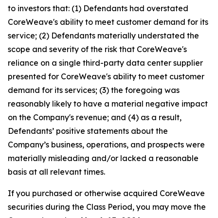
to investors that: (1) Defendants had overstated
CoreWeave's ability to meet customer demand for its
service; (2) Defendants materially understated the
scope and severity of the risk that CoreWeave's
reliance on a single third-party data center supplier
presented for CoreWeave's ability to meet customer
demand for its services; (3) the foregoing was
reasonably likely to have a material negative impact
on the Company's revenue; and (4) as a result,
Defendants’ positive statements about the
Company’s business, operations, and prospects were
materially misleading and/or lacked a reasonable
basis at all relevant times.
If you purchased or otherwise acquired CoreWeave
securities during the Class Period, you may move the