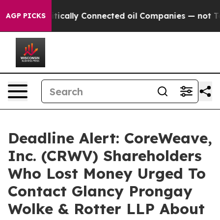
Gave Politically Connected oil Companies — not Taxpay
AGP PICKS
Deadline Alert: CoreWeave,
Inc. (CRWV) Shareholders
Who Lost Money Urged To
Contact Glancy Prongay
Wolke & Rotter LLP About