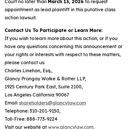
Court no later than
March 13, 2026
to request
appointment as lead plaintiff in this putative class
action lawsuit.
Contact Us To Participate or Learn More:
If you wish to learn more about this action, or if you
have any questions concerning this announcement or
your rights or interests with respect to these matters,
please contact us:
Charles Linehan, Esq.,
Glancy Prongay Wolke & Rotter LLP,
1925 Century Park East, Suite 2100,
Los Angeles California 90067
Email:
shareholders@glancylaw.com
Telephone: 310-201-9150,
Toll-Free: 888-773-9224
Visit our website at
www.glancylaw.com
.