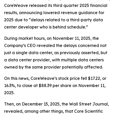
CoreWeave released its third quarter 2025 financial
results, announcing lowered revenue guidance for
2025 due to “delays related to a third-party data
center developer who is behind schedule.”
During market hours, on November 11, 2025, the
Company’s CEO revealed the delays concerned not
just a single data center, as previously asserted, but
a data center
provider
, with multiple data centers
owned by the same provider potentially affected.
On this news, CoreWeave’s stock price fell $17.22, or
16.3%, to close at $88.39 per share on November 11,
2025.
Then, on December 15, 2025, the Wall Street Journal,
revealed, among other things, that Core Scientific