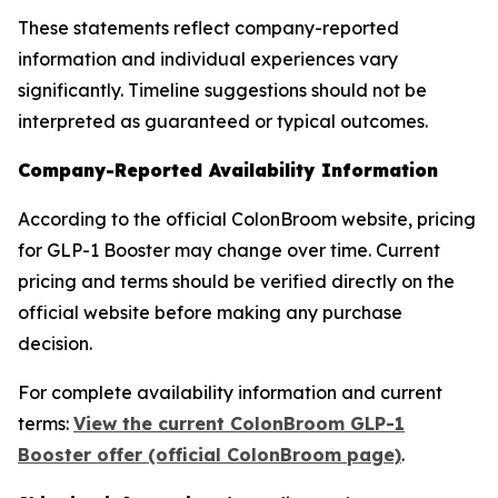
These statements reflect company-reported
information and individual experiences vary
significantly. Timeline suggestions should not be
interpreted as guaranteed or typical outcomes.
Company-Reported Availability Information
According to the official ColonBroom website, pricing
for GLP-1 Booster may change over time. Current
pricing and terms should be verified directly on the
official website before making any purchase
decision.
For complete availability information and current
terms:
View the current ColonBroom GLP-1
Booster offer (official ColonBroom page)
.