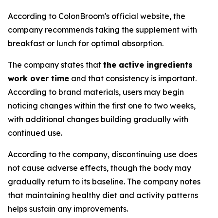
According to ColonBroom's official website, the
company recommends taking the supplement with
breakfast or lunch for optimal absorption.
The company states that
the active ingredients
work over time
and that consistency is important.
According to brand materials, users may begin
noticing changes within the first one to two weeks,
with additional changes building gradually with
continued use.
According to the company, discontinuing use does
not cause adverse effects, though the body may
gradually return to its baseline. The company notes
that maintaining healthy diet and activity patterns
helps sustain any improvements.