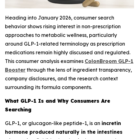
Heading into January 2026, consumer search
behavior shows rising interest in non-prescription
approaches to metabolic wellness, particularly
around GLP-1-related terminology as prescription
medications remain highly discussed and regulated.
This consumer analysis examines
ColonBroom GLP-1
Booster
through the lens of ingredient transparency,
company disclosures, and the research context
surrounding its formula components.
What GLP-1 Is and Why Consumers Are
Searching
GLP-1, or glucagon-like peptide-1, is an
incretin
hormone produced naturally in the intestines