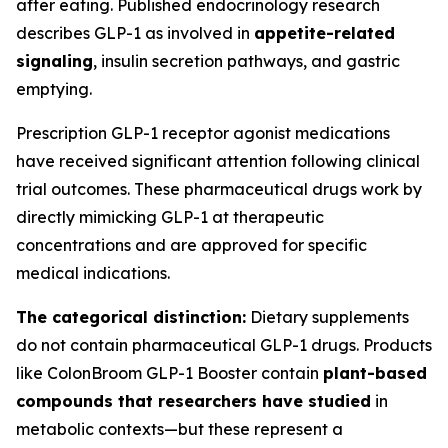
after eating. Published endocrinology research
describes GLP-1 as involved in
appetite-related
signaling
, insulin secretion pathways, and gastric
emptying.
Prescription GLP-1 receptor agonist medications
have received significant attention following clinical
trial outcomes. These pharmaceutical drugs work by
directly mimicking GLP-1 at therapeutic
concentrations and are approved for specific
medical indications.
The categorical distinction:
Dietary supplements
do not contain pharmaceutical GLP-1 drugs. Products
like ColonBroom GLP-1 Booster contain
plant-based
compounds that researchers have studied
in
metabolic contexts—but these represent a