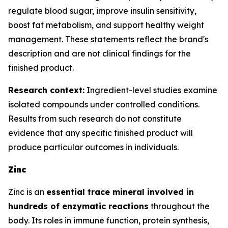
regulate blood sugar, improve insulin sensitivity,
boost fat metabolism, and support healthy weight
management. These statements reflect the brand's
description and are not clinical findings for the
finished product.
Research context:
Ingredient-level studies examine
isolated compounds under controlled conditions.
Results from such research do not constitute
evidence that any specific finished product will
produce particular outcomes in individuals.
Zinc
Zinc is an
essential trace mineral involved in
hundreds of enzymatic reactions
throughout the
body. Its roles in immune function, protein synthesis,