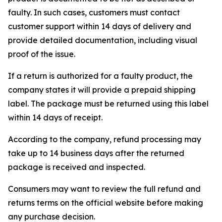
faulty. In such cases, customers must contact
customer support within 14 days of delivery and
provide detailed documentation, including visual
proof of the issue.
If a return is authorized for a faulty product, the
company states it will provide a prepaid shipping
label. The package must be returned using this label
within 14 days of receipt.
According to the company, refund processing may
take up to 14 business days after the returned
package is received and inspected.
Consumers may want to review the full refund and
returns terms on the official website before making
any purchase decision.