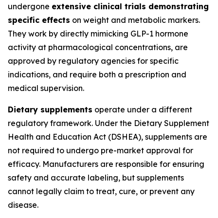
undergone
extensive clinical trials demonstrating
specific effects
on weight and metabolic markers.
They work by directly mimicking GLP-1 hormone
activity at pharmacological concentrations, are
approved by regulatory agencies for specific
indications, and require both a prescription and
medical supervision.
Dietary supplements
operate under a different
regulatory framework. Under the Dietary Supplement
Health and Education Act (DSHEA), supplements are
not required to undergo pre-market approval for
efficacy. Manufacturers are responsible for ensuring
safety and accurate labeling, but supplements
cannot legally claim to treat, cure, or prevent any
disease.