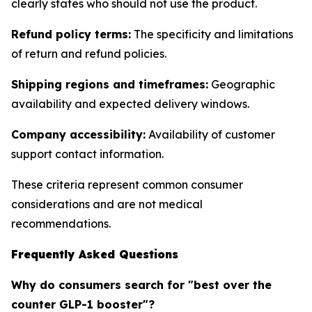
clearly states who should not use the product.
Refund policy terms:
The specificity and limitations
of return and refund policies.
Shipping regions and timeframes:
Geographic
availability and expected delivery windows.
Company accessibility:
Availability of customer
support contact information.
These criteria represent common consumer
considerations and are not medical
recommendations.
Frequently Asked Questions
Why do consumers search for "best over the
counter GLP-1 booster"?