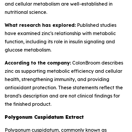
and cellular metabolism are well-established in
nutritional science.
What research has explored:
Published studies
have examined zinc's relationship with metabolic
function, including its role in insulin signaling and
glucose metabolism.
According to the company:
ColonBroom describes
zinc as supporting metabolic efficiency and cellular
health, strengthening immunity, and providing
antioxidant protection. These statements reflect the
brand's description and are not clinical findings for
the finished product.
Polygonum Cuspidatum Extract
Polygonum cuspidatum, commonly known as