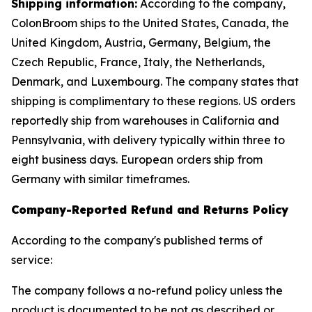
Shipping information:
According to the company,
ColonBroom ships to the United States, Canada, the
United Kingdom, Austria, Germany, Belgium, the
Czech Republic, France, Italy, the Netherlands,
Denmark, and Luxembourg. The company states that
shipping is complimentary to these regions. US orders
reportedly ship from warehouses in California and
Pennsylvania, with delivery typically within three to
eight business days. European orders ship from
Germany with similar timeframes.
Company-Reported Refund and Returns Policy
According to the company's published terms of
service:
The company follows a no-refund policy unless the
product is documented to be not as described or