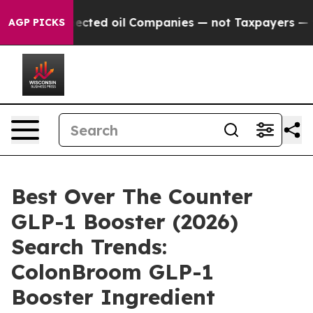
ted oil Companies — not Taxpayers — the Chance to Cas
AGP PICKS
Best Over The Counter
GLP-1 Booster (2026)
Search Trends:
ColonBroom GLP-1
Booster Ingredient