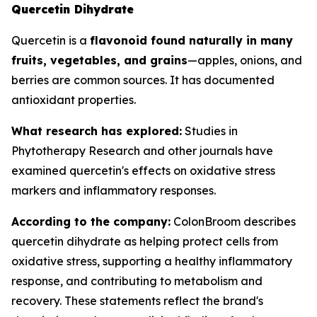
Quercetin Dihydrate
Quercetin is a
flavonoid found naturally in many
fruits, vegetables, and grains
—apples, onions, and
berries are common sources. It has documented
antioxidant properties.
What research has explored:
Studies in
Phytotherapy Research
and other journals have
examined quercetin's effects on oxidative stress
markers and inflammatory responses.
According to the company:
ColonBroom describes
quercetin dihydrate as helping protect cells from
oxidative stress, supporting a healthy inflammatory
response, and contributing to metabolism and
recovery. These statements reflect the brand's