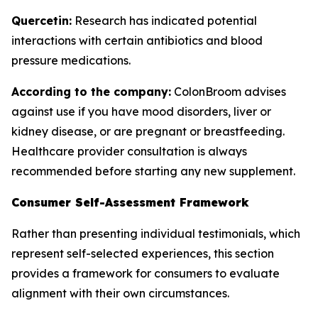
Quercetin:
Research has indicated potential
interactions with certain antibiotics and blood
pressure medications.
According to the company:
ColonBroom advises
against use if you have mood disorders, liver or
kidney disease, or are pregnant or breastfeeding.
Healthcare provider consultation is always
recommended before starting any new supplement.
Consumer Self-Assessment Framework
Rather than presenting individual testimonials, which
represent self-selected experiences, this section
provides a framework for consumers to evaluate
alignment with their own circumstances.