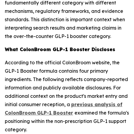
fundamentally different category with different
mechanisms, regulatory frameworks, and evidence
standards. This distinction is important context when
interpreting search results and marketing claims in
the over-the-counter GLP-1 booster category.
What ColonBroom GLP-1 Booster Discloses
According to the official ColonBroom website, the
GLP-1 Booster formula contains four primary
ingredients. The following reflects company-reported
information and publicly available disclosures. For
additional context on the product's market entry and
initial consumer reception, a
previous analysis of
ColonBroom GLP-1 Booster
examined the formula's
positioning within the non-prescription GLP-1 support
category.