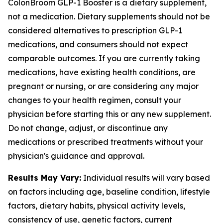
ColonBroom GLP-1 Booster is a dietary supplement,
not a medication. Dietary supplements should not be
considered alternatives to prescription GLP-1
medications, and consumers should not expect
comparable outcomes. If you are currently taking
medications, have existing health conditions, are
pregnant or nursing, or are considering any major
changes to your health regimen, consult your
physician before starting this or any new supplement.
Do not change, adjust, or discontinue any
medications or prescribed treatments without your
physician's guidance and approval.
Results May Vary:
Individual results will vary based
on factors including age, baseline condition, lifestyle
factors, dietary habits, physical activity levels,
consistency of use, genetic factors, current