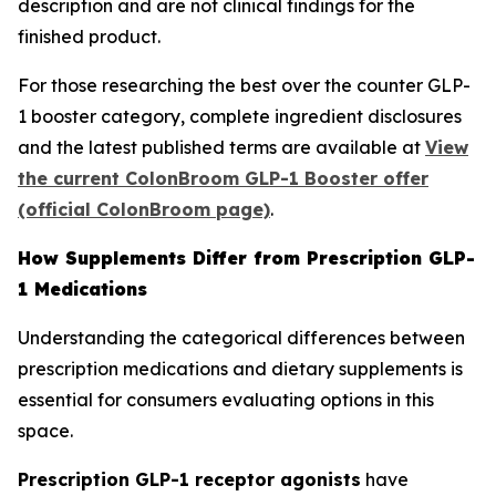
description and are not clinical findings for the
finished product.
For those researching the best over the counter GLP-
1 booster category, complete ingredient disclosures
and the latest published terms are available at
View
the current ColonBroom GLP-1 Booster offer
(official ColonBroom page)
.
How Supplements Differ from Prescription GLP-
1 Medications
Understanding the categorical differences between
prescription medications and dietary supplements is
essential for consumers evaluating options in this
space.
Prescription GLP-1 receptor agonists
have