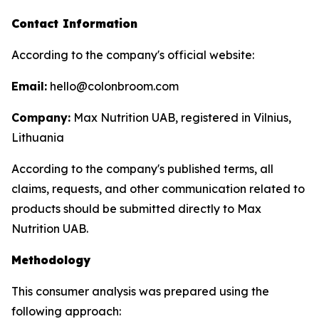
Contact Information
According to the company's official website:
Email:
hello@colonbroom.com
Company:
Max Nutrition UAB, registered in Vilnius,
Lithuania
According to the company's published terms, all
claims, requests, and other communication related to
products should be submitted directly to Max
Nutrition UAB.
Methodology
This consumer analysis was prepared using the
following approach: