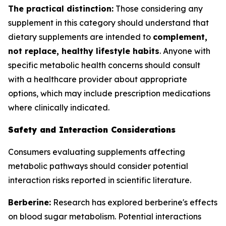
The practical distinction:
Those considering any
supplement in this category should understand that
dietary supplements are intended to
complement,
not replace, healthy lifestyle habits
. Anyone with
specific metabolic health concerns should consult
with a healthcare provider about appropriate
options, which may include prescription medications
where clinically indicated.
Safety and Interaction Considerations
Consumers evaluating supplements affecting
metabolic pathways should consider potential
interaction risks reported in scientific literature.
Berberine:
Research has explored berberine's effects
on blood sugar metabolism. Potential interactions