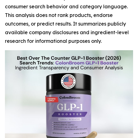
consumer search behavior and category language.
This analysis does not rank products, endorse
outcomes, or predict results. It summarizes publicly
available company disclosures and ingredient-level
research for informational purposes only.