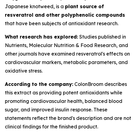
Japanese knotweed, is a
plant source of
resveratrol and other polyphenolic compounds
that have been subjects of antioxidant research.
What research has explored:
Studies published in
Nutrients
,
Molecular Nutrition & Food Research
, and
other journals have examined resveratrol's effects on
cardiovascular markers, metabolic parameters, and
oxidative stress.
According to the company:
ColonBroom describes
this extract as providing potent antioxidants while
promoting cardiovascular health, balanced blood
sugar, and improved insulin response. These
statements reflect the brand's description and are not
clinical findings for the finished product.