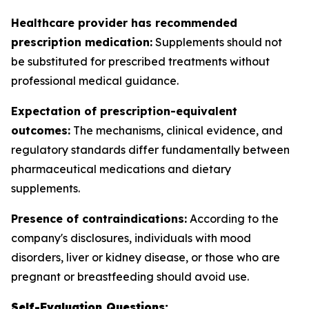
Healthcare provider has recommended
prescription medication:
Supplements should not
be substituted for prescribed treatments without
professional medical guidance.
Expectation of prescription-equivalent
outcomes:
The mechanisms, clinical evidence, and
regulatory standards differ fundamentally between
pharmaceutical medications and dietary
supplements.
Presence of contraindications:
According to the
company's disclosures, individuals with mood
disorders, liver or kidney disease, or those who are
pregnant or breastfeeding should avoid use.
Self-Evaluation Questions: