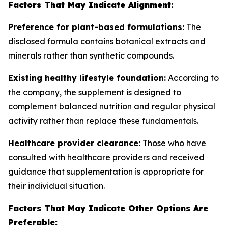
Factors That May Indicate Alignment:
Preference for plant-based formulations:
The
disclosed formula contains botanical extracts and
minerals rather than synthetic compounds.
Existing healthy lifestyle foundation:
According to
the company, the supplement is designed to
complement balanced nutrition and regular physical
activity rather than replace these fundamentals.
Healthcare provider clearance:
Those who have
consulted with healthcare providers and received
guidance that supplementation is appropriate for
their individual situation.
Factors That May Indicate Other Options Are
Preferable: