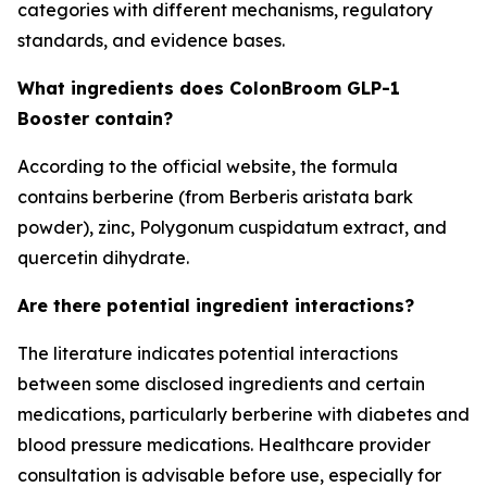
categories with different mechanisms, regulatory
standards, and evidence bases.
What ingredients does ColonBroom GLP-1
Booster contain?
According to the official website, the formula
contains berberine (from Berberis aristata bark
powder), zinc, Polygonum cuspidatum extract, and
quercetin dihydrate.
Are there potential ingredient interactions?
The literature indicates potential interactions
between some disclosed ingredients and certain
medications, particularly berberine with diabetes and
blood pressure medications. Healthcare provider
consultation is advisable before use, especially for