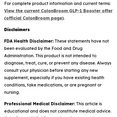
For complete product information and current terms:
View the current ColonBroom GLP-1 Booster offer
(official ColonBroom page)
.
Disclaimers
FDA Health Disclaimer:
These statements have not
been evaluated by the Food and Drug
Administration. This product is not intended to
diagnose, treat, cure, or prevent any disease. Always
consult your physician before starting any new
supplement, especially if you have existing health
conditions, take medications, or are pregnant or
nursing.
Professional Medical Disclaimer:
This article is
educational and does not constitute medical advice.