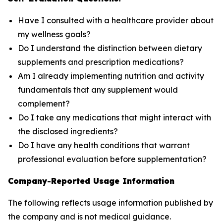
Have I consulted with a healthcare provider about
my wellness goals?
Do I understand the distinction between dietary
supplements and prescription medications?
Am I already implementing nutrition and activity
fundamentals that any supplement would
complement?
Do I take any medications that might interact with
the disclosed ingredients?
Do I have any health conditions that warrant
professional evaluation before supplementation?
Company-Reported Usage Information
The following reflects usage information published by
the company and is not medical guidance.