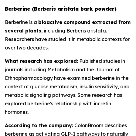
Berberine (Berberis aristata bark powder)
Berberine is a
bioactive compound extracted from
several plants
, including Berberis aristata.
Researchers have studied it in metabolic contexts for
over two decades.
What research has explored:
Published studies in
journals including
Metabolism
and the
Journal of
Ethnopharmacology
have examined berberine in the
context of glucose metabolism, insulin sensitivity, and
metabolic signaling pathways. Some research has
explored berberine's relationship with incretin
hormones.
According to the company:
ColonBroom describes
berberine as activating GLP-1 pathways to naturally