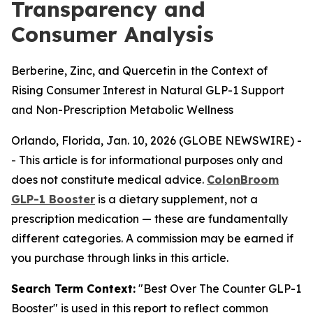
Transparency and
Consumer Analysis
Berberine, Zinc, and Quercetin in the Context of
Rising Consumer Interest in Natural GLP-1 Support
and Non-Prescription Metabolic Wellness
Orlando, Florida, Jan. 10, 2026 (GLOBE NEWSWIRE) -
-
This article is for informational purposes only and
does not constitute medical advice.
ColonBroom
GLP-1 Booster
is a dietary supplement, not a
prescription medication — these are fundamentally
different categories. A commission may be earned if
you purchase through links in this article.
Search Term Context:
"Best Over The Counter GLP-1
Booster" is used in this report to reflect common