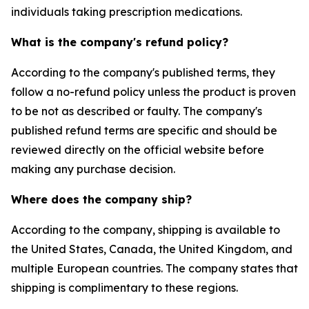
individuals taking prescription medications.
What is the company's refund policy?
According to the company's published terms, they
follow a no-refund policy unless the product is proven
to be not as described or faulty. The company's
published refund terms are specific and should be
reviewed directly on the official website before
making any purchase decision.
Where does the company ship?
According to the company, shipping is available to
the United States, Canada, the United Kingdom, and
multiple European countries. The company states that
shipping is complimentary to these regions.