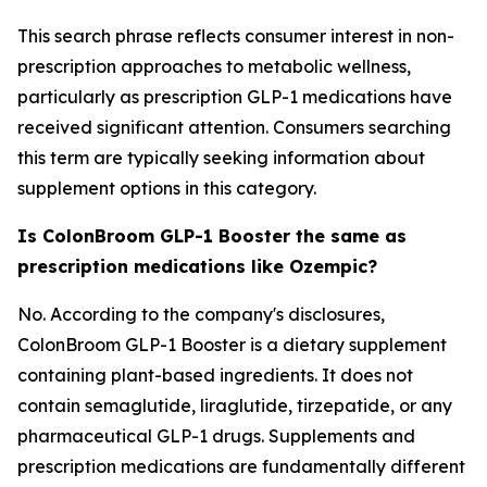
This search phrase reflects consumer interest in non-
prescription approaches to metabolic wellness,
particularly as prescription GLP-1 medications have
received significant attention. Consumers searching
this term are typically seeking information about
supplement options in this category.
Is ColonBroom GLP-1 Booster the same as
prescription medications like Ozempic?
No. According to the company's disclosures,
ColonBroom GLP-1 Booster is a dietary supplement
containing plant-based ingredients. It does not
contain semaglutide, liraglutide, tirzepatide, or any
pharmaceutical GLP-1 drugs. Supplements and
prescription medications are fundamentally different