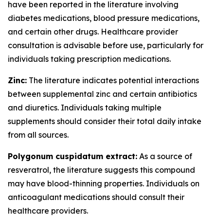
have been reported in the literature involving
diabetes medications, blood pressure medications,
and certain other drugs. Healthcare provider
consultation is advisable before use, particularly for
individuals taking prescription medications.
Zinc:
The literature indicates potential interactions
between supplemental zinc and certain antibiotics
and diuretics. Individuals taking multiple
supplements should consider their total daily intake
from all sources.
Polygonum cuspidatum extract:
As a source of
resveratrol, the literature suggests this compound
may have blood-thinning properties. Individuals on
anticoagulant medications should consult their
healthcare providers.