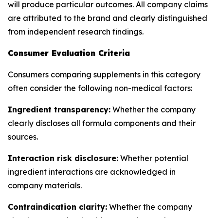
will produce particular outcomes. All company claims
are attributed to the brand and clearly distinguished
from independent research findings.
Consumer Evaluation Criteria
Consumers comparing supplements in this category
often consider the following non-medical factors:
Ingredient transparency:
Whether the company
clearly discloses all formula components and their
sources.
Interaction risk disclosure:
Whether potential
ingredient interactions are acknowledged in
company materials.
Contraindication clarity:
Whether the company