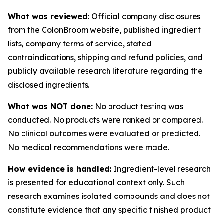
What was reviewed:
Official company disclosures
from the ColonBroom website, published ingredient
lists, company terms of service, stated
contraindications, shipping and refund policies, and
publicly available research literature regarding the
disclosed ingredients.
What was NOT done:
No product testing was
conducted. No products were ranked or compared.
No clinical outcomes were evaluated or predicted.
No medical recommendations were made.
How evidence is handled:
Ingredient-level research
is presented for educational context only. Such
research examines isolated compounds and does not
constitute evidence that any specific finished product