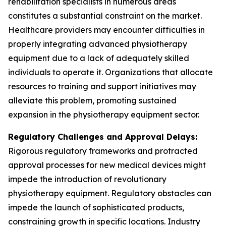
rehabilitation specialists in numerous areas
constitutes a substantial constraint on the market.
Healthcare providers may encounter difficulties in
properly integrating advanced physiotherapy
equipment due to a lack of adequately skilled
individuals to operate it. Organizations that allocate
resources to training and support initiatives may
alleviate this problem, promoting sustained
expansion in the physiotherapy equipment sector.
Regulatory Challenges and Approval Delays:
Rigorous regulatory frameworks and protracted
approval processes for new medical devices might
impede the introduction of revolutionary
physiotherapy equipment. Regulatory obstacles can
impede the launch of sophisticated products,
constraining growth in specific locations. Industry