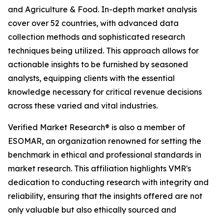
and Agriculture & Food. In-depth market analysis
cover over 52 countries, with advanced data
collection methods and sophisticated research
techniques being utilized. This approach allows for
actionable insights to be furnished by seasoned
analysts, equipping clients with the essential
knowledge necessary for critical revenue decisions
across these varied and vital industries.
Verified Market Research® is also a member of
ESOMAR, an organization renowned for setting the
benchmark in ethical and professional standards in
market research. This affiliation highlights VMR's
dedication to conducting research with integrity and
reliability, ensuring that the insights offered are not
only valuable but also ethically sourced and