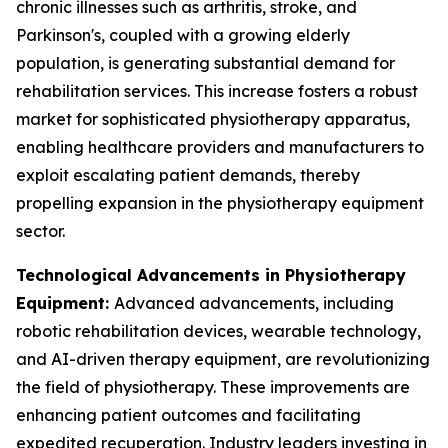
chronic illnesses such as arthritis, stroke, and
Parkinson's, coupled with a growing elderly
population, is generating substantial demand for
rehabilitation services. This increase fosters a robust
market for sophisticated physiotherapy apparatus,
enabling healthcare providers and manufacturers to
exploit escalating patient demands, thereby
propelling expansion in the physiotherapy equipment
sector.
Technological Advancements in Physiotherapy
Equipment:
Advanced advancements, including
robotic rehabilitation devices, wearable technology,
and AI-driven therapy equipment, are revolutionizing
the field of physiotherapy. These improvements are
enhancing patient outcomes and facilitating
expedited recuperation. Industry leaders investing in