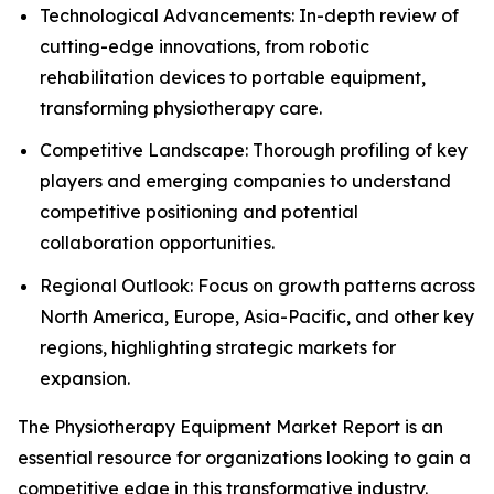
Technological Advancements: In-depth review of
cutting-edge innovations, from robotic
rehabilitation devices to portable equipment,
transforming physiotherapy care.
Competitive Landscape: Thorough profiling of key
players and emerging companies to understand
competitive positioning and potential
collaboration opportunities.
Regional Outlook: Focus on growth patterns across
North America, Europe, Asia-Pacific, and other key
regions, highlighting strategic markets for
expansion.
The Physiotherapy Equipment Market Report is an
essential resource for organizations looking to gain a
competitive edge in this transformative industry.