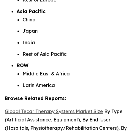
Asia Pacific
China
Japan
India
Rest of Asia Pacific
ROW
Middle East & Africa
Latin America
Browse Related Reports:
Global Tecar Therapy Systems Market Size
By Type
(Artificial Assistance, Equipment), By End-User
(Hospitals, Physiotherapy/Rehabilitation Centers), By