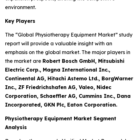
environment.
Key Players
The “Global Physiotherapy Equipment Market” study
report will provide a valuable insight with an
emphasis on the global market. The major players in
the market are
Robert Bosch GmbH, Mitsubishi
Electric Corp., Magna International Inc.,
Continental AG, Hitachi Astemo Ltd., BorgWarner
Inc., ZF Friedrichshafen AG, Valeo, Nidec
Corporation, Schaeffler AG, Cummins Inc., Dana
Incorporated, GKN Plc, Eaton Corporation.
Physiotherapy Equipment Market Segment
Analysis