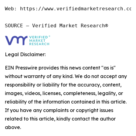
Web: https://www.verifiedmarketresearch.com/
SOURCE – Verified Market Research®
Legal Disclaimer:
EIN Presswire provides this news content "as is"
without warranty of any kind. We do not accept any
responsibility or liability for the accuracy, content,
images, videos, licenses, completeness, legality, or
reliability of the information contained in this article.
If you have any complaints or copyright issues
related to this article, kindly contact the author
above.