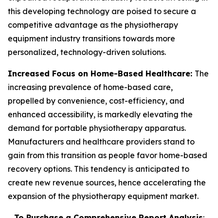
this developing technology are poised to secure a
competitive advantage as the physiotherapy
equipment industry transitions towards more
personalized, technology-driven solutions.
Increased Focus on Home-Based Healthcare:
The
increasing prevalence of home-based care,
propelled by convenience, cost-efficiency, and
enhanced accessibility, is markedly elevating the
demand for portable physiotherapy apparatus.
Manufacturers and healthcare providers stand to
gain from this transition as people favor home-based
recovery options. This tendency is anticipated to
create new revenue sources, hence accelerating the
expansion of the physiotherapy equipment market.
To Purchase a Comprehensive Report Analysis
: