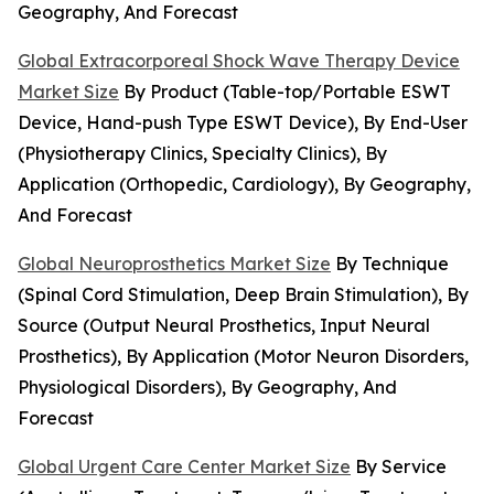
Geography, And Forecast
Global Extracorporeal Shock Wave Therapy Device
Market Size
By Product (Table-top/Portable ESWT
Device, Hand-push Type ESWT Device), By End-User
(Physiotherapy Clinics, Specialty Clinics), By
Application (Orthopedic, Cardiology), By Geography,
And Forecast
Global Neuroprosthetics Market Size
By Technique
(Spinal Cord Stimulation, Deep Brain Stimulation), By
Source (Output Neural Prosthetics, Input Neural
Prosthetics), By Application (Motor Neuron Disorders,
Physiological Disorders), By Geography, And
Forecast
Global Urgent Care Center Market Size
By Service