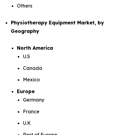
Others
Physiotherapy Equipment Market, by
Geography
North America
U.S
Canada
Mexico
Europe
Germany
France
U.K
Rest of Europe