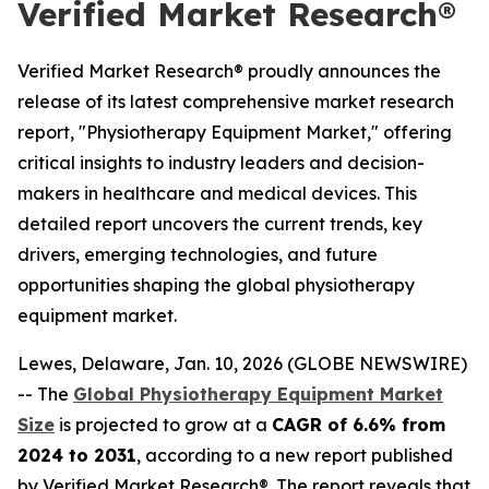
Verified Market Research®
Verified Market Research® proudly announces the
release of its latest comprehensive market research
report, "Physiotherapy Equipment Market," offering
critical insights to industry leaders and decision-
makers in healthcare and medical devices. This
detailed report uncovers the current trends, key
drivers, emerging technologies, and future
opportunities shaping the global physiotherapy
equipment market.
Lewes, Delaware, Jan. 10, 2026 (GLOBE NEWSWIRE)
-- The
Global Physiotherapy Equipment Market
Size
is projected to grow at a
CAGR of 6.6% from
2024 to 2031
, according to a new report published
by Verified Market Research®. The report reveals that