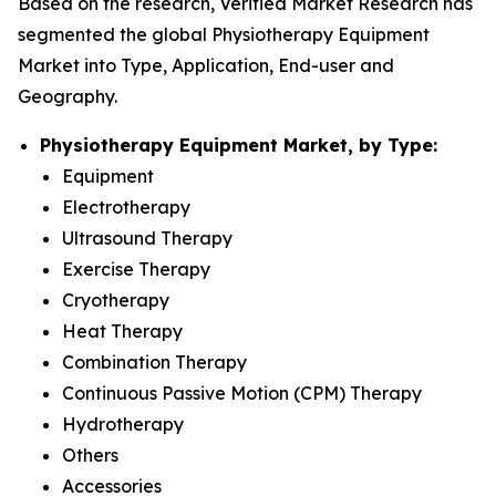
Based on the research, Verified Market Research has
segmented the global Physiotherapy Equipment
Market into Type, Application, End-user and
Geography.
Physiotherapy Equipment Market, by Type:
Equipment
Electrotherapy
Ultrasound Therapy
Exercise Therapy
Cryotherapy
Heat Therapy
Combination Therapy
Continuous Passive Motion (CPM) Therapy
Hydrotherapy
Others
Accessories