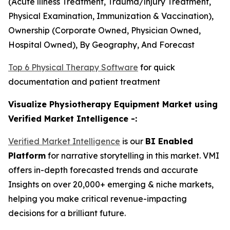
(Acute lliness Treatment, Trauma/lnjury Treatment,
Physical Examination, Immunization & Vaccination),
Ownership (Corporate Owned, Physician Owned,
Hospital Owned), By Geography, And Forecast
Top 6 Physical Therapy Software
for quick
documentation and patient treatment
Visualize Physiotherapy Equipment Market using
Verified Market Intelligence -:
Verified Market Intelligence
is our
BI Enabled
Platform
for narrative storytelling in this market. VMI
offers in-depth forecasted trends and accurate
Insights on over 20,000+ emerging & niche markets,
helping you make critical revenue-impacting
decisions for a brilliant future.