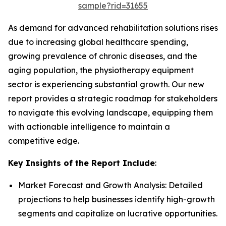
sample?rid=31655
As demand for advanced rehabilitation solutions rises
due to increasing global healthcare spending,
growing prevalence of chronic diseases, and the
aging population, the physiotherapy equipment
sector is experiencing substantial growth. Our new
report provides a strategic roadmap for stakeholders
to navigate this evolving landscape, equipping them
with actionable intelligence to maintain a
competitive edge.
Key Insights of the Report Include
:
Market Forecast and Growth Analysis: Detailed
projections to help businesses identify high-growth
segments and capitalize on lucrative opportunities.