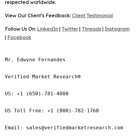
respected worldwide.
View Our Client’s Feedback:
Client Testimonial
Follow Us On:
LinkedIn
|
Twitter
|
Threads
|
Instagram
|
Facebook
Mr. Edwyne Fernandes

Verified Market Research®

US: +1 (650)-781-4080

US Toll Free: +1 (800)-782-1768

Email: sales@verifiedmarketresearch.com
