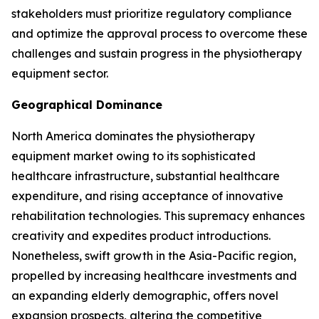
stakeholders must prioritize regulatory compliance
and optimize the approval process to overcome these
challenges and sustain progress in the physiotherapy
equipment sector.
Geographical Dominance
North America dominates the physiotherapy
equipment market owing to its sophisticated
healthcare infrastructure, substantial healthcare
expenditure, and rising acceptance of innovative
rehabilitation technologies. This supremacy enhances
creativity and expedites product introductions.
Nonetheless, swift growth in the Asia-Pacific region,
propelled by increasing healthcare investments and
an expanding elderly demographic, offers novel
expansion prospects, altering the competitive