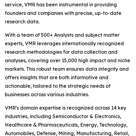
service, VMR has been instrumental in providing
founders and companies with precise, up-to-date
research data.
With a team of 500+ Analysts and subject matter
experts, VMR leverages internationally recognized
research methodologies for data collection and
analyses, covering over 15,000 high impact and niche
markets. This robust team ensures data integrity and
offers insights that are both informative and
actionable, tailored to the strategic needs of
businesses across various industries.
VMR's domain expertise is recognized across 14 key
industries, including Semiconductor & Electronics,
Healthcare & Pharmaceuticals, Energy, Technology,
Automobiles, Defense, Mining, Manufacturing, Retail,