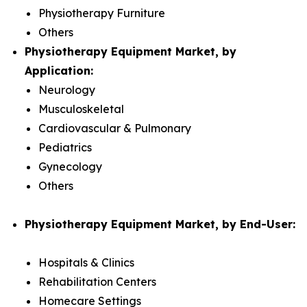
Physiotherapy Furniture
Others
Physiotherapy Equipment Market, by
Application:
Neurology
Musculoskeletal
Cardiovascular & Pulmonary
Pediatrics
Gynecology
Others
Physiotherapy Equipment Market, by End-User:
Hospitals & Clinics
Rehabilitation Centers
Homecare Settings