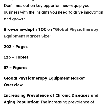
Don’t miss out on key opportunities—equip your
business with the insights you need to drive innovation
and growth.
Browse in-depth TOC
on
“
Global Physiotherapy
Equipment Market Size
”
202 - Pages
126 – Tables
37 – Figures
Global Physiotherapy Equipment Market
Overview
Increasing Prevalence of Chronic Diseases and
Aging Population:
The increasing prevalence of