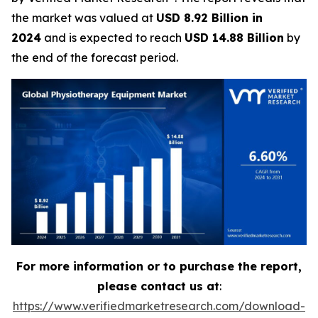
the market was valued at
USD 8.92 Billion in
2024
and is expected to reach
USD 14.88 Billion
by
the end of the forecast period.
For more information or to purchase the report,
please contact us at
:
https://www.verifiedmarketresearch.com/download-