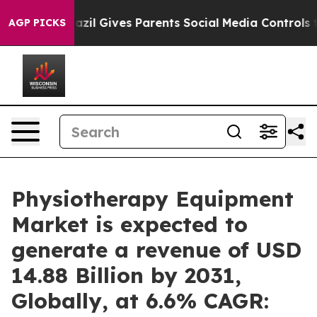
razil Gives Parents Social Media Controls for Their Ki
AGP PICKS
Physiotherapy Equipment
Market is expected to
generate a revenue of USD
14.88 Billion by 2031,
Globally, at 6.6% CAGR: