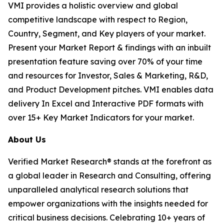
VMI provides a holistic overview and global
competitive landscape with respect to Region,
Country, Segment, and Key players of your market.
Present your Market Report & findings with an inbuilt
presentation feature saving over 70% of your time
and resources for Investor, Sales & Marketing, R&D,
and Product Development pitches. VMI enables data
delivery In Excel and Interactive PDF formats with
over 15+ Key Market Indicators for your market.
About Us
Verified Market Research® stands at the forefront as
a global leader in Research and Consulting, offering
unparalleled analytical research solutions that
empower organizations with the insights needed for
critical business decisions. Celebrating 10+ years of