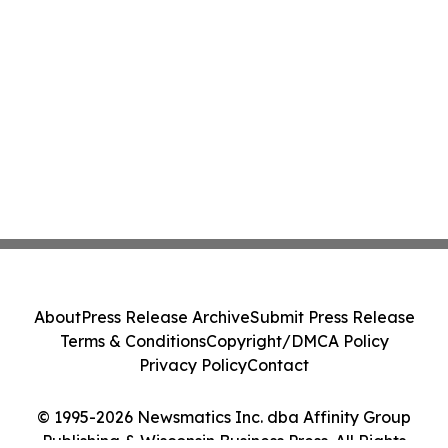
About
Press Release Archive
Submit Press Release
Terms & Conditions
Copyright/DMCA Policy
Privacy Policy
Contact
© 1995-2026 Newsmatics Inc. dba Affinity Group
Publishing & Wisconsin Business Press. All Rights