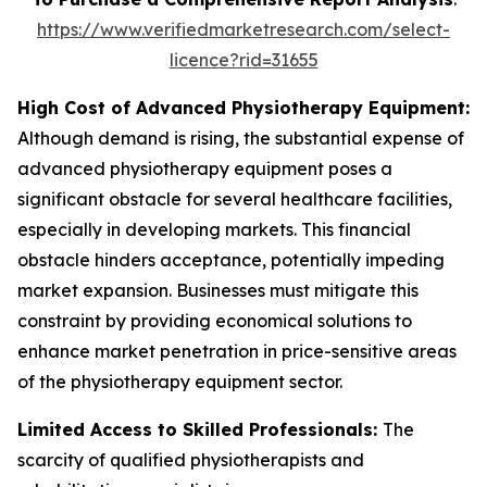
https://www.verifiedmarketresearch.com/select-
licence?rid=31655
High Cost of Advanced Physiotherapy Equipment:
Although demand is rising, the substantial expense of
advanced physiotherapy equipment poses a
significant obstacle for several healthcare facilities,
especially in developing markets. This financial
obstacle hinders acceptance, potentially impeding
market expansion. Businesses must mitigate this
constraint by providing economical solutions to
enhance market penetration in price-sensitive areas
of the physiotherapy equipment sector.
Limited Access to Skilled Professionals:
The
scarcity of qualified physiotherapists and