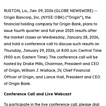
RUSTON, La., Jan. 09, 2026 (GLOBE NEWSWIRE) --
Origin Bancorp, Inc. (NYSE: OBK) (“Origin”), the
financial holding company for Origin Bank, plans to
issue fourth quarter and full year 2025 results after
the market closes on Wednesday, January 28, 2026,
and hold a conference call to discuss such results on
Thursday, January 29, 2026, at 8:00 a.m. Central Time
(9:00 a.m. Eastern Time). The conference call will be
hosted by Drake Mills, Chairman, President and CEO
of Origin, William J. Wallace, IV, Chief Financial
Officer of Origin, and Lance Hall, President and CEO
of Origin Bank.
Conference Call and Live Webcast
To participate in the live conference call, please dial