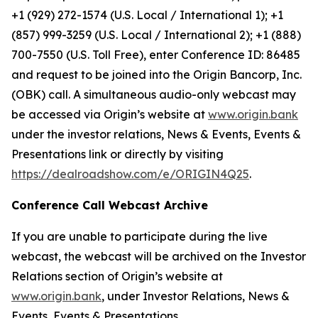
+1 (929) 272-1574 (U.S. Local / International 1); +1
(857) 999-3259 (U.S. Local / International 2); +1 (888)
700-7550 (U.S. Toll Free), enter Conference ID: 86485
and request to be joined into the Origin Bancorp, Inc.
(OBK) call. A simultaneous audio-only webcast may
be accessed via Origin’s website at
www.origin.bank
under the investor relations, News & Events, Events &
Presentations link or directly by visiting
https://dealroadshow.com/e/ORIGIN4Q25
.
Conference Call Webcast Archive
If you are unable to participate during the live
webcast, the webcast will be archived on the Investor
Relations section of Origin’s website at
www.origin.bank
, under Investor Relations, News &
Events, Events & Presentations.