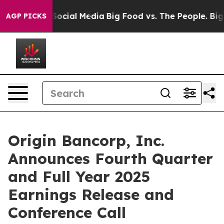
ssages on Social Media
Big Food vs. The People. Big Fo
AGP PICKS
Origin Bancorp, Inc.
Announces Fourth Quarter
and Full Year 2025
Earnings Release and
Conference Call