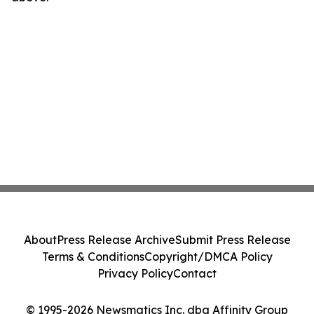
About
Press Release Archive
Submit Press Release
Terms & Conditions
Copyright/DMCA Policy
Privacy Policy
Contact
© 1995-2026 Newsmatics Inc. dba Affinity Group