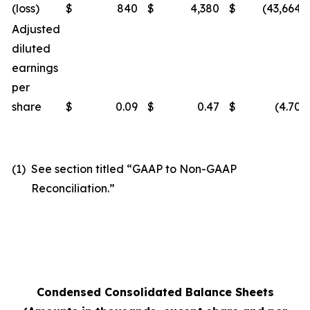
(loss)
$
840
$
4,380
$
(43,664
)
Adjusted
diluted
earnings
per
share
$
0.09
$
0.47
$
(4.70
)
(1)
See section titled “GAAP to Non-GAAP
Reconciliation.”
Condensed Consolidated Balance Sheets