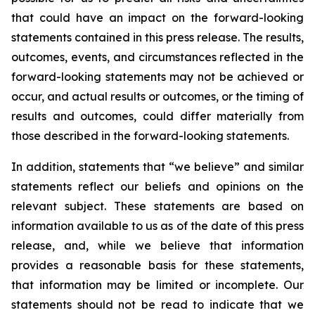
that could have an impact on the forward-looking
statements contained in this press release. The results,
outcomes, events, and circumstances reflected in the
forward-looking statements may not be achieved or
occur, and actual results or outcomes, or the timing of
results and outcomes, could differ materially from
those described in the forward-looking statements.
In addition, statements that “we believe” and similar
statements reflect our beliefs and opinions on the
relevant subject. These statements are based on
information available to us as of the date of this press
release, and, while we believe that information
provides a reasonable basis for these statements,
that information may be limited or incomplete. Our
statements should not be read to indicate that we