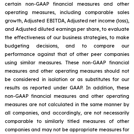
certain non-GAAP financial measures and other
operating measures, including comparable sales
growth, Adjusted EBITDA, Adjusted net income (loss),
and Adjusted diluted earnings per share, to evaluate
the effectiveness of our business strategies, to make
budgeting decisions, and to compare our
performance against that of other peer companies
using similar measures. These non-GAAP financial
measures and other operating measures should not
be considered in isolation or as substitutes for our
results as reported under GAAP. In addition, these
non-GAAP financial measures and other operating
measures are not calculated in the same manner by
all companies, and accordingly, are not necessarily
comparable to similarly titled measures of other
companies and may not be appropriate measures for