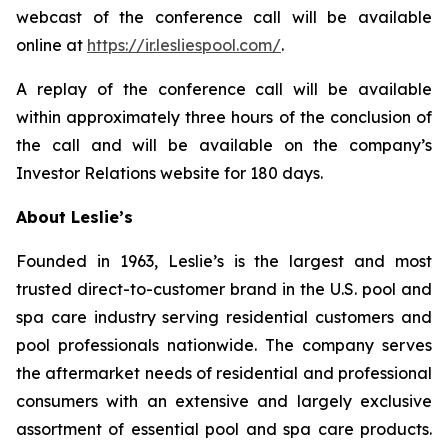
webcast of the conference call will be available
online at
https://ir.lesliespool.com/
.
A replay of the conference call will be available
within approximately three hours of the conclusion of
the call and will be available on the company’s
Investor Relations website for 180 days.
About Leslie’s
Founded in 1963, Leslie’s is the largest and most
trusted direct-to-customer brand in the U.S. pool and
spa care industry serving residential customers and
pool professionals nationwide. The company serves
the aftermarket needs of residential and professional
consumers with an extensive and largely exclusive
assortment of essential pool and spa care products.