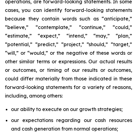
operations, are forward-looking statements. In some
cases, you can identify forward-looking statements
because they contain words such as “anticipate,”
“believe,” “contemplate,” “continue,” “could,”
“estimate,” “expect,” “intend,” “may,” “plan,”
“potential,” “predict,” “project,” “should,” “target,”
“will,” or “would,” or the negative of these words or
other similar terms or expressions. Our actual results
or outcomes, or timing of our results or outcomes,
could differ materially from those indicated in these
forward-looking statements for a variety of reasons,
including, among others:
our ability to execute on our growth strategies;
our expectations regarding our cash resources
and cash generation from normal operations;