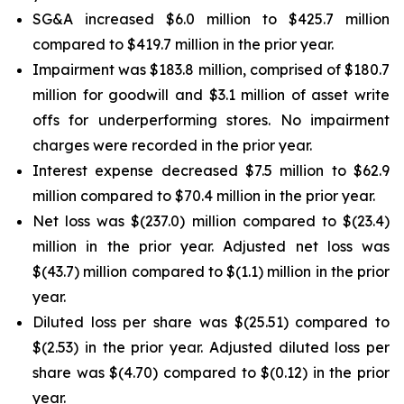
SG&A increased $6.0 million to $425.7 million
compared to $419.7 million in the prior year.
Impairment was $183.8 million, comprised of $180.7
million for goodwill and $3.1 million of asset write
offs for underperforming stores. No impairment
charges were recorded in the prior year.
Interest expense decreased $7.5 million to $62.9
million compared to $70.4 million in the prior year.
Net loss was $(237.0) million compared to $(23.4)
million in the prior year. Adjusted net loss was
$(43.7) million compared to $(1.1) million in the prior
year.
Diluted loss per share was $(25.51) compared to
$(2.53) in the prior year. Adjusted diluted loss per
share was $(4.70) compared to $(0.12) in the prior
year.