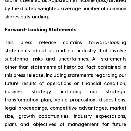
share is defined as Adjusted net income (loss) divided
by the diluted weighted average number of common
shares outstanding.
Forward-Looking Statements
This press release contains forward-looking
statements about us and our industry that involve
substantial risks and uncertainties. All statements
other than statements of historical fact contained in
this press release, including statements regarding our
future results of operations or financial condition,
business strategy, including our strategic
transformation plan, value proposition, dispositions,
legal proceedings, competitive advantages, market
size, growth opportunities, industry expectations,
plans and objectives of management for future