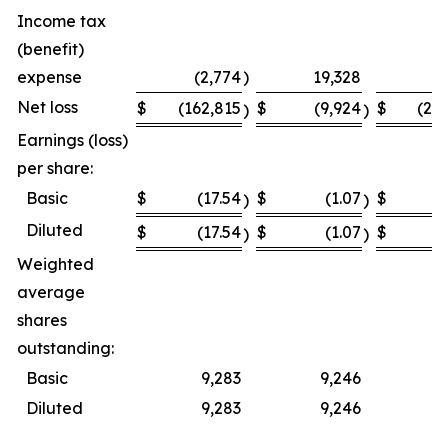
Income tax
(benefit)
expense
(2,774
)
19,328
Net loss
$
(162,815
$
(9,924
$
(23
)
)
Earnings (loss)
per share:
Basic
$
(17.54
$
(1.07
$
(
)
)
Diluted
$
(17.54
$
(1.07
$
(
)
)
Weighted
average
shares
outstanding:
Basic
9,283
9,246
Diluted
9,283
9,246