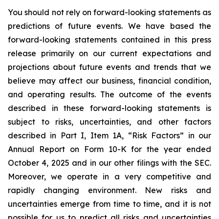
You should not rely on forward-looking statements as
predictions of future events. We have based the
forward-looking statements contained in this press
release primarily on our current expectations and
projections about future events and trends that we
believe may affect our business, financial condition,
and operating results. The outcome of the events
described in these forward-looking statements is
subject to risks, uncertainties, and other factors
described in Part I, Item 1A, “Risk Factors” in our
Annual Report on Form 10-K for the year ended
October 4, 2025 and in our other filings with the SEC.
Moreover, we operate in a very competitive and
rapidly changing environment. New risks and
uncertainties emerge from time to time, and it is not
possible for us to predict all risks and uncertainties