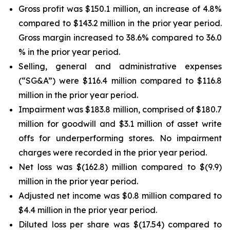
Gross profit was $150.1 million, an increase of 4.8%
compared to $143.2 million in the prior year period.
Gross margin increased to 38.6% compared to 36.0
% in the prior year period.
Selling, general and administrative expenses
(“SG&A”) were $116.4 million compared to $116.8
million in the prior year period.
Impairment was $183.8 million, comprised of $180.7
million for goodwill and $3.1 million of asset write
offs for underperforming stores. No impairment
charges were recorded in the prior year period.
Net loss was $(162.8) million compared to $(9.9)
million in the prior year period.
Adjusted net income was $0.8 million compared to
$4.4 million in the prior year period.
Diluted loss per share was $(17.54) compared to