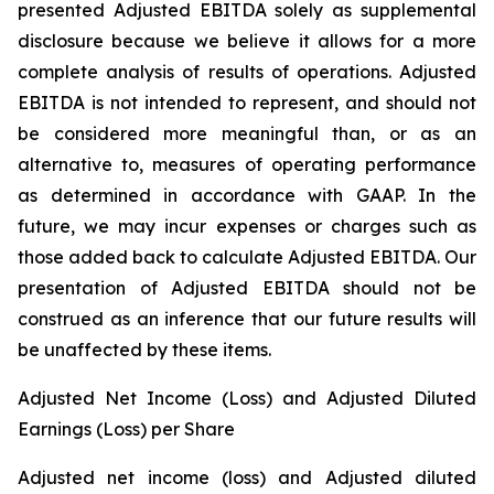
presented Adjusted EBITDA solely as supplemental
disclosure because we believe it allows for a more
complete analysis of results of operations. Adjusted
EBITDA is not intended to represent, and should not
be considered more meaningful than, or as an
alternative to, measures of operating performance
as determined in accordance with GAAP. In the
future, we may incur expenses or charges such as
those added back to calculate Adjusted EBITDA. Our
presentation of Adjusted EBITDA should not be
construed as an inference that our future results will
be unaffected by these items.
Adjusted Net Income (Loss) and Adjusted Diluted
Earnings (Loss) per Share
Adjusted net income (loss) and Adjusted diluted