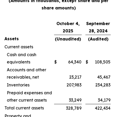
(Amounts in thousands, except share and per
share amounts)
October 4,
September
2025
28, 2024
Assets
(Unaudited)
(Audited)
Current assets
Cash and cash
equivalents
$
64,340
$
108,505
Accounts and other
receivables, net
23,217
45,467
Inventories
207,983
234,283
Prepaid expenses and
other current assets
33,249
34,179
Total current assets
328,789
422,434
Property and