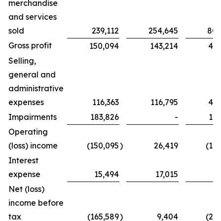
merchandise
and services
sold
239,112
254,645
802
Gross profit
150,094
143,214
439
Selling,
general and
administrative
expenses
116,363
116,795
425
Impairments
183,826
-
183
Operating
(loss) income
(150,095
)
26,419
(16
Interest
expense
15,494
17,015
6
Net (loss)
income before
tax
(165,589
)
9,404
(23