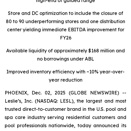
high-end of guided range
Store and DC optimization to include the closure of
80 to 90 underperforming stores and one distribution
center yielding immediate EBITDA improvement for
FY26
Available liquidity of approximately $168 million and
no borrowings under ABL
Improved inventory efficiency with ~10% year-over-
year reduction
PHOENIX, Dec. 02, 2025 (GLOBE NEWSWIRE) --
Leslie’s, Inc. (NASDAQ: LESL), the largest and most
trusted direct-to-customer brand in the U.S. pool and
spa care industry serving residential customers and
pool professionals nationwide, today announced its