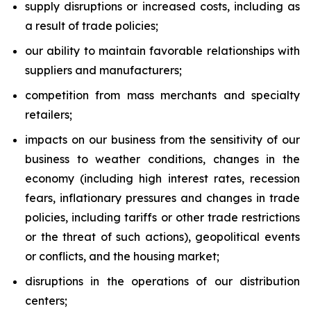
supply disruptions or increased costs, including as
a result of trade policies;
our ability to maintain favorable relationships with
suppliers and manufacturers;
competition from mass merchants and specialty
retailers;
impacts on our business from the sensitivity of our
business to weather conditions, changes in the
economy (including high interest rates, recession
fears, inflationary pressures and changes in trade
policies, including tariffs or other trade restrictions
or the threat of such actions), geopolitical events
or conflicts, and the housing market;
disruptions in the operations of our distribution
centers;