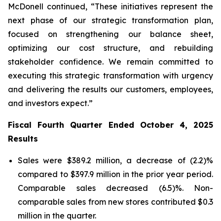
McDonell continued, “These initiatives represent the
next phase of our strategic transformation plan,
focused on strengthening our balance sheet,
optimizing our cost structure, and rebuilding
stakeholder confidence. We remain committed to
executing this strategic transformation with urgency
and delivering the results our customers, employees,
and investors expect.”
Fiscal Fourth Quarter Ended October 4, 2025
Results
Sales were $389.2 million, a decrease of (2.2)%
compared to $397.9 million in the prior year period.
Comparable sales decreased (6.5)%. Non-
comparable sales from new stores contributed $0.3
million in the quarter.