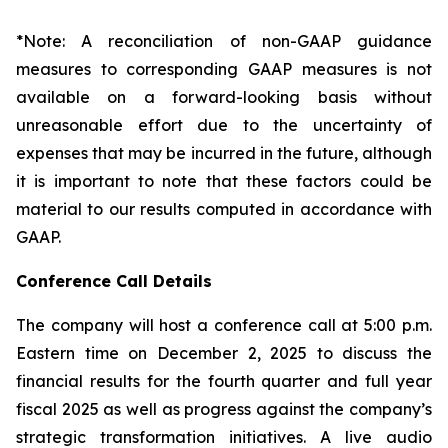
*Note: A reconciliation of non-GAAP guidance
measures to corresponding GAAP measures is not
available on a forward-looking basis without
unreasonable effort due to the uncertainty of
expenses that may be incurred in the future, although
it is important to note that these factors could be
material to our results computed in accordance with
GAAP.
Conference Call Details
The company will host a conference call at 5:00 p.m.
Eastern time on December 2, 2025 to discuss the
financial results for the fourth quarter and full year
fiscal 2025 as well as progress against the company’s
strategic transformation initiatives. A live audio