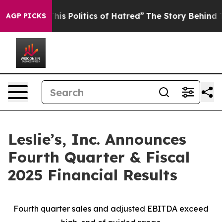
s Politics of Hatred”
The Story Behind Trump’s Terribl
AGP PICKS
Leslie’s, Inc. Announces
Fourth Quarter & Fiscal
2025 Financial Results
Fourth quarter sales and adjusted EBITDA exceed