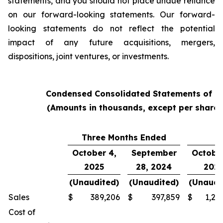
statements, and you should not place undue reliance
on our forward-looking statements. Our forward-
looking statements do not reflect the potential
impact of any future acquisitions, mergers,
dispositions, joint ventures, or investments.
Condensed Consolidated Statements of O
(Amounts in thousands, except per share
Three Months Ended
Y
October 4,
September
October
2025
28, 2024
202
(Unaudited)
(Unaudited)
(Unaudi
Sales
$
389,206
$
397,859
$
1,24
Cost of