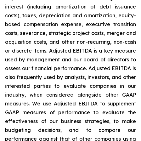
interest (including amortization of debt issuance
costs), taxes, depreciation and amortization, equity-
based compensation expense, executive transition
costs, severance, strategic project costs, merger and
acquisition costs, and other non-recurring, non-cash
or discrete items. Adjusted EBITDA is a key measure
used by management and our board of directors to
assess our financial performance. Adjusted EBITDA is
also frequently used by analysts, investors, and other
interested parties to evaluate companies in our
industry, when considered alongside other GAAP
measures. We use Adjusted EBITDA to supplement
GAAP measures of performance to evaluate the
effectiveness of our business strategies, to make
budgeting decisions, and to compare our
performance against that of other companies using