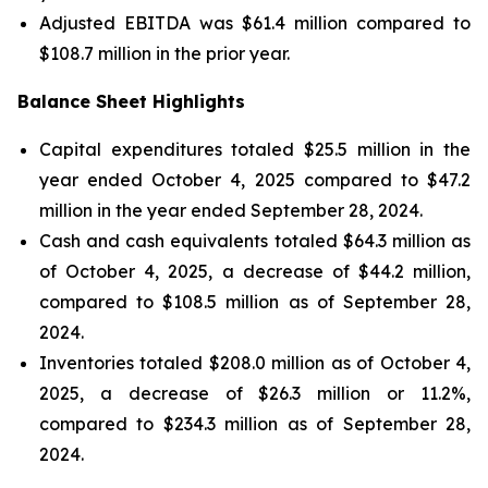
Adjusted EBITDA was $61.4 million compared to
$108.7 million in the prior year.
Balance Sheet Highlights
Capital expenditures totaled $25.5 million in the
year ended October 4, 2025 compared to $47.2
million in the year ended September 28, 2024.
Cash and cash equivalents totaled $64.3 million as
of October 4, 2025, a decrease of $44.2 million,
compared to $108.5 million as of September 28,
2024.
Inventories totaled $208.0 million as of October 4,
2025, a decrease of $26.3 million or 11.2%,
compared to $234.3 million as of September 28,
2024.