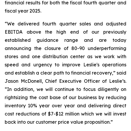
financial results for both the fiscal fourth quarter and
fiscal year 2025.
“We delivered fourth quarter sales and adjusted
EBITDA above the high end of our previously
established guidance range and are today
announcing the closure of 80-90 underperforming
stores and one distribution center as we work with
speed and urgency to improve Leslie's operations
and establish a clear path to financial recovery,” said
Jason McDonell, Chief Executive Officer of Leslie’s.
“In addition, we will continue to focus diligently on
rightsizing the cost base of our business by reducing
inventory 10% year over year and delivering direct
cost reductions of $7-$12 million which we will invest
back into our customer price value proposition.”