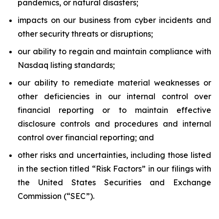
pandemics, or natural disasters;
impacts on our business from cyber incidents and
other security threats or disruptions;
our ability to regain and maintain compliance with
Nasdaq listing standards;
our ability to remediate material weaknesses or
other deficiencies in our internal control over
financial reporting or to maintain effective
disclosure controls and procedures and internal
control over financial reporting; and
other risks and uncertainties, including those listed
in the section titled “Risk Factors” in our filings with
the United States Securities and Exchange
Commission (“SEC”).