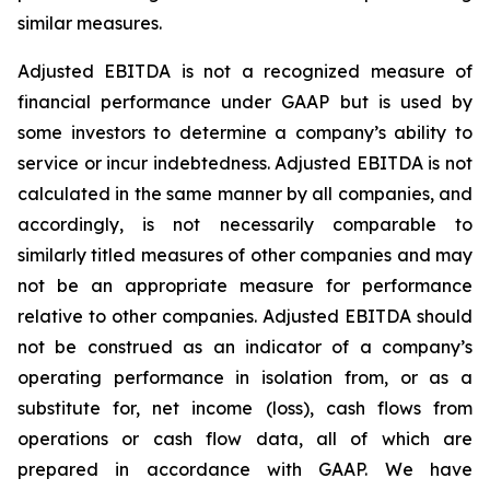
similar measures.
Adjusted EBITDA is not a recognized measure of
financial performance under GAAP but is used by
some investors to determine a company’s ability to
service or incur indebtedness. Adjusted EBITDA is not
calculated in the same manner by all companies, and
accordingly, is not necessarily comparable to
similarly titled measures of other companies and may
not be an appropriate measure for performance
relative to other companies. Adjusted EBITDA should
not be construed as an indicator of a company’s
operating performance in isolation from, or as a
substitute for, net income (loss), cash flows from
operations or cash flow data, all of which are
prepared in accordance with GAAP. We have