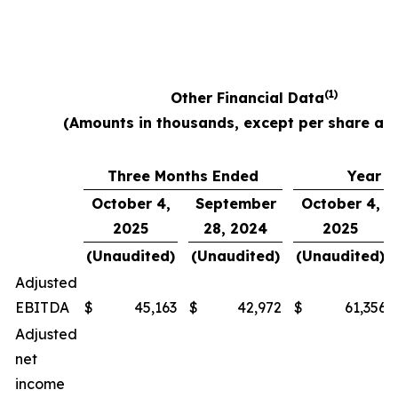
(1)
Other Financial Data
(Amounts in thousands, except per share am
Three Months Ended
Year E
October 4,
September
October 4,
2025
28, 2024
2025
(Unaudited)
(Unaudited)
(Unaudited)
Adjusted
EBITDA
$
45,163
$
42,972
$
61,356
Adjusted
net
income