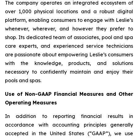
The company operates an integrated ecosystem of
over 1,000 physical locations and a robust digital
platform, enabling consumers to engage with Leslie’s
whenever, wherever, and however they prefer to
shop. Its dedicated team of associates, pool and spa
care experts, and experienced service technicians
are passionate about empowering Leslie’s consumers
with the knowledge, products, and solutions
necessary to confidently maintain and enjoy their
pools and spas.
Use of Non-GAAP Financial Measures and Other
Operating Measures
In addition to reporting financial results in
accordance with accounting principles generally
accepted in the United States (“GAAP”), we use