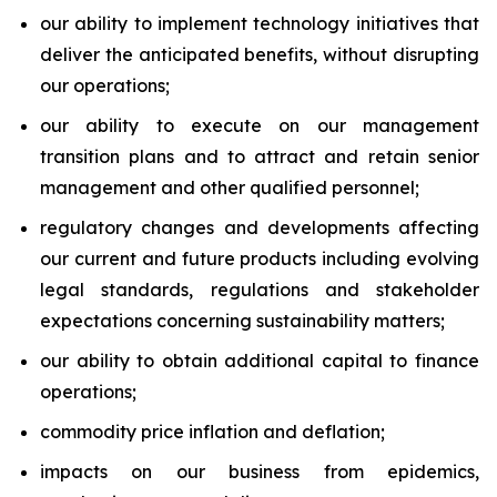
our ability to implement technology initiatives that
deliver the anticipated benefits, without disrupting
our operations;
our ability to execute on our management
transition plans and to attract and retain senior
management and other qualified personnel;
regulatory changes and developments affecting
our current and future products including evolving
legal standards, regulations and stakeholder
expectations concerning sustainability matters;
our ability to obtain additional capital to finance
operations;
commodity price inflation and deflation;
impacts on our business from epidemics,