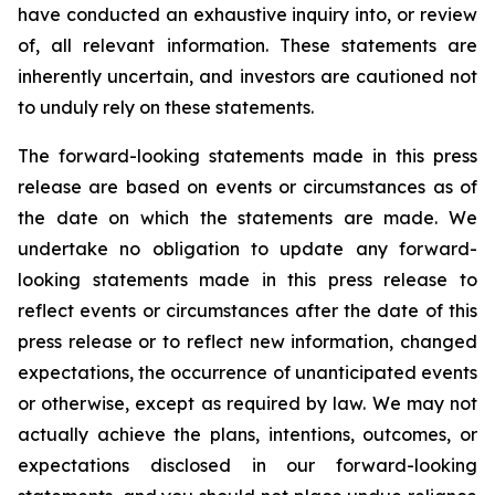
have conducted an exhaustive inquiry into, or review
of, all relevant information. These statements are
inherently uncertain, and investors are cautioned not
to unduly rely on these statements.
The forward-looking statements made in this press
release are based on events or circumstances as of
the date on which the statements are made. We
undertake no obligation to update any forward-
looking statements made in this press release to
reflect events or circumstances after the date of this
press release or to reflect new information, changed
expectations, the occurrence of unanticipated events
or otherwise, except as required by law. We may not
actually achieve the plans, intentions, outcomes, or
expectations disclosed in our forward-looking