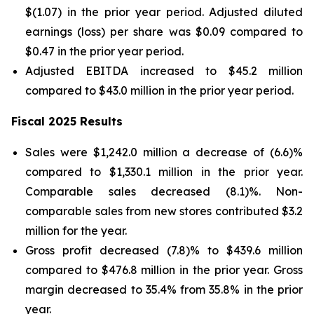
$(1.07) in the prior year period. Adjusted diluted
earnings (loss) per share was $0.09 compared to
$0.47 in the prior year period.
Adjusted EBITDA increased to $45.2 million
compared to $43.0 million in the prior year period.
Fiscal 2025 Results
Sales were $1,242.0 million a decrease of (6.6)%
compared to $1,330.1 million in the prior year.
Comparable sales decreased (8.1)%. Non-
comparable sales from new stores contributed $3.2
million for the year.
Gross profit decreased (7.8)% to $439.6 million
compared to $476.8 million in the prior year. Gross
margin decreased to 35.4% from 35.8% in the prior
year.