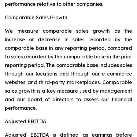
performance relative to other companies.
Comparable Sales Growth
We measure comparable sales growth as the
increase or decrease in sales recorded by the
comparable base in any reporting period, compared
to sales recorded by the comparable base in the prior
reporting period. The comparable base includes sales
through our locations and through our e-commerce
websites and third-party marketplaces. Comparable
sales growth is a key measure used by management
and our board of directors to assess our financial
performance.
Adjusted EBITDA
Adjusted EBITDA is defined as earnings before