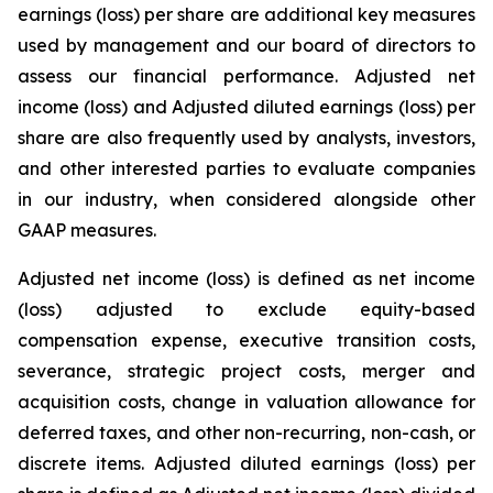
earnings (loss) per share are additional key measures
used by management and our board of directors to
assess our financial performance. Adjusted net
income (loss) and Adjusted diluted earnings (loss) per
share are also frequently used by analysts, investors,
and other interested parties to evaluate companies
in our industry, when considered alongside other
GAAP measures.
Adjusted net income (loss) is defined as net income
(loss) adjusted to exclude equity-based
compensation expense, executive transition costs,
severance, strategic project costs, merger and
acquisition costs, change in valuation allowance for
deferred taxes, and other non-recurring, non-cash, or
discrete items. Adjusted diluted earnings (loss) per