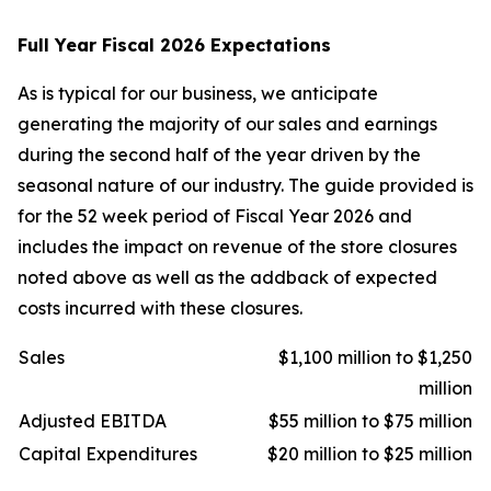
Full Year Fiscal 2026 Expectations
As is typical for our business, we anticipate
generating the majority of our sales and earnings
during the second half of the year driven by the
seasonal nature of our industry. The guide provided is
for the 52 week period of Fiscal Year 2026 and
includes the impact on revenue of the store closures
noted above as well as the addback of expected
costs incurred with these closures.
Sales
$1,100 million to $1,250
million
Adjusted EBITDA
$55 million to $75 million
Capital Expenditures
$20 million to $25 million