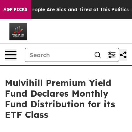
gan Win: “People Are Sick and Tired of This Politics o
AGP PICKS
Mulvihill Premium Yield
Fund Declares Monthly
Fund Distribution for its
ETF Class