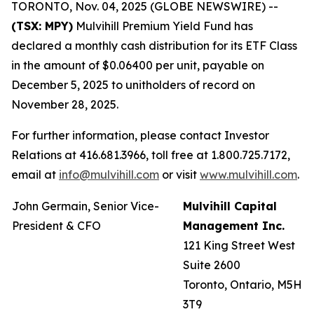
TORONTO, Nov. 04, 2025 (GLOBE NEWSWIRE) --
(TSX: MPY)
Mulvihill Premium Yield Fund has
declared a monthly cash distribution for its ETF Class
in the amount of $0.06400 per unit, payable on
December 5, 2025 to unitholders of record on
November 28, 2025.
For further information, please contact Investor
Relations at 416.681.3966, toll free at 1.800.725.7172,
email at
info@mulvihill.com
or visit
www.mulvihill.com
.
John Germain, Senior Vice-
Mulvihill Capital
President & CFO
Management Inc.
121 King Street West
Suite 2600
Toronto, Ontario, M5H
3T9