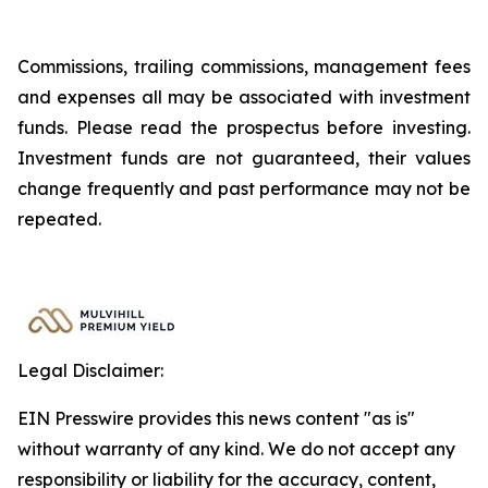
Commissions, trailing commissions, management fees
and expenses all may be associated with investment
funds. Please read the prospectus before investing.
Investment funds are not guaranteed, their values
change frequently and past performance may not be
repeated.
Legal Disclaimer:
EIN Presswire provides this news content "as is"
without warranty of any kind. We do not accept any
responsibility or liability for the accuracy, content,