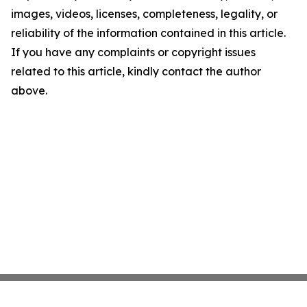
images, videos, licenses, completeness, legality, or
reliability of the information contained in this article.
If you have any complaints or copyright issues
related to this article, kindly contact the author
above.