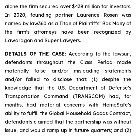
alone the firm secured over $438 million for investors.
In 2020, founding partner Laurence Rosen was
named by law360 as a Titan of Plaintiffs’ Bar. Many of
the firm’s attorneys have been recognized by
Lawdragon and Super Lawyers.
DETAILS OF THE CASE:
According to the lawsuit,
defendants throughout the Class Period made
materially false and/or misleading statements
and/or failed to disclose that: (1) despite the
knowledge that the U.S. Department of Defense’s
Transportation Command (TRANSCOM) had, for
months, had material concerns with HomeSafe’s
ability to fulfill the Global Household Goods Contract,
defendants claimed that the partnership was without
issue, and would ramp up in future quarters; and (2)