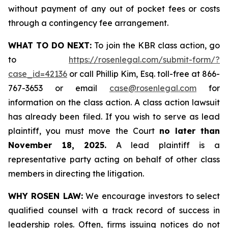
without payment of any out of pocket fees or costs
through a contingency fee arrangement.
WHAT TO DO NEXT:
To join the KBR class action, go
to
https://rosenlegal.com/submit-form/?
case_id=42136
or call Phillip Kim, Esq. toll-free at 866-
767-3653 or email
case@rosenlegal.com
for
information on the class action. A class action lawsuit
has already been filed. If you wish to serve as lead
plaintiff, you must move the Court
no later than
November 18, 2025.
A lead plaintiff is a
representative party acting on behalf of other class
members in directing the litigation.
WHY ROSEN LAW:
We encourage investors to select
qualified counsel with a track record of success in
leadership roles. Often, firms issuing notices do not