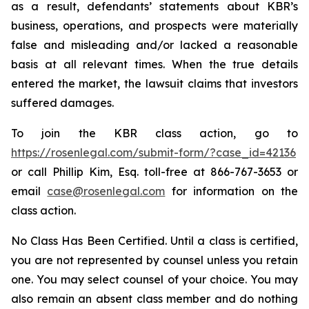
as a result, defendants’ statements about KBR’s
business, operations, and prospects were materially
false and misleading and/or lacked a reasonable
basis at all relevant times. When the true details
entered the market, the lawsuit claims that investors
suffered damages.
To join the KBR class action, go to
https://rosenlegal.com/submit-form/?case_id=42136
or call Phillip Kim, Esq. toll-free at 866-767-3653 or
email
case@rosenlegal.com
for information on the
class action.
No Class Has Been Certified. Until a class is certified,
you are not represented by counsel unless you retain
one. You may select counsel of your choice. You may
also remain an absent class member and do nothing