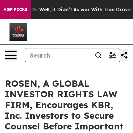
nd 40%. Well, it Didn’t
As war With Iran Drove oil P
AGP PICKS
ROSEN, A GLOBAL
INVESTOR RIGHTS LAW
FIRM, Encourages KBR,
Inc. Investors to Secure
Counsel Before Important