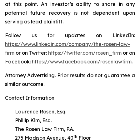
at this point. An investor’s ability to share in any
potential future recovery is not dependent upon
serving as lead plaintiff.
Follow us for updates on LinkedIn:
https://www.linkedin.com/company/the-rosen-law-
firm
or on Twitter:
https://twitter.com/rosen_firm
or on
Facebook:
https://www.facebook.com/rosenlawfirm
.
Attorney Advertising. Prior results do not guarantee a
similar outcome.
Contact Information:
Laurence Rosen, Esq.
Phillip Kim, Esq.
The Rosen Law Firm, P.A.
th
275 Madison Avenue, 40
Floor