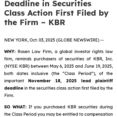
Deadline in Securities
Class Action First Filed by
the Firm – KBR
NEW YORK, Oct. 03, 2025 (GLOBE NEWSWIRE) --
WHY:
Rosen Law Firm, a global investor rights law
firm, reminds purchasers of securities of KBR, Inc.
(NYSE: KBR) between May 6, 2025 and June 19, 2025,
both dates inclusive (the “Class Period”), of the
important
November 18, 2025 lead plaintiff
deadline
in the securities class action first filed by the
Firm.
SO WHAT:
If you purchased KBR securities during
the Class Period you may be entitled to compensation