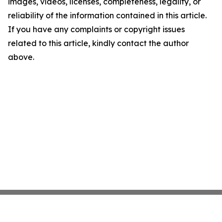
images, videos, licenses, completeness, legality, or
reliability of the information contained in this article.
If you have any complaints or copyright issues
related to this article, kindly contact the author
above.