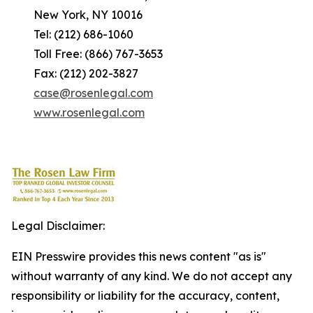
New York, NY 10016
Tel: (212) 686-1060
Toll Free: (866) 767-3653
Fax: (212) 202-3827
case@rosenlegal.com
www.rosenlegal.com
Legal Disclaimer:
EIN Presswire provides this news content "as is"
without warranty of any kind. We do not accept any
responsibility or liability for the accuracy, content,