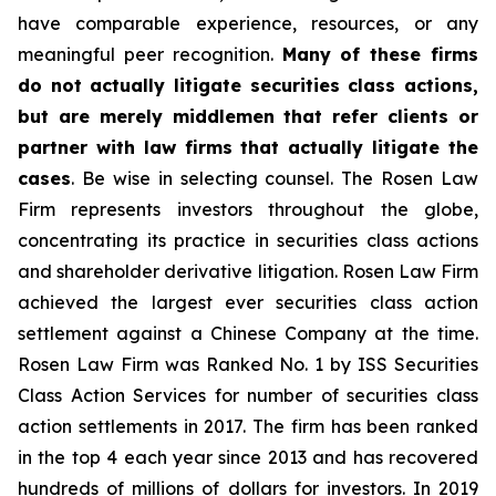
have comparable experience, resources, or any
meaningful peer recognition.
Many of these firms
do not actually litigate securities class actions,
but are merely middlemen that refer clients or
partner with law firms that actually litigate the
cases
. Be wise in selecting counsel. The Rosen Law
Firm represents investors throughout the globe,
concentrating its practice in securities class actions
and shareholder derivative litigation. Rosen Law Firm
achieved the largest ever securities class action
settlement against a Chinese Company at the time.
Rosen Law Firm was Ranked No. 1 by ISS Securities
Class Action Services for number of securities class
action settlements in 2017. The firm has been ranked
in the top 4 each year since 2013 and has recovered
hundreds of millions of dollars for investors. In 2019