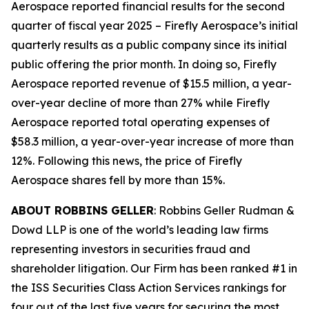
Aerospace reported financial results for the second
quarter of fiscal year 2025 – Firefly Aerospace’s initial
quarterly results as a public company since its initial
public offering the prior month. In doing so, Firefly
Aerospace reported revenue of $15.5 million, a year-
over-year decline of more than 27% while Firefly
Aerospace reported total operating expenses of
$58.3 million, a year-over-year increase of more than
12%. Following this news, the price of Firefly
Aerospace shares fell by more than 15%.
ABOUT ROBBINS GELLER
: Robbins Geller Rudman &
Dowd LLP is one of the world’s leading law firms
representing investors in securities fraud and
shareholder litigation. Our Firm has been ranked #1 in
the ISS Securities Class Action Services rankings for
four out of the last five years for securing the most