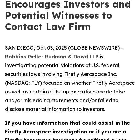
Encourages Investors and
Potential Witnesses to
Contact Law Firm
SAN DIEGO, Oct. 03, 2025 (GLOBE NEWSWIRE) --
Robbins Geller Rudman & Dowd LLP
is
investigating potential violations of U.S. federal
securities laws involving Firefly Aerospace Inc.
(NASDAQ: FLY) focused on whether Firefly Aerospace
as well as certain of its top executives made false
and/or misleading statements and/or failed to
disclose material information to investors.
If you have information that could assist in the
Firefly Aerospace investigation or if you are a