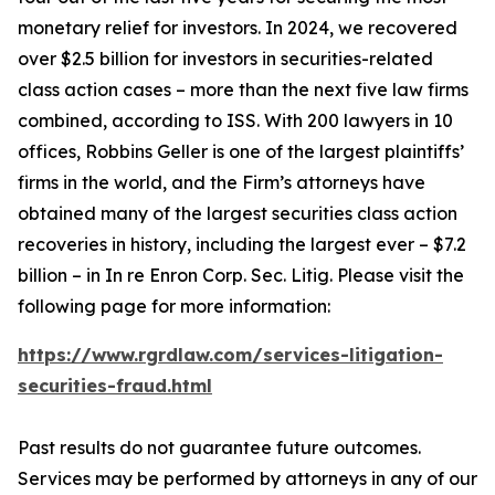
monetary relief for investors. In 2024, we recovered
over $2.5 billion for investors in securities-related
class action cases – more than the next five law firms
combined, according to ISS. With 200 lawyers in 10
offices, Robbins Geller is one of the largest plaintiffs’
firms in the world, and the Firm’s attorneys have
obtained many of the largest securities class action
recoveries in history, including the largest ever – $7.2
billion – in
In re Enron Corp. Sec. Litig.
Please visit the
following page for more information:
https://www.rgrdlaw.com/services-litigation-
securities-fraud.html
Past results do not guarantee future outcomes.
Services may be performed by attorneys in any of our