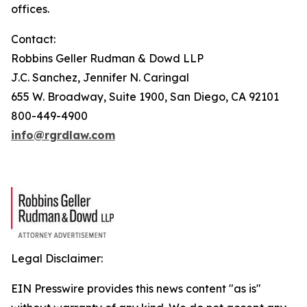
offices.
Contact:
Robbins Geller Rudman & Dowd LLP
J.C. Sanchez, Jennifer N. Caringal
655 W. Broadway, Suite 1900, San Diego, CA 92101
800-449-4900
info@rgrdlaw.com
Legal Disclaimer:
EIN Presswire provides this news content "as is"