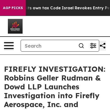
to Change its own tax Code
Israel Revokes Entry Permi
AGP PICKS
FIREFLY INVESTIGATION:
Robbins Geller Rudman &
Dowd LLP Launches
Investigation into Firefly
Aerospace, Inc. and