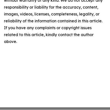
without warranty of any kind. We do not accept any
responsibility or liability for the accuracy, content,
images, videos, licenses, completeness, legality, or
reliability of the information contained in this article.
If you have any complaints or copyright issues
related to this article, kindly contact the author
above.