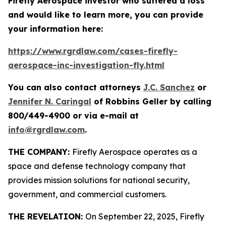
Firefly Aerospace investor who suffered a loss
and would like to learn more, you can provide
your information here:
https://www.rgrdlaw.com/cases-firefly-
aerospace-inc-investigation-fly.html
You can also contact attorneys
J.C. Sanchez
or
Jennifer N. Caringal
of Robbins Geller by calling
800/449-4900 or via e-mail at
info@rgrdlaw.com
.
THE COMPANY:
Firefly Aerospace operates as a
space and defense technology company that
provides mission solutions for national security,
government, and commercial customers.
THE REVELATION:
On September 22, 2025, Firefly