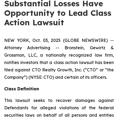
Substantial Losses Have
Opportunity to Lead Class
Action Lawsuit
NEW YORK, Oct. 03, 2025 (GLOBE NEWSWIRE) --
Attorney Advertising -- Bronstein, Gewirtz &
Grossman, LLC, a nationally recognized law firm,
notifies investors that a class action lawsuit has been
filed against CTO Realty Growth, Inc. (“CTO” or “the
Company”) (NYSE: CTO) and certain of its officers.
Class Definition
This lawsuit seeks to recover damages against
Defendants for alleged violations of the federal
securities laws on behalf of all persons and entities