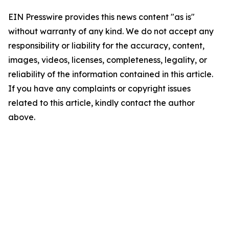
EIN Presswire provides this news content "as is"
without warranty of any kind. We do not accept any
responsibility or liability for the accuracy, content,
images, videos, licenses, completeness, legality, or
reliability of the information contained in this article.
If you have any complaints or copyright issues
related to this article, kindly contact the author
above.