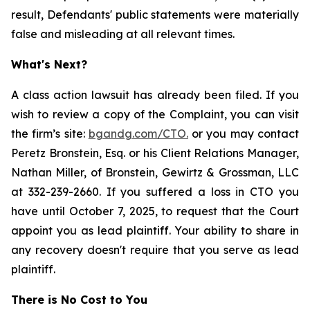
result, Defendants' public statements were materially
false and misleading at all relevant times.
What's Next?
A class action lawsuit has already been filed. If you
wish to review a copy of the Complaint, you can visit
the firm’s site:
bgandg.com/CTO.
or you may contact
Peretz Bronstein, Esq. or his Client Relations Manager,
Nathan Miller, of Bronstein, Gewirtz & Grossman, LLC
at 332-239-2660. If you suffered a loss in CTO you
have until October 7, 2025, to request that the Court
appoint you as lead plaintiff. Your ability to share in
any recovery doesn't require that you serve as lead
plaintiff.
There is No Cost to You