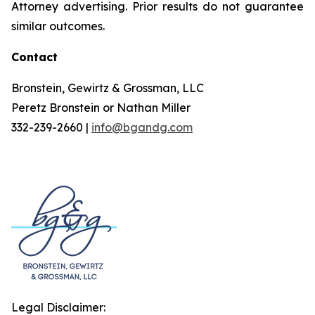
Attorney advertising. Prior results do not guarantee
similar outcomes.
Contact
Bronstein, Gewirtz & Grossman, LLC
Peretz Bronstein or Nathan Miller
332-239-2660 |
info@bgandg.com
Legal Disclaimer: