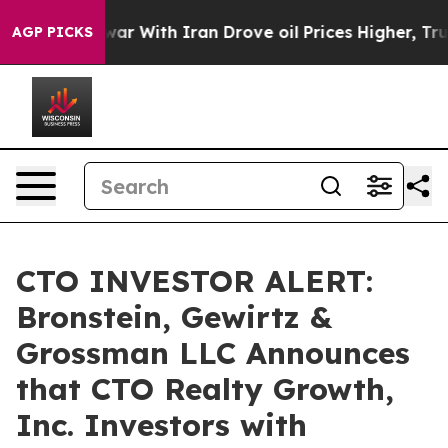
idn’t
As war With Iran Drove oil Prices Higher, Trum
AGP PICKS
CTO INVESTOR ALERT:
Bronstein, Gewirtz &
Grossman LLC Announces
that CTO Realty Growth,
Inc. Investors with