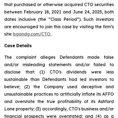
that purchased or otherwise acquired CTO securities
between February 18, 2021 and June 24, 2025, both
dates inclusive (the “Class Period”). Such investors
are encouraged to join this case by visiting the firm’s
site:
bgandg.com/CTO.
Case Details
The complaint alleges Defendants made false
and/or misleading statements and/or failed to
disclose that: (1) CTO's dividends were less
sustainable than Defendants had led investors to
believe; (2) the Company used deceptive and
unsustainable practices to artificially inflate its AFFO
and overstate the true profitability of its Ashford
Lane property; (3) accordingly, CTO's business and/or
financial prospects were overstated; and (4) as a