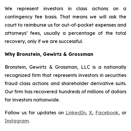
We represent investors in class actions on a
contingency fee basis. That means we will ask the
court to reimburse us for out-of-pocket expenses and
attorneys’ fees, usually a percentage of the total
recovery, only if we are successful.
Why Bronstein, Gewirtz & Grossman
Bronstein, Gewirtz & Grossman, LLC is a nationally
recognized firm that represents investors in securities
fraud class actions and shareholder derivative suits.
Our firm has recovered hundreds of millions of dollars
for investors nationwide.
Follow us for updates on
LinkedIn
,
X
,
Facebook
, or
Instagram
.